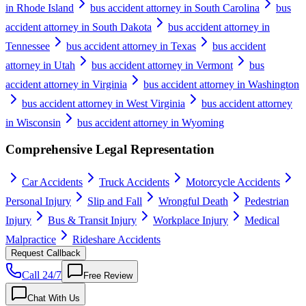
in Rhode Island
bus accident attorney in South Carolina
bus
accident attorney in South Dakota
bus accident attorney in
Tennessee
bus accident attorney in Texas
bus accident
attorney in Utah
bus accident attorney in Vermont
bus
accident attorney in Virginia
bus accident attorney in Washington
bus accident attorney in West Virginia
bus accident attorney
in Wisconsin
bus accident attorney in Wyoming
Comprehensive Legal Representation
Car Accidents
Truck Accidents
Motorcycle Accidents
Personal Injury
Slip and Fall
Wrongful Death
Pedestrian
Injury
Bus & Transit Injury
Workplace Injury
Medical
Malpractice
Rideshare Accidents
Request Callback
Call 24/7
Free Review
Chat With Us