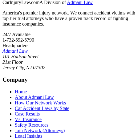
CarInjuryLaw
.com
A Division of
Admani Law
America's premier injury network. We connect accident victims with
top-tier trial attorneys who have a proven track record of fighting
insurance companies.
24/7 Available
1-732-592-5790
Headquarters
Admani Law
101 Hudson Street
21st Floor
Jersey City
,
NJ
07302
Company
Home
About Admani Law
How Our Network Works
Car Accident Laws by State
Case Results
Vs. Insurance
Safety Resources
Join Network (Attorneys)
Legal Insights