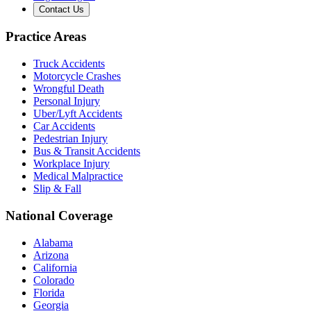
Contact Us
Practice Areas
Truck Accidents
Motorcycle Crashes
Wrongful Death
Personal Injury
Uber/Lyft Accidents
Car Accidents
Pedestrian Injury
Bus & Transit Accidents
Workplace Injury
Medical Malpractice
Slip & Fall
National Coverage
Alabama
Arizona
California
Colorado
Florida
Georgia