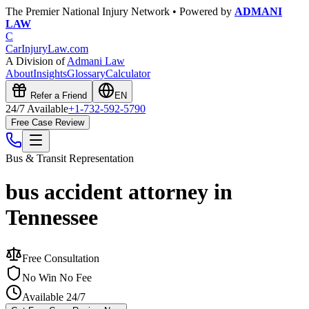
The Premier National Injury Network • Powered by
ADMANI
LAW
C
CarInjuryLaw
.com
A Division of
Admani Law
About
Insights
Glossary
Calculator
Refer a Friend
EN
24/7 Available
+1-732-592-5790
Free Case Review
Bus & Transit
Representation
bus accident attorney in
Tennessee
Free Consultation
No Win No Fee
Available 24/7