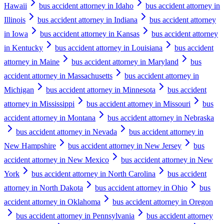
Hawaii
bus accident attorney in Idaho
bus accident attorney in
Illinois
bus accident attorney in Indiana
bus accident attorney
in Iowa
bus accident attorney in Kansas
bus accident attorney
in Kentucky
bus accident attorney in Louisiana
bus accident
attorney in Maine
bus accident attorney in Maryland
bus
accident attorney in Massachusetts
bus accident attorney in
Michigan
bus accident attorney in Minnesota
bus accident
attorney in Mississippi
bus accident attorney in Missouri
bus
accident attorney in Montana
bus accident attorney in Nebraska
bus accident attorney in Nevada
bus accident attorney in
New Hampshire
bus accident attorney in New Jersey
bus
accident attorney in New Mexico
bus accident attorney in New
York
bus accident attorney in North Carolina
bus accident
attorney in North Dakota
bus accident attorney in Ohio
bus
accident attorney in Oklahoma
bus accident attorney in Oregon
bus accident attorney in Pennsylvania
bus accident attorney