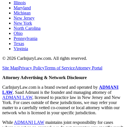
Illinois
Maryland
Michigan
New Jersey
New York
North Carolina
Ohio
Pennsylvania
Texas
Virginia
©
2026
CarInjuryLaw.com. All rights reserved.
Site Map
Privacy Policy
Terms of Service
Attorney Portal
Attorney Advertising & Network Disclosure
CarInjuryLaw.com is a brand owned and operated by
ADMANI
LAW
. Saad Admani is the founder and managing attorney of
ADMANI LAW
, licensed to practice law in New Jersey and New
York. For cases outside of these jurisdictions, we may refer your
matter to a carefully vetted co-counsel or local attorney within our
network who is licensed in your specific jurisdiction.
While
ADMANI LAW
maintains joint responsibility for cases