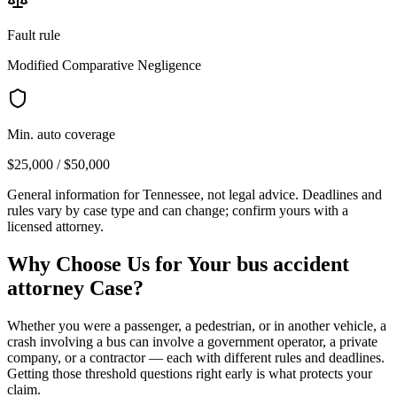
Fault rule
Modified Comparative Negligence
Min. auto coverage
$25,000 / $50,000
General information for
Tennessee
, not legal advice. Deadlines and
rules vary by case type and can change; confirm yours with a
licensed attorney.
Why Choose Us for Your
bus accident
attorney
Case?
Whether you were a passenger, a pedestrian, or in another vehicle, a
crash involving a bus can involve a government operator, a private
company, or a contractor — each with different rules and deadlines.
Getting those threshold questions right early is what protects your
claim.