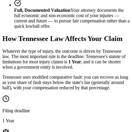
Full, Documented Valuation
Your attorney documents the
full economic and non-economic cost of your injuries —
current and future — to pursue fair compensation rather than a
quick lowball offer.
How
Tennessee
Law Affects Your Claim
Whatever the type of injury, the outcome is driven by
Tennessee
law. The most important rule is the deadline:
Tennessee
's statute of
limitations for most injury claims is
1 Year
, and it can be shorter
when a government entity is involved.
Tennessee uses modified comparative fault: you can recover as long
as your share of fault stays below the state's bar (generally around
half), with your compensation reduced by that percentage.
Filing deadline
1 Year