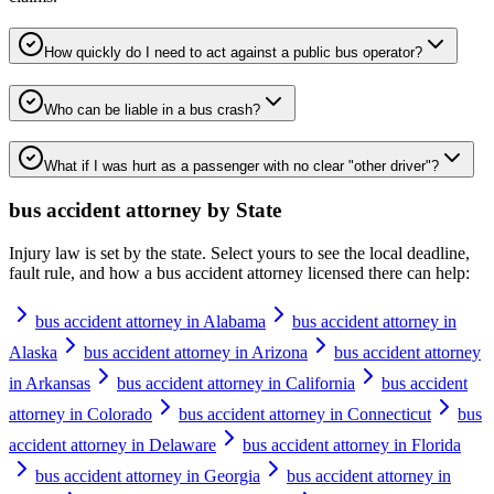
How quickly do I need to act against a public bus operator?
Who can be liable in a bus crash?
What if I was hurt as a passenger with no clear "other driver"?
bus accident attorney
by State
Injury law is set by the state. Select yours to see the local deadline,
fault rule, and how a
bus accident attorney
licensed there can help:
bus accident attorney in Alabama
bus accident attorney in
Alaska
bus accident attorney in Arizona
bus accident attorney
in Arkansas
bus accident attorney in California
bus accident
attorney in Colorado
bus accident attorney in Connecticut
bus
accident attorney in Delaware
bus accident attorney in Florida
bus accident attorney in Georgia
bus accident attorney in