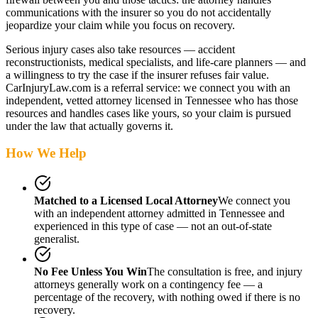
communications with the insurer so you do not accidentally
jeopardize your claim while you focus on recovery.
Serious injury cases also take resources — accident
reconstructionists, medical specialists, and life-care planners — and
a willingness to try the case if the insurer refuses fair value.
CarInjuryLaw.com is a referral service: we connect you with an
independent, vetted attorney
licensed in Tennessee
who has those
resources and handles cases like yours, so your claim is pursued
under the law that actually governs it.
How We Help
Matched to a Licensed Local Attorney
We connect you
with an independent attorney admitted
in Tennessee
and
experienced in this type of case — not an out-of-state
generalist.
No Fee Unless You Win
The consultation is free, and injury
attorneys generally work on a contingency fee — a
percentage of the recovery, with nothing owed if there is no
recovery.