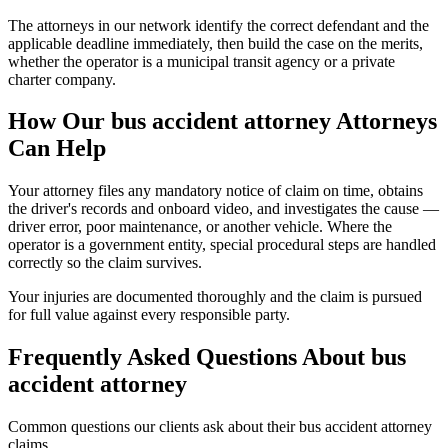
The attorneys in our network identify the correct defendant and the
applicable deadline immediately, then build the case on the merits,
whether the operator is a municipal transit agency or a private
charter company.
How Our
bus accident attorney
Attorneys
Can Help
Your attorney files any mandatory notice of claim on time, obtains
the driver's records and onboard video, and investigates the cause —
driver error, poor maintenance, or another vehicle. Where the
operator is a government entity, special procedural steps are handled
correctly so the claim survives.
Your injuries are documented thoroughly and the claim is pursued
for full value against every responsible party.
Frequently Asked Questions About
bus
accident attorney
Common questions our clients ask about their
bus accident attorney
claims.