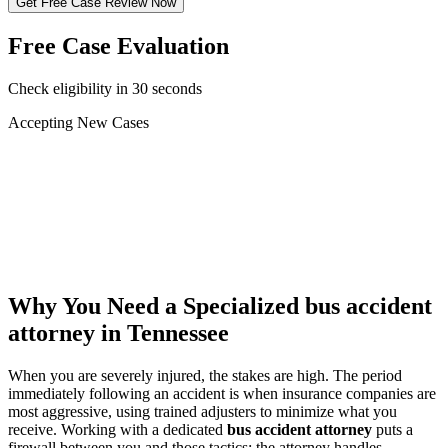
Get Free Case Review Now
Free Case Evaluation
Check eligibility in 30 seconds
Accepting New Cases
Car Accident
Truck/Semi Accident
Motorcycle Accident
Pedestrian Injury
Other
Why You Need a Specialized
bus accident
attorney
in Tennessee
When you are severely injured, the stakes are high. The period
immediately following an accident is when insurance companies are
most aggressive, using trained adjusters to minimize what you
receive. Working with a dedicated
bus accident attorney
puts a
firewall between you and those tactics: the attorney handles