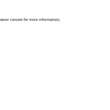
owser console
for more information).