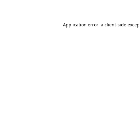
Application error: a
client
-side exce