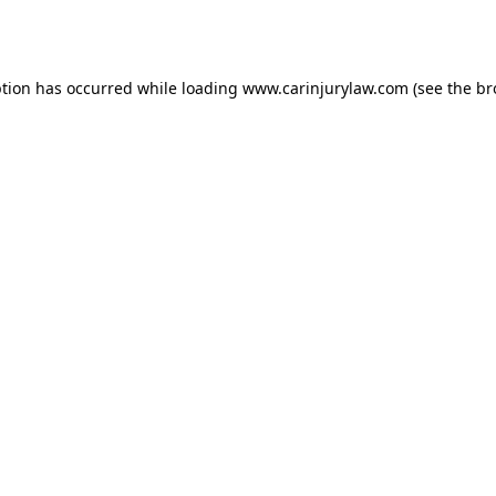
ption has occurred while loading
www.carinjurylaw.com
(see the
br