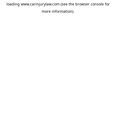
loading
www.carinjurylaw.com
(see the
browser console
for
more information).