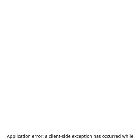
Application error: a
client
-side exception has occurred while