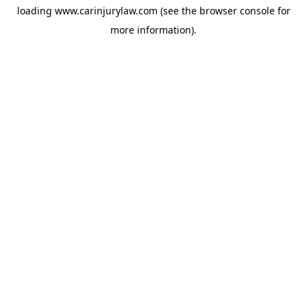
loading
www.carinjurylaw.com
(see the
browser console
for
more information).