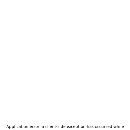
Application error: a
client
-side exception has occurred while