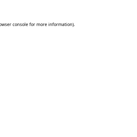
owser console
for more information).