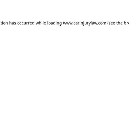
ption has occurred while loading
www.carinjurylaw.com
(see the
br