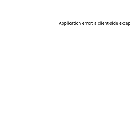
Application error: a
client
-side exce