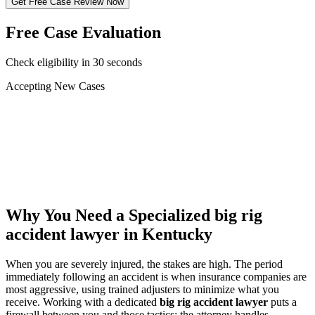
Get Free Case Review Now
Free Case Evaluation
Check eligibility in 30 seconds
Accepting New Cases
Car Accident
Truck/Semi Accident
Motorcycle Accident
Pedestrian Injury
Other
Why You Need a Specialized
big rig
accident lawyer
in Kentucky
When you are severely injured, the stakes are high. The period
immediately following an accident is when insurance companies are
most aggressive, using trained adjusters to minimize what you
receive. Working with a dedicated
big rig accident lawyer
puts a
firewall between you and those tactics: the attorney handles