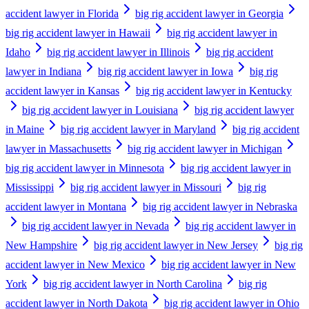
accident lawyer in Florida
big rig accident lawyer in Georgia
big rig accident lawyer in Hawaii
big rig accident lawyer in
Idaho
big rig accident lawyer in Illinois
big rig accident
lawyer in Indiana
big rig accident lawyer in Iowa
big rig
accident lawyer in Kansas
big rig accident lawyer in Kentucky
big rig accident lawyer in Louisiana
big rig accident lawyer
in Maine
big rig accident lawyer in Maryland
big rig accident
lawyer in Massachusetts
big rig accident lawyer in Michigan
big rig accident lawyer in Minnesota
big rig accident lawyer in
Mississippi
big rig accident lawyer in Missouri
big rig
accident lawyer in Montana
big rig accident lawyer in Nebraska
big rig accident lawyer in Nevada
big rig accident lawyer in
New Hampshire
big rig accident lawyer in New Jersey
big rig
accident lawyer in New Mexico
big rig accident lawyer in New
York
big rig accident lawyer in North Carolina
big rig
accident lawyer in North Dakota
big rig accident lawyer in Ohio