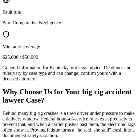
Fault rule
Pure Comparative Negligence
Min. auto coverage
$25,000 / $50,000
General information for
Kentucky
, not legal advice. Deadlines and
rules vary by case type and can change; confirm yours with a
licensed attorney.
Why Choose Us for Your
big rig accident
lawyer
Case?
Behind many big-rig crashes is a tired driver under pressure to make
a delivery window. Federal hours-of-service rules exist precisely to
prevent that, and when a carrier pushes past them, the electronic logs
often show it. Proving fatigue turns a "he said, she said" crash into a
documented safety violation.