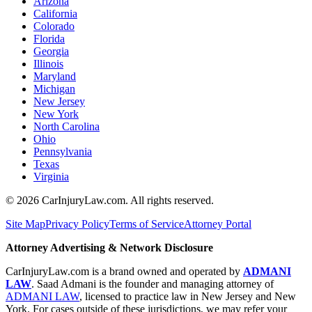
Arizona
California
Colorado
Florida
Georgia
Illinois
Maryland
Michigan
New Jersey
New York
North Carolina
Ohio
Pennsylvania
Texas
Virginia
©
2026
CarInjuryLaw.com. All rights reserved.
Site Map
Privacy Policy
Terms of Service
Attorney Portal
Attorney Advertising & Network Disclosure
CarInjuryLaw.com is a brand owned and operated by
ADMANI
LAW
. Saad Admani is the founder and managing attorney of
ADMANI LAW
, licensed to practice law in New Jersey and New
York. For cases outside of these jurisdictions, we may refer your