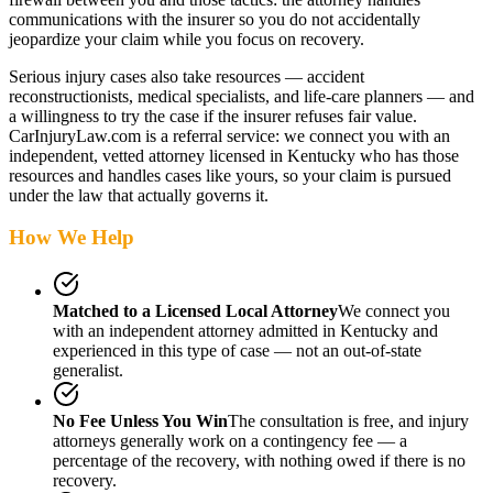
communications with the insurer so you do not accidentally
jeopardize your claim while you focus on recovery.
Serious injury cases also take resources — accident
reconstructionists, medical specialists, and life-care planners — and
a willingness to try the case if the insurer refuses fair value.
CarInjuryLaw.com is a referral service: we connect you with an
independent, vetted attorney
licensed in Kentucky
who has those
resources and handles cases like yours, so your claim is pursued
under the law that actually governs it.
How We Help
Matched to a Licensed Local Attorney
We connect you
with an independent attorney admitted
in Kentucky
and
experienced in this type of case — not an out-of-state
generalist.
No Fee Unless You Win
The consultation is free, and injury
attorneys generally work on a contingency fee — a
percentage of the recovery, with nothing owed if there is no
recovery.