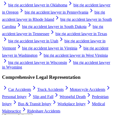
big rig accident lawyer in Oklahoma
big rig accident lawyer
in Oregon
big rig accident lawyer in Pennsylvania
big rig
accident lawyer in Rhode Island
big rig accident lawyer in South
Carolina
big rig accident lawyer in South Dakota
big rig
accident lawyer in Tennessee
big rig accident lawyer in Texas
big rig accident lawyer in Utah
big rig accident lawyer in
Vermont
big rig accident lawyer in Virginia
big rig accident
lawyer in Washington
big rig accident lawyer in West Virginia
big rig accident lawyer in Wisconsin
big rig accident lawyer
in Wyoming
Comprehensive Legal Representation
Car Accidents
Truck Accidents
Motorcycle Accidents
Personal Injury
Slip and Fall
Wrongful Death
Pedestrian
Injury
Bus & Transit Injury
Workplace Injury
Medical
Malpractice
Rideshare Accidents