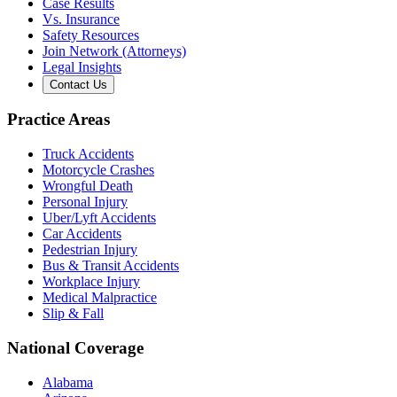
Case Results
Vs. Insurance
Safety Resources
Join Network (Attorneys)
Legal Insights
Contact Us
Practice Areas
Truck Accidents
Motorcycle Crashes
Wrongful Death
Personal Injury
Uber/Lyft Accidents
Car Accidents
Pedestrian Injury
Bus & Transit Accidents
Workplace Injury
Medical Malpractice
Slip & Fall
National Coverage
Alabama