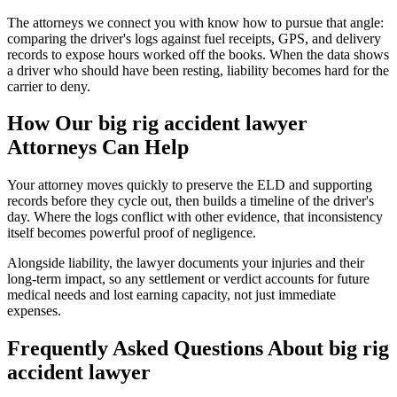
The attorneys we connect you with know how to pursue that angle:
comparing the driver's logs against fuel receipts, GPS, and delivery
records to expose hours worked off the books. When the data shows
a driver who should have been resting, liability becomes hard for the
carrier to deny.
How Our
big rig accident lawyer
Attorneys Can Help
Your attorney moves quickly to preserve the ELD and supporting
records before they cycle out, then builds a timeline of the driver's
day. Where the logs conflict with other evidence, that inconsistency
itself becomes powerful proof of negligence.
Alongside liability, the lawyer documents your injuries and their
long-term impact, so any settlement or verdict accounts for future
medical needs and lost earning capacity, not just immediate
expenses.
Frequently Asked Questions About
big rig
accident lawyer