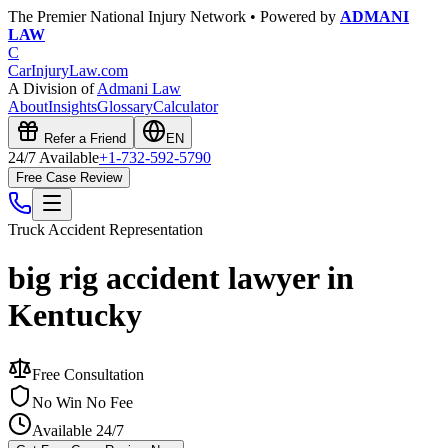
The Premier National Injury Network • Powered by
ADMANI
LAW
C
CarInjuryLaw
.com
A Division of
Admani Law
About
Insights
Glossary
Calculator
Refer a Friend
EN
24/7 Available
+1-732-592-5790
Free Case Review
Truck Accident
Representation
big rig accident lawyer in
Kentucky
Free Consultation
No Win No Fee
Available 24/7