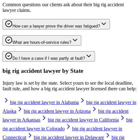
Common questions our clients ask about their
big rig accident
lawyer
claims.
How can a lawyer prove the driver was fatigued?
What are hours-of-service rules?
Do I have a case if I was partly at fault?
big rig accident lawyer
by State
Injury law is set by the state. Select yours to see the local deadline,
fault rule, and how a
big rig accident lawyer
licensed there can help:
big rig accident lawyer in Alabama
big rig accident lawyer in
Alaska
big rig accident lawyer in Arizona
big rig accident
lawyer in Arkansas
big rig accident lawyer in California
big
rig accident lawyer in Colorado
big rig accident lawyer in
Connecticut
big rig accident lawyer in Delaware
big rig