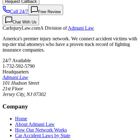
Request Callback
Call 24/7
Free Review
Chat With Us
CarInjuryLaw
.com
A Division of
Admani Law
America's premier injury network. We connect accident victims with
top-tier trial attorneys who have a proven track record of fighting
insurance companies.
24/7 Available
1-732-592-5790
Headquarters
Admani Law
101 Hudson Street
21st Floor
Jersey City
,
NJ
07302
Company
Home
About Admani Law
How Our Network Works
Car Accident Laws by State