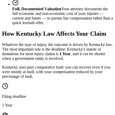
Full, Documented Valuation
Your attorney documents the
full economic and non-economic cost of your injuries —
current and future — to pursue fair compensation rather than a
quick lowball offer.
How
Kentucky
Law Affects Your Claim
Whatever the type of injury, the outcome is driven by
Kentucky
law.
The most important rule is the deadline:
Kentucky
's statute of
limitations for most injury claims is
1 Year
, and it can be shorter
when a government entity is involved.
Kentucky uses pure comparative fault: you can recover even if you
were mostly at fault, with your compensation reduced by your
percentage of fault.
Filing deadline
1 Year