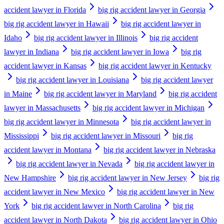
accident lawyer in Florida
big rig accident lawyer in Georgia
big rig accident lawyer in Hawaii
big rig accident lawyer in
Idaho
big rig accident lawyer in Illinois
big rig accident
lawyer in Indiana
big rig accident lawyer in Iowa
big rig
accident lawyer in Kansas
big rig accident lawyer in Kentucky
big rig accident lawyer in Louisiana
big rig accident lawyer
in Maine
big rig accident lawyer in Maryland
big rig accident
lawyer in Massachusetts
big rig accident lawyer in Michigan
big rig accident lawyer in Minnesota
big rig accident lawyer in
Mississippi
big rig accident lawyer in Missouri
big rig
accident lawyer in Montana
big rig accident lawyer in Nebraska
big rig accident lawyer in Nevada
big rig accident lawyer in
New Hampshire
big rig accident lawyer in New Jersey
big rig
accident lawyer in New Mexico
big rig accident lawyer in New
York
big rig accident lawyer in North Carolina
big rig
accident lawyer in North Dakota
big rig accident lawyer in Ohio