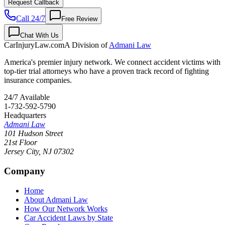
Request Callback
Call 24/7
Free Review
Chat With Us
CarInjuryLaw
.com
A Division of
Admani Law
America's premier injury network. We connect accident victims with
top-tier trial attorneys who have a proven track record of fighting
insurance companies.
24/7 Available
1-732-592-5790
Headquarters
Admani Law
101 Hudson Street
21st Floor
Jersey City
,
NJ
07302
Company
Home
About Admani Law
How Our Network Works
Car Accident Laws by State