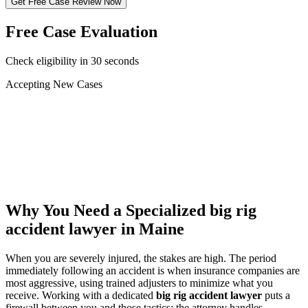
Get Free Case Review Now
Free Case Evaluation
Check eligibility in 30 seconds
Accepting New Cases
Car Accident
Truck/Semi Accident
Motorcycle Accident
Pedestrian Injury
Other
Why You Need a Specialized
big rig
accident lawyer
in Maine
When you are severely injured, the stakes are high. The period
immediately following an accident is when insurance companies are
most aggressive, using trained adjusters to minimize what you
receive. Working with a dedicated
big rig accident lawyer
puts a
firewall between you and those tactics: the attorney handles