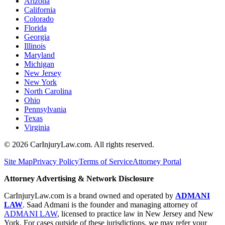
Arizona
California
Colorado
Florida
Georgia
Illinois
Maryland
Michigan
New Jersey
New York
North Carolina
Ohio
Pennsylvania
Texas
Virginia
©
2026
CarInjuryLaw.com. All rights reserved.
Site Map
Privacy Policy
Terms of Service
Attorney Portal
Attorney Advertising & Network Disclosure
CarInjuryLaw.com is a brand owned and operated by
ADMANI
LAW
. Saad Admani is the founder and managing attorney of
ADMANI LAW
, licensed to practice law in New Jersey and New
York. For cases outside of these jurisdictions, we may refer your