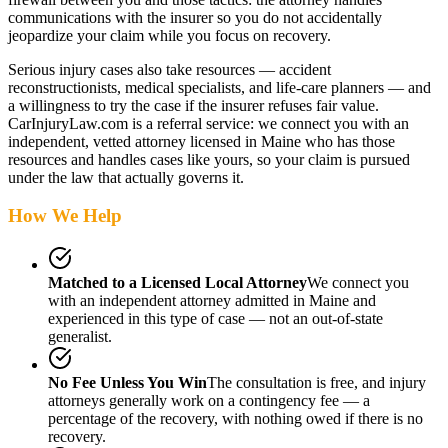
communications with the insurer so you do not accidentally
jeopardize your claim while you focus on recovery.
Serious injury cases also take resources — accident
reconstructionists, medical specialists, and life-care planners — and
a willingness to try the case if the insurer refuses fair value.
CarInjuryLaw.com is a referral service: we connect you with an
independent, vetted attorney
licensed in Maine
who has those
resources and handles cases like yours, so your claim is pursued
under the law that actually governs it.
How We Help
Matched to a Licensed Local Attorney
We connect you
with an independent attorney admitted
in Maine
and
experienced in this type of case — not an out-of-state
generalist.
No Fee Unless You Win
The consultation is free, and injury
attorneys generally work on a contingency fee — a
percentage of the recovery, with nothing owed if there is no
recovery.