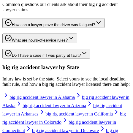
Common questions our clients ask about their
big rig accident
lawyer
claims.
How can a lawyer prove the driver was fatigued?
What are hours-of-service rules?
Do I have a case if I was partly at fault?
big rig accident lawyer
by State
Injury law is set by the state. Select yours to see the local deadline,
fault rule, and how a
big rig accident lawyer
licensed there can help:
big rig accident lawyer in Alabama
big rig accident lawyer in
Alaska
big rig accident lawyer in Arizona
big rig accident
lawyer in Arkansas
big rig accident lawyer in California
big
rig accident lawyer in Colorado
big rig accident lawyer in
Connecticut
big rig accident lawyer in Delaware
big rig