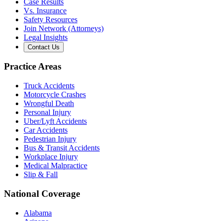
Case Results
Vs. Insurance
Safety Resources
Join Network (Attorneys)
Legal Insights
Contact Us
Practice Areas
Truck Accidents
Motorcycle Crashes
Wrongful Death
Personal Injury
Uber/Lyft Accidents
Car Accidents
Pedestrian Injury
Bus & Transit Accidents
Workplace Injury
Medical Malpractice
Slip & Fall
National Coverage
Alabama