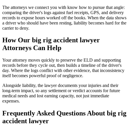
The attorneys we connect you with know how to pursue that angle:
comparing the driver's logs against fuel receipts, GPS, and delivery
records to expose hours worked off the books. When the data shows
a driver who should have been resting, liability becomes hard for the
carrier to deny.
How Our
big rig accident lawyer
Attorneys Can Help
Your attorney moves quickly to preserve the ELD and supporting
records before they cycle out, then builds a timeline of the driver's
day. Where the logs conflict with other evidence, that inconsistency
itself becomes powerful proof of negligence.
Alongside liability, the lawyer documents your injuries and their
long-term impact, so any settlement or verdict accounts for future
medical needs and lost earning capacity, not just immediate
expenses.
Frequently Asked Questions About
big rig
accident lawyer