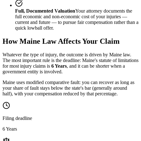
Full, Documented Valuation
Your attorney documents the
full economic and non-economic cost of your injuries —
current and future — to pursue fair compensation rather than a
quick lowball offer.
How
Maine
Law Affects Your Claim
Whatever the type of injury, the outcome is driven by
Maine
law.
The most important rule is the deadline:
Maine
's statute of limitations
for most injury claims is
6 Years
, and it can be shorter when a
government entity is involved.
Maine uses modified comparative fault: you can recover as long as
your share of fault stays below the state's bar (generally around
half), with your compensation reduced by that percentage.
Filing deadline
6 Years