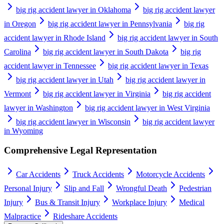
big rig accident lawyer in Oklahoma
big rig accident lawyer
in Oregon
big rig accident lawyer in Pennsylvania
big rig
accident lawyer in Rhode Island
big rig accident lawyer in South
Carolina
big rig accident lawyer in South Dakota
big rig
accident lawyer in Tennessee
big rig accident lawyer in Texas
big rig accident lawyer in Utah
big rig accident lawyer in
Vermont
big rig accident lawyer in Virginia
big rig accident
lawyer in Washington
big rig accident lawyer in West Virginia
big rig accident lawyer in Wisconsin
big rig accident lawyer
in Wyoming
Comprehensive Legal Representation
Car Accidents
Truck Accidents
Motorcycle Accidents
Personal Injury
Slip and Fall
Wrongful Death
Pedestrian
Injury
Bus & Transit Injury
Workplace Injury
Medical
Malpractice
Rideshare Accidents