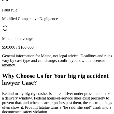
Fault rule
Modified Comparative Negligence
Min. auto coverage
$50,000 / $100,000
General information for
Maine
, not legal advice. Deadlines and rules
vary by case type and can change; confirm yours with a licensed
attorney.
Why Choose Us for Your
big rig accident
lawyer
Case?
Behind many big-rig crashes is a tired driver under pressure to make
a delivery window. Federal hours-of-service rules exist precisely to
prevent that, and when a carrier pushes past them, the electronic logs
often show it. Proving fatigue turns a "he said, she said" crash into a
documented safety violation.