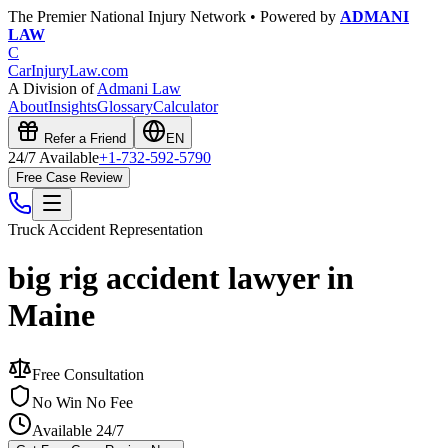
The Premier National Injury Network • Powered by
ADMANI
LAW
C
CarInjuryLaw
.com
A Division of
Admani Law
About
Insights
Glossary
Calculator
Refer a Friend
EN
24/7 Available
+1-732-592-5790
Free Case Review
Truck Accident
Representation
big rig accident lawyer in
Maine
Free Consultation
No Win No Fee
Available 24/7