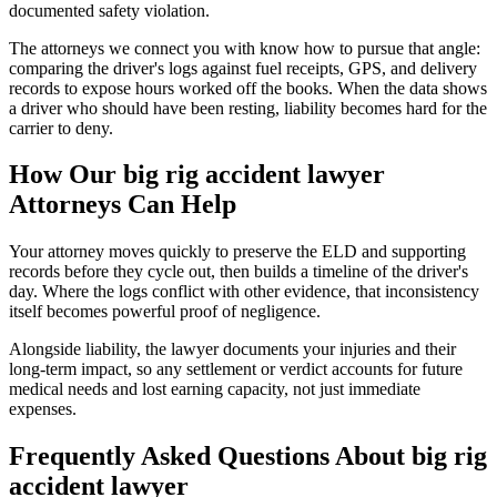
documented safety violation.
The attorneys we connect you with know how to pursue that angle:
comparing the driver's logs against fuel receipts, GPS, and delivery
records to expose hours worked off the books. When the data shows
a driver who should have been resting, liability becomes hard for the
carrier to deny.
How Our
big rig accident lawyer
Attorneys Can Help
Your attorney moves quickly to preserve the ELD and supporting
records before they cycle out, then builds a timeline of the driver's
day. Where the logs conflict with other evidence, that inconsistency
itself becomes powerful proof of negligence.
Alongside liability, the lawyer documents your injuries and their
long-term impact, so any settlement or verdict accounts for future
medical needs and lost earning capacity, not just immediate
expenses.
Frequently Asked Questions About
big rig
accident lawyer