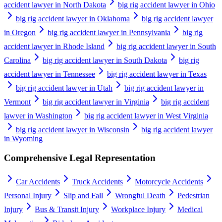
accident lawyer in North Dakota
big rig accident lawyer in Ohio
big rig accident lawyer in Oklahoma
big rig accident lawyer
in Oregon
big rig accident lawyer in Pennsylvania
big rig
accident lawyer in Rhode Island
big rig accident lawyer in South
Carolina
big rig accident lawyer in South Dakota
big rig
accident lawyer in Tennessee
big rig accident lawyer in Texas
big rig accident lawyer in Utah
big rig accident lawyer in
Vermont
big rig accident lawyer in Virginia
big rig accident
lawyer in Washington
big rig accident lawyer in West Virginia
big rig accident lawyer in Wisconsin
big rig accident lawyer
in Wyoming
Comprehensive Legal Representation
Car Accidents
Truck Accidents
Motorcycle Accidents
Personal Injury
Slip and Fall
Wrongful Death
Pedestrian
Injury
Bus & Transit Injury
Workplace Injury
Medical