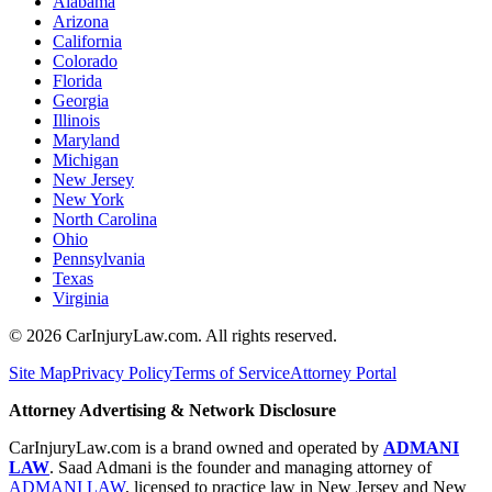
Alabama
Arizona
California
Colorado
Florida
Georgia
Illinois
Maryland
Michigan
New Jersey
New York
North Carolina
Ohio
Pennsylvania
Texas
Virginia
©
2026
CarInjuryLaw.com. All rights reserved.
Site Map
Privacy Policy
Terms of Service
Attorney Portal
Attorney Advertising & Network Disclosure
CarInjuryLaw.com is a brand owned and operated by
ADMANI
LAW
. Saad Admani is the founder and managing attorney of
ADMANI LAW
, licensed to practice law in New Jersey and New