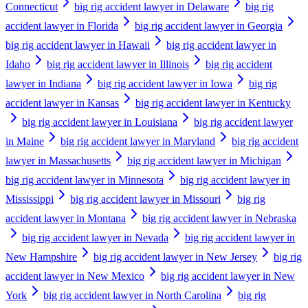
Connecticut
big rig accident lawyer in Delaware
big rig
accident lawyer in Florida
big rig accident lawyer in Georgia
big rig accident lawyer in Hawaii
big rig accident lawyer in
Idaho
big rig accident lawyer in Illinois
big rig accident
lawyer in Indiana
big rig accident lawyer in Iowa
big rig
accident lawyer in Kansas
big rig accident lawyer in Kentucky
big rig accident lawyer in Louisiana
big rig accident lawyer
in Maine
big rig accident lawyer in Maryland
big rig accident
lawyer in Massachusetts
big rig accident lawyer in Michigan
big rig accident lawyer in Minnesota
big rig accident lawyer in
Mississippi
big rig accident lawyer in Missouri
big rig
accident lawyer in Montana
big rig accident lawyer in Nebraska
big rig accident lawyer in Nevada
big rig accident lawyer in
New Hampshire
big rig accident lawyer in New Jersey
big rig
accident lawyer in New Mexico
big rig accident lawyer in New
York
big rig accident lawyer in North Carolina
big rig