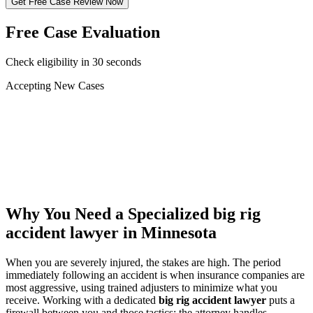
Get Free Case Review Now
Free Case Evaluation
Check eligibility in 30 seconds
Accepting New Cases
Car Accident
Truck/Semi Accident
Motorcycle Accident
Pedestrian Injury
Other
Why You Need a Specialized
big rig
accident lawyer
in Minnesota
When you are severely injured, the stakes are high. The period
immediately following an accident is when insurance companies are
most aggressive, using trained adjusters to minimize what you
receive. Working with a dedicated
big rig accident lawyer
puts a
firewall between you and those tactics: the attorney handles