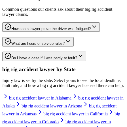
Common questions our clients ask about their
big rig accident
lawyer
claims.
How can a lawyer prove the driver was fatigued?
What are hours-of-service rules?
Do I have a case if I was partly at fault?
big rig accident lawyer
by State
Injury law is set by the state. Select yours to see the local deadline,
fault rule, and how a
big rig accident lawyer
licensed there can help:
big rig accident lawyer in Alabama
big rig accident lawyer in
Alaska
big rig accident lawyer in Arizona
big rig accident
lawyer in Arkansas
big rig accident lawyer in California
big
rig accident lawyer in Colorado
big rig accident lawyer in