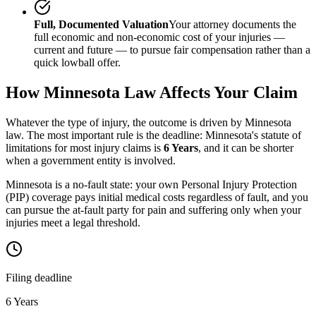
Full, Documented Valuation
Your attorney documents the
full economic and non-economic cost of your injuries —
current and future — to pursue fair compensation rather than a
quick lowball offer.
How
Minnesota
Law Affects Your Claim
Whatever the type of injury, the outcome is driven by
Minnesota
law. The most important rule is the deadline:
Minnesota
's statute of
limitations for most injury claims is
6 Years
, and it can be shorter
when a government entity is involved.
Minnesota is a no-fault state: your own Personal Injury Protection
(PIP) coverage pays initial medical costs regardless of fault, and you
can pursue the at-fault party for pain and suffering only when your
injuries meet a legal threshold.
Filing deadline
6 Years