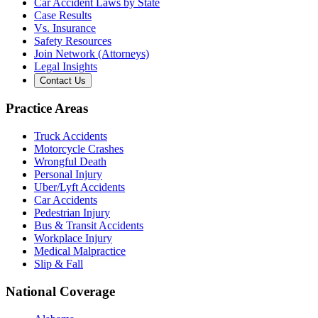
Car Accident Laws by State
Case Results
Vs. Insurance
Safety Resources
Join Network (Attorneys)
Legal Insights
Contact Us
Practice Areas
Truck Accidents
Motorcycle Crashes
Wrongful Death
Personal Injury
Uber/Lyft Accidents
Car Accidents
Pedestrian Injury
Bus & Transit Accidents
Workplace Injury
Medical Malpractice
Slip & Fall
National Coverage