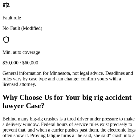
Fault rule
No-Fault (Modified)
Min. auto coverage
$30,000 / $60,000
General information for
Minnesota
, not legal advice. Deadlines and
rules vary by case type and can change; confirm yours with a
licensed attorney.
Why Choose Us for Your
big rig accident
lawyer
Case?
Behind many big-rig crashes is a tired driver under pressure to make
a delivery window. Federal hours-of-service rules exist precisely to
prevent that, and when a carrier pushes past them, the electronic logs
often show it. Proving fatigue turns a "he said, she said" crash into a