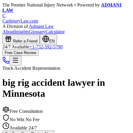
The Premier National Injury Network • Powered by
ADMANI
LAW
C
CarInjuryLaw
.com
A Division of
Admani Law
About
Insights
Glossary
Calculator
Refer a Friend
EN
24/7 Available
+1-732-592-5790
Free Case Review
Truck Accident
Representation
big rig accident lawyer in
Minnesota
Free Consultation
No Win No Fee
Available 24/7