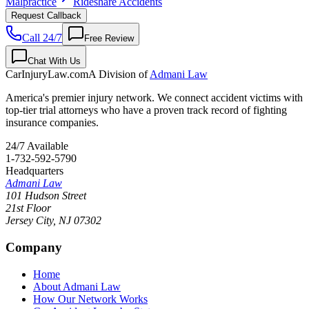
Malpractice
Rideshare Accidents
Request Callback
Call 24/7
Free Review
Chat With Us
CarInjuryLaw
.com
A Division of
Admani Law
America's premier injury network. We connect accident victims with
top-tier trial attorneys who have a proven track record of fighting
insurance companies.
24/7 Available
1-732-592-5790
Headquarters
Admani Law
101 Hudson Street
21st Floor
Jersey City
,
NJ
07302
Company
Home
About Admani Law
How Our Network Works