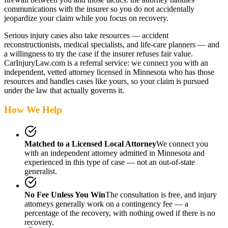
communications with the insurer so you do not accidentally
jeopardize your claim while you focus on recovery.
Serious injury cases also take resources — accident
reconstructionists, medical specialists, and life-care planners — and
a willingness to try the case if the insurer refuses fair value.
CarInjuryLaw.com is a referral service: we connect you with an
independent, vetted attorney
licensed in Minnesota
who has those
resources and handles cases like yours, so your claim is pursued
under the law that actually governs it.
How We Help
Matched to a Licensed Local Attorney
We connect you
with an independent attorney admitted
in Minnesota
and
experienced in this type of case — not an out-of-state
generalist.
No Fee Unless You Win
The consultation is free, and injury
attorneys generally work on a contingency fee — a
percentage of the recovery, with nothing owed if there is no
recovery.