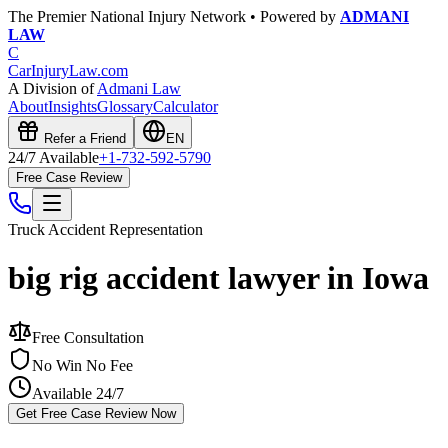
The Premier National Injury Network • Powered by
ADMANI
LAW
C
CarInjuryLaw
.com
A Division of
Admani Law
About
Insights
Glossary
Calculator
Refer a Friend
EN
24/7 Available
+1-732-592-5790
Free Case Review
Truck Accident
Representation
big rig accident lawyer in Iowa
Free Consultation
No Win No Fee
Available 24/7
Get Free Case Review Now