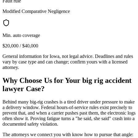
Fault rule
Modified Comparative Negligence
Min. auto coverage
$20,000 / $40,000
General information for
Iowa
, not legal advice. Deadlines and rules
vary by case type and can change; confirm yours with a licensed
attorney.
Why Choose Us for Your
big rig accident
lawyer
Case?
Behind many big-rig crashes is a tired driver under pressure to make
a delivery window. Federal hours-of-service rules exist precisely to
prevent that, and when a carrier pushes past them, the electronic logs
often show it. Proving fatigue turns a "he said, she said" crash into a
documented safety violation.
The attorneys we connect you with know how to pursue that angle: