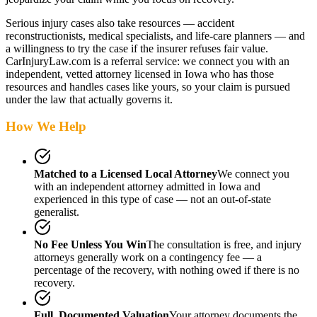
Serious injury cases also take resources — accident
reconstructionists, medical specialists, and life-care planners — and
a willingness to try the case if the insurer refuses fair value.
CarInjuryLaw.com is a referral service: we connect you with an
independent, vetted attorney
licensed in Iowa
who has those
resources and handles cases like yours, so your claim is pursued
under the law that actually governs it.
How We Help
Matched to a Licensed Local Attorney
We connect you
with an independent attorney admitted
in Iowa
and
experienced in this type of case — not an out-of-state
generalist.
No Fee Unless You Win
The consultation is free, and injury
attorneys generally work on a contingency fee — a
percentage of the recovery, with nothing owed if there is no
recovery.
Full, Documented Valuation
Your attorney documents the