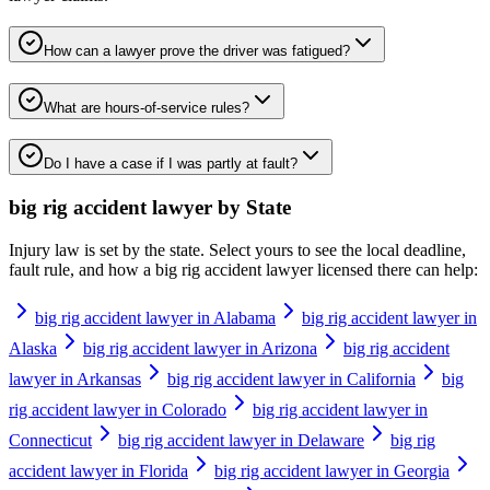
How can a lawyer prove the driver was fatigued?
What are hours-of-service rules?
Do I have a case if I was partly at fault?
big rig accident lawyer
by State
Injury law is set by the state. Select yours to see the local deadline,
fault rule, and how a
big rig accident lawyer
licensed there can help:
big rig accident lawyer in Alabama
big rig accident lawyer in
Alaska
big rig accident lawyer in Arizona
big rig accident
lawyer in Arkansas
big rig accident lawyer in California
big
rig accident lawyer in Colorado
big rig accident lawyer in
Connecticut
big rig accident lawyer in Delaware
big rig
accident lawyer in Florida
big rig accident lawyer in Georgia