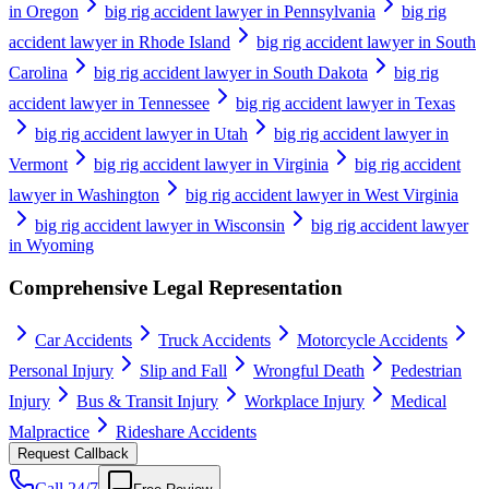
in Oregon
big rig accident lawyer in Pennsylvania
big rig
accident lawyer in Rhode Island
big rig accident lawyer in South
Carolina
big rig accident lawyer in South Dakota
big rig
accident lawyer in Tennessee
big rig accident lawyer in Texas
big rig accident lawyer in Utah
big rig accident lawyer in
Vermont
big rig accident lawyer in Virginia
big rig accident
lawyer in Washington
big rig accident lawyer in West Virginia
big rig accident lawyer in Wisconsin
big rig accident lawyer
in Wyoming
Comprehensive Legal Representation
Car Accidents
Truck Accidents
Motorcycle Accidents
Personal Injury
Slip and Fall
Wrongful Death
Pedestrian
Injury
Bus & Transit Injury
Workplace Injury
Medical
Malpractice
Rideshare Accidents
Request Callback
Call 24/7