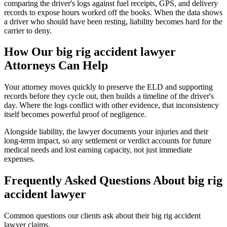
comparing the driver's logs against fuel receipts, GPS, and delivery
records to expose hours worked off the books. When the data shows
a driver who should have been resting, liability becomes hard for the
carrier to deny.
How Our
big rig accident lawyer
Attorneys Can Help
Your attorney moves quickly to preserve the ELD and supporting
records before they cycle out, then builds a timeline of the driver's
day. Where the logs conflict with other evidence, that inconsistency
itself becomes powerful proof of negligence.
Alongside liability, the lawyer documents your injuries and their
long-term impact, so any settlement or verdict accounts for future
medical needs and lost earning capacity, not just immediate
expenses.
Frequently Asked Questions About
big rig
accident lawyer
Common questions our clients ask about their
big rig accident
lawyer
claims.