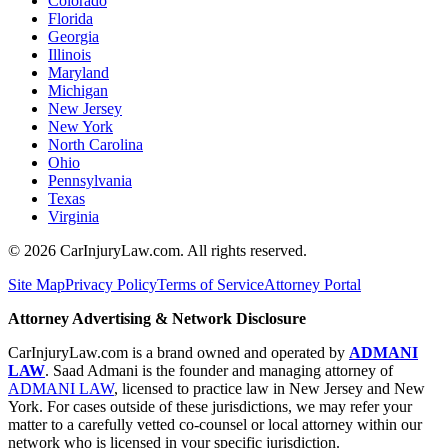
Colorado
Florida
Georgia
Illinois
Maryland
Michigan
New Jersey
New York
North Carolina
Ohio
Pennsylvania
Texas
Virginia
©
2026
CarInjuryLaw.com. All rights reserved.
Site Map
Privacy Policy
Terms of Service
Attorney Portal
Attorney Advertising & Network Disclosure
CarInjuryLaw.com is a brand owned and operated by
ADMANI
LAW
. Saad Admani is the founder and managing attorney of
ADMANI LAW
, licensed to practice law in New Jersey and New
York. For cases outside of these jurisdictions, we may refer your
matter to a carefully vetted co-counsel or local attorney within our
network who is licensed in your specific jurisdiction.