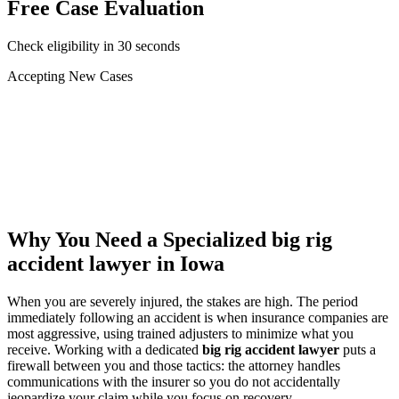
Free Case Evaluation
Check eligibility in 30 seconds
Accepting New Cases
Car Accident
Truck/Semi Accident
Motorcycle Accident
Pedestrian Injury
Other
Why You Need a Specialized
big rig
accident lawyer
in Iowa
When you are severely injured, the stakes are high. The period
immediately following an accident is when insurance companies are
most aggressive, using trained adjusters to minimize what you
receive. Working with a dedicated
big rig accident lawyer
puts a
firewall between you and those tactics: the attorney handles
communications with the insurer so you do not accidentally
jeopardize your claim while you focus on recovery.