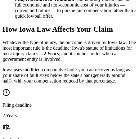
full economic and non-economic cost of your injuries —
current and future — to pursue fair compensation rather than a
quick lowball offer.
How
Iowa
Law Affects Your Claim
Whatever the type of injury, the outcome is driven by
Iowa
law. The
most important rule is the deadline:
Iowa
's statute of limitations for
most injury claims is
2 Years
, and it can be shorter when a
government entity is involved.
Iowa uses modified comparative fault: you can recover as long as
your share of fault stays below the state's bar (generally around
half), with your compensation reduced by that percentage.
Filing deadline
2 Years