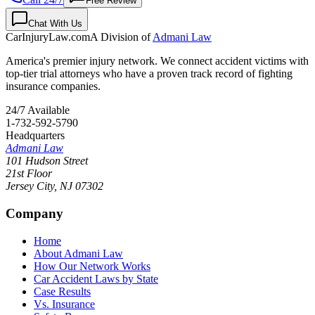
Free Review
Chat With Us
CarInjuryLaw
.com
A Division of
Admani Law
America's premier injury network. We connect accident victims with
top-tier trial attorneys who have a proven track record of fighting
insurance companies.
24/7 Available
1-732-592-5790
Headquarters
Admani Law
101 Hudson Street
21st Floor
Jersey City
,
NJ
07302
Company
Home
About Admani Law
How Our Network Works
Car Accident Laws by State
Case Results
Vs. Insurance