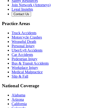
Safety Resources
Join Network (Attorneys)
Legal Insights
Contact Us
Practice Areas
Truck Accidents
Motorcycle Crashes
Wrongful Death
Personal Injury
Uber/Lyft Accidents
Car Accidents
Pedestrian Injury
Bus & Transit Accidents
Workplace Injury
Medical Malpractice
Slip & Fall
National Coverage
Alabama
Arizona
California