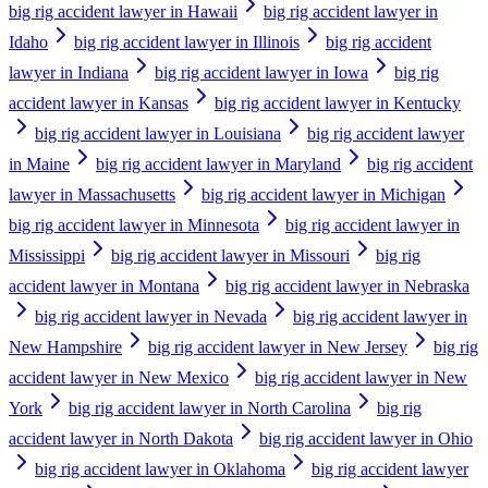
big rig accident lawyer in Hawaii
big rig accident lawyer in
Idaho
big rig accident lawyer in Illinois
big rig accident
lawyer in Indiana
big rig accident lawyer in Iowa
big rig
accident lawyer in Kansas
big rig accident lawyer in Kentucky
big rig accident lawyer in Louisiana
big rig accident lawyer
in Maine
big rig accident lawyer in Maryland
big rig accident
lawyer in Massachusetts
big rig accident lawyer in Michigan
big rig accident lawyer in Minnesota
big rig accident lawyer in
Mississippi
big rig accident lawyer in Missouri
big rig
accident lawyer in Montana
big rig accident lawyer in Nebraska
big rig accident lawyer in Nevada
big rig accident lawyer in
New Hampshire
big rig accident lawyer in New Jersey
big rig
accident lawyer in New Mexico
big rig accident lawyer in New
York
big rig accident lawyer in North Carolina
big rig
accident lawyer in North Dakota
big rig accident lawyer in Ohio
big rig accident lawyer in Oklahoma
big rig accident lawyer