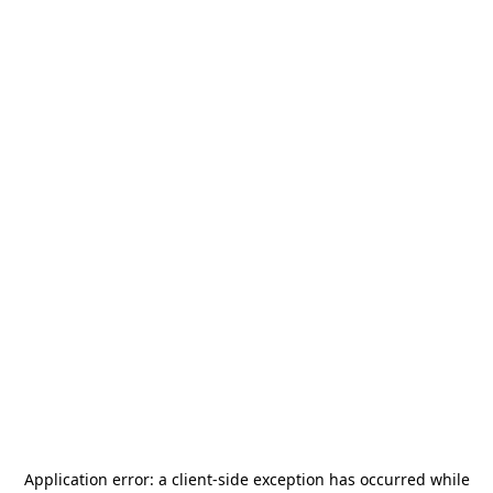
Application error: a
client
-side exception has occurred while