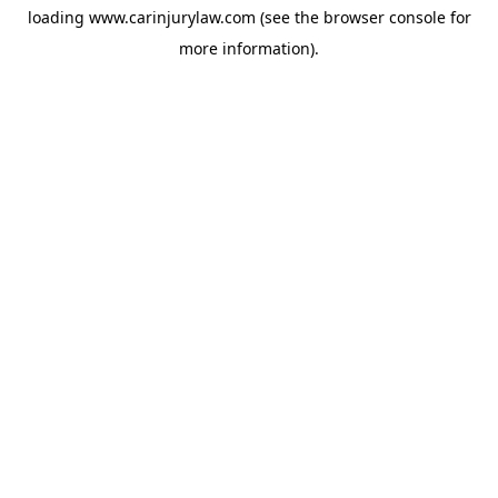
loading
www.carinjurylaw.com
(see the
browser console
for
more information).