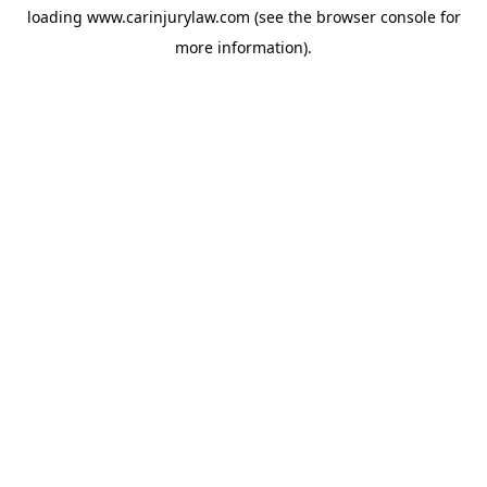
loading
www.carinjurylaw.com
(see the
browser console
for
more information).