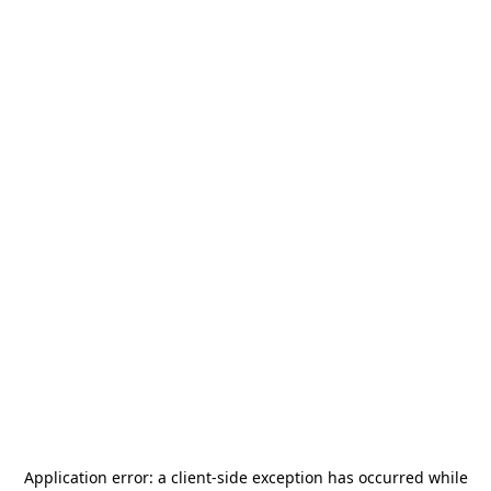
Application error: a
client
-side exception has occurred while