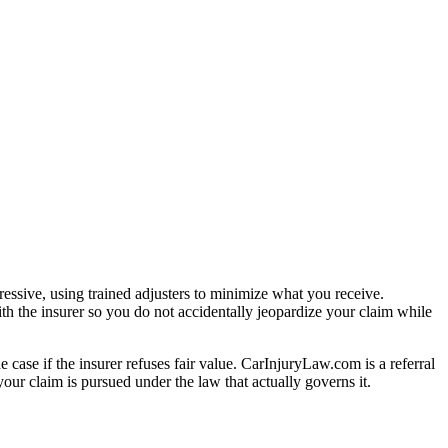
essive, using trained adjusters to minimize what you receive.
th the insurer so you do not accidentally jeopardize your claim while
e case if the insurer refuses fair value. CarInjuryLaw.com is a referral
our claim is pursued under the law that actually governs it.