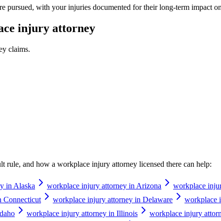
e pursued, with your injuries documented for their long-term impact on
ce injury attorney
ney
claims.
ault rule, and how a
workplace injury attorney
licensed there can help:
ey in Alaska
workplace injury attorney in Arizona
workplace inju
n Connecticut
workplace injury attorney in Delaware
workplace i
Idaho
workplace injury attorney in Illinois
workplace injury attor