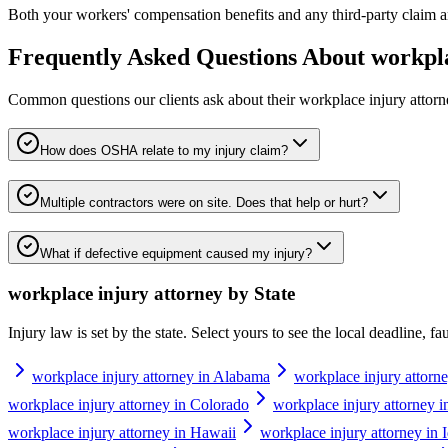
Both your workers' compensation benefits and any third-party claim ar
Frequently Asked Questions About
workpla
Common questions our clients ask about their
workplace injury attor
How does OSHA relate to my injury claim?
Multiple contractors were on site. Does that help or hurt?
What if defective equipment caused my injury?
workplace injury attorney
by State
Injury law is set by the state. Select yours to see the local deadline, f
workplace injury attorney in Alabama
workplace injury attorn
workplace injury attorney in Colorado
workplace injury attorney i
workplace injury attorney in Hawaii
workplace injury attorney in 