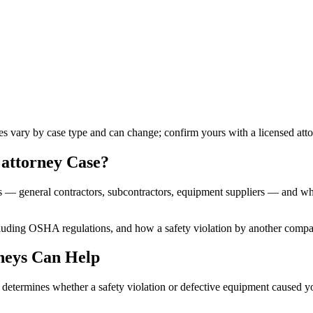
les vary by case type and can change; confirm yours with a licensed atto
 attorney
Case?
es — general contractors, subcontractors, equipment suppliers — and whe
ncluding OSHA regulations, and how a safety violation by another comp
neys Can Help
nd determines whether a safety violation or defective equipment caused 