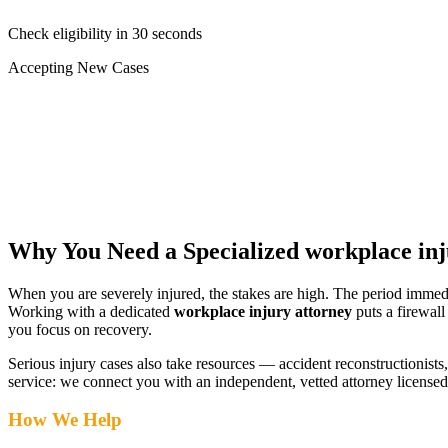
Check eligibility in 30 seconds
Accepting New Cases
Car Accident
Truck/Semi Accident
Motorcycle Accident
Pedestrian Injury
Other
Why You Need a Specialized
workplace inj
When you are severely injured, the stakes are high. The period immed
Working with a dedicated
workplace injury attorney
puts a firewall
you focus on recovery.
Serious injury cases also take resources — accident reconstructionists, 
service: we connect you with an independent, vetted attorney
licensed
How We Help