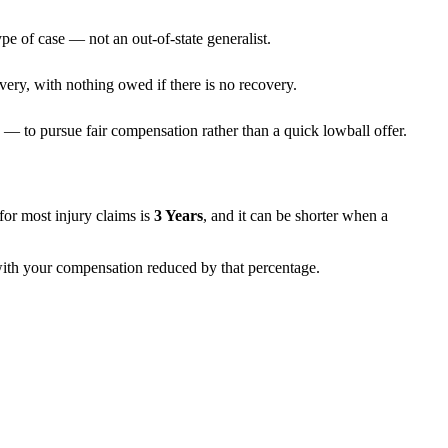
pe of case — not an out-of-state generalist.
very, with nothing owed if there is no recovery.
— to pursue fair compensation rather than a quick lowball offer.
s for most injury claims is
3 Years
, and it can be shorter when a
 with your compensation reduced by that percentage.