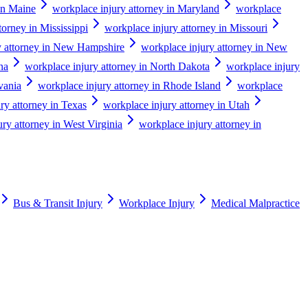
in Maine
workplace injury attorney in Maryland
workplace
torney in Mississippi
workplace injury attorney in Missouri
y attorney in New Hampshire
workplace injury attorney in New
na
workplace injury attorney in North Dakota
workplace injury
vania
workplace injury attorney in Rhode Island
workplace
ry attorney in Texas
workplace injury attorney in Utah
ry attorney in West Virginia
workplace injury attorney in
Bus & Transit Injury
Workplace Injury
Medical Malpractice