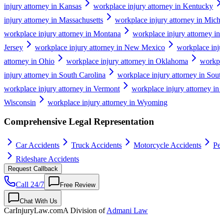
injury attorney in Kansas
workplace injury attorney in Kentucky
injury attorney in Massachusetts
workplace injury attorney in Mic
workplace injury attorney in Montana
workplace injury attorney i
Jersey
workplace injury attorney in New Mexico
workplace inj
attorney in Ohio
workplace injury attorney in Oklahoma
workpl
injury attorney in South Carolina
workplace injury attorney in So
workplace injury attorney in Vermont
workplace injury attorney in
Wisconsin
workplace injury attorney in Wyoming
Comprehensive Legal Representation
Car Accidents
Truck Accidents
Motorcycle Accidents
Pe
Rideshare Accidents
Request Callback
Call 24/7
Free Review
Chat With Us
CarInjuryLaw
.com
A Division of
Admani Law