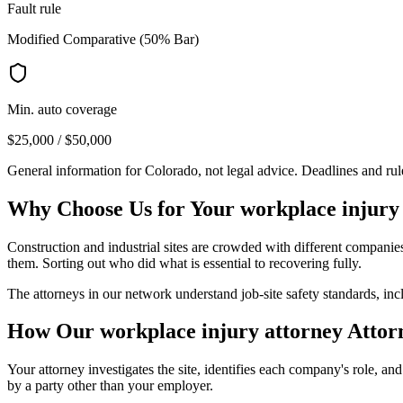
Fault rule
Modified Comparative (50% Bar)
Min. auto coverage
$25,000 / $50,000
General information for
Colorado
, not legal advice. Deadlines and ru
Why Choose Us for Your
workplace injury
Construction and industrial sites are crowded with different compani
them. Sorting out who did what is essential to recovering fully.
The attorneys in our network understand job-site safety standards, i
How Our
workplace injury attorney
Attor
Your attorney investigates the site, identifies each company's role, a
by a party other than your employer.