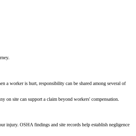
rney.
n a worker is hurt, responsibility can be shared among several of
any on site can support a claim beyond workers' compensation.
your injury. OSHA findings and site records help establish negligence