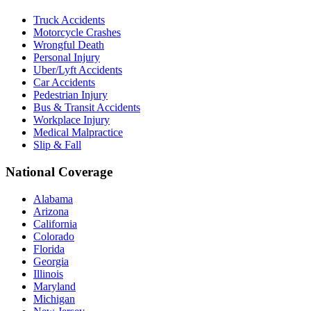
Truck Accidents
Motorcycle Crashes
Wrongful Death
Personal Injury
Uber/Lyft Accidents
Car Accidents
Pedestrian Injury
Bus & Transit Accidents
Workplace Injury
Medical Malpractice
Slip & Fall
National Coverage
Alabama
Arizona
California
Colorado
Florida
Georgia
Illinois
Maryland
Michigan