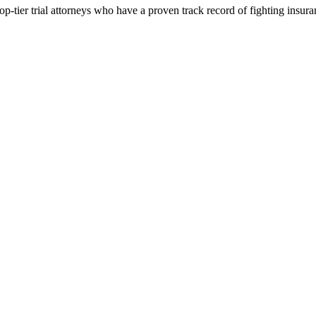
p-tier trial attorneys who have a proven track record of fighting insur