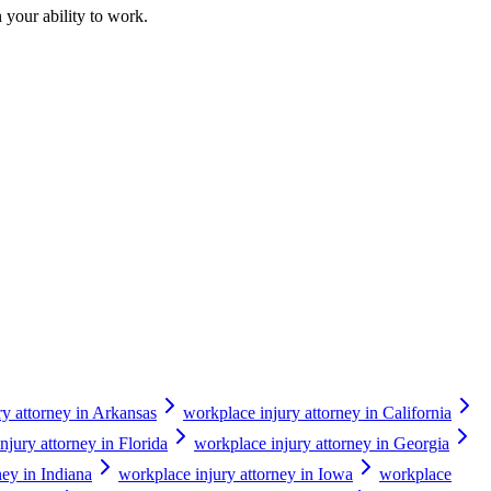
 your ability to work.
ry attorney in Arkansas
workplace injury attorney in California
njury attorney in Florida
workplace injury attorney in Georgia
ney in Indiana
workplace injury attorney in Iowa
workplace