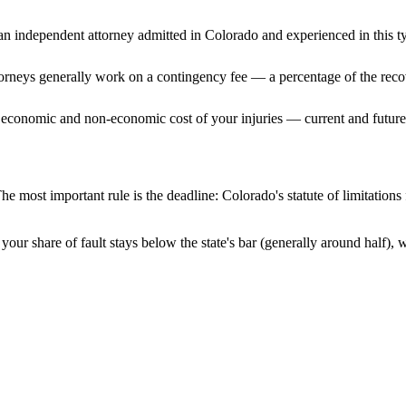
n independent attorney admitted
in Colorado
and experienced in this ty
ttorneys generally work on a contingency fee — a percentage of the reco
 economic and non-economic cost of your injuries — current and future 
he most important rule is the deadline:
Colorado
's statute of limitation
your share of fault stays below the state's bar (generally around half),