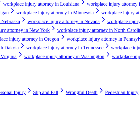
workplace injury attorney in Louisiana
workplace injury attorney 
higan
workplace injury attorney in Minnesota
workplace injury at
n Nebraska
workplace injury attorney in Nevada
workplace injur
ury attorney in New York
workplace injury attorney in North Caroli
ace injury attorney in Oregon
workplace injury attorney in Pennsyl
uth Dakota
workplace injury attorney in Tennessee
workplace inju
 Virginia
workplace injury attorney in Washington
workplace inju
rsonal Injury
Slip and Fall
Wrongful Death
Pedestrian Injury