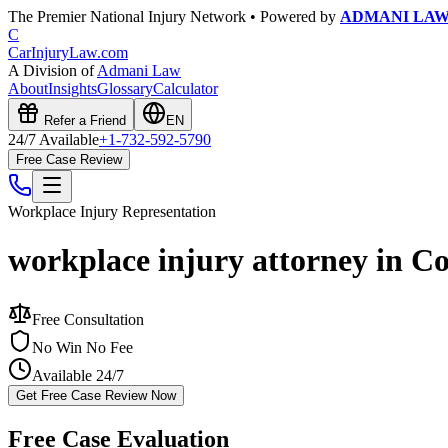
The Premier National Injury Network • Powered by
ADMANI LA
C
CarInjuryLaw
.com
A Division of
Admani Law
About
Insights
Glossary
Calculator
Refer a Friend
EN
24/7 Available
+1-732-592-5790
Free Case Review
Workplace Injury
Representation
workplace injury attorney in C
Free Consultation
No Win No Fee
Available 24/7
Get Free Case Review Now
Free Case Evaluation