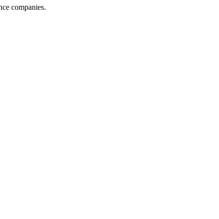
ance companies.