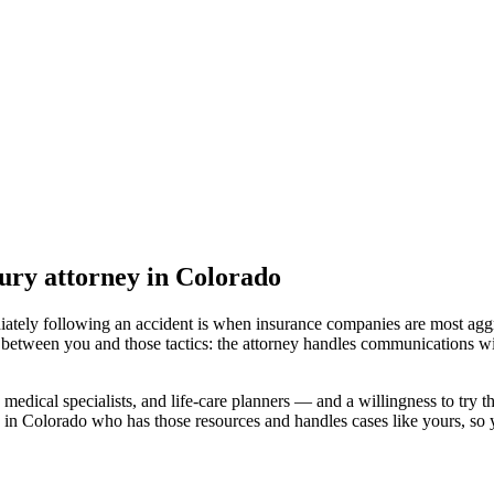
ury attorney
in Colorado
iately following an accident is when insurance companies are most aggr
 between you and those tactics: the attorney handles communications wi
medical specialists, and life-care planners — and a willingness to try th
 in Colorado
who has those resources and handles cases like yours, so y