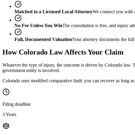
Matched to a Licensed Local Attorney
We connect you with a
No Fee Unless You Win
The consultation is free, and injury a
Full, Documented Valuation
Your attorney documents the full
How
Colorado
Law Affects Your Claim
Whatever the type of injury, the outcome is driven by
Colorado
law. T
government entity is involved.
Colorado uses modified comparative fault: you can recover as long as 
Filing deadline
3 Years