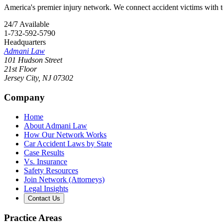
America's premier injury network. We connect accident victims with to
24/7 Available
1-732-592-5790
Headquarters
Admani Law
101 Hudson Street
21st Floor
Jersey City
,
NJ
07302
Company
Home
About Admani Law
How Our Network Works
Car Accident Laws by State
Case Results
Vs. Insurance
Safety Resources
Join Network (Attorneys)
Legal Insights
Contact Us
Practice Areas