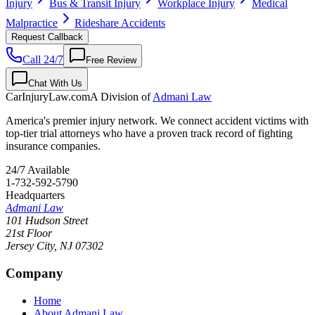
Injury
Bus & Transit Injury
Workplace Injury
Medical
Malpractice
Rideshare Accidents
Request Callback
Call 24/7
Free Review
Chat With Us
CarInjuryLaw
.com
A Division of
Admani Law
America's premier injury network. We connect accident victims with
top-tier trial attorneys who have a proven track record of fighting
insurance companies.
24/7 Available
1-732-592-5790
Headquarters
Admani Law
101 Hudson Street
21st Floor
Jersey City
,
NJ
07302
Company
Home
About Admani Law