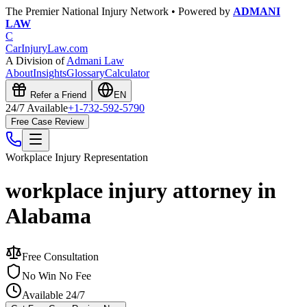
The Premier National Injury Network • Powered by
ADMANI
LAW
C
CarInjuryLaw
.com
A Division of
Admani Law
About
Insights
Glossary
Calculator
Refer a Friend
EN
24/7 Available
+1-732-592-5790
Free Case Review
Workplace Injury
Representation
workplace injury attorney in
Alabama
Free Consultation
No Win No Fee
Available 24/7