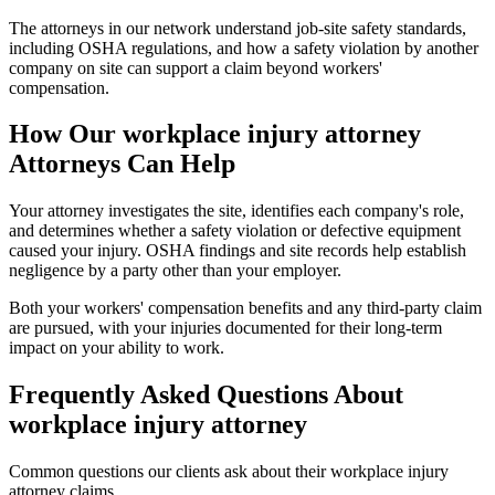
The attorneys in our network understand job-site safety standards,
including OSHA regulations, and how a safety violation by another
company on site can support a claim beyond workers'
compensation.
How Our
workplace injury attorney
Attorneys Can Help
Your attorney investigates the site, identifies each company's role,
and determines whether a safety violation or defective equipment
caused your injury. OSHA findings and site records help establish
negligence by a party other than your employer.
Both your workers' compensation benefits and any third-party claim
are pursued, with your injuries documented for their long-term
impact on your ability to work.
Frequently Asked Questions About
workplace injury attorney
Common questions our clients ask about their
workplace injury
attorney
claims.