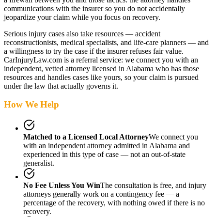
communications with the insurer so you do not accidentally
jeopardize your claim while you focus on recovery.
Serious injury cases also take resources — accident
reconstructionists, medical specialists, and life-care planners — and
a willingness to try the case if the insurer refuses fair value.
CarInjuryLaw.com is a referral service: we connect you with an
independent, vetted attorney
licensed in Alabama
who has those
resources and handles cases like yours, so your claim is pursued
under the law that actually governs it.
How We Help
Matched to a Licensed Local Attorney
We connect you
with an independent attorney admitted
in Alabama
and
experienced in this type of case — not an out-of-state
generalist.
No Fee Unless You Win
The consultation is free, and injury
attorneys generally work on a contingency fee — a
percentage of the recovery, with nothing owed if there is no
recovery.