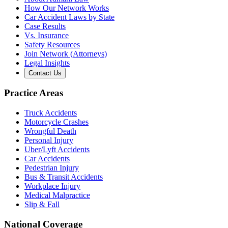
How Our Network Works
Car Accident Laws by State
Case Results
Vs. Insurance
Safety Resources
Join Network (Attorneys)
Legal Insights
Contact Us
Practice Areas
Truck Accidents
Motorcycle Crashes
Wrongful Death
Personal Injury
Uber/Lyft Accidents
Car Accidents
Pedestrian Injury
Bus & Transit Accidents
Workplace Injury
Medical Malpractice
Slip & Fall
National Coverage