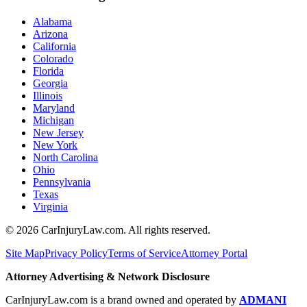
Alabama
Arizona
California
Colorado
Florida
Georgia
Illinois
Maryland
Michigan
New Jersey
New York
North Carolina
Ohio
Pennsylvania
Texas
Virginia
©
2026
CarInjuryLaw.com. All rights reserved.
Site Map
Privacy Policy
Terms of Service
Attorney Portal
Attorney Advertising & Network Disclosure
CarInjuryLaw.com is a brand owned and operated by
ADMANI