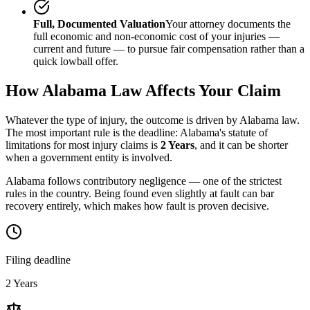
Full, Documented Valuation
Your attorney documents the
full economic and non-economic cost of your injuries —
current and future — to pursue fair compensation rather than a
quick lowball offer.
How
Alabama
Law Affects Your Claim
Whatever the type of injury, the outcome is driven by
Alabama
law.
The most important rule is the deadline:
Alabama
's statute of
limitations for most injury claims is
2 Years
, and it can be shorter
when a government entity is involved.
Alabama follows contributory negligence — one of the strictest
rules in the country. Being found even slightly at fault can bar
recovery entirely, which makes how fault is proven decisive.
Filing deadline
2 Years