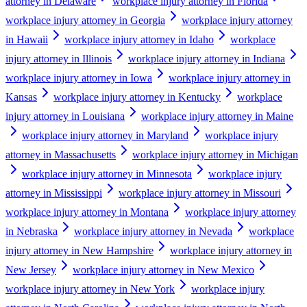
attorney in Delaware
workplace injury attorney in Florida
workplace injury attorney in Georgia
workplace injury attorney
in Hawaii
workplace injury attorney in Idaho
workplace
injury attorney in Illinois
workplace injury attorney in Indiana
workplace injury attorney in Iowa
workplace injury attorney in
Kansas
workplace injury attorney in Kentucky
workplace
injury attorney in Louisiana
workplace injury attorney in Maine
workplace injury attorney in Maryland
workplace injury
attorney in Massachusetts
workplace injury attorney in Michigan
workplace injury attorney in Minnesota
workplace injury
attorney in Mississippi
workplace injury attorney in Missouri
workplace injury attorney in Montana
workplace injury attorney
in Nebraska
workplace injury attorney in Nevada
workplace
injury attorney in New Hampshire
workplace injury attorney in
New Jersey
workplace injury attorney in New Mexico
workplace injury attorney in New York
workplace injury