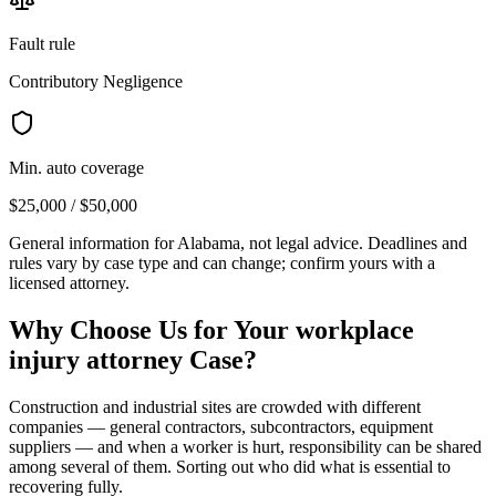
Fault rule
Contributory Negligence
Min. auto coverage
$25,000 / $50,000
General information for
Alabama
, not legal advice. Deadlines and
rules vary by case type and can change; confirm yours with a
licensed attorney.
Why Choose Us for Your
workplace
injury attorney
Case?
Construction and industrial sites are crowded with different
companies — general contractors, subcontractors, equipment
suppliers — and when a worker is hurt, responsibility can be shared
among several of them. Sorting out who did what is essential to
recovering fully.