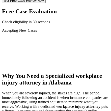
Get Free Case Review Now
Free Case Evaluation
Check eligibility in 30 seconds
Accepting New Cases
Car Accident
Truck/Semi Accident
Motorcycle Accident
Pedestrian Injury
Other
Why You Need a Specialized
workplace
injury attorney
in Alabama
When you are severely injured, the stakes are high. The period
immediately following an accident is when insurance companies are
most aggressive, using trained adjusters to minimize what you
receive. Working with a dedicated
workplace injury attorney
puts
a firewall between you and those tactics: the attorney handles