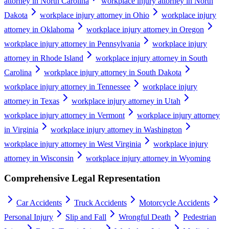
attorney in North Carolina
workplace injury attorney in North
Dakota
workplace injury attorney in Ohio
workplace injury
attorney in Oklahoma
workplace injury attorney in Oregon
workplace injury attorney in Pennsylvania
workplace injury
attorney in Rhode Island
workplace injury attorney in South
Carolina
workplace injury attorney in South Dakota
workplace injury attorney in Tennessee
workplace injury
attorney in Texas
workplace injury attorney in Utah
workplace injury attorney in Vermont
workplace injury attorney
in Virginia
workplace injury attorney in Washington
workplace injury attorney in West Virginia
workplace injury
attorney in Wisconsin
workplace injury attorney in Wyoming
Comprehensive Legal Representation
Car Accidents
Truck Accidents
Motorcycle Accidents
Personal Injury
Slip and Fall
Wrongful Death
Pedestrian