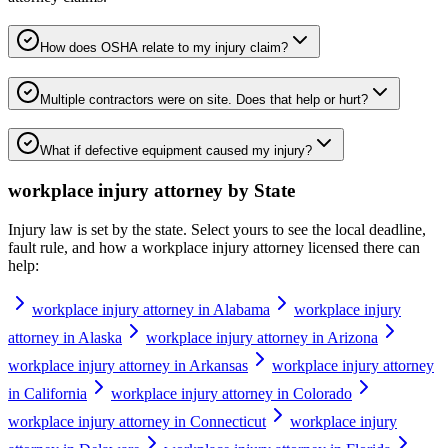
How does OSHA relate to my injury claim?
Multiple contractors were on site. Does that help or hurt?
What if defective equipment caused my injury?
workplace injury attorney
by State
Injury law is set by the state. Select yours to see the local deadline,
fault rule, and how a
workplace injury attorney
licensed there can
help:
workplace injury attorney in Alabama
workplace injury
attorney in Alaska
workplace injury attorney in Arizona
workplace injury attorney in Arkansas
workplace injury attorney
in California
workplace injury attorney in Colorado
workplace injury attorney in Connecticut
workplace injury