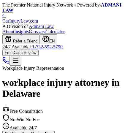
The Premier National Injury Network • Powered by
ADMANI
LAW
C
CarInjuryLaw
.com
A Division of
Admani Law
About
Insights
Glossary
Calculator
Refer a Friend
EN
24/7 Available
+1-732-592-5790
Free Case Review
Workplace Injury
Representation
workplace injury attorney in
Delaware
Free Consultation
No Win No Fee
Available 24/7