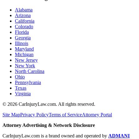
Alabama
Arizona
California
Colorado
Florida
Georgia
Illinois
Maryland
Michigan
New Jersey
New York
North Carolina
Ohio
Pennsylvania
Texas
Virginia
©
2026
CarInjuryLaw.com. All rights reserved.
Site Map
Privacy Policy
Terms of Service
Attorney Portal
Attorney Advertising & Network Disclosure
CarInjuryLaw.com is a brand owned and operated by
ADMANI