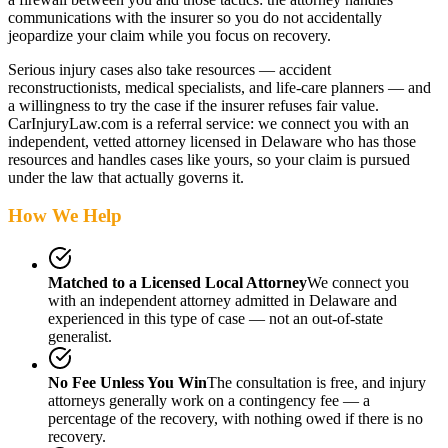
communications with the insurer so you do not accidentally
jeopardize your claim while you focus on recovery.
Serious injury cases also take resources — accident
reconstructionists, medical specialists, and life-care planners — and
a willingness to try the case if the insurer refuses fair value.
CarInjuryLaw.com is a referral service: we connect you with an
independent, vetted attorney
licensed in Delaware
who has those
resources and handles cases like yours, so your claim is pursued
under the law that actually governs it.
How We Help
Matched to a Licensed Local Attorney
We connect you
with an independent attorney admitted
in Delaware
and
experienced in this type of case — not an out-of-state
generalist.
No Fee Unless You Win
The consultation is free, and injury
attorneys generally work on a contingency fee — a
percentage of the recovery, with nothing owed if there is no
recovery.