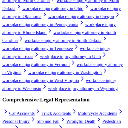
attorney in North Carolina
workplace injury attorney in North
Dakota
workplace injury attorney in Ohio
workplace injury
attorney in Oklahoma
workplace injury attorney in Oregon
workplace injury attorney in Pennsylvania
workplace injury
attorney in Rhode Island
workplace injury attorney in South
Carolina
workplace injury attorney in South Dakota
workplace injury attorney in Tennessee
workplace injury
attorney in Texas
workplace injury attorney in Utah
workplace injury attorney in Vermont
workplace injury attorney
in Virginia
workplace injury attorney in Washington
workplace injury attorney in West Virginia
workplace injury
attorney in Wisconsin
workplace injury attorney in Wyoming
Comprehensive Legal Representation
Car Accidents
Truck Accidents
Motorcycle Accidents
Personal Injury
Slip and Fall
Wrongful Death
Pedestrian