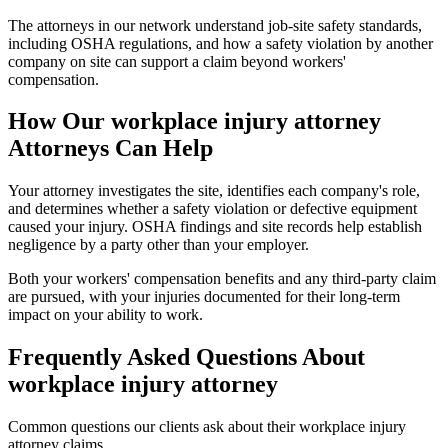
The attorneys in our network understand job-site safety standards,
including OSHA regulations, and how a safety violation by another
company on site can support a claim beyond workers'
compensation.
How Our
workplace injury attorney
Attorneys Can Help
Your attorney investigates the site, identifies each company's role,
and determines whether a safety violation or defective equipment
caused your injury. OSHA findings and site records help establish
negligence by a party other than your employer.
Both your workers' compensation benefits and any third-party claim
are pursued, with your injuries documented for their long-term
impact on your ability to work.
Frequently Asked Questions About
workplace injury attorney
Common questions our clients ask about their
workplace injury
attorney
claims.