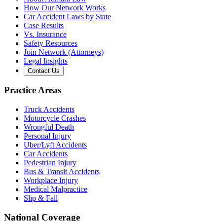
How Our Network Works
Car Accident Laws by State
Case Results
Vs. Insurance
Safety Resources
Join Network (Attorneys)
Legal Insights
Contact Us
Practice Areas
Truck Accidents
Motorcycle Crashes
Wrongful Death
Personal Injury
Uber/Lyft Accidents
Car Accidents
Pedestrian Injury
Bus & Transit Accidents
Workplace Injury
Medical Malpractice
Slip & Fall
National Coverage