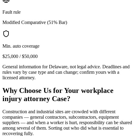
Fault rule
Modified Comparative (51% Bar)
Min. auto coverage
$25,000 / $50,000
General information for
Delaware
, not legal advice. Deadlines and
rules vary by case type and can change; confirm yours with a
licensed attorney.
Why Choose Us for Your
workplace
injury attorney
Case?
Construction and industrial sites are crowded with different
companies — general contractors, subcontractors, equipment
suppliers — and when a worker is hurt, responsibility can be shared
among several of them. Sorting out who did what is essential to
recovering fully.