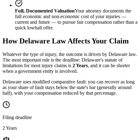
Full, Documented Valuation
Your attorney documents the
full economic and non-economic cost of your injuries —
current and future — to pursue fair compensation rather than a
quick lowball offer.
How
Delaware
Law Affects Your Claim
Whatever the type of injury, the outcome is driven by
Delaware
law.
The most important rule is the deadline:
Delaware
's statute of
limitations for most injury claims is
2 Years
, and it can be shorter
when a government entity is involved.
Delaware uses modified comparative fault: you can recover as long
as your share of fault stays below the state's bar (generally around
half), with your compensation reduced by that percentage.
Filing deadline
2 Years