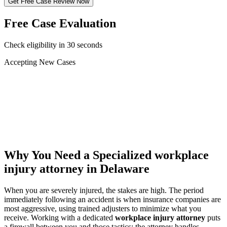
Get Free Case Review Now
Free Case Evaluation
Check eligibility in 30 seconds
Accepting New Cases
Car Accident
Truck/Semi Accident
Motorcycle Accident
Pedestrian Injury
Other
Why You Need a Specialized
workplace
injury attorney
in Delaware
When you are severely injured, the stakes are high. The period
immediately following an accident is when insurance companies are
most aggressive, using trained adjusters to minimize what you
receive. Working with a dedicated
workplace injury attorney
puts
a firewall between you and those tactics: the attorney handles