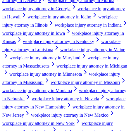
attorney in Delaware
workplace injury attorney in Florida
workplace injury attorney in Georgia
workplace injury attorney
in Hawaii
workplace injury attorney in Idaho
workplace
injury attorney in Illinois
workplace injury attorney in Indiana
workplace injury attorney in Iowa
workplace injury attorney in
Kansas
workplace injury attorney in Kentucky
workplace
injury attorney in Louisiana
workplace injury attorney in Maine
workplace injury attorney in Maryland
workplace injury
attorney in Massachusetts
workplace injury attorney in Michigan
workplace injury attorney in Minnesota
workplace injury
attorney in Mississippi
workplace injury attorney in Missouri
workplace injury attorney in Montana
workplace injury attorney
in Nebraska
workplace injury attorney in Nevada
workplace
injury attorney in New Hampshire
workplace injury attorney in
New Jersey
workplace injury attorney in New Mexico
workplace injury attorney in New York
workplace injury