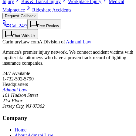
Injury
Bus & Transit Injury
Workplace Injury
Medical
Malpractice
Rideshare Accidents
Request Callback
Call 24/7
Free Review
Chat With Us
CarInjuryLaw
.com
A Division of
Admani Law
America's premier injury network. We connect accident victims with
top-tier trial attorneys who have a proven track record of fighting
insurance companies.
24/7 Available
1-732-592-5790
Headquarters
Admani Law
101 Hudson Street
21st Floor
Jersey City
,
NJ
07302
Company
Home
About Admani Law