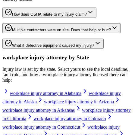
How does OSHA relate to my injury claim?
Multiple contractors were on site. Does that help or hurt?
What if defective equipment caused my injury?
workplace injury attorney
by State
Injury law is set by the state. Select yours to see the local deadline,
fault rule, and how a
workplace injury attorney
licensed there can
help:
workplace injury attorney in Alabama
workplace injury
attorney in Alaska
workplace injury attorney in Arizona
workplace injury attorney in Arkansas
workplace injury attorney
in California
workplace injury attorney in Colorado
workplace injury attorney in Connecticut
workplace injury