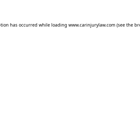
ption has occurred while loading
www.carinjurylaw.com
(see the
br