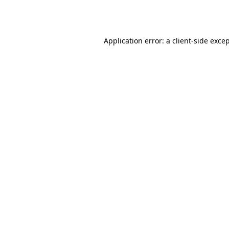
Application error: a
client
-side exce