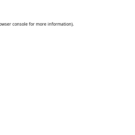
owser console
for more information).