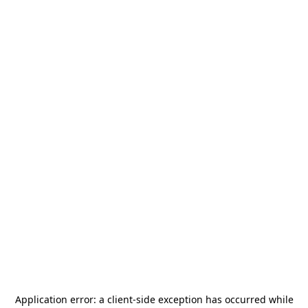
Application error: a
client
-side exception has occurred while