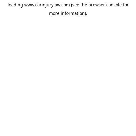
loading
www.carinjurylaw.com
(see the
browser console
for
more information).