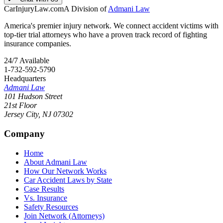
CarInjuryLaw
.com
A Division of
Admani Law
America's premier injury network. We connect accident victims with
top-tier trial attorneys who have a proven track record of fighting
insurance companies.
24/7 Available
1-732-592-5790
Headquarters
Admani Law
101 Hudson Street
21st Floor
Jersey City
,
NJ
07302
Company
Home
About Admani Law
How Our Network Works
Car Accident Laws by State
Case Results
Vs. Insurance
Safety Resources
Join Network (Attorneys)