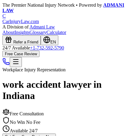
The Premier National Injury Network • Powered by
ADMANI
LAW
C
CarInjuryLaw
.com
A Division of
Admani Law
About
Insights
Glossary
Calculator
Refer a Friend
EN
24/7 Available
+1-732-592-5790
Free Case Review
Workplace Injury
Representation
work accident lawyer in
Indiana
Free Consultation
No Win No Fee
Available 24/7