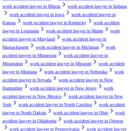
work accident lawyer in Illinois
work accident lawyer in Indiana
work accident lawyer in Iowa
work accident lawyer in
Kansas
work accident lawyer in Kentucky
work accident
lawyer in Louisiana
work accident lawyer in Maine
work
accident lawyer in Maryland
work accident lawyer in
Massachusetts
work accident lawyer in Michigan
work
accident lawyer in Minnesota
work accident lawyer in
Mississippi
work accident lawyer in Missouri
work accident
lawyer in Montana
work accident lawyer in Nebraska
work
accident lawyer in Nevada
work accident lawyer in New
Hampshire
work accident lawyer in New Jersey
work
accident lawyer in New Mexico
work accident lawyer in New
York
work accident lawyer in North Carolina
work accident
lawyer in North Dakota
work accident lawyer in Ohio
work
accident lawyer in Oklahoma
work accident lawyer in Oregon
work accident lawyer in Pennsylvania
work accident lawyer