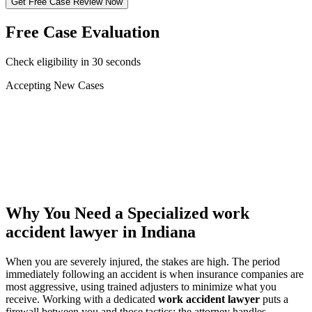
Get Free Case Review Now
Free Case Evaluation
Check eligibility in 30 seconds
Accepting New Cases
Car Accident
Truck/Semi Accident
Motorcycle Accident
Pedestrian Injury
Other
Why You Need a Specialized
work
accident lawyer
in Indiana
When you are severely injured, the stakes are high. The period
immediately following an accident is when insurance companies are
most aggressive, using trained adjusters to minimize what you
receive. Working with a dedicated
work accident lawyer
puts a
firewall between you and those tactics: the attorney handles