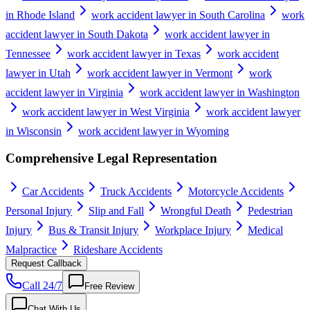
in Rhode Island
work accident lawyer in South Carolina
work
accident lawyer in South Dakota
work accident lawyer in
Tennessee
work accident lawyer in Texas
work accident
lawyer in Utah
work accident lawyer in Vermont
work
accident lawyer in Virginia
work accident lawyer in Washington
work accident lawyer in West Virginia
work accident lawyer
in Wisconsin
work accident lawyer in Wyoming
Comprehensive Legal Representation
Car Accidents
Truck Accidents
Motorcycle Accidents
Personal Injury
Slip and Fall
Wrongful Death
Pedestrian
Injury
Bus & Transit Injury
Workplace Injury
Medical
Malpractice
Rideshare Accidents
Request Callback
Call 24/7
Free Review
Chat With Us