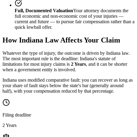
Full, Documented Valuation
Your attorney documents the
full economic and non-economic cost of your injuries —
current and future — to pursue fair compensation rather than a
quick lowball offer.
How
Indiana
Law Affects Your Claim
Whatever the type of injury, the outcome is driven by
Indiana
law.
The most important rule is the deadline:
Indiana
's statute of
limitations for most injury claims is
2 Years
, and it can be shorter
when a government entity is involved.
Indiana uses modified comparative fault: you can recover as long as
your share of fault stays below the state's bar (generally around
half), with your compensation reduced by that percentage.
Filing deadline
2 Years