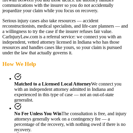
communications with the insurer so you do not accidentally
jeopardize your claim while you focus on recovery.
Serious injury cases also take resources — accident
reconstructionists, medical specialists, and life-care planners — and
a willingness to try the case if the insurer refuses fair value.
CarInjuryLaw.com is a referral service: we connect you with an
independent, vetted attorney
licensed in Indiana
who has those
resources and handles cases like yours, so your claim is pursued
under the law that actually governs it.
How We Help
Matched to a Licensed Local Attorney
We connect you
with an independent attorney admitted
in Indiana
and
experienced in this type of case — not an out-of-state
generalist.
No Fee Unless You Win
The consultation is free, and injury
attorneys generally work on a contingency fee — a
percentage of the recovery, with nothing owed if there is no
recovery.