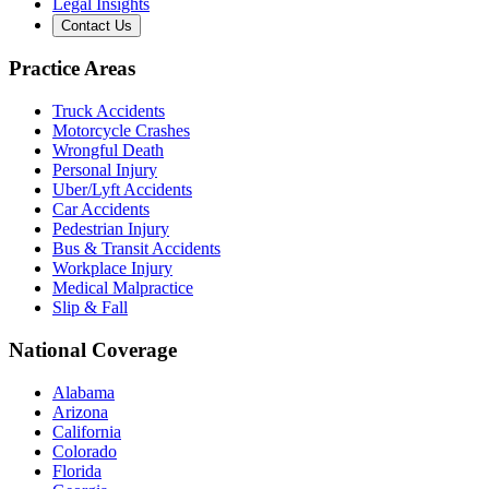
Legal Insights
Contact Us
Practice Areas
Truck Accidents
Motorcycle Crashes
Wrongful Death
Personal Injury
Uber/Lyft Accidents
Car Accidents
Pedestrian Injury
Bus & Transit Accidents
Workplace Injury
Medical Malpractice
Slip & Fall
National Coverage
Alabama
Arizona
California
Colorado
Florida