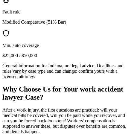
Fault rule
Modified Comparative (51% Bar)
Min. auto coverage
$25,000 / $50,000
General information for
Indiana
, not legal advice. Deadlines and
rules vary by case type and can change; confirm yours with a
licensed attorney.
Why Choose Us for Your
work accident
lawyer
Case?
After a work injury, the first questions are practical: will your
medical bills be covered, will you be paid while you recover, and
can you be forced back too soon? Workers' compensation is
supposed to answer these, but disputes over benefits are common,
and denials happen.