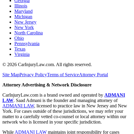
Georgia
Illinois
Maryland
Michigan
New Jersey
New York
North Carolina
Ohio
Pennsylvania
Texas
Virginia
©
2026
CarInjuryLaw.com. All rights reserved.
Site Map
Privacy Policy
Terms of Service
Attorney Portal
Attorney Advertising & Network Disclosure
CarInjuryLaw.com is a brand owned and operated by
ADMANI
LAW
. Saad Admani is the founder and managing attorney of
ADMANI LAW
, licensed to practice law in New Jersey and New
York. For cases outside of these jurisdictions, we may refer your
matter to a carefully vetted co-counsel or local attorney within our
network who is licensed in your specific jurisdiction.
While
ADMANI LAW
maintains joint responsibility for cases