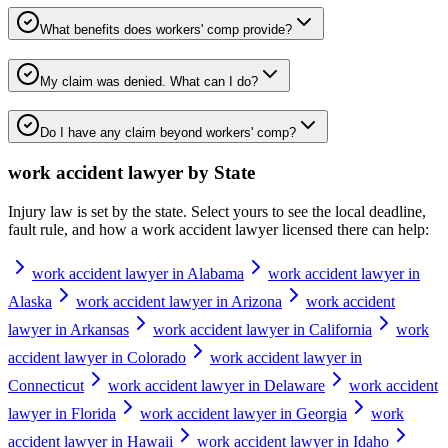
What benefits does workers' comp provide?
My claim was denied. What can I do?
Do I have any claim beyond workers' comp?
work accident lawyer
by State
Injury law is set by the state. Select yours to see the local deadline,
fault rule, and how a
work accident lawyer
licensed there can help:
work accident lawyer in Alabama
work accident lawyer in
Alaska
work accident lawyer in Arizona
work accident
lawyer in Arkansas
work accident lawyer in California
work
accident lawyer in Colorado
work accident lawyer in
Connecticut
work accident lawyer in Delaware
work accident
lawyer in Florida
work accident lawyer in Georgia
work
accident lawyer in Hawaii
work accident lawyer in Idaho