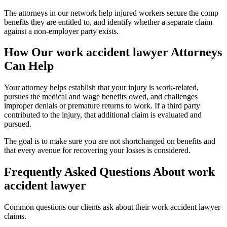
The attorneys in our network help injured workers secure the comp
benefits they are entitled to, and identify whether a separate claim
against a non-employer party exists.
How Our
work accident lawyer
Attorneys
Can Help
Your attorney helps establish that your injury is work-related,
pursues the medical and wage benefits owed, and challenges
improper denials or premature returns to work. If a third party
contributed to the injury, that additional claim is evaluated and
pursued.
The goal is to make sure you are not shortchanged on benefits and
that every avenue for recovering your losses is considered.
Frequently Asked Questions About
work
accident lawyer
Common questions our clients ask about their
work accident lawyer
claims.