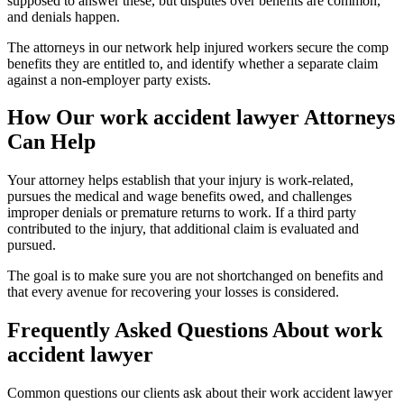
supposed to answer these, but disputes over benefits are common,
and denials happen.
The attorneys in our network help injured workers secure the comp
benefits they are entitled to, and identify whether a separate claim
against a non-employer party exists.
How Our
work accident lawyer
Attorneys
Can Help
Your attorney helps establish that your injury is work-related,
pursues the medical and wage benefits owed, and challenges
improper denials or premature returns to work. If a third party
contributed to the injury, that additional claim is evaluated and
pursued.
The goal is to make sure you are not shortchanged on benefits and
that every avenue for recovering your losses is considered.
Frequently Asked Questions About
work
accident lawyer
Common questions our clients ask about their
work accident lawyer