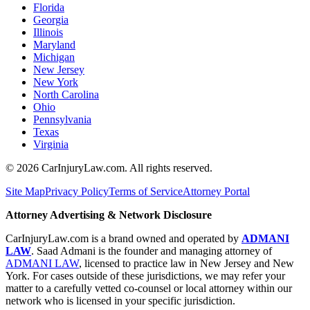
Florida
Georgia
Illinois
Maryland
Michigan
New Jersey
New York
North Carolina
Ohio
Pennsylvania
Texas
Virginia
©
2026
CarInjuryLaw.com. All rights reserved.
Site Map
Privacy Policy
Terms of Service
Attorney Portal
Attorney Advertising & Network Disclosure
CarInjuryLaw.com is a brand owned and operated by
ADMANI
LAW
. Saad Admani is the founder and managing attorney of
ADMANI LAW
, licensed to practice law in New Jersey and New
York. For cases outside of these jurisdictions, we may refer your
matter to a carefully vetted co-counsel or local attorney within our
network who is licensed in your specific jurisdiction.