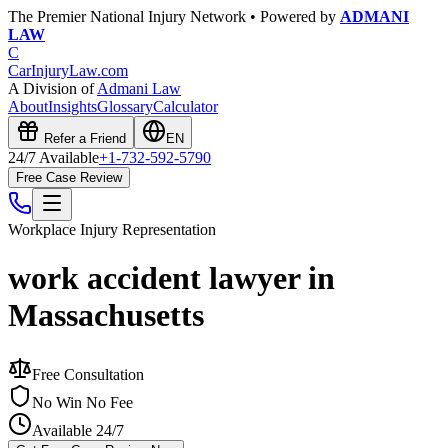
The Premier National Injury Network • Powered by
ADMANI
LAW
C
CarInjuryLaw
.com
A Division of
Admani Law
About
Insights
Glossary
Calculator
Refer a Friend
EN
24/7 Available
+1-732-592-5790
Free Case Review
Workplace Injury
Representation
work accident lawyer in
Massachusetts
Free Consultation
No Win No Fee
Available 24/7