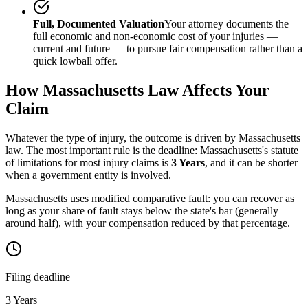
Full, Documented Valuation
Your attorney documents the
full economic and non-economic cost of your injuries —
current and future — to pursue fair compensation rather than a
quick lowball offer.
How
Massachusetts
Law Affects Your
Claim
Whatever the type of injury, the outcome is driven by
Massachusetts
law. The most important rule is the deadline:
Massachusetts
's statute
of limitations for most injury claims is
3 Years
, and it can be shorter
when a government entity is involved.
Massachusetts uses modified comparative fault: you can recover as
long as your share of fault stays below the state's bar (generally
around half), with your compensation reduced by that percentage.
Filing deadline
3 Years