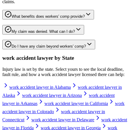
claims.
What benefits does workers' comp provide?
My claim was denied. What can I do?
Do I have any claim beyond workers' comp?
work accident lawyer
by State
Injury law is set by the state. Select yours to see the local deadline,
fault rule, and how a
work accident lawyer
licensed there can help:
work accident lawyer in Alabama
work accident lawyer in
Alaska
work accident lawyer in Arizona
work accident
lawyer in Arkansas
work accident lawyer in California
work
accident lawyer in Colorado
work accident lawyer in
Connecticut
work accident lawyer in Delaware
work accident
lawyer in Florida
work accident lawyer in Georgia
work