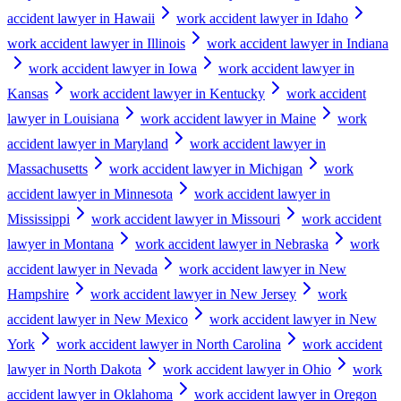
accident lawyer in Hawaii
work accident lawyer in Idaho
work accident lawyer in Illinois
work accident lawyer in Indiana
work accident lawyer in Iowa
work accident lawyer in
Kansas
work accident lawyer in Kentucky
work accident
lawyer in Louisiana
work accident lawyer in Maine
work
accident lawyer in Maryland
work accident lawyer in
Massachusetts
work accident lawyer in Michigan
work
accident lawyer in Minnesota
work accident lawyer in
Mississippi
work accident lawyer in Missouri
work accident
lawyer in Montana
work accident lawyer in Nebraska
work
accident lawyer in Nevada
work accident lawyer in New
Hampshire
work accident lawyer in New Jersey
work
accident lawyer in New Mexico
work accident lawyer in New
York
work accident lawyer in North Carolina
work accident
lawyer in North Dakota
work accident lawyer in Ohio
work
accident lawyer in Oklahoma
work accident lawyer in Oregon