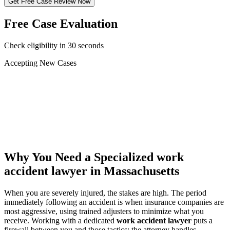
Get Free Case Review Now
Free Case Evaluation
Check eligibility in 30 seconds
Accepting New Cases
Car Accident
Truck/Semi Accident
Motorcycle Accident
Pedestrian Injury
Other
Why You Need a Specialized
work
accident lawyer
in Massachusetts
When you are severely injured, the stakes are high. The period
immediately following an accident is when insurance companies are
most aggressive, using trained adjusters to minimize what you
receive. Working with a dedicated
work accident lawyer
puts a
firewall between you and those tactics: the attorney handles