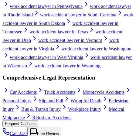
work accident lawyer in Pennsylvania
work accident lawyer
in Rhode Island
work accident lawyer in South Carolina
work
accident lawyer in South Dakota
work accident lawyer in
Tennessee
work accident lawyer in Texas
work accident
lawyer in Utah
work accident lawyer in Vermont
work
accident lawyer in Virginia
work accident lawyer in Washington
work accident lawyer in West Virginia
work accident lawyer
in Wisconsin
work accident lawyer in Wyoming
Comprehensive Legal Representation
Car Accidents
Truck Accidents
Motorcycle Accidents
Personal Injury
Slip and Fall
Wrongful Death
Pedestrian
Injury
Bus & Transit Injury
Workplace Injury
Medical
Malpractice
Rideshare Accidents
Request Callback
Call 24/7
Free Review