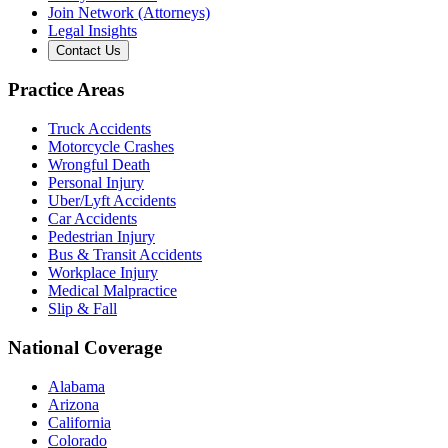
Join Network (Attorneys)
Legal Insights
Contact Us
Practice Areas
Truck Accidents
Motorcycle Crashes
Wrongful Death
Personal Injury
Uber/Lyft Accidents
Car Accidents
Pedestrian Injury
Bus & Transit Accidents
Workplace Injury
Medical Malpractice
Slip & Fall
National Coverage
Alabama
Arizona
California
Colorado