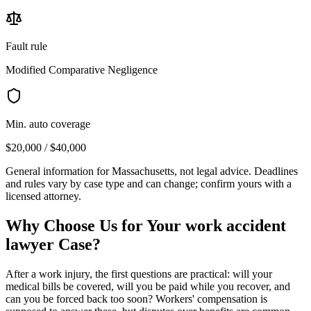
Fault rule
Modified Comparative Negligence
Min. auto coverage
$20,000 / $40,000
General information for
Massachusetts
, not legal advice. Deadlines
and rules vary by case type and can change; confirm yours with a
licensed attorney.
Why Choose Us for Your
work accident
lawyer
Case?
After a work injury, the first questions are practical: will your
medical bills be covered, will you be paid while you recover, and
can you be forced back too soon? Workers' compensation is