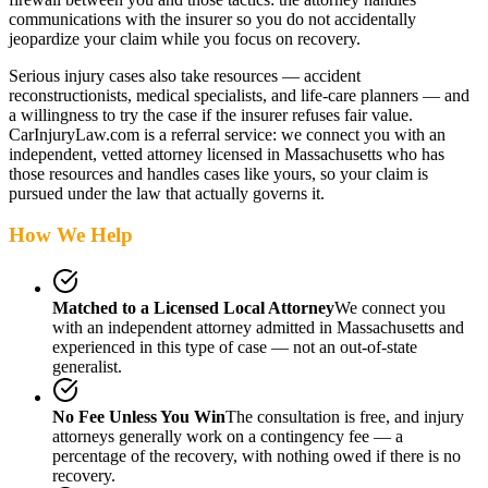
communications with the insurer so you do not accidentally
jeopardize your claim while you focus on recovery.
Serious injury cases also take resources — accident
reconstructionists, medical specialists, and life-care planners — and
a willingness to try the case if the insurer refuses fair value.
CarInjuryLaw.com is a referral service: we connect you with an
independent, vetted attorney
licensed in Massachusetts
who has
those resources and handles cases like yours, so your claim is
pursued under the law that actually governs it.
How We Help
Matched to a Licensed Local Attorney
We connect you
with an independent attorney admitted
in Massachusetts
and
experienced in this type of case — not an out-of-state
generalist.
No Fee Unless You Win
The consultation is free, and injury
attorneys generally work on a contingency fee — a
percentage of the recovery, with nothing owed if there is no
recovery.