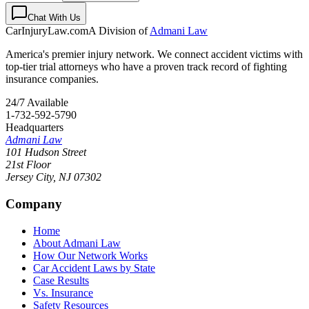
Chat With Us
CarInjuryLaw
.com
A Division of
Admani Law
America's premier injury network. We connect accident victims with
top-tier trial attorneys who have a proven track record of fighting
insurance companies.
24/7 Available
1-732-592-5790
Headquarters
Admani Law
101 Hudson Street
21st Floor
Jersey City
,
NJ
07302
Company
Home
About Admani Law
How Our Network Works
Car Accident Laws by State
Case Results
Vs. Insurance
Safety Resources