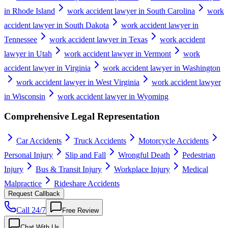
in Rhode Island
work accident lawyer in South Carolina
work
accident lawyer in South Dakota
work accident lawyer in
Tennessee
work accident lawyer in Texas
work accident
lawyer in Utah
work accident lawyer in Vermont
work
accident lawyer in Virginia
work accident lawyer in Washington
work accident lawyer in West Virginia
work accident lawyer
in Wisconsin
work accident lawyer in Wyoming
Comprehensive Legal Representation
Car Accidents
Truck Accidents
Motorcycle Accidents
Personal Injury
Slip and Fall
Wrongful Death
Pedestrian
Injury
Bus & Transit Injury
Workplace Injury
Medical
Malpractice
Rideshare Accidents
Request Callback
Call 24/7
Free Review
Chat With Us