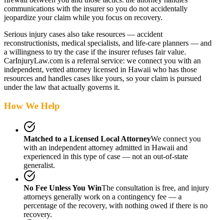
communications with the insurer so you do not accidentally
jeopardize your claim while you focus on recovery.
Serious injury cases also take resources — accident
reconstructionists, medical specialists, and life-care planners — and
a willingness to try the case if the insurer refuses fair value.
CarInjuryLaw.com is a referral service: we connect you with an
independent, vetted attorney
licensed in Hawaii
who has those
resources and handles cases like yours, so your claim is pursued
under the law that actually governs it.
How We Help
Matched to a Licensed Local Attorney
We connect you
with an independent attorney admitted
in Hawaii
and
experienced in this type of case — not an out-of-state
generalist.
No Fee Unless You Win
The consultation is free, and injury
attorneys generally work on a contingency fee — a
percentage of the recovery, with nothing owed if there is no
recovery.