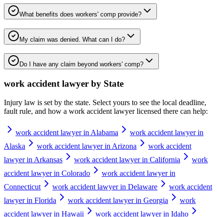
What benefits does workers' comp provide?
My claim was denied. What can I do?
Do I have any claim beyond workers' comp?
work accident lawyer
by State
Injury law is set by the state. Select yours to see the local deadline,
fault rule, and how a
work accident lawyer
licensed there can help:
work accident lawyer in Alabama
work accident lawyer in
Alaska
work accident lawyer in Arizona
work accident
lawyer in Arkansas
work accident lawyer in California
work
accident lawyer in Colorado
work accident lawyer in
Connecticut
work accident lawyer in Delaware
work accident
lawyer in Florida
work accident lawyer in Georgia
work
accident lawyer in Hawaii
work accident lawyer in Idaho