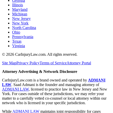
Georgia
Illinois
Maryland
Michigan
New Jersey
New York
North Carolina
Ohio
Pennsylvania
Texas
Virginia
©
2026
CarInjuryLaw.com. All rights reserved.
Site Map
Privacy Policy
Terms of Service
Attorney Portal
Attorney Advertising & Network Disclosure
CarInjuryLaw.com is a brand owned and operated by
ADMANI
LAW
. Saad Admani is the founder and managing attorney of
ADMANI LAW
, licensed to practice law in New Jersey and New
York. For cases outside of these jurisdictions, we may refer your
matter to a carefully vetted co-counsel or local attorney within our
network who is licensed in your specific jurisdiction.
While
ADMANI LAW
maintains joint responsibility for cases