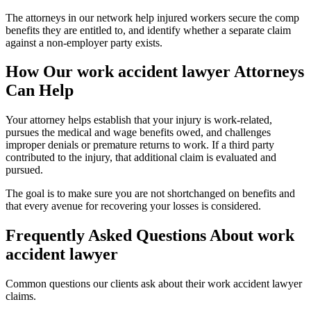
The attorneys in our network help injured workers secure the comp
benefits they are entitled to, and identify whether a separate claim
against a non-employer party exists.
How Our
work accident lawyer
Attorneys
Can Help
Your attorney helps establish that your injury is work-related,
pursues the medical and wage benefits owed, and challenges
improper denials or premature returns to work. If a third party
contributed to the injury, that additional claim is evaluated and
pursued.
The goal is to make sure you are not shortchanged on benefits and
that every avenue for recovering your losses is considered.
Frequently Asked Questions About
work
accident lawyer
Common questions our clients ask about their
work accident lawyer
claims.