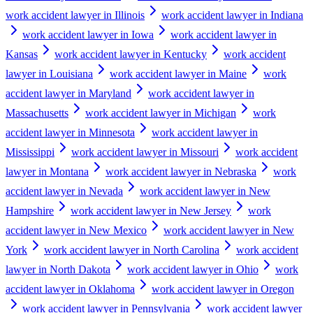
work accident lawyer in Illinois
work accident lawyer in Indiana
work accident lawyer in Iowa
work accident lawyer in
Kansas
work accident lawyer in Kentucky
work accident
lawyer in Louisiana
work accident lawyer in Maine
work
accident lawyer in Maryland
work accident lawyer in
Massachusetts
work accident lawyer in Michigan
work
accident lawyer in Minnesota
work accident lawyer in
Mississippi
work accident lawyer in Missouri
work accident
lawyer in Montana
work accident lawyer in Nebraska
work
accident lawyer in Nevada
work accident lawyer in New
Hampshire
work accident lawyer in New Jersey
work
accident lawyer in New Mexico
work accident lawyer in New
York
work accident lawyer in North Carolina
work accident
lawyer in North Dakota
work accident lawyer in Ohio
work
accident lawyer in Oklahoma
work accident lawyer in Oregon
work accident lawyer in Pennsylvania
work accident lawyer