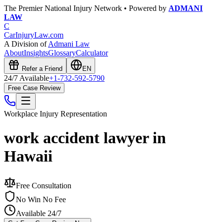
The Premier National Injury Network • Powered by
ADMANI
LAW
C
CarInjuryLaw
.com
A Division of
Admani Law
About
Insights
Glossary
Calculator
Refer a Friend
EN
24/7 Available
+1-732-592-5790
Free Case Review
Workplace Injury
Representation
work accident lawyer in
Hawaii
Free Consultation
No Win No Fee
Available 24/7