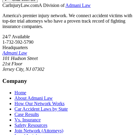
CarInjuryLaw
.com
A Division of
Admani Law
America's premier injury network. We connect accident victims with
top-tier trial attorneys who have a proven track record of fighting
insurance companies.
24/7 Available
1-732-592-5790
Headquarters
Admani Law
101 Hudson Street
21st Floor
Jersey City
,
NJ
07302
Company
Home
About Admani Law
How Our Network Works
Car Accident Laws by State
Case Results
Vs. Insurance
Safety Resources
Join Network (Attorneys)