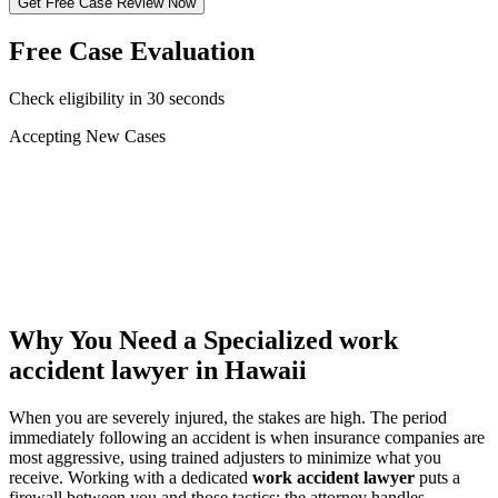
Get Free Case Review Now
Free Case Evaluation
Check eligibility in 30 seconds
Accepting New Cases
Car Accident
Truck/Semi Accident
Motorcycle Accident
Pedestrian Injury
Other
Why You Need a Specialized
work
accident lawyer
in Hawaii
When you are severely injured, the stakes are high. The period
immediately following an accident is when insurance companies are
most aggressive, using trained adjusters to minimize what you
receive. Working with a dedicated
work accident lawyer
puts a
firewall between you and those tactics: the attorney handles