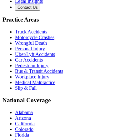
Legal Insights
Contact Us
Practice Areas
Truck Accidents
Motorcycle Crashes
Wrongful Death
Personal Injury
Uber/Lyft Accidents
Car Accidents
Pedestrian Injury
Bus & Transit Accidents
Workplace Injury
Medical Malpractice
Slip & Fall
National Coverage
Alabama
Arizona
California
Colorado
Florida