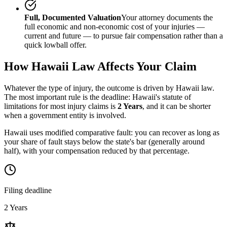
Full, Documented Valuation
Your attorney documents the
full economic and non-economic cost of your injuries —
current and future — to pursue fair compensation rather than a
quick lowball offer.
How
Hawaii
Law Affects Your Claim
Whatever the type of injury, the outcome is driven by
Hawaii
law.
The most important rule is the deadline:
Hawaii
's statute of
limitations for most injury claims is
2 Years
, and it can be shorter
when a government entity is involved.
Hawaii uses modified comparative fault: you can recover as long as
your share of fault stays below the state's bar (generally around
half), with your compensation reduced by that percentage.
Filing deadline
2 Years