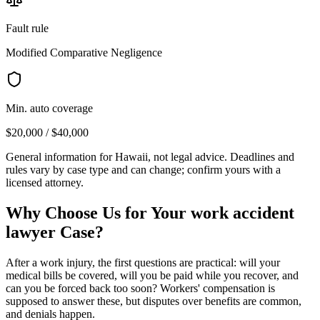
Fault rule
Modified Comparative Negligence
Min. auto coverage
$20,000 / $40,000
General information for
Hawaii
, not legal advice. Deadlines and
rules vary by case type and can change; confirm yours with a
licensed attorney.
Why Choose Us for Your
work accident
lawyer
Case?
After a work injury, the first questions are practical: will your
medical bills be covered, will you be paid while you recover, and
can you be forced back too soon? Workers' compensation is
supposed to answer these, but disputes over benefits are common,
and denials happen.