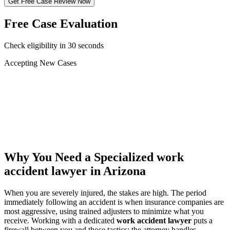
Get Free Case Review Now
Free Case Evaluation
Check eligibility in 30 seconds
Accepting New Cases
Car Accident
Truck/Semi Accident
Motorcycle Accident
Pedestrian Injury
Other
Why You Need a Specialized
work
accident lawyer
in Arizona
When you are severely injured, the stakes are high. The period
immediately following an accident is when insurance companies are
most aggressive, using trained adjusters to minimize what you
receive. Working with a dedicated
work accident lawyer
puts a
firewall between you and those tactics: the attorney handles