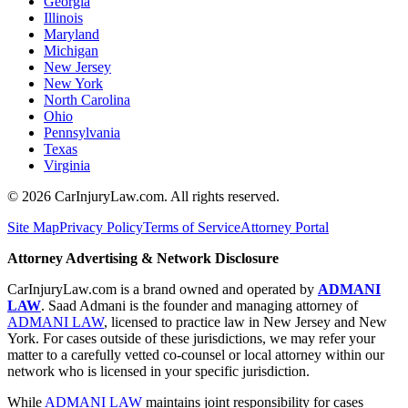
Georgia
Illinois
Maryland
Michigan
New Jersey
New York
North Carolina
Ohio
Pennsylvania
Texas
Virginia
©
2026
CarInjuryLaw.com. All rights reserved.
Site Map
Privacy Policy
Terms of Service
Attorney Portal
Attorney Advertising & Network Disclosure
CarInjuryLaw.com is a brand owned and operated by
ADMANI
LAW
. Saad Admani is the founder and managing attorney of
ADMANI LAW
, licensed to practice law in New Jersey and New
York. For cases outside of these jurisdictions, we may refer your
matter to a carefully vetted co-counsel or local attorney within our
network who is licensed in your specific jurisdiction.
While
ADMANI LAW
maintains joint responsibility for cases