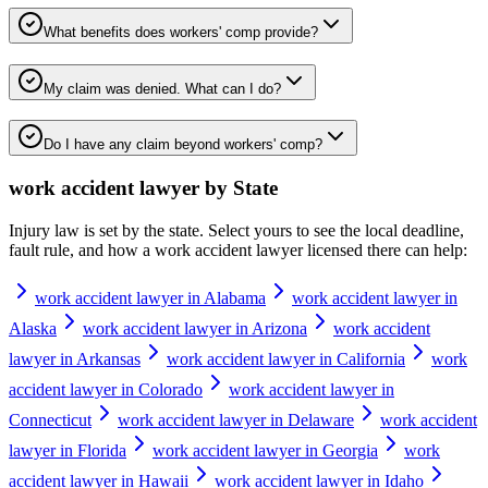
What benefits does workers' comp provide?
My claim was denied. What can I do?
Do I have any claim beyond workers' comp?
work accident lawyer
by State
Injury law is set by the state. Select yours to see the local deadline,
fault rule, and how a
work accident lawyer
licensed there can help:
work accident lawyer in Alabama
work accident lawyer in
Alaska
work accident lawyer in Arizona
work accident
lawyer in Arkansas
work accident lawyer in California
work
accident lawyer in Colorado
work accident lawyer in
Connecticut
work accident lawyer in Delaware
work accident
lawyer in Florida
work accident lawyer in Georgia
work
accident lawyer in Hawaii
work accident lawyer in Idaho