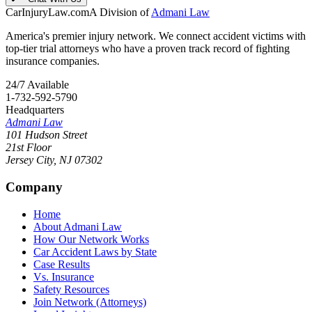
CarInjuryLaw
.com
A Division of
Admani Law
America's premier injury network. We connect accident victims with
top-tier trial attorneys who have a proven track record of fighting
insurance companies.
24/7 Available
1-732-592-5790
Headquarters
Admani Law
101 Hudson Street
21st Floor
Jersey City
,
NJ
07302
Company
Home
About Admani Law
How Our Network Works
Car Accident Laws by State
Case Results
Vs. Insurance
Safety Resources
Join Network (Attorneys)