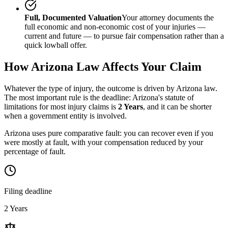
Full, Documented Valuation
Your attorney documents the
full economic and non-economic cost of your injuries —
current and future — to pursue fair compensation rather than a
quick lowball offer.
How
Arizona
Law Affects Your Claim
Whatever the type of injury, the outcome is driven by
Arizona
law.
The most important rule is the deadline:
Arizona
's statute of
limitations for most injury claims is
2 Years
, and it can be shorter
when a government entity is involved.
Arizona uses pure comparative fault: you can recover even if you
were mostly at fault, with your compensation reduced by your
percentage of fault.
Filing deadline
2 Years