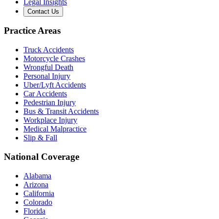
Legal Insights
Contact Us
Practice Areas
Truck Accidents
Motorcycle Crashes
Wrongful Death
Personal Injury
Uber/Lyft Accidents
Car Accidents
Pedestrian Injury
Bus & Transit Accidents
Workplace Injury
Medical Malpractice
Slip & Fall
National Coverage
Alabama
Arizona
California
Colorado
Florida