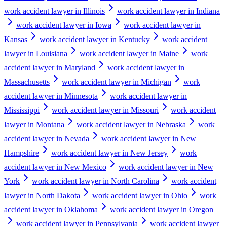
work accident lawyer in Illinois
work accident lawyer in Indiana
work accident lawyer in Iowa
work accident lawyer in
Kansas
work accident lawyer in Kentucky
work accident
lawyer in Louisiana
work accident lawyer in Maine
work
accident lawyer in Maryland
work accident lawyer in
Massachusetts
work accident lawyer in Michigan
work
accident lawyer in Minnesota
work accident lawyer in
Mississippi
work accident lawyer in Missouri
work accident
lawyer in Montana
work accident lawyer in Nebraska
work
accident lawyer in Nevada
work accident lawyer in New
Hampshire
work accident lawyer in New Jersey
work
accident lawyer in New Mexico
work accident lawyer in New
York
work accident lawyer in North Carolina
work accident
lawyer in North Dakota
work accident lawyer in Ohio
work
accident lawyer in Oklahoma
work accident lawyer in Oregon
work accident lawyer in Pennsylvania
work accident lawyer