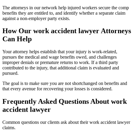
The attorneys in our network help injured workers secure the comp
benefits they are entitled to, and identify whether a separate claim
against a non-employer party exists.
How Our
work accident lawyer
Attorneys
Can Help
Your attorney helps establish that your injury is work-related,
pursues the medical and wage benefits owed, and challenges
improper denials or premature returns to work. If a third party
contributed to the injury, that additional claim is evaluated and
pursued.
The goal is to make sure you are not shortchanged on benefits and
that every avenue for recovering your losses is considered.
Frequently Asked Questions About
work
accident lawyer
Common questions our clients ask about their
work accident lawyer
claims.