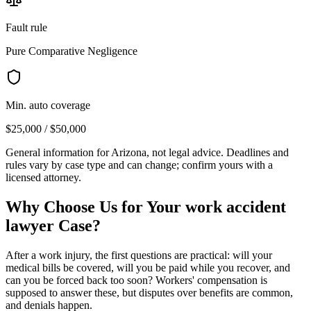
Fault rule
Pure Comparative Negligence
Min. auto coverage
$25,000 / $50,000
General information for
Arizona
, not legal advice. Deadlines and
rules vary by case type and can change; confirm yours with a
licensed attorney.
Why Choose Us for Your
work accident
lawyer
Case?
After a work injury, the first questions are practical: will your
medical bills be covered, will you be paid while you recover, and
can you be forced back too soon? Workers' compensation is
supposed to answer these, but disputes over benefits are common,
and denials happen.