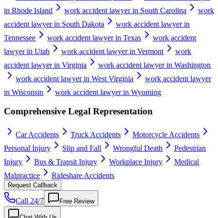
in Rhode Island
work accident lawyer in South Carolina
work
accident lawyer in South Dakota
work accident lawyer in
Tennessee
work accident lawyer in Texas
work accident
lawyer in Utah
work accident lawyer in Vermont
work
accident lawyer in Virginia
work accident lawyer in Washington
work accident lawyer in West Virginia
work accident lawyer
in Wisconsin
work accident lawyer in Wyoming
Comprehensive Legal Representation
Car Accidents
Truck Accidents
Motorcycle Accidents
Personal Injury
Slip and Fall
Wrongful Death
Pedestrian
Injury
Bus & Transit Injury
Workplace Injury
Medical
Malpractice
Rideshare Accidents
Request Callback
Call 24/7
Free Review
Chat With Us