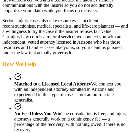
communications with the insurer so you do not accidentally
jeopardize your claim while you focus on recovery.
Serious injury cases also take resources — accident
reconstructionists, medical specialists, and life-care planners — and
a willingness to try the case if the insurer refuses fair value.
CarInjuryLaw.com is a referral service: we connect you with an
independent, vetted attorney
licensed in Arizona
who has those
resources and handles cases like yours, so your claim is pursued
under the law that actually governs it.
How We Help
Matched to a Licensed Local Attorney
We connect you
with an independent attorney admitted
in Arizona
and
experienced in this type of case — not an out-of-state
generalist.
No Fee Unless You Win
The consultation is free, and injury
attorneys generally work on a contingency fee — a
percentage of the recovery, with nothing owed if there is no
recovery.