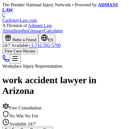
The Premier National Injury Network • Powered by
ADMANI
LAW
C
CarInjuryLaw
.com
A Division of
Admani Law
About
Insights
Glossary
Calculator
Refer a Friend
EN
24/7 Available
+1-732-592-5790
Free Case Review
Workplace Injury
Representation
work accident lawyer in
Arizona
Free Consultation
No Win No Fee
Available 24/7