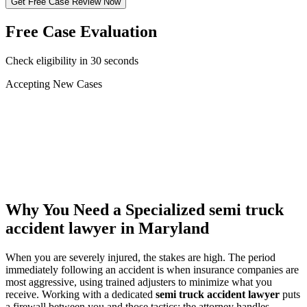
Get Free Case Review Now
Free Case Evaluation
Check eligibility in 30 seconds
Accepting New Cases
Car Accident
Truck/Semi Accident
Motorcycle Accident
Pedestrian Injury
Other
Why You Need a Specialized
semi truck
accident lawyer
in Maryland
When you are severely injured, the stakes are high. The period
immediately following an accident is when insurance companies are
most aggressive, using trained adjusters to minimize what you
receive. Working with a dedicated
semi truck accident lawyer
puts
a firewall between you and those tactics: the attorney handles