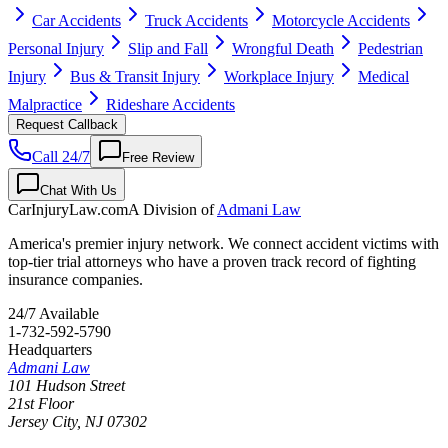
Car Accidents
Truck Accidents
Motorcycle Accidents
Personal Injury
Slip and Fall
Wrongful Death
Pedestrian
Injury
Bus & Transit Injury
Workplace Injury
Medical
Malpractice
Rideshare Accidents
Request Callback
Call 24/7
Free Review
Chat With Us
CarInjuryLaw
.com
A Division of
Admani Law
America's premier injury network. We connect accident victims with
top-tier trial attorneys who have a proven track record of fighting
insurance companies.
24/7 Available
1-732-592-5790
Headquarters
Admani Law
101 Hudson Street
21st Floor
Jersey City
,
NJ
07302