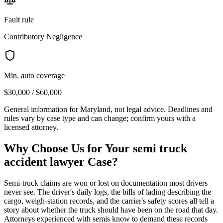
Fault rule
Contributory Negligence
Min. auto coverage
$30,000 / $60,000
General information for
Maryland
, not legal advice. Deadlines and
rules vary by case type and can change; confirm yours with a
licensed attorney.
Why Choose Us for Your
semi truck
accident lawyer
Case?
Semi-truck claims are won or lost on documentation most drivers
never see. The driver's daily logs, the bills of lading describing the
cargo, weigh-station records, and the carrier's safety scores all tell a
story about whether the truck should have been on the road that day.
Attorneys experienced with semis know to demand these records