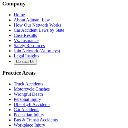
Company
Home
About Admani Law
How Our Network Works
Car Accident Laws by State
Case Results
Vs. Insurance
Safety Resources
Join Network (Attorneys)
Legal Insights
Contact Us
Practice Areas
Truck Accidents
Motorcycle Crashes
Wrongful Death
Personal Injury
Uber/Lyft Accidents
Car Accidents
Pedestrian Injury
Bus & Transit Accidents
Workplace Injury