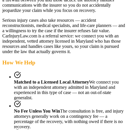
communications with the insurer so you do not accidentally
jeopardize your claim while you focus on recovery.
Serious injury cases also take resources — accident
reconstructionists, medical specialists, and life-care planners — and
a willingness to try the case if the insurer refuses fair value.
CarInjuryLaw.com is a referral service: we connect you with an
independent, vetted attorney
licensed in Maryland
who has those
resources and handles cases like yours, so your claim is pursued
under the law that actually governs it.
How We Help
Matched to a Licensed Local Attorney
We connect you
with an independent attorney admitted
in Maryland
and
experienced in this type of case — not an out-of-state
generalist.
No Fee Unless You Win
The consultation is free, and injury
attorneys generally work on a contingency fee — a
percentage of the recovery, with nothing owed if there is no
recovery.