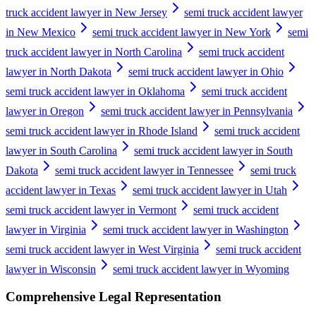
truck accident lawyer in New Jersey
semi truck accident lawyer
in New Mexico
semi truck accident lawyer in New York
semi
truck accident lawyer in North Carolina
semi truck accident
lawyer in North Dakota
semi truck accident lawyer in Ohio
semi truck accident lawyer in Oklahoma
semi truck accident
lawyer in Oregon
semi truck accident lawyer in Pennsylvania
semi truck accident lawyer in Rhode Island
semi truck accident
lawyer in South Carolina
semi truck accident lawyer in South
Dakota
semi truck accident lawyer in Tennessee
semi truck
accident lawyer in Texas
semi truck accident lawyer in Utah
semi truck accident lawyer in Vermont
semi truck accident
lawyer in Virginia
semi truck accident lawyer in Washington
semi truck accident lawyer in West Virginia
semi truck accident
lawyer in Wisconsin
semi truck accident lawyer in Wyoming
Comprehensive Legal Representation