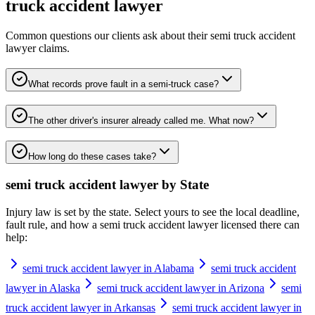
truck accident lawyer
Common questions our clients ask about their
semi truck accident
lawyer
claims.
What records prove fault in a semi-truck case?
The other driver's insurer already called me. What now?
How long do these cases take?
semi truck accident lawyer
by State
Injury law is set by the state. Select yours to see the local deadline,
fault rule, and how a
semi truck accident lawyer
licensed there can
help:
semi truck accident lawyer in Alabama
semi truck accident
lawyer in Alaska
semi truck accident lawyer in Arizona
semi
truck accident lawyer in Arkansas
semi truck accident lawyer in