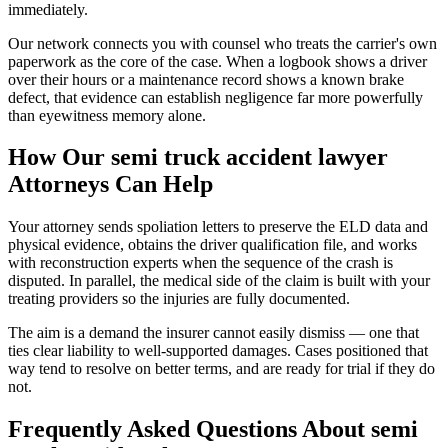
immediately.
Our network connects you with counsel who treats the carrier's own
paperwork as the core of the case. When a logbook shows a driver
over their hours or a maintenance record shows a known brake
defect, that evidence can establish negligence far more powerfully
than eyewitness memory alone.
How Our
semi truck accident lawyer
Attorneys Can Help
Your attorney sends spoliation letters to preserve the ELD data and
physical evidence, obtains the driver qualification file, and works
with reconstruction experts when the sequence of the crash is
disputed. In parallel, the medical side of the claim is built with your
treating providers so the injuries are fully documented.
The aim is a demand the insurer cannot easily dismiss — one that
ties clear liability to well-supported damages. Cases positioned that
way tend to resolve on better terms, and are ready for trial if they do
not.
Frequently Asked Questions About
semi