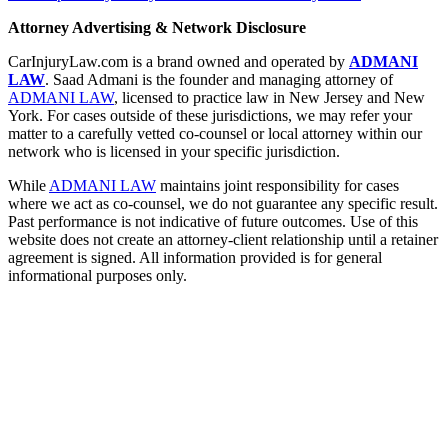
Attorney Advertising & Network Disclosure
CarInjuryLaw.com is a brand owned and operated by
ADMANI
LAW
. Saad Admani is the founder and managing attorney of
ADMANI LAW
, licensed to practice law in New Jersey and New
York. For cases outside of these jurisdictions, we may refer your
matter to a carefully vetted co-counsel or local attorney within our
network who is licensed in your specific jurisdiction.
While
ADMANI LAW
maintains joint responsibility for cases
where we act as co-counsel, we do not guarantee any specific result.
Past performance is not indicative of future outcomes. Use of this
website does not create an attorney-client relationship until a retainer
agreement is signed. All information provided is for general
informational purposes only.