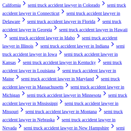
California
semi truck accident lawyer in Colorado
semi truck
accident lawyer in Connecticut
semi truck accident lawyer in
Delaware
semi truck accident lawyer in Florida
semi truck
accident lawyer in Georgia
semi truck accident lawyer in Hawaii
semi truck accident lawyer in Idaho
semi truck accident
lawyer in Illinois
semi truck accident lawyer in Indiana
semi
truck accident lawyer in Iowa
semi truck accident lawyer in
Kansas
semi truck accident lawyer in Kentucky
semi truck
accident lawyer in Louisiana
semi truck accident lawyer in
Maine
semi truck accident lawyer in Maryland
semi truck
accident lawyer in Massachusetts
semi truck accident lawyer in
Michigan
semi truck accident lawyer in Minnesota
semi truck
accident lawyer in Mississippi
semi truck accident lawyer in
Missouri
semi truck accident lawyer in Montana
semi truck
accident lawyer in Nebraska
semi truck accident lawyer in
Nevada
semi truck accident lawyer in New Hampshire
semi