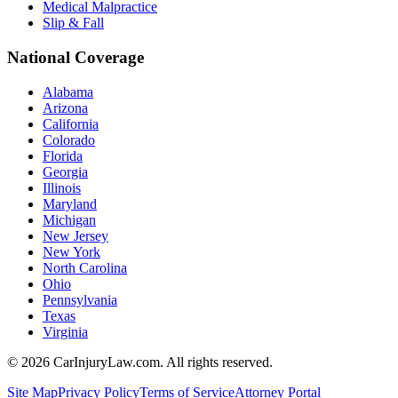
Medical Malpractice
Slip & Fall
National Coverage
Alabama
Arizona
California
Colorado
Florida
Georgia
Illinois
Maryland
Michigan
New Jersey
New York
North Carolina
Ohio
Pennsylvania
Texas
Virginia
©
2026
CarInjuryLaw.com. All rights reserved.
Site Map
Privacy Policy
Terms of Service
Attorney Portal