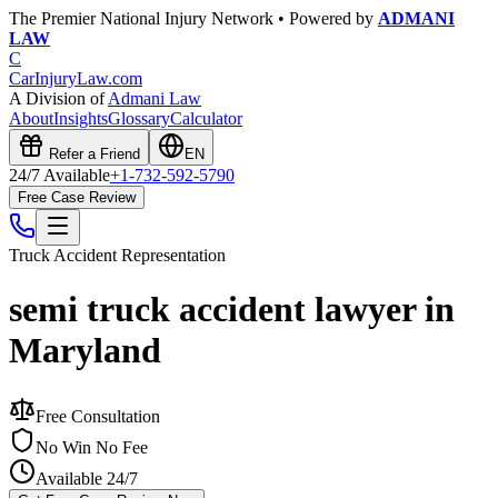
The Premier National Injury Network • Powered by
ADMANI
LAW
C
CarInjuryLaw
.com
A Division of
Admani Law
About
Insights
Glossary
Calculator
Refer a Friend
EN
24/7 Available
+1-732-592-5790
Free Case Review
Truck Accident
Representation
semi truck accident lawyer in
Maryland
Free Consultation
No Win No Fee
Available 24/7