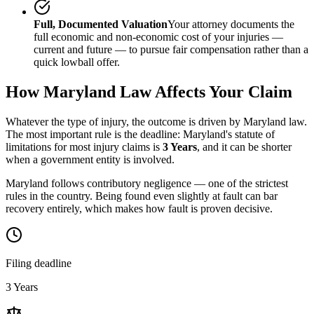
Full, Documented Valuation
Your attorney documents the
full economic and non-economic cost of your injuries —
current and future — to pursue fair compensation rather than a
quick lowball offer.
How
Maryland
Law Affects Your Claim
Whatever the type of injury, the outcome is driven by
Maryland
law.
The most important rule is the deadline:
Maryland
's statute of
limitations for most injury claims is
3 Years
, and it can be shorter
when a government entity is involved.
Maryland follows contributory negligence — one of the strictest
rules in the country. Being found even slightly at fault can bar
recovery entirely, which makes how fault is proven decisive.
Filing deadline
3 Years