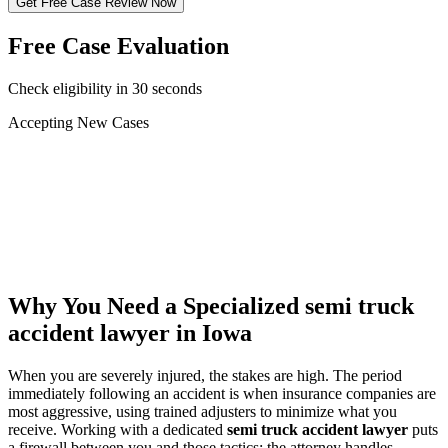
Get Free Case Review Now
Free Case Evaluation
Check eligibility in 30 seconds
Accepting New Cases
Car Accident
Truck/Semi Accident
Motorcycle Accident
Pedestrian Injury
Other
Why You Need a Specialized
semi truck
accident lawyer
in Iowa
When you are severely injured, the stakes are high. The period
immediately following an accident is when insurance companies are
most aggressive, using trained adjusters to minimize what you
receive. Working with a dedicated
semi truck accident lawyer
puts
a firewall between you and those tactics: the attorney handles