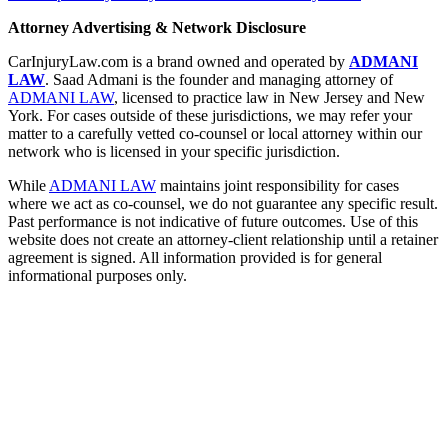
Attorney Advertising & Network Disclosure
CarInjuryLaw.com is a brand owned and operated by
ADMANI
LAW
. Saad Admani is the founder and managing attorney of
ADMANI LAW
, licensed to practice law in New Jersey and New
York. For cases outside of these jurisdictions, we may refer your
matter to a carefully vetted co-counsel or local attorney within our
network who is licensed in your specific jurisdiction.
While
ADMANI LAW
maintains joint responsibility for cases
where we act as co-counsel, we do not guarantee any specific result.
Past performance is not indicative of future outcomes. Use of this
website does not create an attorney-client relationship until a retainer
agreement is signed. All information provided is for general
informational purposes only.