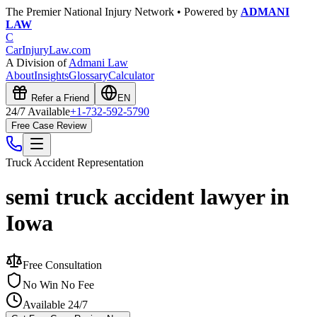
The Premier National Injury Network • Powered by
ADMANI
LAW
C
CarInjuryLaw
.com
A Division of
Admani Law
About
Insights
Glossary
Calculator
Refer a Friend
EN
24/7 Available
+1-732-592-5790
Free Case Review
Truck Accident
Representation
semi truck accident lawyer in
Iowa
Free Consultation
No Win No Fee
Available 24/7