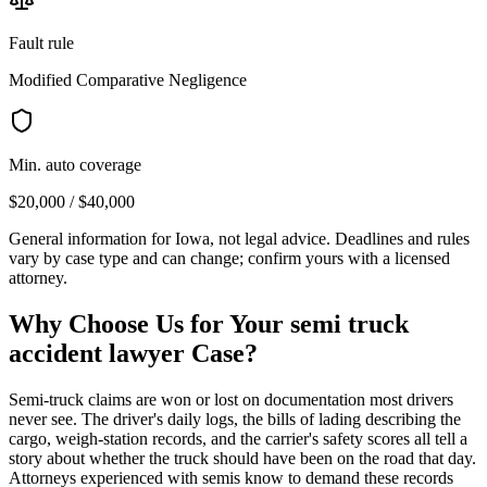
Fault rule
Modified Comparative Negligence
Min. auto coverage
$20,000 / $40,000
General information for
Iowa
, not legal advice. Deadlines and rules
vary by case type and can change; confirm yours with a licensed
attorney.
Why Choose Us for Your
semi truck
accident lawyer
Case?
Semi-truck claims are won or lost on documentation most drivers
never see. The driver's daily logs, the bills of lading describing the
cargo, weigh-station records, and the carrier's safety scores all tell a
story about whether the truck should have been on the road that day.
Attorneys experienced with semis know to demand these records