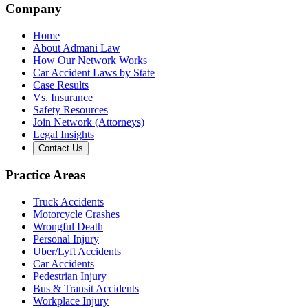
Company
Home
About Admani Law
How Our Network Works
Car Accident Laws by State
Case Results
Vs. Insurance
Safety Resources
Join Network (Attorneys)
Legal Insights
Contact Us
Practice Areas
Truck Accidents
Motorcycle Crashes
Wrongful Death
Personal Injury
Uber/Lyft Accidents
Car Accidents
Pedestrian Injury
Bus & Transit Accidents
Workplace Injury