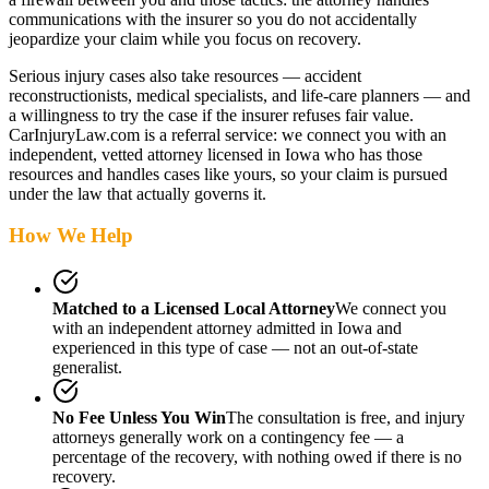
communications with the insurer so you do not accidentally
jeopardize your claim while you focus on recovery.
Serious injury cases also take resources — accident
reconstructionists, medical specialists, and life-care planners — and
a willingness to try the case if the insurer refuses fair value.
CarInjuryLaw.com is a referral service: we connect you with an
independent, vetted attorney
licensed in Iowa
who has those
resources and handles cases like yours, so your claim is pursued
under the law that actually governs it.
How We Help
Matched to a Licensed Local Attorney
We connect you
with an independent attorney admitted
in Iowa
and
experienced in this type of case — not an out-of-state
generalist.
No Fee Unless You Win
The consultation is free, and injury
attorneys generally work on a contingency fee — a
percentage of the recovery, with nothing owed if there is no
recovery.