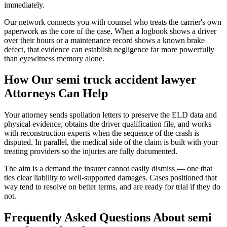
immediately.
Our network connects you with counsel who treats the carrier's own
paperwork as the core of the case. When a logbook shows a driver
over their hours or a maintenance record shows a known brake
defect, that evidence can establish negligence far more powerfully
than eyewitness memory alone.
How Our
semi truck accident lawyer
Attorneys Can Help
Your attorney sends spoliation letters to preserve the ELD data and
physical evidence, obtains the driver qualification file, and works
with reconstruction experts when the sequence of the crash is
disputed. In parallel, the medical side of the claim is built with your
treating providers so the injuries are fully documented.
The aim is a demand the insurer cannot easily dismiss — one that
ties clear liability to well-supported damages. Cases positioned that
way tend to resolve on better terms, and are ready for trial if they do
not.
Frequently Asked Questions About
semi