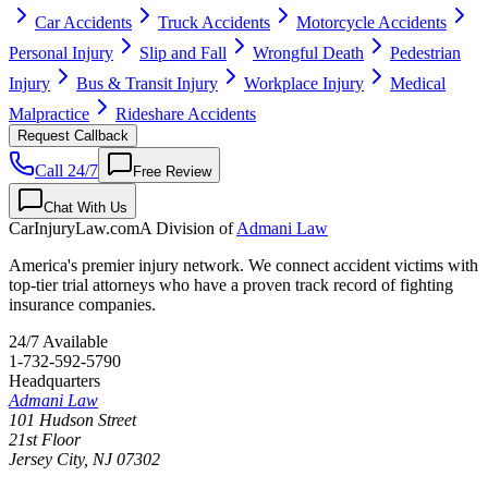
Car Accidents
Truck Accidents
Motorcycle Accidents
Personal Injury
Slip and Fall
Wrongful Death
Pedestrian
Injury
Bus & Transit Injury
Workplace Injury
Medical
Malpractice
Rideshare Accidents
Request Callback
Call 24/7
Free Review
Chat With Us
CarInjuryLaw
.com
A Division of
Admani Law
America's premier injury network. We connect accident victims with
top-tier trial attorneys who have a proven track record of fighting
insurance companies.
24/7 Available
1-732-592-5790
Headquarters
Admani Law
101 Hudson Street
21st Floor
Jersey City
,
NJ
07302