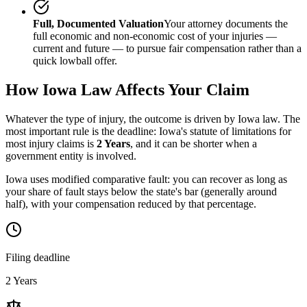
Full, Documented Valuation
Your attorney documents the
full economic and non-economic cost of your injuries —
current and future — to pursue fair compensation rather than a
quick lowball offer.
How
Iowa
Law Affects Your Claim
Whatever the type of injury, the outcome is driven by
Iowa
law. The
most important rule is the deadline:
Iowa
's statute of limitations for
most injury claims is
2 Years
, and it can be shorter when a
government entity is involved.
Iowa uses modified comparative fault: you can recover as long as
your share of fault stays below the state's bar (generally around
half), with your compensation reduced by that percentage.
Filing deadline
2 Years