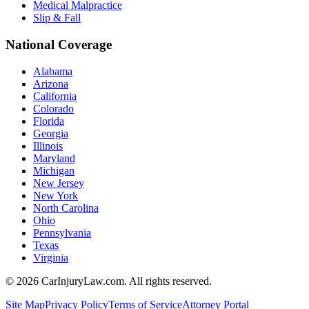
Medical Malpractice
Slip & Fall
National Coverage
Alabama
Arizona
California
Colorado
Florida
Georgia
Illinois
Maryland
Michigan
New Jersey
New York
North Carolina
Ohio
Pennsylvania
Texas
Virginia
©
2026
CarInjuryLaw.com. All rights reserved.
Site Map
Privacy Policy
Terms of Service
Attorney Portal