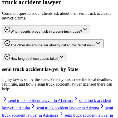
truck accident lawyer
Common questions our clients ask about their
semi truck accident
lawyer
claims.
What records prove fault in a semi-truck case?
The other driver's insurer already called me. What now?
How long do these cases take?
semi truck accident lawyer
by State
Injury law is set by the state. Select yours to see the local deadline,
fault rule, and how a
semi truck accident lawyer
licensed there can
help:
semi truck accident lawyer in Alabama
semi truck accident
lawyer in Alaska
semi truck accident lawyer in Arizona
semi
truck accident lawyer in Arkansas
semi truck accident lawyer in