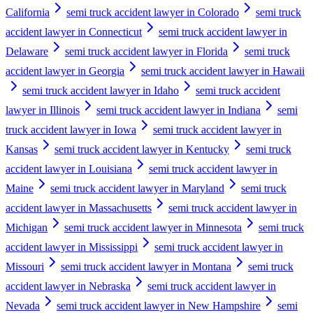
California
semi truck accident lawyer in Colorado
semi truck
accident lawyer in Connecticut
semi truck accident lawyer in
Delaware
semi truck accident lawyer in Florida
semi truck
accident lawyer in Georgia
semi truck accident lawyer in Hawaii
semi truck accident lawyer in Idaho
semi truck accident
lawyer in Illinois
semi truck accident lawyer in Indiana
semi
truck accident lawyer in Iowa
semi truck accident lawyer in
Kansas
semi truck accident lawyer in Kentucky
semi truck
accident lawyer in Louisiana
semi truck accident lawyer in
Maine
semi truck accident lawyer in Maryland
semi truck
accident lawyer in Massachusetts
semi truck accident lawyer in
Michigan
semi truck accident lawyer in Minnesota
semi truck
accident lawyer in Mississippi
semi truck accident lawyer in
Missouri
semi truck accident lawyer in Montana
semi truck
accident lawyer in Nebraska
semi truck accident lawyer in
Nevada
semi truck accident lawyer in New Hampshire
semi