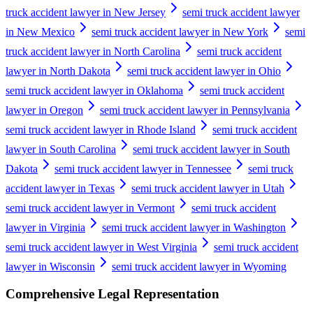
truck accident lawyer in New Jersey
semi truck accident lawyer
in New Mexico
semi truck accident lawyer in New York
semi
truck accident lawyer in North Carolina
semi truck accident
lawyer in North Dakota
semi truck accident lawyer in Ohio
semi truck accident lawyer in Oklahoma
semi truck accident
lawyer in Oregon
semi truck accident lawyer in Pennsylvania
semi truck accident lawyer in Rhode Island
semi truck accident
lawyer in South Carolina
semi truck accident lawyer in South
Dakota
semi truck accident lawyer in Tennessee
semi truck
accident lawyer in Texas
semi truck accident lawyer in Utah
semi truck accident lawyer in Vermont
semi truck accident
lawyer in Virginia
semi truck accident lawyer in Washington
semi truck accident lawyer in West Virginia
semi truck accident
lawyer in Wisconsin
semi truck accident lawyer in Wyoming
Comprehensive Legal Representation