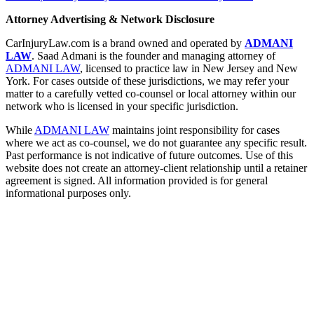
Attorney Advertising & Network Disclosure
CarInjuryLaw.com is a brand owned and operated by
ADMANI
LAW
. Saad Admani is the founder and managing attorney of
ADMANI LAW
, licensed to practice law in New Jersey and New
York. For cases outside of these jurisdictions, we may refer your
matter to a carefully vetted co-counsel or local attorney within our
network who is licensed in your specific jurisdiction.
While
ADMANI LAW
maintains joint responsibility for cases
where we act as co-counsel, we do not guarantee any specific result.
Past performance is not indicative of future outcomes. Use of this
website does not create an attorney-client relationship until a retainer
agreement is signed. All information provided is for general
informational purposes only.