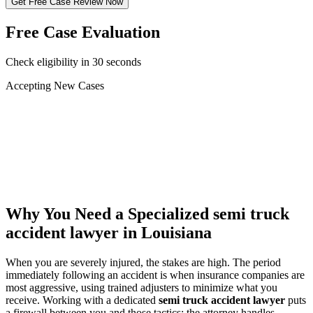
Get Free Case Review Now
Free Case Evaluation
Check eligibility in 30 seconds
Accepting New Cases
Car Accident
Truck/Semi Accident
Motorcycle Accident
Pedestrian Injury
Other
Why You Need a Specialized
semi truck
accident lawyer
in Louisiana
When you are severely injured, the stakes are high. The period
immediately following an accident is when insurance companies are
most aggressive, using trained adjusters to minimize what you
receive. Working with a dedicated
semi truck accident lawyer
puts
a firewall between you and those tactics: the attorney handles