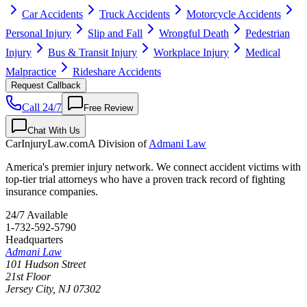
Car Accidents
Truck Accidents
Motorcycle Accidents
Personal Injury
Slip and Fall
Wrongful Death
Pedestrian
Injury
Bus & Transit Injury
Workplace Injury
Medical
Malpractice
Rideshare Accidents
Request Callback
Call 24/7
Free Review
Chat With Us
CarInjuryLaw
.com
A Division of
Admani Law
America's premier injury network. We connect accident victims with
top-tier trial attorneys who have a proven track record of fighting
insurance companies.
24/7 Available
1-732-592-5790
Headquarters
Admani Law
101 Hudson Street
21st Floor
Jersey City
,
NJ
07302