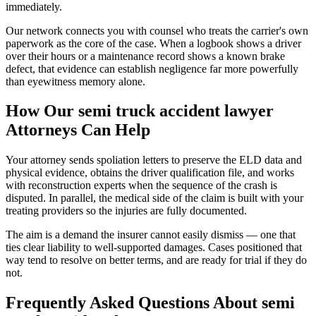
immediately.
Our network connects you with counsel who treats the carrier's own
paperwork as the core of the case. When a logbook shows a driver
over their hours or a maintenance record shows a known brake
defect, that evidence can establish negligence far more powerfully
than eyewitness memory alone.
How Our
semi truck accident lawyer
Attorneys Can Help
Your attorney sends spoliation letters to preserve the ELD data and
physical evidence, obtains the driver qualification file, and works
with reconstruction experts when the sequence of the crash is
disputed. In parallel, the medical side of the claim is built with your
treating providers so the injuries are fully documented.
The aim is a demand the insurer cannot easily dismiss — one that
ties clear liability to well-supported damages. Cases positioned that
way tend to resolve on better terms, and are ready for trial if they do
not.
Frequently Asked Questions About
semi