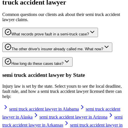
truck accident lawyer
Common questions our clients ask about their
semi truck accident
lawyer
claims.
What records prove fault in a semi-truck case?
The other driver's insurer already called me. What now?
How long do these cases take?
semi truck accident lawyer
by State
Injury law is set by the state. Select yours to see the local deadline,
fault rule, and how a
semi truck accident lawyer
licensed there can
help:
semi truck accident lawyer in Alabama
semi truck accident
lawyer in Alaska
semi truck accident lawyer in Arizona
semi
truck accident lawyer in Arkansas
semi truck accident lawyer in