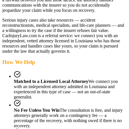
communications with the insurer so you do not accidentally
jeopardize your claim while you focus on recovery.
Serious injury cases also take resources — accident
reconstructionists, medical specialists, and life-care planners — and
a willingness to try the case if the insurer refuses fair value.
CarInjuryLaw.com is a referral service: we connect you with an
independent, vetted attorney
licensed in Louisiana
who has those
resources and handles cases like yours, so your claim is pursued
under the law that actually governs it.
How We Help
Matched to a Licensed Local Attorney
We connect you
with an independent attorney admitted
in Louisiana
and
experienced in this type of case — not an out-of-state
generalist.
No Fee Unless You Win
The consultation is free, and injury
attorneys generally work on a contingency fee — a
percentage of the recovery, with nothing owed if there is no
recovery.