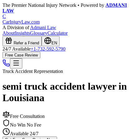
The Premier National Injury Network • Powered by
ADMANI
LAW
C
CarInjuryLaw
.com
A Division of
Admani Law
About
Insights
Glossary
Calculator
Refer a Friend
EN
24/7 Available
+1-732-592-5790
Free Case Review
Truck Accident
Representation
semi truck accident lawyer in
Louisiana
Free Consultation
No Win No Fee
Available 24/7