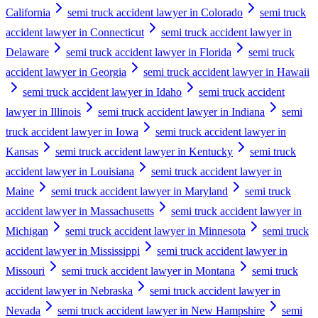
California
semi truck accident lawyer in Colorado
semi truck
accident lawyer in Connecticut
semi truck accident lawyer in
Delaware
semi truck accident lawyer in Florida
semi truck
accident lawyer in Georgia
semi truck accident lawyer in Hawaii
semi truck accident lawyer in Idaho
semi truck accident
lawyer in Illinois
semi truck accident lawyer in Indiana
semi
truck accident lawyer in Iowa
semi truck accident lawyer in
Kansas
semi truck accident lawyer in Kentucky
semi truck
accident lawyer in Louisiana
semi truck accident lawyer in
Maine
semi truck accident lawyer in Maryland
semi truck
accident lawyer in Massachusetts
semi truck accident lawyer in
Michigan
semi truck accident lawyer in Minnesota
semi truck
accident lawyer in Mississippi
semi truck accident lawyer in
Missouri
semi truck accident lawyer in Montana
semi truck
accident lawyer in Nebraska
semi truck accident lawyer in
Nevada
semi truck accident lawyer in New Hampshire
semi