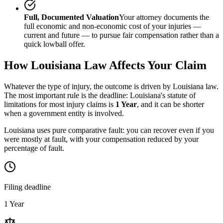
Full, Documented Valuation
Your attorney documents the
full economic and non-economic cost of your injuries —
current and future — to pursue fair compensation rather than a
quick lowball offer.
How
Louisiana
Law Affects Your Claim
Whatever the type of injury, the outcome is driven by
Louisiana
law.
The most important rule is the deadline:
Louisiana
's statute of
limitations for most injury claims is
1 Year
, and it can be shorter
when a government entity is involved.
Louisiana uses pure comparative fault: you can recover even if you
were mostly at fault, with your compensation reduced by your
percentage of fault.
Filing deadline
1 Year