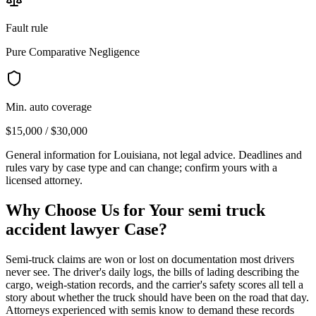
Fault rule
Pure Comparative Negligence
Min. auto coverage
$15,000 / $30,000
General information for
Louisiana
, not legal advice. Deadlines and
rules vary by case type and can change; confirm yours with a
licensed attorney.
Why Choose Us for Your
semi truck
accident lawyer
Case?
Semi-truck claims are won or lost on documentation most drivers
never see. The driver's daily logs, the bills of lading describing the
cargo, weigh-station records, and the carrier's safety scores all tell a
story about whether the truck should have been on the road that day.
Attorneys experienced with semis know to demand these records