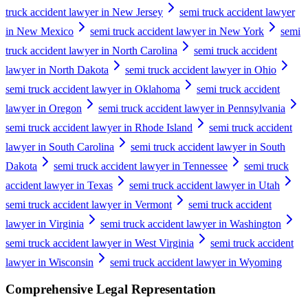
truck accident lawyer in New Jersey
semi truck accident lawyer
in New Mexico
semi truck accident lawyer in New York
semi
truck accident lawyer in North Carolina
semi truck accident
lawyer in North Dakota
semi truck accident lawyer in Ohio
semi truck accident lawyer in Oklahoma
semi truck accident
lawyer in Oregon
semi truck accident lawyer in Pennsylvania
semi truck accident lawyer in Rhode Island
semi truck accident
lawyer in South Carolina
semi truck accident lawyer in South
Dakota
semi truck accident lawyer in Tennessee
semi truck
accident lawyer in Texas
semi truck accident lawyer in Utah
semi truck accident lawyer in Vermont
semi truck accident
lawyer in Virginia
semi truck accident lawyer in Washington
semi truck accident lawyer in West Virginia
semi truck accident
lawyer in Wisconsin
semi truck accident lawyer in Wyoming
Comprehensive Legal Representation