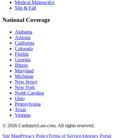
Medical Malpractice
Slip & Fall
National Coverage
Alabama
Arizona
California
Colorado
Florida
Georgia
Illinois
Maryland
Michigan
New Jersey
New York
North Carolina
Ohio
Pennsylvania
Texas
Virginia
©
2026
CarInjuryLaw.com. All rights reserved.
Site Map
Privacy Policy
Terms of Service
Attorney Portal