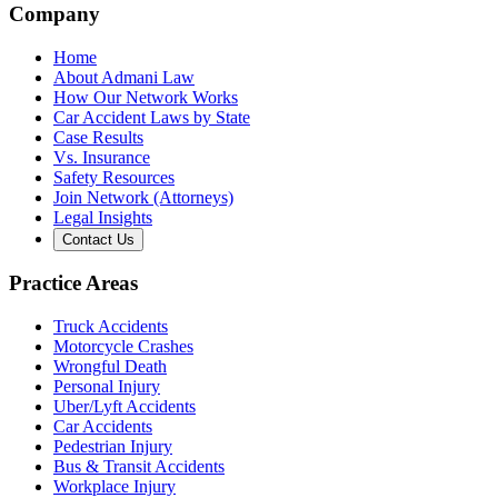
Company
Home
About Admani Law
How Our Network Works
Car Accident Laws by State
Case Results
Vs. Insurance
Safety Resources
Join Network (Attorneys)
Legal Insights
Contact Us
Practice Areas
Truck Accidents
Motorcycle Crashes
Wrongful Death
Personal Injury
Uber/Lyft Accidents
Car Accidents
Pedestrian Injury
Bus & Transit Accidents
Workplace Injury