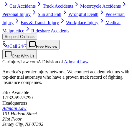
Car Accidents
Truck Accidents
Motorcycle Accidents
Personal Injury
Slip and Fall
Wrongful Death
Pedestrian
Injury
Bus & Transit Injury
Workplace Injury
Medical
Malpractice
Rideshare Accidents
Request Callback
Call 24/7
Free Review
Chat With Us
CarInjuryLaw
.com
A Division of
Admani Law
America's premier injury network. We connect accident victims with
top-tier trial attorneys who have a proven track record of fighting
insurance companies.
24/7 Available
1-732-592-5790
Headquarters
Admani Law
101 Hudson Street
21st Floor
Jersey City
,
NJ
07302