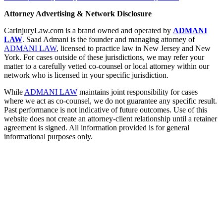
Attorney Advertising & Network Disclosure
CarInjuryLaw.com is a brand owned and operated by
ADMANI
LAW
. Saad Admani is the founder and managing attorney of
ADMANI LAW
, licensed to practice law in New Jersey and New
York. For cases outside of these jurisdictions, we may refer your
matter to a carefully vetted co-counsel or local attorney within our
network who is licensed in your specific jurisdiction.
While
ADMANI LAW
maintains joint responsibility for cases
where we act as co-counsel, we do not guarantee any specific result.
Past performance is not indicative of future outcomes. Use of this
website does not create an attorney-client relationship until a retainer
agreement is signed. All information provided is for general
informational purposes only.