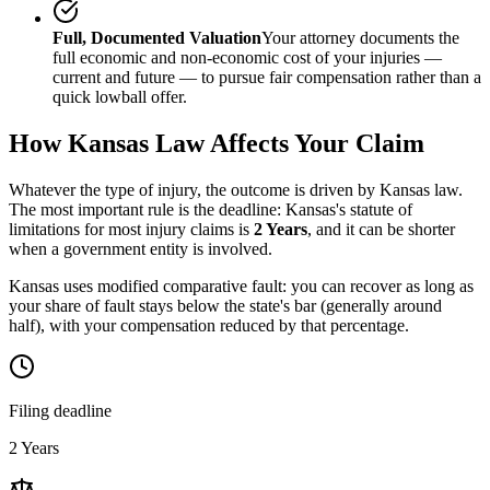
Full, Documented Valuation
Your attorney documents the
full economic and non-economic cost of your injuries —
current and future — to pursue fair compensation rather than a
quick lowball offer.
How
Kansas
Law Affects Your Claim
Whatever the type of injury, the outcome is driven by
Kansas
law.
The most important rule is the deadline:
Kansas
's statute of
limitations for most injury claims is
2 Years
, and it can be shorter
when a government entity is involved.
Kansas uses modified comparative fault: you can recover as long as
your share of fault stays below the state's bar (generally around
half), with your compensation reduced by that percentage.
Filing deadline
2 Years