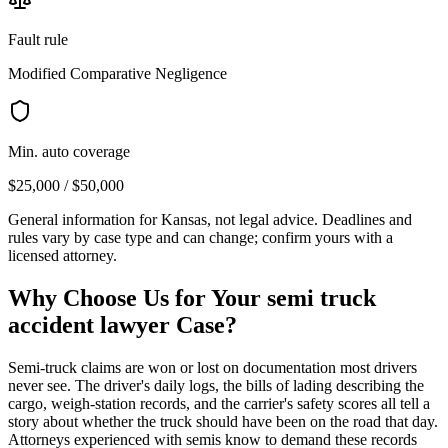
Fault rule
Modified Comparative Negligence
Min. auto coverage
$25,000 / $50,000
General information for
Kansas
, not legal advice. Deadlines and
rules vary by case type and can change; confirm yours with a
licensed attorney.
Why Choose Us for Your
semi truck
accident lawyer
Case?
Semi-truck claims are won or lost on documentation most drivers
never see. The driver's daily logs, the bills of lading describing the
cargo, weigh-station records, and the carrier's safety scores all tell a
story about whether the truck should have been on the road that day.
Attorneys experienced with semis know to demand these records