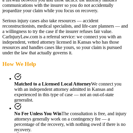
communications with the insurer so you do not accidentally
jeopardize your claim while you focus on recovery.
Serious injury cases also take resources — accident
reconstructionists, medical specialists, and life-care planners — and
a willingness to try the case if the insurer refuses fair value.
CarInjuryLaw.com is a referral service: we connect you with an
independent, vetted attorney
licensed in Kansas
who has those
resources and handles cases like yours, so your claim is pursued
under the law that actually governs it.
How We Help
Matched to a Licensed Local Attorney
We connect you
with an independent attorney admitted
in Kansas
and
experienced in this type of case — not an out-of-state
generalist.
No Fee Unless You Win
The consultation is free, and injury
attorneys generally work on a contingency fee — a
percentage of the recovery, with nothing owed if there is no
recovery.