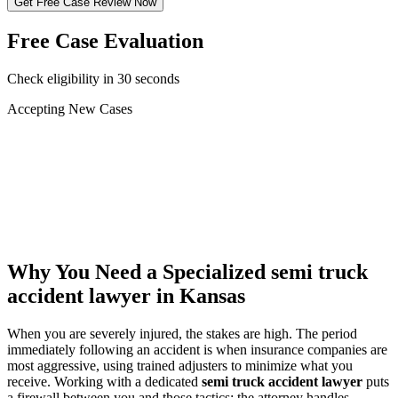
Get Free Case Review Now
Free Case Evaluation
Check eligibility in 30 seconds
Accepting New Cases
Car Accident
Truck/Semi Accident
Motorcycle Accident
Pedestrian Injury
Other
Why You Need a Specialized
semi truck
accident lawyer
in Kansas
When you are severely injured, the stakes are high. The period
immediately following an accident is when insurance companies are
most aggressive, using trained adjusters to minimize what you
receive. Working with a dedicated
semi truck accident lawyer
puts
a firewall between you and those tactics: the attorney handles