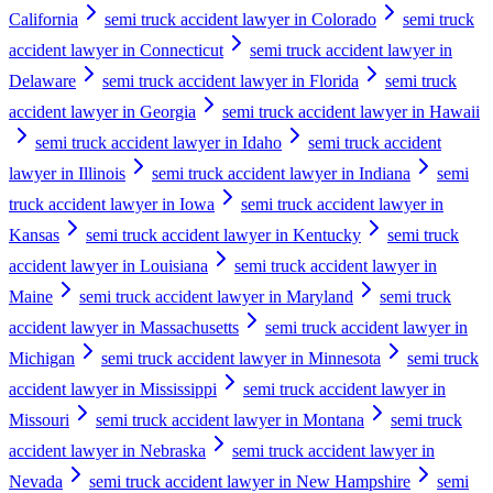
California
semi truck accident lawyer in Colorado
semi truck
accident lawyer in Connecticut
semi truck accident lawyer in
Delaware
semi truck accident lawyer in Florida
semi truck
accident lawyer in Georgia
semi truck accident lawyer in Hawaii
semi truck accident lawyer in Idaho
semi truck accident
lawyer in Illinois
semi truck accident lawyer in Indiana
semi
truck accident lawyer in Iowa
semi truck accident lawyer in
Kansas
semi truck accident lawyer in Kentucky
semi truck
accident lawyer in Louisiana
semi truck accident lawyer in
Maine
semi truck accident lawyer in Maryland
semi truck
accident lawyer in Massachusetts
semi truck accident lawyer in
Michigan
semi truck accident lawyer in Minnesota
semi truck
accident lawyer in Mississippi
semi truck accident lawyer in
Missouri
semi truck accident lawyer in Montana
semi truck
accident lawyer in Nebraska
semi truck accident lawyer in
Nevada
semi truck accident lawyer in New Hampshire
semi