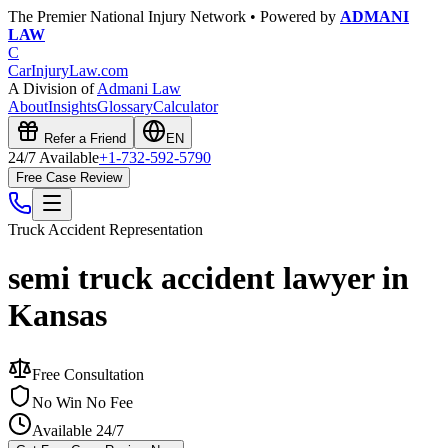
The Premier National Injury Network • Powered by
ADMANI
LAW
C
CarInjuryLaw
.com
A Division of
Admani Law
About
Insights
Glossary
Calculator
Refer a Friend
EN
24/7 Available
+1-732-592-5790
Free Case Review
Truck Accident
Representation
semi truck accident lawyer in
Kansas
Free Consultation
No Win No Fee
Available 24/7