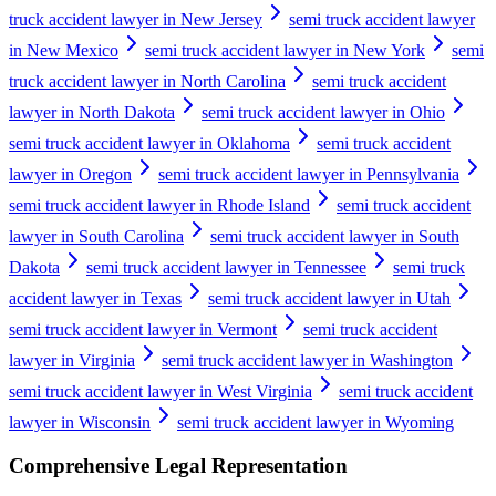
truck accident lawyer in New Jersey
semi truck accident lawyer
in New Mexico
semi truck accident lawyer in New York
semi
truck accident lawyer in North Carolina
semi truck accident
lawyer in North Dakota
semi truck accident lawyer in Ohio
semi truck accident lawyer in Oklahoma
semi truck accident
lawyer in Oregon
semi truck accident lawyer in Pennsylvania
semi truck accident lawyer in Rhode Island
semi truck accident
lawyer in South Carolina
semi truck accident lawyer in South
Dakota
semi truck accident lawyer in Tennessee
semi truck
accident lawyer in Texas
semi truck accident lawyer in Utah
semi truck accident lawyer in Vermont
semi truck accident
lawyer in Virginia
semi truck accident lawyer in Washington
semi truck accident lawyer in West Virginia
semi truck accident
lawyer in Wisconsin
semi truck accident lawyer in Wyoming
Comprehensive Legal Representation