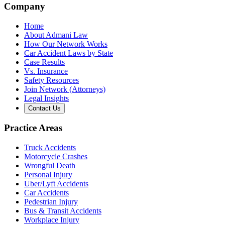
Company
Home
About Admani Law
How Our Network Works
Car Accident Laws by State
Case Results
Vs. Insurance
Safety Resources
Join Network (Attorneys)
Legal Insights
Contact Us
Practice Areas
Truck Accidents
Motorcycle Crashes
Wrongful Death
Personal Injury
Uber/Lyft Accidents
Car Accidents
Pedestrian Injury
Bus & Transit Accidents
Workplace Injury