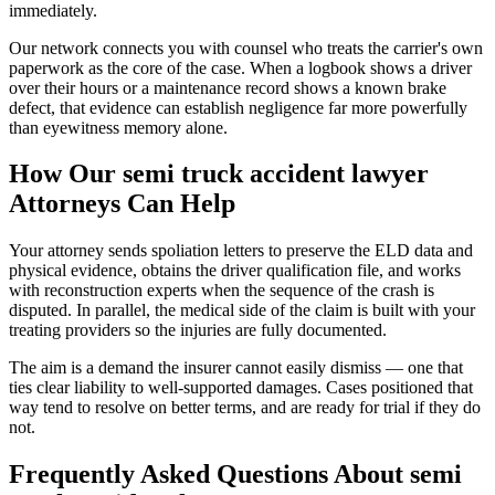
immediately.
Our network connects you with counsel who treats the carrier's own
paperwork as the core of the case. When a logbook shows a driver
over their hours or a maintenance record shows a known brake
defect, that evidence can establish negligence far more powerfully
than eyewitness memory alone.
How Our
semi truck accident lawyer
Attorneys Can Help
Your attorney sends spoliation letters to preserve the ELD data and
physical evidence, obtains the driver qualification file, and works
with reconstruction experts when the sequence of the crash is
disputed. In parallel, the medical side of the claim is built with your
treating providers so the injuries are fully documented.
The aim is a demand the insurer cannot easily dismiss — one that
ties clear liability to well-supported damages. Cases positioned that
way tend to resolve on better terms, and are ready for trial if they do
not.
Frequently Asked Questions About
semi