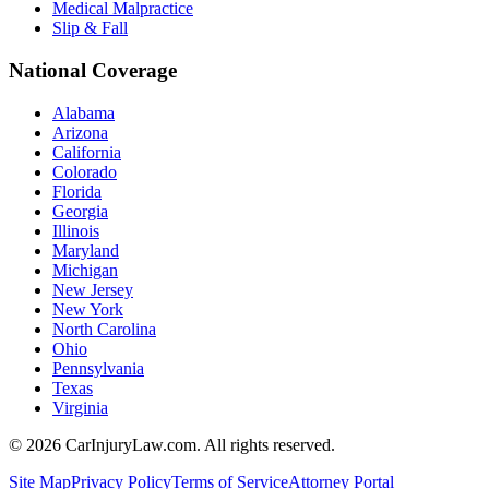
Medical Malpractice
Slip & Fall
National Coverage
Alabama
Arizona
California
Colorado
Florida
Georgia
Illinois
Maryland
Michigan
New Jersey
New York
North Carolina
Ohio
Pennsylvania
Texas
Virginia
©
2026
CarInjuryLaw.com. All rights reserved.
Site Map
Privacy Policy
Terms of Service
Attorney Portal