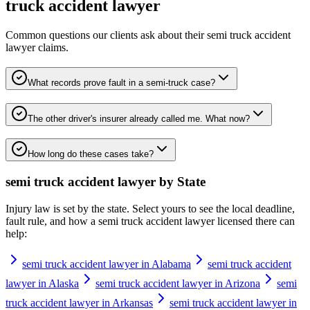
truck accident lawyer
Common questions our clients ask about their
semi truck accident
lawyer
claims.
What records prove fault in a semi-truck case?
The other driver's insurer already called me. What now?
How long do these cases take?
semi truck accident lawyer
by State
Injury law is set by the state. Select yours to see the local deadline,
fault rule, and how a
semi truck accident lawyer
licensed there can
help:
semi truck accident lawyer in Alabama
semi truck accident
lawyer in Alaska
semi truck accident lawyer in Arizona
semi
truck accident lawyer in Arkansas
semi truck accident lawyer in