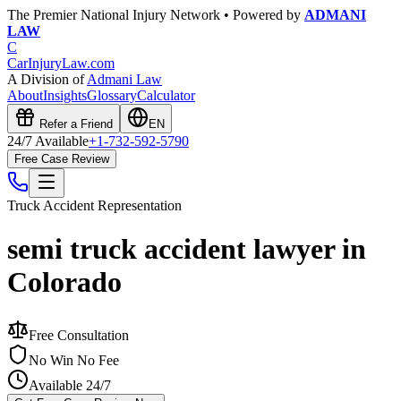
The Premier National Injury Network • Powered by
ADMANI
LAW
C
CarInjuryLaw
.com
A Division of
Admani Law
About
Insights
Glossary
Calculator
Refer a Friend
EN
24/7 Available
+1-732-592-5790
Free Case Review
Truck Accident
Representation
semi truck accident lawyer in
Colorado
Free Consultation
No Win No Fee
Available 24/7