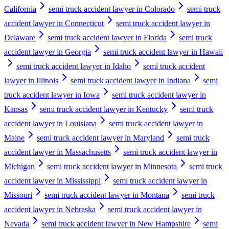
California
semi truck accident lawyer in Colorado
semi truck
accident lawyer in Connecticut
semi truck accident lawyer in
Delaware
semi truck accident lawyer in Florida
semi truck
accident lawyer in Georgia
semi truck accident lawyer in Hawaii
semi truck accident lawyer in Idaho
semi truck accident
lawyer in Illinois
semi truck accident lawyer in Indiana
semi
truck accident lawyer in Iowa
semi truck accident lawyer in
Kansas
semi truck accident lawyer in Kentucky
semi truck
accident lawyer in Louisiana
semi truck accident lawyer in
Maine
semi truck accident lawyer in Maryland
semi truck
accident lawyer in Massachusetts
semi truck accident lawyer in
Michigan
semi truck accident lawyer in Minnesota
semi truck
accident lawyer in Mississippi
semi truck accident lawyer in
Missouri
semi truck accident lawyer in Montana
semi truck
accident lawyer in Nebraska
semi truck accident lawyer in
Nevada
semi truck accident lawyer in New Hampshire
semi