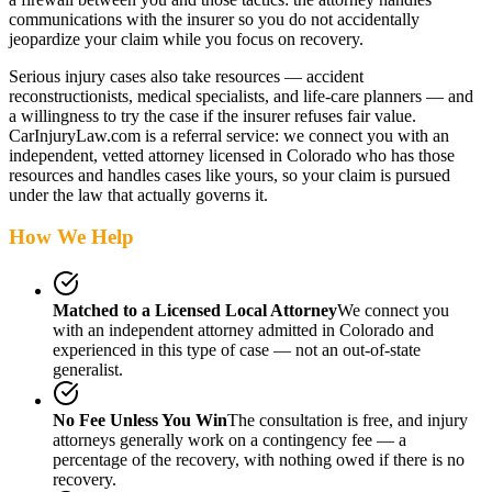
communications with the insurer so you do not accidentally
jeopardize your claim while you focus on recovery.
Serious injury cases also take resources — accident
reconstructionists, medical specialists, and life-care planners — and
a willingness to try the case if the insurer refuses fair value.
CarInjuryLaw.com is a referral service: we connect you with an
independent, vetted attorney
licensed in Colorado
who has those
resources and handles cases like yours, so your claim is pursued
under the law that actually governs it.
How We Help
Matched to a Licensed Local Attorney
We connect you
with an independent attorney admitted
in Colorado
and
experienced in this type of case — not an out-of-state
generalist.
No Fee Unless You Win
The consultation is free, and injury
attorneys generally work on a contingency fee — a
percentage of the recovery, with nothing owed if there is no
recovery.