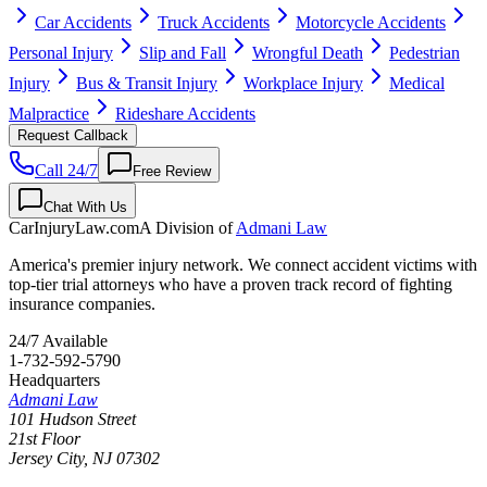
Car Accidents
Truck Accidents
Motorcycle Accidents
Personal Injury
Slip and Fall
Wrongful Death
Pedestrian
Injury
Bus & Transit Injury
Workplace Injury
Medical
Malpractice
Rideshare Accidents
Request Callback
Call 24/7
Free Review
Chat With Us
CarInjuryLaw
.com
A Division of
Admani Law
America's premier injury network. We connect accident victims with
top-tier trial attorneys who have a proven track record of fighting
insurance companies.
24/7 Available
1-732-592-5790
Headquarters
Admani Law
101 Hudson Street
21st Floor
Jersey City
,
NJ
07302