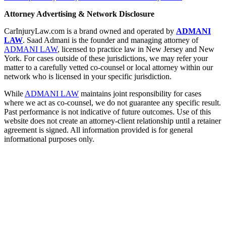
Attorney Advertising & Network Disclosure
CarInjuryLaw.com is a brand owned and operated by
ADMANI
LAW
. Saad Admani is the founder and managing attorney of
ADMANI LAW
, licensed to practice law in New Jersey and New
York. For cases outside of these jurisdictions, we may refer your
matter to a carefully vetted co-counsel or local attorney within our
network who is licensed in your specific jurisdiction.
While
ADMANI LAW
maintains joint responsibility for cases
where we act as co-counsel, we do not guarantee any specific result.
Past performance is not indicative of future outcomes. Use of this
website does not create an attorney-client relationship until a retainer
agreement is signed. All information provided is for general
informational purposes only.