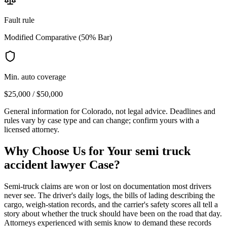
Fault rule
Modified Comparative (50% Bar)
Min. auto coverage
$25,000 / $50,000
General information for
Colorado
, not legal advice. Deadlines and
rules vary by case type and can change; confirm yours with a
licensed attorney.
Why Choose Us for Your
semi truck
accident lawyer
Case?
Semi-truck claims are won or lost on documentation most drivers
never see. The driver's daily logs, the bills of lading describing the
cargo, weigh-station records, and the carrier's safety scores all tell a
story about whether the truck should have been on the road that day.
Attorneys experienced with semis know to demand these records