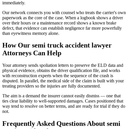
immediately.
Our network connects you with counsel who treats the carrier's own
paperwork as the core of the case. When a logbook shows a driver
over their hours or a maintenance record shows a known brake
defect, that evidence can establish negligence far more powerfully
than eyewitness memory alone.
How Our
semi truck accident lawyer
Attorneys Can Help
Your attorney sends spoliation letters to preserve the ELD data and
physical evidence, obtains the driver qualification file, and works
with reconstruction experts when the sequence of the crash is
disputed. In parallel, the medical side of the claim is built with your
treating providers so the injuries are fully documented.
The aim is a demand the insurer cannot easily dismiss — one that
ties clear liability to well-supported damages. Cases positioned that
way tend to resolve on better terms, and are ready for trial if they do
not.
Frequently Asked Questions About
semi