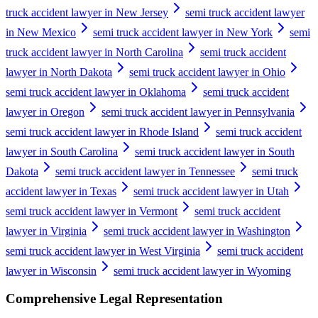
truck accident lawyer in New Jersey
semi truck accident lawyer
in New Mexico
semi truck accident lawyer in New York
semi
truck accident lawyer in North Carolina
semi truck accident
lawyer in North Dakota
semi truck accident lawyer in Ohio
semi truck accident lawyer in Oklahoma
semi truck accident
lawyer in Oregon
semi truck accident lawyer in Pennsylvania
semi truck accident lawyer in Rhode Island
semi truck accident
lawyer in South Carolina
semi truck accident lawyer in South
Dakota
semi truck accident lawyer in Tennessee
semi truck
accident lawyer in Texas
semi truck accident lawyer in Utah
semi truck accident lawyer in Vermont
semi truck accident
lawyer in Virginia
semi truck accident lawyer in Washington
semi truck accident lawyer in West Virginia
semi truck accident
lawyer in Wisconsin
semi truck accident lawyer in Wyoming
Comprehensive Legal Representation