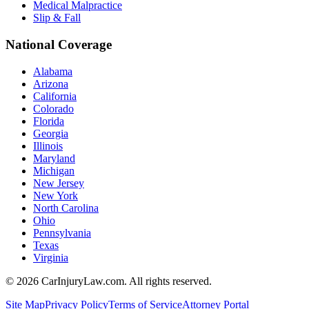
Medical Malpractice
Slip & Fall
National Coverage
Alabama
Arizona
California
Colorado
Florida
Georgia
Illinois
Maryland
Michigan
New Jersey
New York
North Carolina
Ohio
Pennsylvania
Texas
Virginia
©
2026
CarInjuryLaw.com. All rights reserved.
Site Map
Privacy Policy
Terms of Service
Attorney Portal