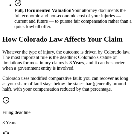
Full, Documented Valuation
Your attorney documents the
full economic and non-economic cost of your injuries —
current and future — to pursue fair compensation rather than a
quick lowball offer.
How
Colorado
Law Affects Your Claim
Whatever the type of injury, the outcome is driven by
Colorado
law.
The most important rule is the deadline:
Colorado
's statute of
limitations for most injury claims is
3 Years
, and it can be shorter
when a government entity is involved.
Colorado uses modified comparative fault: you can recover as long
as your share of fault stays below the state's bar (generally around
half), with your compensation reduced by that percentage.
Filing deadline
3 Years