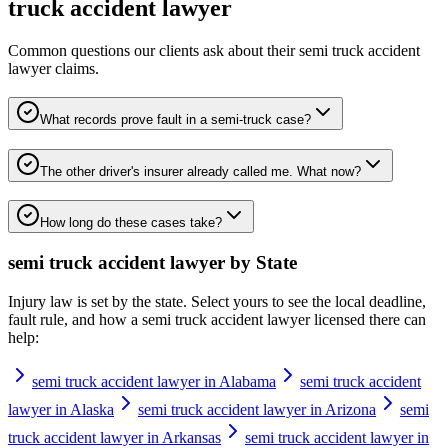
truck accident lawyer
Common questions our clients ask about their
semi truck accident
lawyer
claims.
What records prove fault in a semi-truck case?
The other driver's insurer already called me. What now?
How long do these cases take?
semi truck accident lawyer
by State
Injury law is set by the state. Select yours to see the local deadline,
fault rule, and how a
semi truck accident lawyer
licensed there can
help:
semi truck accident lawyer in Alabama
semi truck accident
lawyer in Alaska
semi truck accident lawyer in Arizona
semi
truck accident lawyer in Arkansas
semi truck accident lawyer in