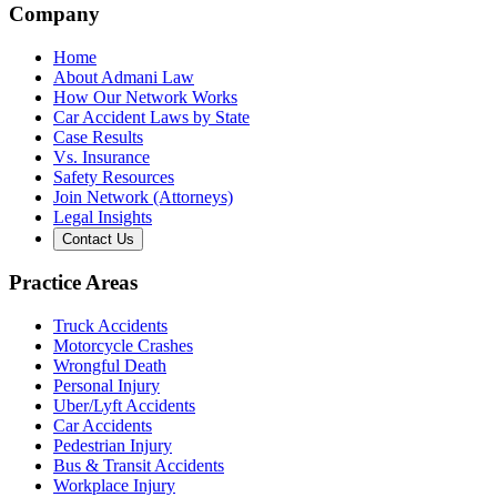
Company
Home
About Admani Law
How Our Network Works
Car Accident Laws by State
Case Results
Vs. Insurance
Safety Resources
Join Network (Attorneys)
Legal Insights
Contact Us
Practice Areas
Truck Accidents
Motorcycle Crashes
Wrongful Death
Personal Injury
Uber/Lyft Accidents
Car Accidents
Pedestrian Injury
Bus & Transit Accidents
Workplace Injury