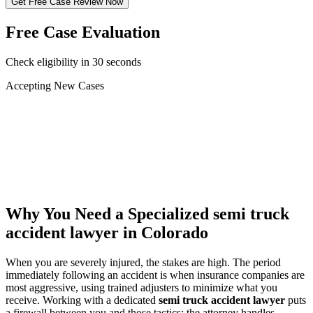
Get Free Case Review Now
Free Case Evaluation
Check eligibility in 30 seconds
Accepting New Cases
Car Accident
Truck/Semi Accident
Motorcycle Accident
Pedestrian Injury
Other
Why You Need a Specialized
semi truck
accident lawyer
in Colorado
When you are severely injured, the stakes are high. The period
immediately following an accident is when insurance companies are
most aggressive, using trained adjusters to minimize what you
receive. Working with a dedicated
semi truck accident lawyer
puts
a firewall between you and those tactics: the attorney handles