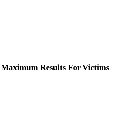
W
 Maximum Results For Victims