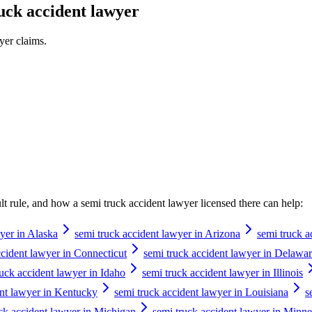
uck accident lawyer
yer
claims.
ault rule, and how a
semi truck accident lawyer
licensed there can help:
yer in Alaska
semi truck accident lawyer in Arizona
semi truck a
ccident lawyer in Connecticut
semi truck accident lawyer in Delawa
ruck accident lawyer in Idaho
semi truck accident lawyer in Illinois
ent lawyer in Kentucky
semi truck accident lawyer in Louisiana
s
ck accident lawyer in Michigan
semi truck accident lawyer in Minne