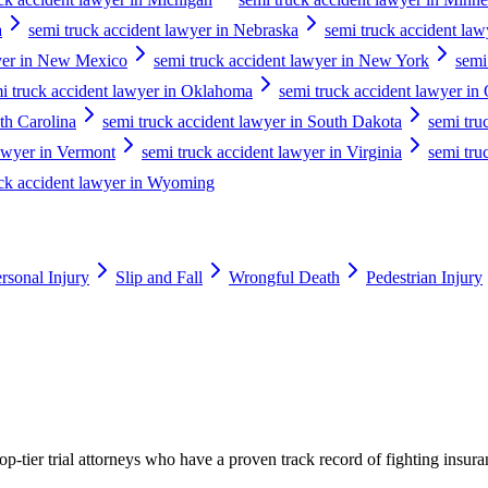
a
semi truck accident lawyer in Nebraska
semi truck accident la
wyer in New Mexico
semi truck accident lawyer in New York
semi
i truck accident lawyer in Oklahoma
semi truck accident lawyer in
th Carolina
semi truck accident lawyer in South Dakota
semi tru
lawyer in Vermont
semi truck accident lawyer in Virginia
semi tru
uck accident lawyer in Wyoming
rsonal Injury
Slip and Fall
Wrongful Death
Pedestrian Injury
p-tier trial attorneys who have a proven track record of fighting insur