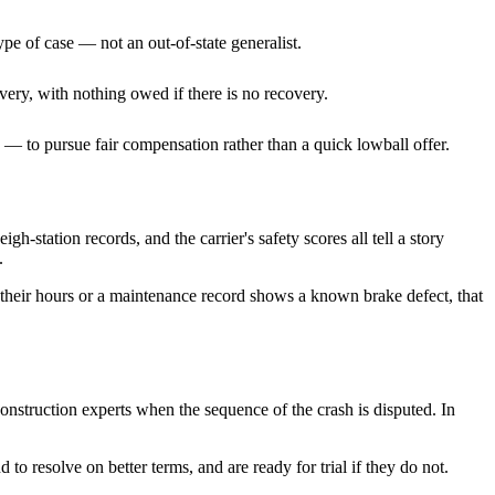
ype of case — not an out-of-state generalist.
very, with nothing owed if there is no recovery.
— to pursue fair compensation rather than a quick lowball offer.
h-station records, and the carrier's safety scores all tell a story
.
their hours or a maintenance record shows a known brake defect, that
construction experts when the sequence of the crash is disputed. In
to resolve on better terms, and are ready for trial if they do not.