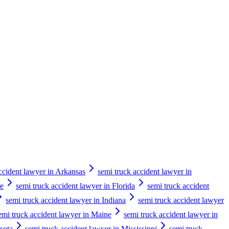
ccident lawyer in Arkansas
semi truck accident lawyer in
re
semi truck accident lawyer in Florida
semi truck accident
semi truck accident lawyer in Indiana
semi truck accident lawyer
emi truck accident lawyer in Maine
semi truck accident lawyer in
sota
semi truck accident lawyer in Mississippi
semi truck