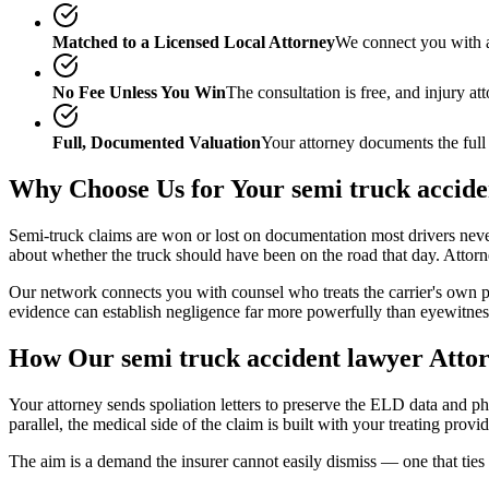
Matched to a Licensed Local Attorney
We connect you with a
No Fee Unless You Win
The consultation is free, and injury a
Full, Documented Valuation
Your attorney documents the full
Why Choose Us for Your
semi truck accid
Semi-truck claims are won or lost on documentation most drivers never se
about whether the truck should have been on the road that day. Atto
Our network connects you with counsel who treats the carrier's own p
evidence can establish negligence far more powerfully than eyewitne
How Our
semi truck accident lawyer
Attor
Your attorney sends spoliation letters to preserve the ELD data and phy
parallel, the medical side of the claim is built with your treating provi
The aim is a demand the insurer cannot easily dismiss — one that ties c