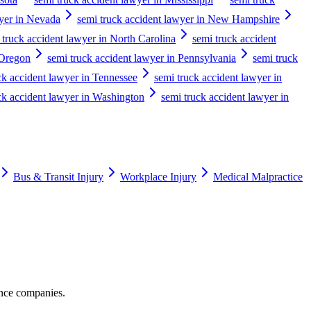
wyer in Nevada
semi truck accident lawyer in New Hampshire
 truck accident lawyer in North Carolina
semi truck accident
 Oregon
semi truck accident lawyer in Pennsylvania
semi truck
ck accident lawyer in Tennessee
semi truck accident lawyer in
ck accident lawyer in Washington
semi truck accident lawyer in
Bus & Transit Injury
Workplace Injury
Medical Malpractice
ance companies.