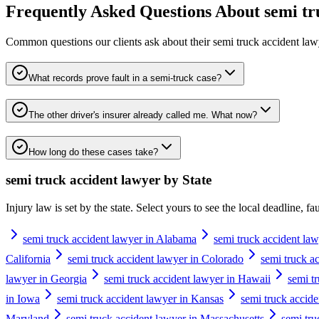
Frequently Asked Questions About
semi tr
Common questions our clients ask about their
semi truck accident law
What records prove fault in a semi-truck case?
The other driver's insurer already called me. What now?
How long do these cases take?
semi truck accident lawyer
by State
Injury law is set by the state. Select yours to see the local deadline, f
semi truck accident lawyer in Alabama
semi truck accident law
California
semi truck accident lawyer in Colorado
semi truck a
lawyer in Georgia
semi truck accident lawyer in Hawaii
semi t
in Iowa
semi truck accident lawyer in Kansas
semi truck accid
Maryland
semi truck accident lawyer in Massachusetts
semi tru