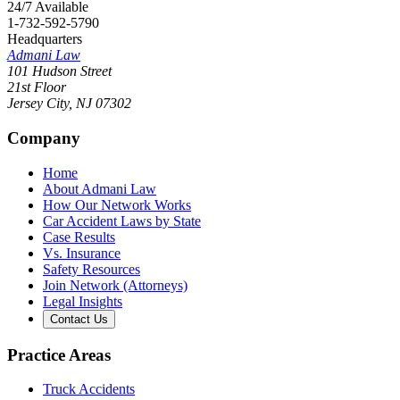
24/7 Available
1-732-592-5790
Headquarters
Admani Law
101 Hudson Street
21st Floor
Jersey City
,
NJ
07302
Company
Home
About Admani Law
How Our Network Works
Car Accident Laws by State
Case Results
Vs. Insurance
Safety Resources
Join Network (Attorneys)
Legal Insights
Contact Us
Practice Areas
Truck Accidents