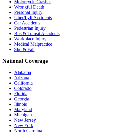
Motorcycle Crashes
Wrongful Death
Personal Injury
Uber/Lyft Accidents
Car Accidents
Pedestrian Injury
Bus & Transit Accidents
Workplace Injury
Medical Malpractice
Slip & Fall
National Coverage
Alabama
Arizona
California
Colorado
Florida
Georgia
Illinois
Maryland
Michigan
New Jersey
New York
North Carolina