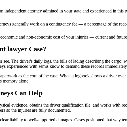
n independent attorney admitted
in your state
and experienced in this t
ttorneys generally work on a contingency fee — a percentage of the reco
 economic and non-economic cost of your injuries — current and future 
ent lawyer
Case?
e. The driver's daily logs, the bills of lading describing the cargo, weig
rneys experienced with semis know to demand these records immediately
aperwork as the core of the case. When a logbook shows a driver over 
ss memory alone.
neys Can Help
sical evidence, obtains the driver qualification file, and works with re
ders so the injuries are fully documented.
lear liability to well-supported damages. Cases positioned that way tend 