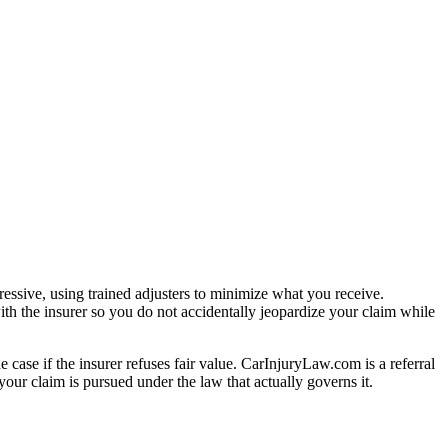
essive, using trained adjusters to minimize what you receive.
th the insurer so you do not accidentally jeopardize your claim while
e case if the insurer refuses fair value. CarInjuryLaw.com is a referral
our claim is pursued under the law that actually governs it.