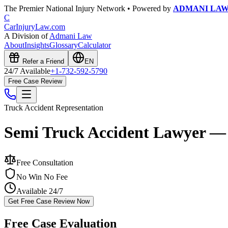
The Premier National Injury Network • Powered by
ADMANI LA
C
CarInjuryLaw
.com
A Division of
Admani Law
About
Insights
Glossary
Calculator
Refer a Friend
EN
24/7 Available
+1-732-592-5790
Free Case Review
Truck Accident
Representation
Semi Truck Accident Lawyer —
Free Consultation
No Win No Fee
Available 24/7
Get Free Case Review Now
Free Case Evaluation