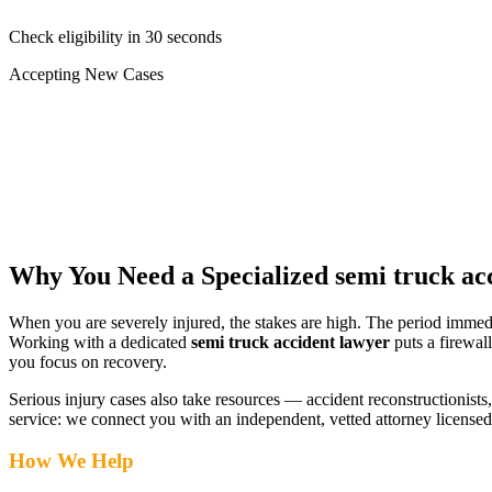
Check eligibility in 30 seconds
Accepting New Cases
Car Accident
Truck/Semi Accident
Motorcycle Accident
Pedestrian Injury
Other
Why You Need a Specialized
semi truck ac
When you are severely injured, the stakes are high. The period immed
Working with a dedicated
semi truck accident lawyer
puts a firewal
you focus on recovery.
Serious injury cases also take resources — accident reconstructionists, 
service: we connect you with an independent, vetted attorney
licensed
How We Help