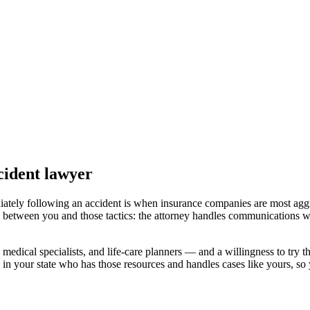
cident lawyer
iately following an accident is when insurance companies are most aggr
l between you and those tactics: the attorney handles communications wi
medical specialists, and life-care planners — and a willingness to try th
 in your state
who has those resources and handles cases like yours, so y