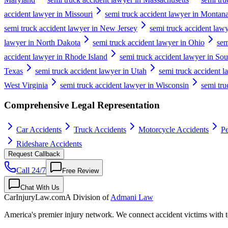
accident lawyer in Missouri
semi truck accident lawyer in Montan
semi truck accident lawyer in New Jersey
semi truck accident la
lawyer in North Dakota
semi truck accident lawyer in Ohio
sem
accident lawyer in Rhode Island
semi truck accident lawyer in Sou
Texas
semi truck accident lawyer in Utah
semi truck accident 
West Virginia
semi truck accident lawyer in Wisconsin
semi tr
Comprehensive Legal Representation
Car Accidents
Truck Accidents
Motorcycle Accidents
Pe
Rideshare Accidents
Request Callback
Call 24/7
Free Review
Chat With Us
CarInjuryLaw
.com
A Division of
Admani Law
America's premier injury network. We connect accident victims with to