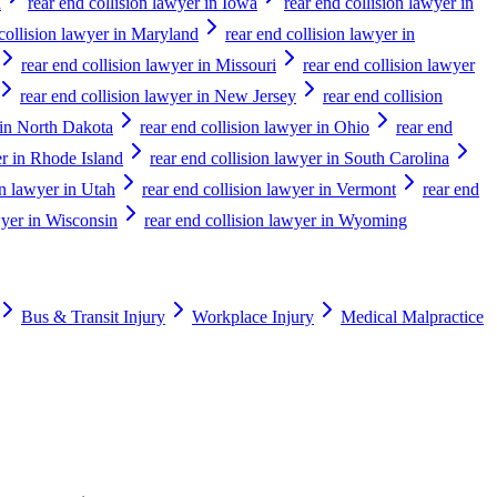
a
rear end collision lawyer in Iowa
rear end collision lawyer in
 collision lawyer in Maryland
rear end collision lawyer in
rear end collision lawyer in Missouri
rear end collision lawyer
rear end collision lawyer in New Jersey
rear end collision
 in North Dakota
rear end collision lawyer in Ohio
rear end
er in Rhode Island
rear end collision lawyer in South Carolina
on lawyer in Utah
rear end collision lawyer in Vermont
rear end
wyer in Wisconsin
rear end collision lawyer in Wyoming
Bus & Transit Injury
Workplace Injury
Medical Malpractice