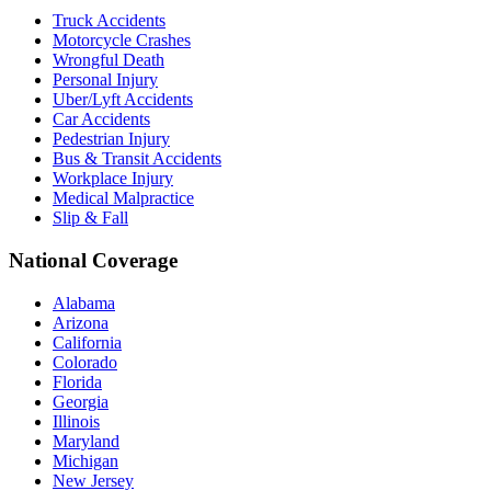
Truck Accidents
Motorcycle Crashes
Wrongful Death
Personal Injury
Uber/Lyft Accidents
Car Accidents
Pedestrian Injury
Bus & Transit Accidents
Workplace Injury
Medical Malpractice
Slip & Fall
National Coverage
Alabama
Arizona
California
Colorado
Florida
Georgia
Illinois
Maryland
Michigan
New Jersey