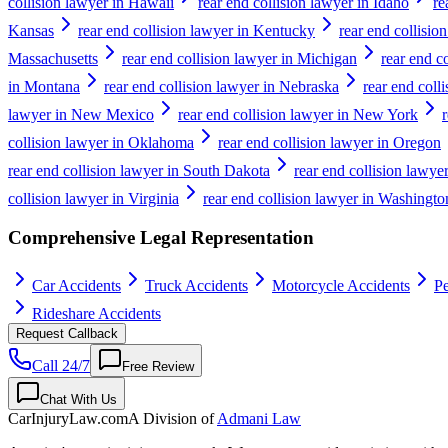
collision lawyer in Hawaii
rear end collision lawyer in Idaho
re
Kansas
rear end collision lawyer in Kentucky
rear end collisio
Massachusetts
rear end collision lawyer in Michigan
rear end c
in Montana
rear end collision lawyer in Nebraska
rear end coll
lawyer in New Mexico
rear end collision lawyer in New York
collision lawyer in Oklahoma
rear end collision lawyer in Oregon
rear end collision lawyer in South Dakota
rear end collision lawye
collision lawyer in Virginia
rear end collision lawyer in Washingto
Comprehensive Legal Representation
Car Accidents
Truck Accidents
Motorcycle Accidents
Pe
Rideshare Accidents
Request Callback
Call 24/7
Free Review
Chat With Us
CarInjuryLaw
.com
A Division of
Admani Law