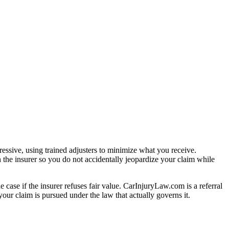
essive, using trained adjusters to minimize what you receive.
 the insurer so you do not accidentally jeopardize your claim while
e case if the insurer refuses fair value. CarInjuryLaw.com is a referral
our claim is pursued under the law that actually governs it.