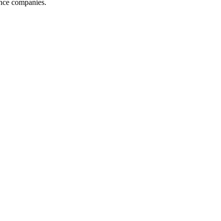
ance companies.