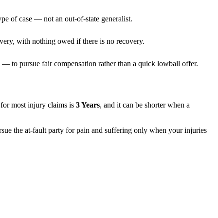
pe of case — not an out-of-state generalist.
very, with nothing owed if there is no recovery.
— to pursue fair compensation rather than a quick lowball offer.
s for most injury claims is
3 Years
, and it can be shorter when a
sue the at-fault party for pain and suffering only when your injuries