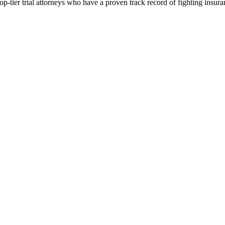
p-tier trial attorneys who have a proven track record of fighting insur