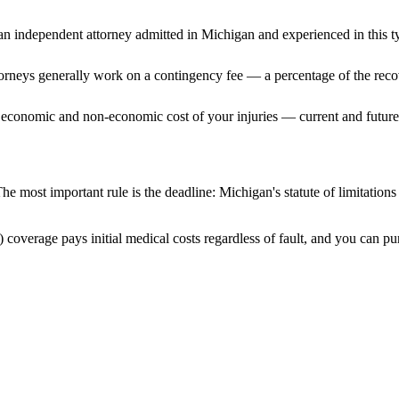
n independent attorney admitted
in Michigan
and experienced in this ty
ttorneys generally work on a contingency fee — a percentage of the reco
 economic and non-economic cost of your injuries — current and future 
he most important rule is the deadline:
Michigan
's statute of limitation
 coverage pays initial medical costs regardless of fault, and you can pur