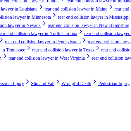
ar end collision lawyer in Illinois
rear end collision lawyer in Indian
n lawyer in Louisiana
rear end collision lawyer in Maine
rear end
ollision lawyer in Minnesota
rear end collision lawyer in Mississippi
ision lawyer in Nevada
rear end collision lawyer in New Hampshire
rear end collision lawyer in North Carolina
rear end collision lawyer
rear end collision lawyer in Pennsylvania
rear end collision lawy
r in Tennessee
rear end collision lawyer in Texas
rear end collisi
n
rear end collision lawyer in West Virginia
rear end collision la
rsonal Injury
Slip and Fall
Wrongful Death
Pedestrian Injury