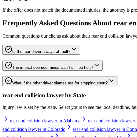
If the offer does not match the documented injuries, the attorney is pre
Frequently Asked Questions About
rear en
Common questions our clients ask about their
rear end collision lawye
Is the rear driver always at fault?
The impact seemed minor. Can I still be hurt?
What if the other driver blames me for stopping short?
rear end collision lawyer
by State
Injury law is set by the state. Select yours to see the local deadline, f
rear end collision lawyer in Alabama
rear end collision lawyer
end collision lawyer in Colorado
rear end collision lawyer in Conn