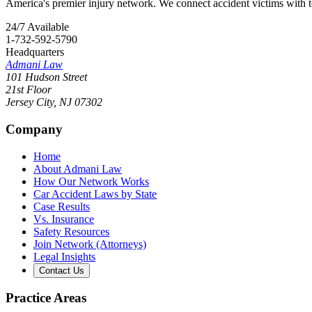
America's premier injury network. We connect accident victims with to
24/7 Available
1-732-592-5790
Headquarters
Admani Law
101 Hudson Street
21st Floor
Jersey City
,
NJ
07302
Company
Home
About Admani Law
How Our Network Works
Car Accident Laws by State
Case Results
Vs. Insurance
Safety Resources
Join Network (Attorneys)
Legal Insights
Contact Us
Practice Areas