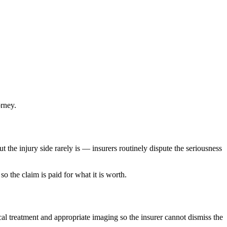
orney.
t the injury side rarely is — insurers routinely dispute the seriousness
o the claim is paid for what it is worth.
cal treatment and appropriate imaging so the insurer cannot dismiss the