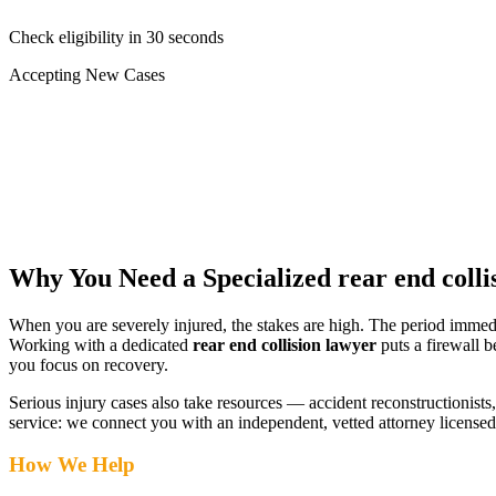
Check eligibility in 30 seconds
Accepting New Cases
Car Accident
Truck/Semi Accident
Motorcycle Accident
Pedestrian Injury
Other
Why You Need a Specialized
rear end colli
When you are severely injured, the stakes are high. The period immed
Working with a dedicated
rear end collision lawyer
puts a firewall b
you focus on recovery.
Serious injury cases also take resources — accident reconstructionists, 
service: we connect you with an independent, vetted attorney
licensed
How We Help