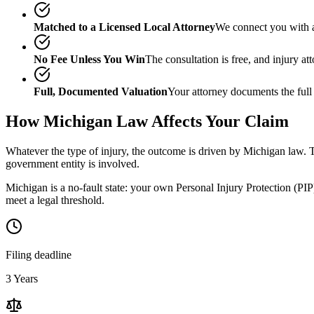
Matched to a Licensed Local Attorney
We connect you with a
No Fee Unless You Win
The consultation is free, and injury a
Full, Documented Valuation
Your attorney documents the full
How
Michigan
Law Affects Your Claim
Whatever the type of injury, the outcome is driven by
Michigan
law. T
government entity is involved.
Michigan is a no-fault state: your own Personal Injury Protection (PIP)
meet a legal threshold.
Filing deadline
3 Years