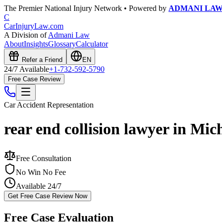
The Premier National Injury Network • Powered by
ADMANI LA
C
CarInjuryLaw
.com
A Division of
Admani Law
About
Insights
Glossary
Calculator
Refer a Friend
EN
24/7 Available
+1-732-592-5790
Free Case Review
Car Accident
Representation
rear end collision lawyer in Mic
Free Consultation
No Win No Fee
Available 24/7
Get Free Case Review Now
Free Case Evaluation