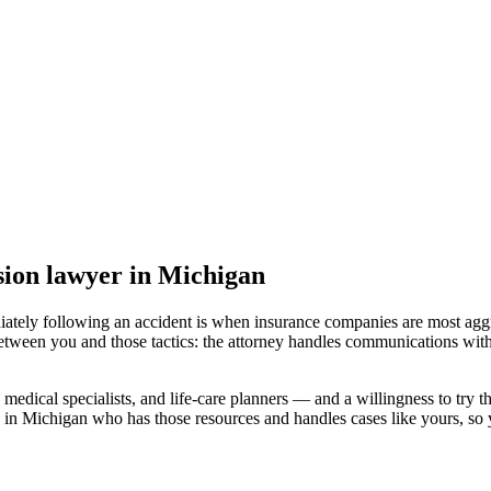
sion lawyer
in Michigan
iately following an accident is when insurance companies are most aggr
etween you and those tactics: the attorney handles communications with
medical specialists, and life-care planners — and a willingness to try th
 in Michigan
who has those resources and handles cases like yours, so y