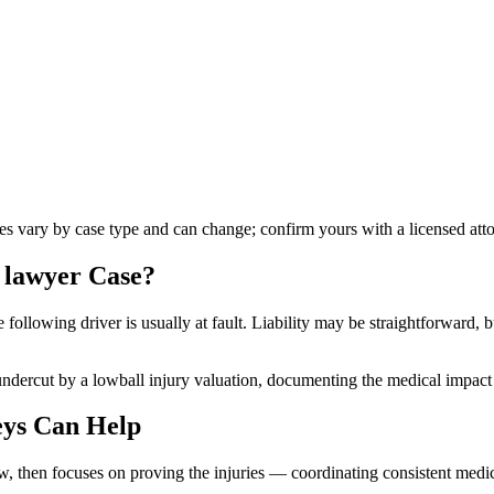
les vary by case type and can change; confirm yours with a licensed att
n lawyer
Case?
ollowing driver is usually at fault. Liability may be straightforward, bu
undercut by a lowball injury valuation, documenting the medical impact s
ys Can Help
aw, then focuses on proving the injuries — coordinating consistent medi