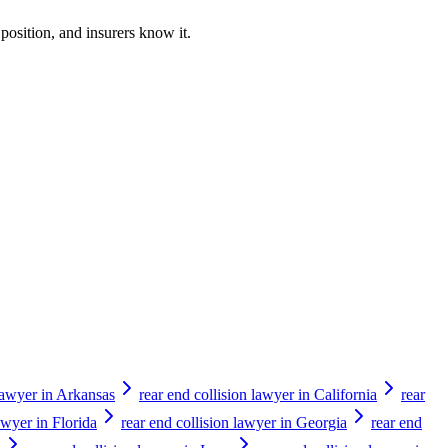
 position, and insurers know it.
 lawyer in Arkansas
rear end collision lawyer in California
rear
awyer in Florida
rear end collision lawyer in Georgia
rear end