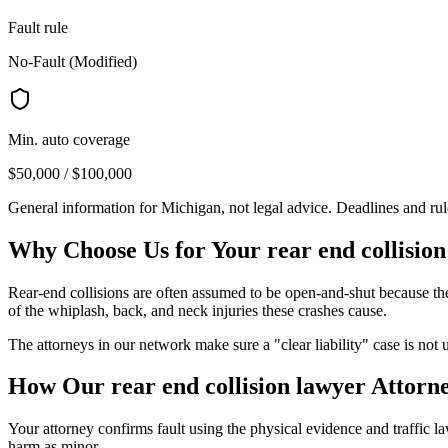
Fault rule
No-Fault (Modified)
Min. auto coverage
$50,000 / $100,000
General information for
Michigan
, not legal advice. Deadlines and ru
Why Choose Us for Your
rear end collisio
Rear-end collisions are often assumed to be open-and-shut because the f
of the whiplash, back, and neck injuries these crashes cause.
The attorneys in our network make sure a "clear liability" case is not 
How Our
rear end collision lawyer
Attorne
Your attorney confirms fault using the physical evidence and traffic l
harm as minor.