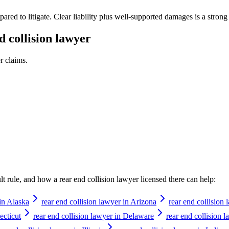
pared to litigate. Clear liability plus well-supported damages is a strong
d collision lawyer
r
claims.
ault rule, and how a
rear end collision lawyer
licensed there can help:
 in Alaska
rear end collision lawyer in Arizona
rear end collision
ecticut
rear end collision lawyer in Delaware
rear end collision l