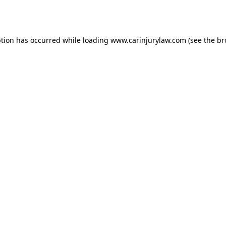
ption has occurred while loading
www.carinjurylaw.com
(see the
br