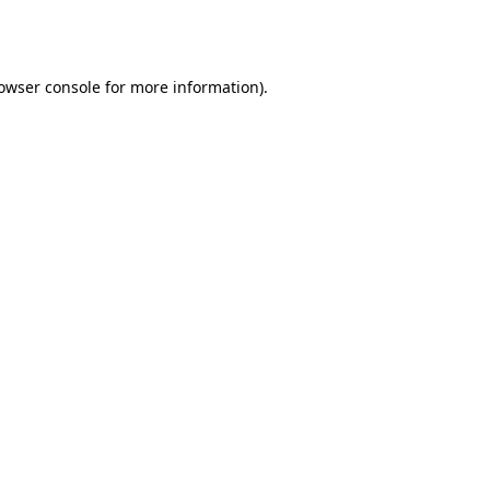
owser console
for more information).