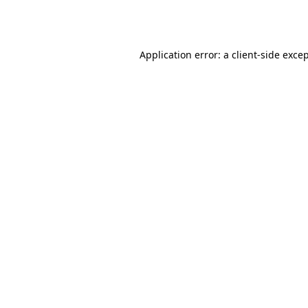
Application error: a
client
-side exce