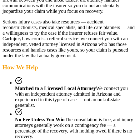
communications with the insurer so you do not accidentally
jeopardize your claim while you focus on recovery.
Serious injury cases also take resources — accident
reconstructionists, medical specialists, and life-care planners — and
a willingness to try the case if the insurer refuses fair value.
CarInjuryLaw.com is a referral service: we connect you with an
independent, vetted attorney
licensed in Arizona
who has those
resources and handles cases like yours, so your claim is pursued
under the law that actually governs it.
How We Help
Matched to a Licensed Local Attorney
We connect you
with an independent attorney admitted
in Arizona
and
experienced in this type of case — not an out-of-state
generalist.
No Fee Unless You Win
The consultation is free, and injury
attorneys generally work on a contingency fee — a
percentage of the recovery, with nothing owed if there is no
recovery.