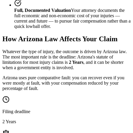
Full, Documented Valuation
Your attorney documents the
full economic and non-economic cost of your injuries —
current and future — to pursue fair compensation rather than a
quick lowball offer.
How
Arizona
Law Affects Your Claim
Whatever the type of injury, the outcome is driven by
Arizona
law.
The most important rule is the deadline:
Arizona
's statute of
limitations for most injury claims is
2 Years
, and it can be shorter
when a government entity is involved.
Arizona uses pure comparative fault: you can recover even if you
were mostly at fault, with your compensation reduced by your
percentage of fault.
Filing deadline
2 Years