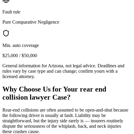
Fault rule
Pure Comparative Negligence
Min. auto coverage
$25,000 / $50,000
General information for
Arizona
, not legal advice. Deadlines and
rules vary by case type and can change; confirm yours with a
licensed attorney.
Why Choose Us for Your
rear end
collision lawyer
Case?
Rear-end collisions are often assumed to be open-and-shut because
the following driver is usually at fault. Liability may be
straightforward, but the injury side rarely is — insurers routinely
dispute the seriousness of the whiplash, back, and neck injuries
these crashes cause.