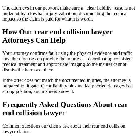
The attorneys in our network make sure a "clear liability" case is not
undercut by a lowball injury valuation, documenting the medical
impact so the claim is paid for what it is worth.
How Our
rear end collision lawyer
Attorneys Can Help
Your attorney confirms fault using the physical evidence and traffic
law, then focuses on proving the injuries — coordinating consistent
medical treatment and appropriate imaging so the insurer cannot
dismiss the harm as minor.
If the offer does not match the documented injuries, the attorney is
prepared to litigate. Clear liability plus well-supported damages is a
strong position, and insurers know it.
Frequently Asked Questions About
rear
end collision lawyer
Common questions our clients ask about their
rear end collision
lawyer
claims.