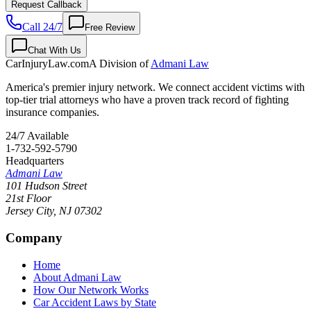
Request Callback
Call 24/7
Free Review
Chat With Us
CarInjuryLaw
.com
A Division of
Admani Law
America's premier injury network. We connect accident victims with
top-tier trial attorneys who have a proven track record of fighting
insurance companies.
24/7 Available
1-732-592-5790
Headquarters
Admani Law
101 Hudson Street
21st Floor
Jersey City
,
NJ
07302
Company
Home
About Admani Law
How Our Network Works
Car Accident Laws by State