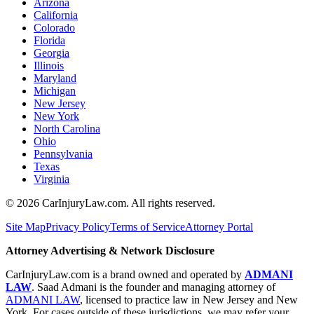
Arizona
California
Colorado
Florida
Georgia
Illinois
Maryland
Michigan
New Jersey
New York
North Carolina
Ohio
Pennsylvania
Texas
Virginia
©
2026
CarInjuryLaw.com. All rights reserved.
Site Map
Privacy Policy
Terms of Service
Attorney Portal
Attorney Advertising & Network Disclosure
CarInjuryLaw.com is a brand owned and operated by
ADMANI
LAW
. Saad Admani is the founder and managing attorney of
ADMANI LAW
, licensed to practice law in New Jersey and New
York. For cases outside of these jurisdictions, we may refer your