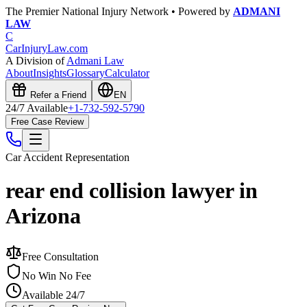
The Premier National Injury Network • Powered by
ADMANI
LAW
C
CarInjuryLaw
.com
A Division of
Admani Law
About
Insights
Glossary
Calculator
Refer a Friend
EN
24/7 Available
+1-732-592-5790
Free Case Review
Car Accident
Representation
rear end collision lawyer in
Arizona
Free Consultation
No Win No Fee
Available 24/7