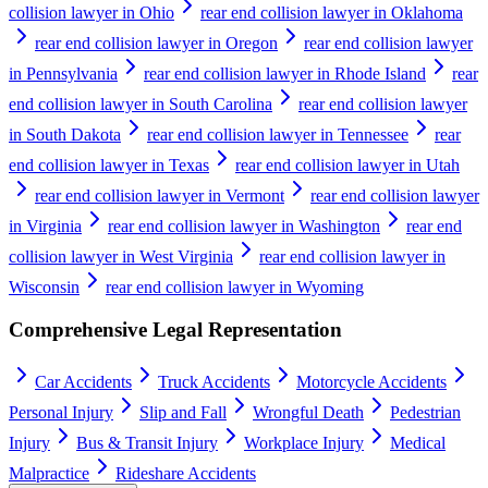
collision lawyer in Ohio
rear end collision lawyer in Oklahoma
rear end collision lawyer in Oregon
rear end collision lawyer
in Pennsylvania
rear end collision lawyer in Rhode Island
rear
end collision lawyer in South Carolina
rear end collision lawyer
in South Dakota
rear end collision lawyer in Tennessee
rear
end collision lawyer in Texas
rear end collision lawyer in Utah
rear end collision lawyer in Vermont
rear end collision lawyer
in Virginia
rear end collision lawyer in Washington
rear end
collision lawyer in West Virginia
rear end collision lawyer in
Wisconsin
rear end collision lawyer in Wyoming
Comprehensive Legal Representation
Car Accidents
Truck Accidents
Motorcycle Accidents
Personal Injury
Slip and Fall
Wrongful Death
Pedestrian
Injury
Bus & Transit Injury
Workplace Injury
Medical
Malpractice
Rideshare Accidents