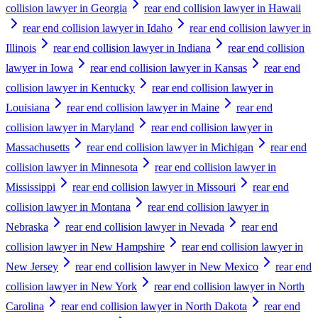
collision lawyer in Georgia
rear end collision lawyer in Hawaii
rear end collision lawyer in Idaho
rear end collision lawyer in
Illinois
rear end collision lawyer in Indiana
rear end collision
lawyer in Iowa
rear end collision lawyer in Kansas
rear end
collision lawyer in Kentucky
rear end collision lawyer in
Louisiana
rear end collision lawyer in Maine
rear end
collision lawyer in Maryland
rear end collision lawyer in
Massachusetts
rear end collision lawyer in Michigan
rear end
collision lawyer in Minnesota
rear end collision lawyer in
Mississippi
rear end collision lawyer in Missouri
rear end
collision lawyer in Montana
rear end collision lawyer in
Nebraska
rear end collision lawyer in Nevada
rear end
collision lawyer in New Hampshire
rear end collision lawyer in
New Jersey
rear end collision lawyer in New Mexico
rear end
collision lawyer in New York
rear end collision lawyer in North
Carolina
rear end collision lawyer in North Dakota
rear end