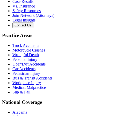
Case Results
Vs. Insurance
Safety Resources
Join Network (Attorneys)
Legal Insights
Contact Us
Practice Areas
Truck Accidents
Motorcycle Crashes
Wrongful Death
Personal Injury
Uber/Lyft Accidents
Car Accidents
Pedestrian Injury
Bus & Transit Accidents
Workplace Injury
Medical Malpractice
Slip & Fall
National Coverage
Alabama