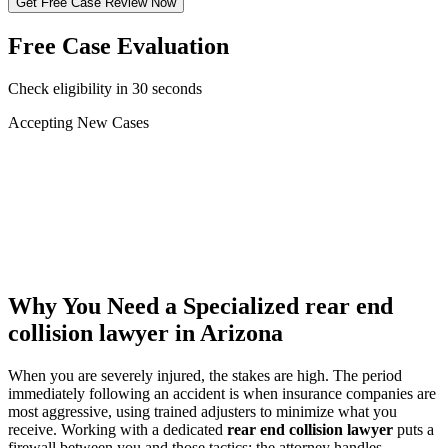
Get Free Case Review Now
Free Case Evaluation
Check eligibility in 30 seconds
Accepting New Cases
Car Accident
Truck/Semi Accident
Motorcycle Accident
Pedestrian Injury
Other
Why You Need a Specialized
rear end
collision lawyer
in Arizona
When you are severely injured, the stakes are high. The period
immediately following an accident is when insurance companies are
most aggressive, using trained adjusters to minimize what you
receive. Working with a dedicated
rear end collision lawyer
puts a
firewall between you and those tactics: the attorney handles