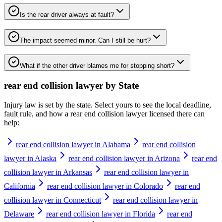
Is the rear driver always at fault?
The impact seemed minor. Can I still be hurt?
What if the other driver blames me for stopping short?
rear end collision lawyer
by State
Injury law is set by the state. Select yours to see the local deadline,
fault rule, and how a
rear end collision lawyer
licensed there can
help:
rear end collision lawyer in Alabama
rear end collision
lawyer in Alaska
rear end collision lawyer in Arizona
rear end
collision lawyer in Arkansas
rear end collision lawyer in
California
rear end collision lawyer in Colorado
rear end
collision lawyer in Connecticut
rear end collision lawyer in
Delaware
rear end collision lawyer in Florida
rear end