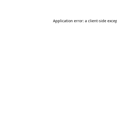
Application error: a
client
-side exce