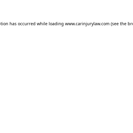
ption has occurred while loading
www.carinjurylaw.com
(see the
br