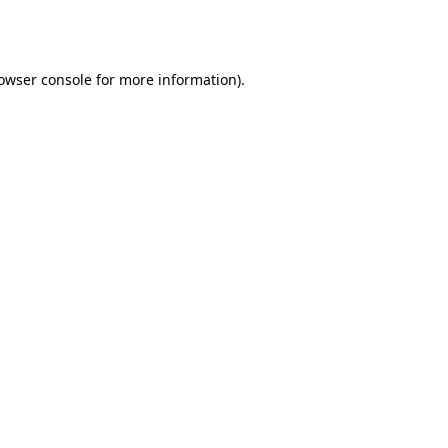
owser console
for more information).