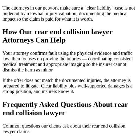
The attorneys in our network make sure a "clear liability" case is not
undercut by a lowball injury valuation, documenting the medical
impact so the claim is paid for what it is worth.
How Our
rear end collision lawyer
Attorneys Can Help
Your attorney confirms fault using the physical evidence and traffic
law, then focuses on proving the injuries — coordinating consistent
medical treatment and appropriate imaging so the insurer cannot
dismiss the harm as minor.
If the offer does not match the documented injuries, the attorney is
prepared to litigate. Clear liability plus well-supported damages is a
strong position, and insurers know it.
Frequently Asked Questions About
rear
end collision lawyer
Common questions our clients ask about their
rear end collision
lawyer
claims.