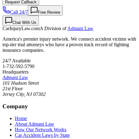
Request Callback
Call 24/7
Free Review
Chat With Us
CarInjuryLaw
.com
A Division of
Admani Law
America's premier injury network. We connect accident victims with
top-tier trial attorneys who have a proven track record of fighting
insurance companies.
24/7 Available
1-732-592-5790
Headquarters
Admani Law
101 Hudson Street
21st Floor
Jersey City
,
NJ
07302
Company
Home
About Admani Law
How Our Network Works
Car Accident Laws by State