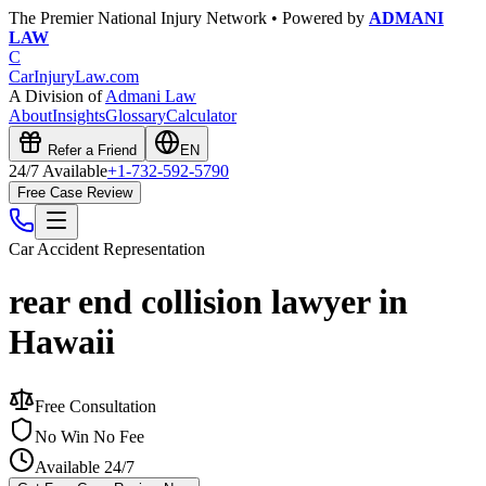
The Premier National Injury Network • Powered by
ADMANI
LAW
C
CarInjuryLaw
.com
A Division of
Admani Law
About
Insights
Glossary
Calculator
Refer a Friend
EN
24/7 Available
+1-732-592-5790
Free Case Review
Car Accident
Representation
rear end collision lawyer in
Hawaii
Free Consultation
No Win No Fee
Available 24/7