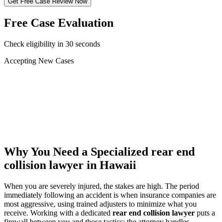
Get Free Case Review Now
Free Case Evaluation
Check eligibility in 30 seconds
Accepting New Cases
Car Accident
Truck/Semi Accident
Motorcycle Accident
Pedestrian Injury
Other
Why You Need a Specialized
rear end
collision lawyer
in Hawaii
When you are severely injured, the stakes are high. The period
immediately following an accident is when insurance companies are
most aggressive, using trained adjusters to minimize what you
receive. Working with a dedicated
rear end collision lawyer
puts a
firewall between you and those tactics: the attorney handles