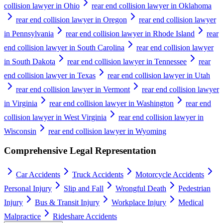
collision lawyer in Ohio
rear end collision lawyer in Oklahoma
rear end collision lawyer in Oregon
rear end collision lawyer
in Pennsylvania
rear end collision lawyer in Rhode Island
rear
end collision lawyer in South Carolina
rear end collision lawyer
in South Dakota
rear end collision lawyer in Tennessee
rear
end collision lawyer in Texas
rear end collision lawyer in Utah
rear end collision lawyer in Vermont
rear end collision lawyer
in Virginia
rear end collision lawyer in Washington
rear end
collision lawyer in West Virginia
rear end collision lawyer in
Wisconsin
rear end collision lawyer in Wyoming
Comprehensive Legal Representation
Car Accidents
Truck Accidents
Motorcycle Accidents
Personal Injury
Slip and Fall
Wrongful Death
Pedestrian
Injury
Bus & Transit Injury
Workplace Injury
Medical
Malpractice
Rideshare Accidents