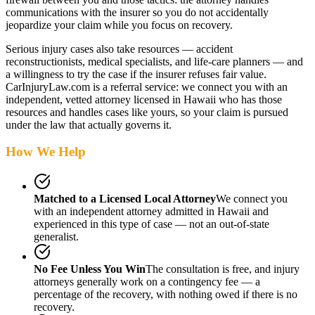
communications with the insurer so you do not accidentally
jeopardize your claim while you focus on recovery.
Serious injury cases also take resources — accident
reconstructionists, medical specialists, and life-care planners — and
a willingness to try the case if the insurer refuses fair value.
CarInjuryLaw.com is a referral service: we connect you with an
independent, vetted attorney
licensed in Hawaii
who has those
resources and handles cases like yours, so your claim is pursued
under the law that actually governs it.
How We Help
Matched to a Licensed Local Attorney
We connect you
with an independent attorney admitted
in Hawaii
and
experienced in this type of case — not an out-of-state
generalist.
No Fee Unless You Win
The consultation is free, and injury
attorneys generally work on a contingency fee — a
percentage of the recovery, with nothing owed if there is no
recovery.