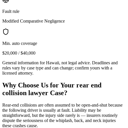
Fault rule
Modified Comparative Negligence
Min. auto coverage
$20,000 / $40,000
General information for
Hawaii
, not legal advice. Deadlines and
rules vary by case type and can change; confirm yours with a
licensed attorney.
Why Choose Us for Your
rear end
collision lawyer
Case?
Rear-end collisions are often assumed to be open-and-shut because
the following driver is usually at fault. Liability may be
straightforward, but the injury side rarely is — insurers routinely
dispute the seriousness of the whiplash, back, and neck injuries
these crashes cause.