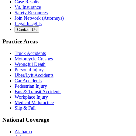
Case Results
Vs. Insurance
Safety Resources
Join Network (Attorneys)
Legal Insights
Contact Us
Practice Areas
Truck Accidents
Motorcycle Crashes
Wrongful Death
Personal Injury
Uber/Lyft Accidents
Car Accidents
Pedestrian Injury
Bus & Transit Accidents
Workplace Injury
Medical Malpractice
Slip & Fall
National Coverage
Alabama