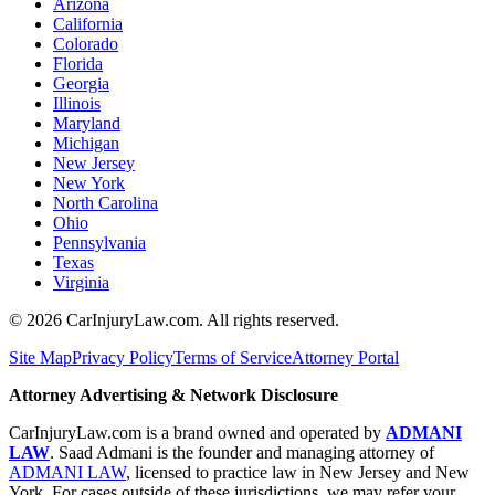
Arizona
California
Colorado
Florida
Georgia
Illinois
Maryland
Michigan
New Jersey
New York
North Carolina
Ohio
Pennsylvania
Texas
Virginia
©
2026
CarInjuryLaw.com. All rights reserved.
Site Map
Privacy Policy
Terms of Service
Attorney Portal
Attorney Advertising & Network Disclosure
CarInjuryLaw.com is a brand owned and operated by
ADMANI
LAW
. Saad Admani is the founder and managing attorney of
ADMANI LAW
, licensed to practice law in New Jersey and New
York. For cases outside of these jurisdictions, we may refer your