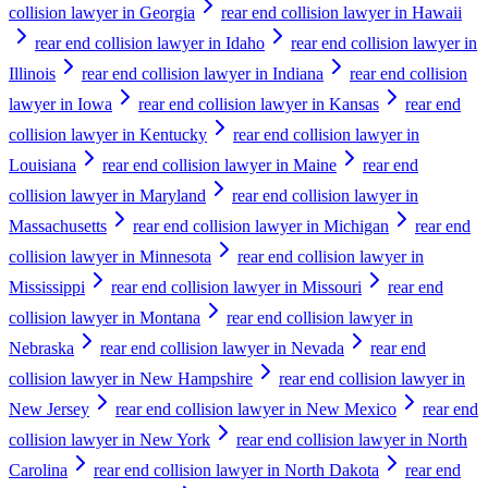
collision lawyer in Georgia
rear end collision lawyer in Hawaii
rear end collision lawyer in Idaho
rear end collision lawyer in
Illinois
rear end collision lawyer in Indiana
rear end collision
lawyer in Iowa
rear end collision lawyer in Kansas
rear end
collision lawyer in Kentucky
rear end collision lawyer in
Louisiana
rear end collision lawyer in Maine
rear end
collision lawyer in Maryland
rear end collision lawyer in
Massachusetts
rear end collision lawyer in Michigan
rear end
collision lawyer in Minnesota
rear end collision lawyer in
Mississippi
rear end collision lawyer in Missouri
rear end
collision lawyer in Montana
rear end collision lawyer in
Nebraska
rear end collision lawyer in Nevada
rear end
collision lawyer in New Hampshire
rear end collision lawyer in
New Jersey
rear end collision lawyer in New Mexico
rear end
collision lawyer in New York
rear end collision lawyer in North
Carolina
rear end collision lawyer in North Dakota
rear end