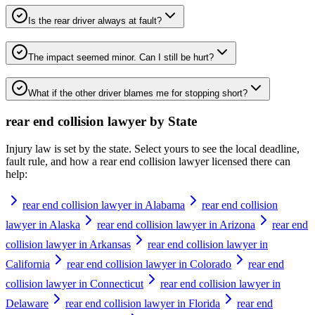
Is the rear driver always at fault?
The impact seemed minor. Can I still be hurt?
What if the other driver blames me for stopping short?
rear end collision lawyer
by State
Injury law is set by the state. Select yours to see the local deadline,
fault rule, and how a
rear end collision lawyer
licensed there can
help:
rear end collision lawyer in Alabama
rear end collision
lawyer in Alaska
rear end collision lawyer in Arizona
rear end
collision lawyer in Arkansas
rear end collision lawyer in
California
rear end collision lawyer in Colorado
rear end
collision lawyer in Connecticut
rear end collision lawyer in
Delaware
rear end collision lawyer in Florida
rear end