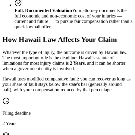
Full, Documented Valuation
Your attorney documents the
full economic and non-economic cost of your injuries —
current and future — to pursue fair compensation rather than a
quick lowball offer.
How
Hawaii
Law Affects Your Claim
Whatever the type of injury, the outcome is driven by
Hawaii
law.
The most important rule is the deadline:
Hawaii
's statute of
limitations for most injury claims is
2 Years
, and it can be shorter
when a government entity is involved.
Hawaii uses modified comparative fault: you can recover as long as
your share of fault stays below the state's bar (generally around
half), with your compensation reduced by that percentage.
Filing deadline
2 Years