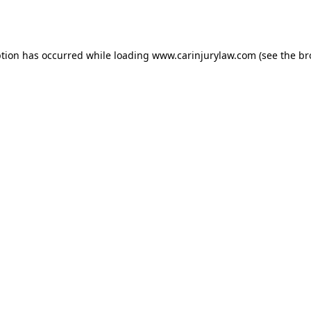
ption has occurred while loading
www.carinjurylaw.com
(see the
br