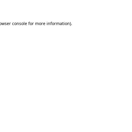
owser console
for more information).