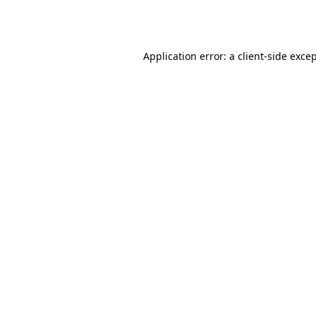
Application error: a
client
-side exce