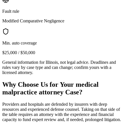
Fault rule
Modified Comparative Negligence
Min. auto coverage
$25,000 / $50,000
General information for
Illinois
, not legal advice. Deadlines and
rules vary by case type and can change; confirm yours with a
licensed attorney.
Why Choose Us for Your
medical
malpractice attorney
Case?
Providers and hospitals are defended by insurers with deep
resources and experienced defense counsel. Taking on that side of
the table requires an attorney with the experience and financial
capacity to fund expert review and, if needed, prolonged litigation.