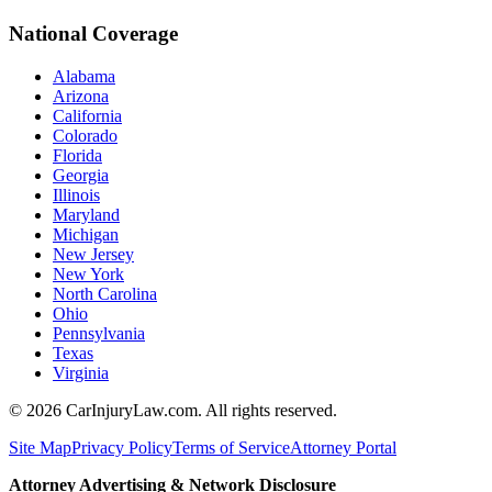
National Coverage
Alabama
Arizona
California
Colorado
Florida
Georgia
Illinois
Maryland
Michigan
New Jersey
New York
North Carolina
Ohio
Pennsylvania
Texas
Virginia
©
2026
CarInjuryLaw.com. All rights reserved.
Site Map
Privacy Policy
Terms of Service
Attorney Portal
Attorney Advertising & Network Disclosure