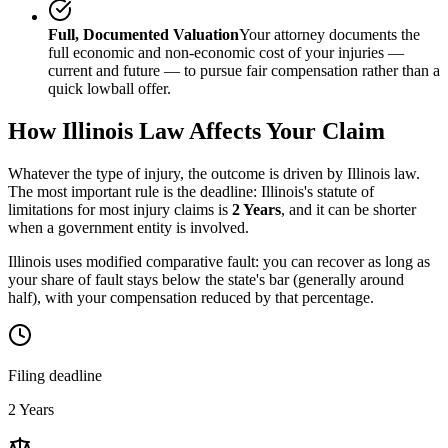
Full, Documented Valuation
Your attorney documents the
full economic and non-economic cost of your injuries —
current and future — to pursue fair compensation rather than a
quick lowball offer.
How
Illinois
Law Affects Your Claim
Whatever the type of injury, the outcome is driven by
Illinois
law.
The most important rule is the deadline:
Illinois
's statute of
limitations for most injury claims is
2 Years
, and it can be shorter
when a government entity is involved.
Illinois uses modified comparative fault: you can recover as long as
your share of fault stays below the state's bar (generally around
half), with your compensation reduced by that percentage.
Filing deadline
2 Years