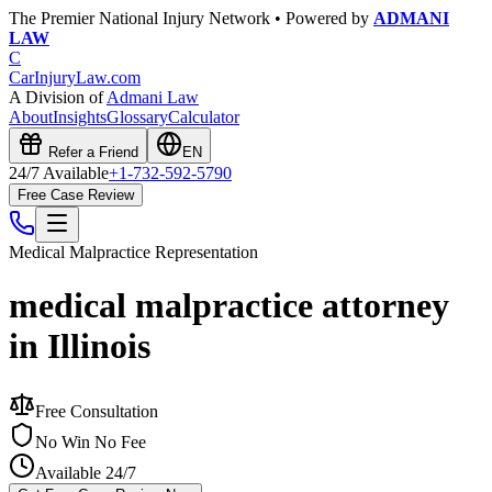
The Premier National Injury Network • Powered by
ADMANI
LAW
C
CarInjuryLaw
.com
A Division of
Admani Law
About
Insights
Glossary
Calculator
Refer a Friend
EN
24/7 Available
+1-732-592-5790
Free Case Review
Medical Malpractice
Representation
medical malpractice attorney
in Illinois
Free Consultation
No Win No Fee
Available 24/7