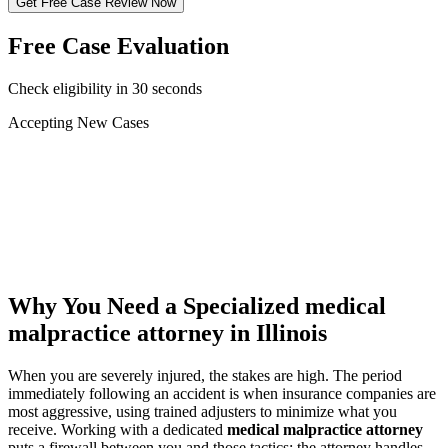
Get Free Case Review Now
Free Case Evaluation
Check eligibility in 30 seconds
Accepting New Cases
Car Accident
Truck/Semi Accident
Motorcycle Accident
Pedestrian Injury
Other
Why You Need a Specialized
medical
malpractice attorney
in Illinois
When you are severely injured, the stakes are high. The period
immediately following an accident is when insurance companies are
most aggressive, using trained adjusters to minimize what you
receive. Working with a dedicated
medical malpractice attorney
puts a firewall between you and those tactics: the attorney handles