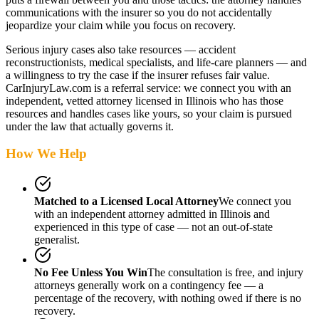
communications with the insurer so you do not accidentally
jeopardize your claim while you focus on recovery.
Serious injury cases also take resources — accident
reconstructionists, medical specialists, and life-care planners — and
a willingness to try the case if the insurer refuses fair value.
CarInjuryLaw.com is a referral service: we connect you with an
independent, vetted attorney
licensed in Illinois
who has those
resources and handles cases like yours, so your claim is pursued
under the law that actually governs it.
How We Help
Matched to a Licensed Local Attorney
We connect you
with an independent attorney admitted
in Illinois
and
experienced in this type of case — not an out-of-state
generalist.
No Fee Unless You Win
The consultation is free, and injury
attorneys generally work on a contingency fee — a
percentage of the recovery, with nothing owed if there is no
recovery.