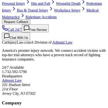
Personal Injury
Slip and Fall
Wrongful Death
Pedestrian
Injury
Bus & Transit Injury
Workplace Injury
Medical
Malpractice
Rideshare Accidents
Request Callback
Call 24/7
Free Review
Chat With Us
CarInjuryLaw
.com
A Division of
Admani Law
America's premier injury network. We connect accident victims with
top-tier trial attorneys who have a proven track record of fighting
insurance companies.
24/7 Available
1-732-592-5790
Headquarters
Admani Law
101 Hudson Street
21st Floor
Jersey City
,
NJ
07302
Company