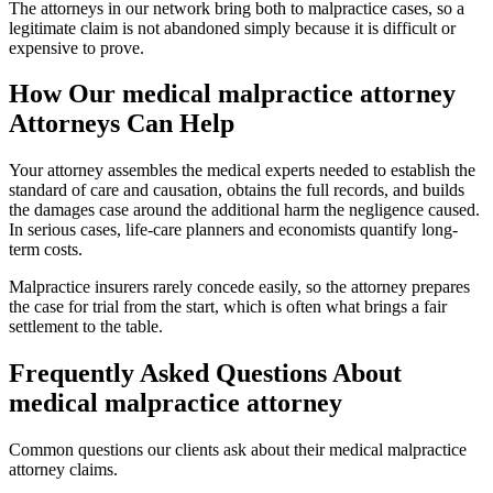
The attorneys in our network bring both to malpractice cases, so a
legitimate claim is not abandoned simply because it is difficult or
expensive to prove.
How Our
medical malpractice attorney
Attorneys Can Help
Your attorney assembles the medical experts needed to establish the
standard of care and causation, obtains the full records, and builds
the damages case around the additional harm the negligence caused.
In serious cases, life-care planners and economists quantify long-
term costs.
Malpractice insurers rarely concede easily, so the attorney prepares
the case for trial from the start, which is often what brings a fair
settlement to the table.
Frequently Asked Questions About
medical malpractice attorney
Common questions our clients ask about their
medical malpractice
attorney
claims.