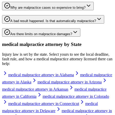
Why are malpractice cases so expensive to bring?
A bad result happened. Is that automatically malpractice?
Are there limits on malpractice damages?
medical malpractice attorney
by State
Injury law is set by the state. Select yours to see the local deadline,
fault rule, and how a
medical malpractice attorney
licensed there can
help:
medical malpractice attorney in Alabama
medical malpractice
attorney in Alaska
medical malpractice attorney in Arizona
medical malpractice attorney in Arkansas
medical malpractice
attorney in California
medical malpractice attorney in Colorado
medical malpractice attorney in Connecticut
medical
malpractice attorney in Delaware
medical malpractice attorney in