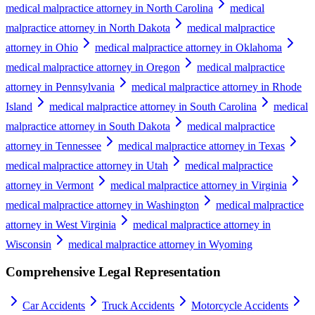
medical malpractice attorney in North Carolina
medical
malpractice attorney in North Dakota
medical malpractice
attorney in Ohio
medical malpractice attorney in Oklahoma
medical malpractice attorney in Oregon
medical malpractice
attorney in Pennsylvania
medical malpractice attorney in Rhode
Island
medical malpractice attorney in South Carolina
medical
malpractice attorney in South Dakota
medical malpractice
attorney in Tennessee
medical malpractice attorney in Texas
medical malpractice attorney in Utah
medical malpractice
attorney in Vermont
medical malpractice attorney in Virginia
medical malpractice attorney in Washington
medical malpractice
attorney in West Virginia
medical malpractice attorney in
Wisconsin
medical malpractice attorney in Wyoming
Comprehensive Legal Representation
Car Accidents
Truck Accidents
Motorcycle Accidents