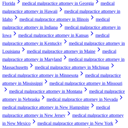
Florida
medical malpractice attorney in Georgia
medical
malpractice attorney in Hawaii
medical malpractice attorney in
Idaho
medical malpractice attorney in Illinois
medical
malpractice attorney in Indiana
medical malpractice attorney in
Iowa
medical malpractice attorney in Kansas
medical
malpractice attorney in Kentucky
medical malpractice attorney in
Louisiana
medical malpractice attorney in Maine
medical
malpractice attorney in Maryland
medical malpractice attorney in
Massachusetts
medical malpractice attorney in Michigan
medical malpractice attorney in Minnesota
medical malpractice
attorney in Mississippi
medical malpractice attorney in Missouri
medical malpractice attorney in Montana
medical malpractice
attorney in Nebraska
medical malpractice attorney in Nevada
medical malpractice attorney in New Hampshire
medical
malpractice attorney in New Jersey
medical malpractice attorney
in New Mexico
medical malpractice attorney in New York