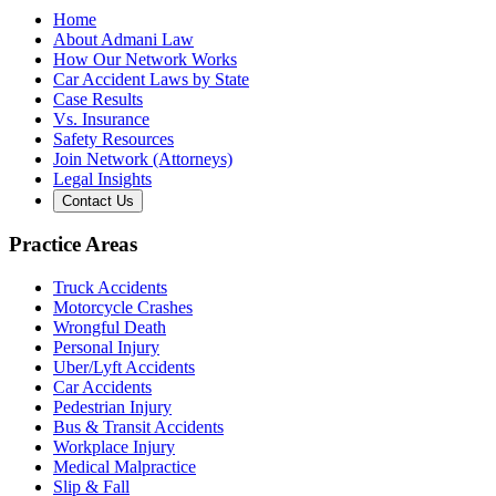
Home
About Admani Law
How Our Network Works
Car Accident Laws by State
Case Results
Vs. Insurance
Safety Resources
Join Network (Attorneys)
Legal Insights
Contact Us
Practice Areas
Truck Accidents
Motorcycle Crashes
Wrongful Death
Personal Injury
Uber/Lyft Accidents
Car Accidents
Pedestrian Injury
Bus & Transit Accidents
Workplace Injury
Medical Malpractice
Slip & Fall