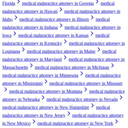
Florida
medical malpractice attorney in Georgia
medical
malpractice attorney in Hawaii
medical malpractice attorney in
Idaho
medical malpractice attorney in Illinois
medical
malpractice attorney in Indiana
medical malpractice attorney in
Iowa
medical malpractice attorney in Kansas
medical
malpractice attorney in Kentucky
medical malpractice attorney in
Louisiana
medical malpractice attorney in Maine
medical
malpractice attorney in Maryland
medical malpractice attorney in
Massachusetts
medical malpractice attorney in Michigan
medical malpractice attorney in Minnesota
medical malpractice
attorney in Mississippi
medical malpractice attorney in Missouri
medical malpractice attorney in Montana
medical malpractice
attorney in Nebraska
medical malpractice attorney in Nevada
medical malpractice attorney in New Hampshire
medical
malpractice attorney in New Jersey
medical malpractice attorney
in New Mexico
medical malpractice attorney in New York