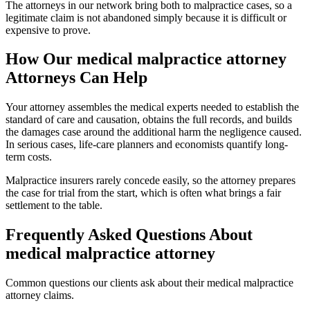
The attorneys in our network bring both to malpractice cases, so a
legitimate claim is not abandoned simply because it is difficult or
expensive to prove.
How Our
medical malpractice attorney
Attorneys Can Help
Your attorney assembles the medical experts needed to establish the
standard of care and causation, obtains the full records, and builds
the damages case around the additional harm the negligence caused.
In serious cases, life-care planners and economists quantify long-
term costs.
Malpractice insurers rarely concede easily, so the attorney prepares
the case for trial from the start, which is often what brings a fair
settlement to the table.
Frequently Asked Questions About
medical malpractice attorney
Common questions our clients ask about their
medical malpractice
attorney
claims.