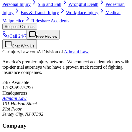
Personal Injury
Slip and Fall
Wrongful Death
Pedestrian
Injury
Bus & Transit Injury
Workplace Injury
Medical
Malpractice
Rideshare Accidents
Request Callback
Call 24/7
Free Review
Chat With Us
CarInjuryLaw
.com
A Division of
Admani Law
America's premier injury network. We connect accident victims with
top-tier trial attorneys who have a proven track record of fighting
insurance companies.
24/7 Available
1-732-592-5790
Headquarters
Admani Law
101 Hudson Street
21st Floor
Jersey City
,
NJ
07302
Company