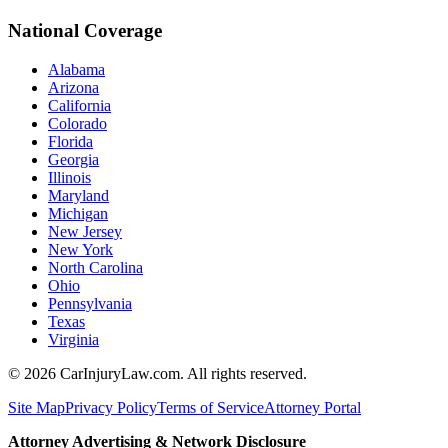
National Coverage
Alabama
Arizona
California
Colorado
Florida
Georgia
Illinois
Maryland
Michigan
New Jersey
New York
North Carolina
Ohio
Pennsylvania
Texas
Virginia
©
2026
CarInjuryLaw.com. All rights reserved.
Site Map
Privacy Policy
Terms of Service
Attorney Portal
Attorney Advertising & Network Disclosure