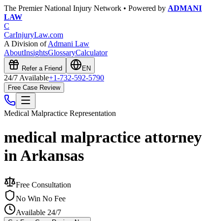
The Premier National Injury Network • Powered by
ADMANI
LAW
C
CarInjuryLaw
.com
A Division of
Admani Law
About
Insights
Glossary
Calculator
Refer a Friend
EN
24/7 Available
+1-732-592-5790
Free Case Review
Medical Malpractice
Representation
medical malpractice attorney
in Arkansas
Free Consultation
No Win No Fee
Available 24/7