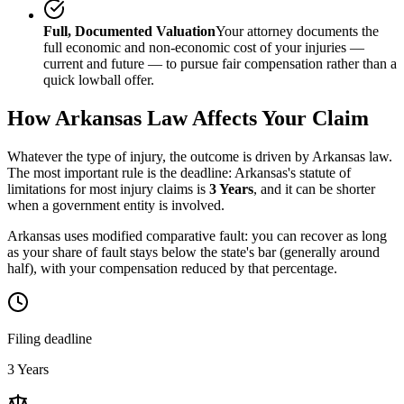
Full, Documented Valuation
Your attorney documents the
full economic and non-economic cost of your injuries —
current and future — to pursue fair compensation rather than a
quick lowball offer.
How
Arkansas
Law Affects Your Claim
Whatever the type of injury, the outcome is driven by
Arkansas
law.
The most important rule is the deadline:
Arkansas
's statute of
limitations for most injury claims is
3 Years
, and it can be shorter
when a government entity is involved.
Arkansas uses modified comparative fault: you can recover as long
as your share of fault stays below the state's bar (generally around
half), with your compensation reduced by that percentage.
Filing deadline
3 Years