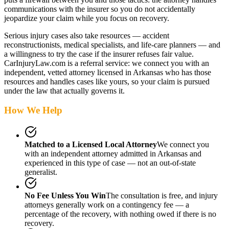
communications with the insurer so you do not accidentally
jeopardize your claim while you focus on recovery.
Serious injury cases also take resources — accident
reconstructionists, medical specialists, and life-care planners — and
a willingness to try the case if the insurer refuses fair value.
CarInjuryLaw.com is a referral service: we connect you with an
independent, vetted attorney
licensed in Arkansas
who has those
resources and handles cases like yours, so your claim is pursued
under the law that actually governs it.
How We Help
Matched to a Licensed Local Attorney
We connect you
with an independent attorney admitted
in Arkansas
and
experienced in this type of case — not an out-of-state
generalist.
No Fee Unless You Win
The consultation is free, and injury
attorneys generally work on a contingency fee — a
percentage of the recovery, with nothing owed if there is no
recovery.