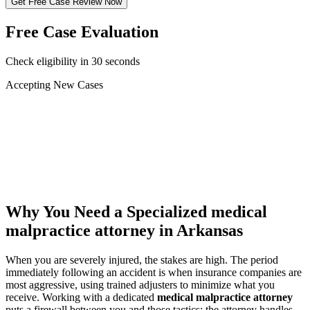
Get Free Case Review Now
Free Case Evaluation
Check eligibility in 30 seconds
Accepting New Cases
Car Accident
Truck/Semi Accident
Motorcycle Accident
Pedestrian Injury
Other
Why You Need a Specialized
medical
malpractice attorney
in Arkansas
When you are severely injured, the stakes are high. The period
immediately following an accident is when insurance companies are
most aggressive, using trained adjusters to minimize what you
receive. Working with a dedicated
medical malpractice attorney
puts a firewall between you and those tactics: the attorney handles