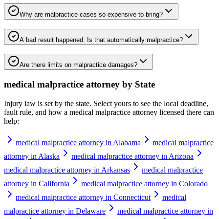
Why are malpractice cases so expensive to bring?
A bad result happened. Is that automatically malpractice?
Are there limits on malpractice damages?
medical malpractice attorney
by State
Injury law is set by the state. Select yours to see the local deadline,
fault rule, and how a
medical malpractice attorney
licensed there can
help:
medical malpractice attorney in Alabama
medical malpractice
attorney in Alaska
medical malpractice attorney in Arizona
medical malpractice attorney in Arkansas
medical malpractice
attorney in California
medical malpractice attorney in Colorado
medical malpractice attorney in Connecticut
medical
malpractice attorney in Delaware
medical malpractice attorney in