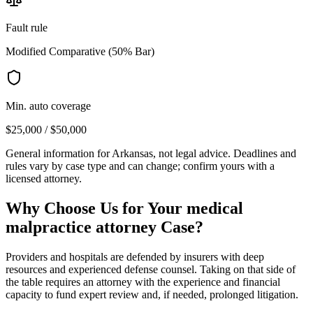
Fault rule
Modified Comparative (50% Bar)
Min. auto coverage
$25,000 / $50,000
General information for
Arkansas
, not legal advice. Deadlines and
rules vary by case type and can change; confirm yours with a
licensed attorney.
Why Choose Us for Your
medical
malpractice attorney
Case?
Providers and hospitals are defended by insurers with deep
resources and experienced defense counsel. Taking on that side of
the table requires an attorney with the experience and financial
capacity to fund expert review and, if needed, prolonged litigation.