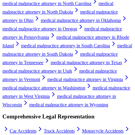
medical malpractice attorney in North Carolina
medical
malpractice attorney in North Dakota
medical malpractice
attorney in Ohio
medical malpractice attorney in Oklahoma
medical malpractice attorney in Oregon
medical malpractice
attorney in Pennsylvania
medical malpractice attorney in Rhode
Island
medical malpractice attorney in South Carolina
medical
malpractice attorney in South Dakota
medical malpractice
attorney in Tennessee
medical malpractice attorney in Texas
medical malpractice attorney in Utah
medical malpractice
attorney in Vermont
medical malpractice attorney in Virginia
medical malpractice attorney in Washington
medical malpractice
attorney in West Virginia
medical malpractice attorney in
Wisconsin
medical malpractice attorney in Wyoming
Comprehensive Legal Representation
Car Accidents
Truck Accidents
Motorcycle Accidents