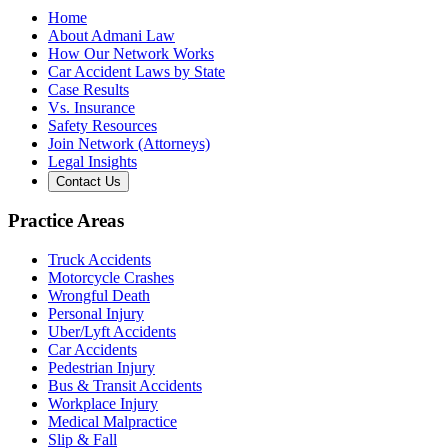
Home
About Admani Law
How Our Network Works
Car Accident Laws by State
Case Results
Vs. Insurance
Safety Resources
Join Network (Attorneys)
Legal Insights
Contact Us
Practice Areas
Truck Accidents
Motorcycle Crashes
Wrongful Death
Personal Injury
Uber/Lyft Accidents
Car Accidents
Pedestrian Injury
Bus & Transit Accidents
Workplace Injury
Medical Malpractice
Slip & Fall