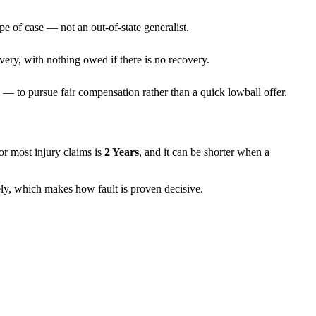
pe of case — not an out-of-state generalist.
very, with nothing owed if there is no recovery.
— to pursue fair compensation rather than a quick lowball offer.
 for most injury claims is
2 Years
, and it can be shorter when a
rely, which makes how fault is proven decisive.