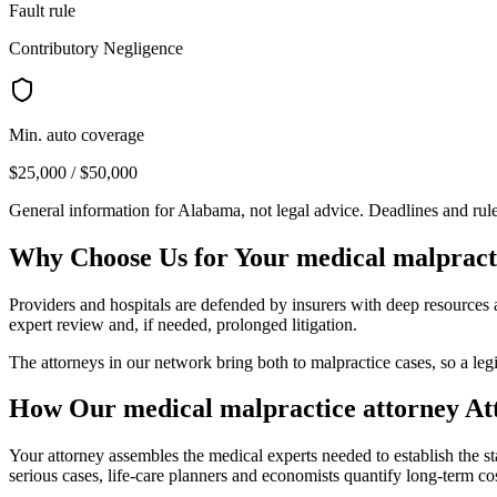
Fault rule
Contributory Negligence
Min. auto coverage
$25,000 / $50,000
General information for
Alabama
, not legal advice. Deadlines and ru
Why Choose Us for Your
medical malpract
Providers and hospitals are defended by insurers with deep resources a
expert review and, if needed, prolonged litigation.
The attorneys in our network bring both to malpractice cases, so a legi
How Our
medical malpractice attorney
At
Your attorney assembles the medical experts needed to establish the st
serious cases, life-care planners and economists quantify long-term cos