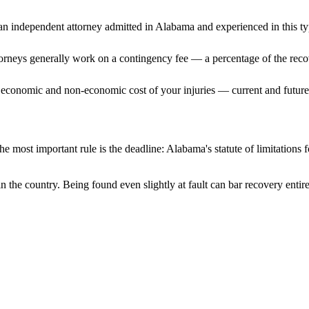
n independent attorney admitted
in Alabama
and experienced in this ty
ttorneys generally work on a contingency fee — a percentage of the reco
 economic and non-economic cost of your injuries — current and future 
e most important rule is the deadline:
Alabama
's statute of limitations
n the country. Being found even slightly at fault can bar recovery enti