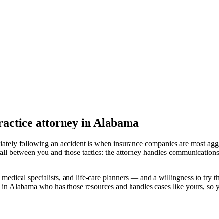
actice attorney
in Alabama
iately following an accident is when insurance companies are most aggr
all between you and those tactics: the attorney handles communications 
medical specialists, and life-care planners — and a willingness to try th
d in Alabama
who has those resources and handles cases like yours, so yo