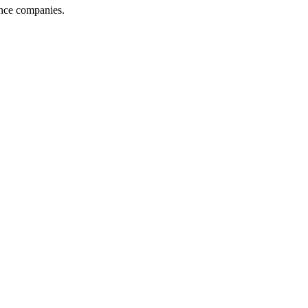
ance companies.