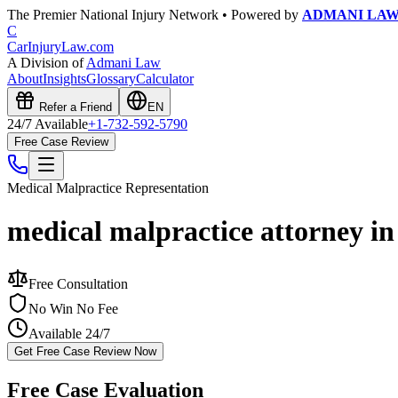
The Premier National Injury Network • Powered by
ADMANI LA
C
CarInjuryLaw
.com
A Division of
Admani Law
About
Insights
Glossary
Calculator
Refer a Friend
EN
24/7 Available
+1-732-592-5790
Free Case Review
Medical Malpractice
Representation
medical malpractice attorney i
Free Consultation
No Win No Fee
Available 24/7
Get Free Case Review Now
Free Case Evaluation