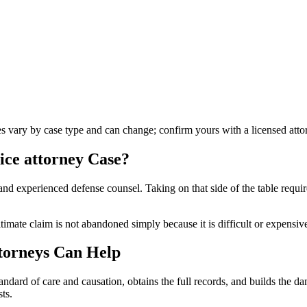
les vary by case type and can change; confirm yours with a licensed atto
ice attorney
Case?
nd experienced defense counsel. Taking on that side of the table requir
timate claim is not abandoned simply because it is difficult or expensiv
torneys Can Help
andard of care and causation, obtains the full records, and builds the 
ts.