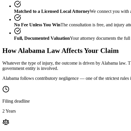
Matched to a Licensed Local Attorney
We connect you with a
No Fee Unless You Win
The consultation is free, and injury a
Full, Documented Valuation
Your attorney documents the full
How
Alabama
Law Affects Your Claim
Whatever the type of injury, the outcome is driven by
Alabama
law. Th
government entity is involved.
Alabama follows contributory negligence — one of the strictest rules i
Filing deadline
2 Years