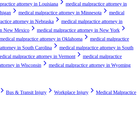
practice attorney in Louisiana
medical malpractice attorney in
chigan
medical malpractice attorney in Minnesota
medical
actice attorney in Nebraska
medical malpractice attorney in
 in New Mexico
medical malpractice attorney in New York
medical malpractice attorney in Oklahoma
medical malpractice
attorney in South Carolina
medical malpractice attorney in South
edical malpractice attorney in Vermont
medical malpractice
attorney in Wisconsin
medical malpractice attorney in Wyoming
Bus & Transit Injury
Workplace Injury
Medical Malpractice