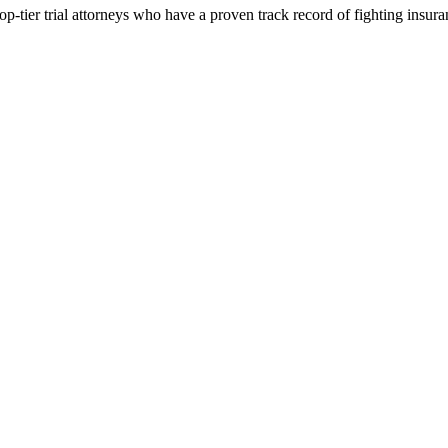
p-tier trial attorneys who have a proven track record of fighting insur