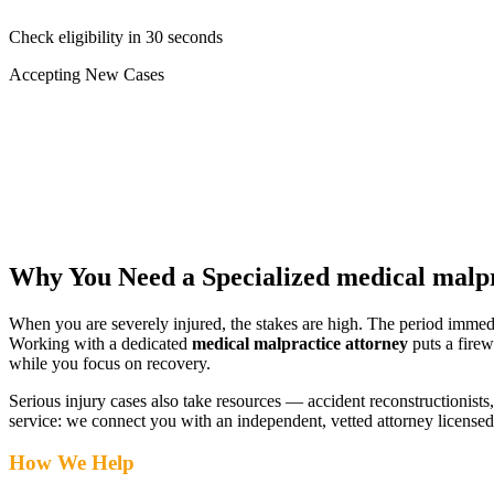
Check eligibility in 30 seconds
Accepting New Cases
Car Accident
Truck/Semi Accident
Motorcycle Accident
Pedestrian Injury
Other
Why You Need a Specialized
medical malpr
When you are severely injured, the stakes are high. The period immed
Working with a dedicated
medical malpractice attorney
puts a firew
while you focus on recovery.
Serious injury cases also take resources — accident reconstructionists, 
service: we connect you with an independent, vetted attorney
license
How We Help