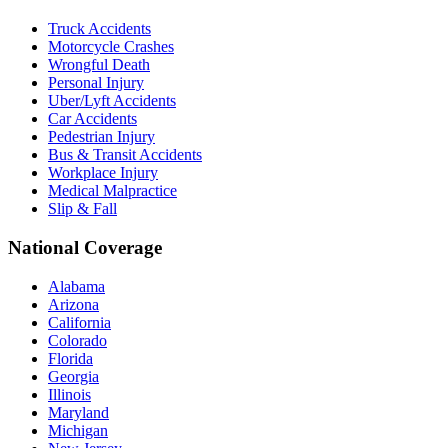
Truck Accidents
Motorcycle Crashes
Wrongful Death
Personal Injury
Uber/Lyft Accidents
Car Accidents
Pedestrian Injury
Bus & Transit Accidents
Workplace Injury
Medical Malpractice
Slip & Fall
National Coverage
Alabama
Arizona
California
Colorado
Florida
Georgia
Illinois
Maryland
Michigan