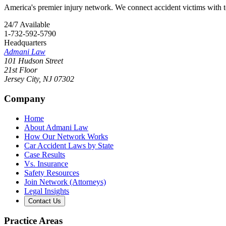
America's premier injury network. We connect accident victims with to
24/7 Available
1-732-592-5790
Headquarters
Admani Law
101 Hudson Street
21st Floor
Jersey City
,
NJ
07302
Company
Home
About Admani Law
How Our Network Works
Car Accident Laws by State
Case Results
Vs. Insurance
Safety Resources
Join Network (Attorneys)
Legal Insights
Contact Us
Practice Areas