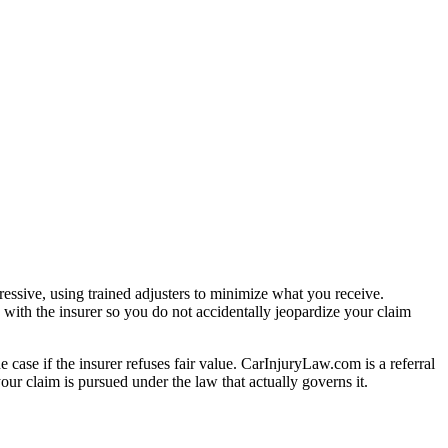
essive, using trained adjusters to minimize what you receive.
with the insurer so you do not accidentally jeopardize your claim
e case if the insurer refuses fair value. CarInjuryLaw.com is a referral
ur claim is pursued under the law that actually governs it.