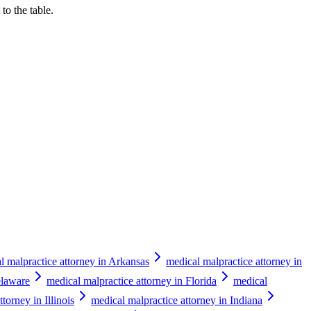
to the table.
l malpractice attorney in Arkansas
medical malpractice attorney in
elaware
medical malpractice attorney in Florida
medical
torney in Illinois
medical malpractice attorney in Indiana