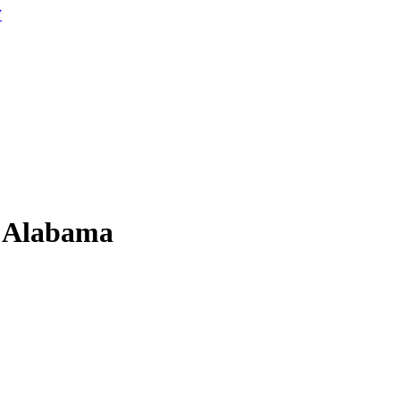
W
n Alabama