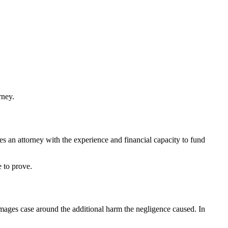
rney.
es an attorney with the experience and financial capacity to fund
e to prove.
damages case around the additional harm the negligence caused. In