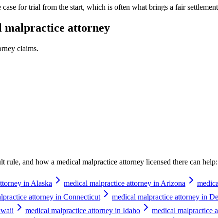
case for trial from the start, which is often what brings a fair settlement 
 malpractice attorney
orney
claims.
ault rule, and how a
medical malpractice attorney
licensed there can help:
ttorney in Alaska
medical malpractice attorney in Arizona
medica
lpractice attorney in Connecticut
medical malpractice attorney in D
awaii
medical malpractice attorney in Idaho
medical malpractice at