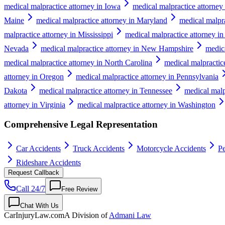
medical malpractice attorney in Iowa
medical malpractice attorney
Maine
medical malpractice attorney in Maryland
medical malpra
malpractice attorney in Mississippi
medical malpractice attorney in
Nevada
medical malpractice attorney in New Hampshire
medic
medical malpractice attorney in North Carolina
medical malpractic
attorney in Oregon
medical malpractice attorney in Pennsylvania
Dakota
medical malpractice attorney in Tennessee
medical malp
attorney in Virginia
medical malpractice attorney in Washington
Comprehensive Legal Representation
Car Accidents
Truck Accidents
Motorcycle Accidents
Pe
Rideshare Accidents
Request Callback
Call 24/7
Free Review
Chat With Us
CarInjuryLaw
.com
A Division of
Admani Law