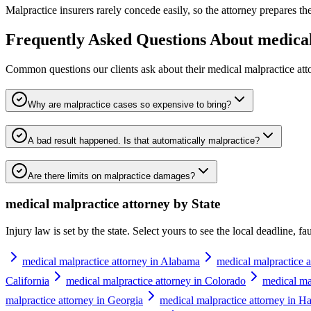
Malpractice insurers rarely concede easily, so the attorney prepares the 
Frequently Asked Questions About
medical
Common questions our clients ask about their
medical malpractice att
Why are malpractice cases so expensive to bring?
A bad result happened. Is that automatically malpractice?
Are there limits on malpractice damages?
medical malpractice attorney
by State
Injury law is set by the state. Select yours to see the local deadline, f
medical malpractice attorney in Alabama
medical malpractice a
California
medical malpractice attorney in Colorado
medical ma
malpractice attorney in Georgia
medical malpractice attorney in H