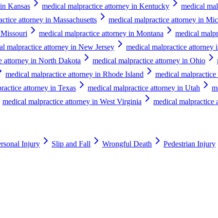
 in Kansas
medical malpractice attorney in Kentucky
medical mal
ctice attorney in Massachusetts
medical malpractice attorney in Mi
 Missouri
medical malpractice attorney in Montana
medical malpr
al malpractice attorney in New Jersey
medical malpractice attorney
e attorney in North Dakota
medical malpractice attorney in Ohio
medical malpractice attorney in Rhode Island
medical malpractice 
ractice attorney in Texas
medical malpractice attorney in Utah
m
medical malpractice attorney in West Virginia
medical malpractice 
rsonal Injury
Slip and Fall
Wrongful Death
Pedestrian Injury