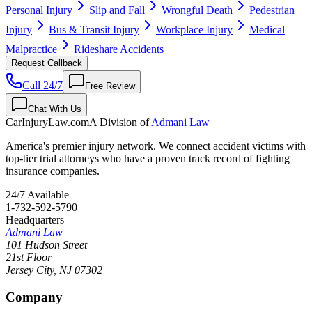
Personal Injury
Slip and Fall
Wrongful Death
Pedestrian
Injury
Bus & Transit Injury
Workplace Injury
Medical
Malpractice
Rideshare Accidents
Request Callback
Call 24/7
Free Review
Chat With Us
CarInjuryLaw
.com
A Division of
Admani Law
America's premier injury network. We connect accident victims with
top-tier trial attorneys who have a proven track record of fighting
insurance companies.
24/7 Available
1-732-592-5790
Headquarters
Admani Law
101 Hudson Street
21st Floor
Jersey City
,
NJ
07302
Company