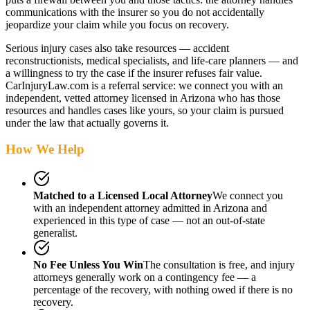
communications with the insurer so you do not accidentally
jeopardize your claim while you focus on recovery.
Serious injury cases also take resources — accident
reconstructionists, medical specialists, and life-care planners — and
a willingness to try the case if the insurer refuses fair value.
CarInjuryLaw.com is a referral service: we connect you with an
independent, vetted attorney
licensed in Arizona
who has those
resources and handles cases like yours, so your claim is pursued
under the law that actually governs it.
How We Help
Matched to a Licensed Local Attorney
We connect you
with an independent attorney admitted
in Arizona
and
experienced in this type of case — not an out-of-state
generalist.
No Fee Unless You Win
The consultation is free, and injury
attorneys generally work on a contingency fee — a
percentage of the recovery, with nothing owed if there is no
recovery.