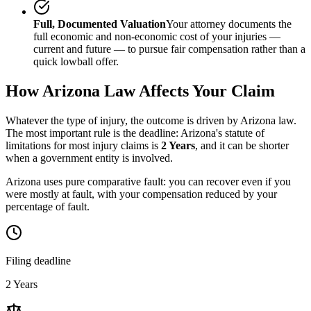
Full, Documented Valuation
Your attorney documents the
full economic and non-economic cost of your injuries —
current and future — to pursue fair compensation rather than a
quick lowball offer.
How
Arizona
Law Affects Your Claim
Whatever the type of injury, the outcome is driven by
Arizona
law.
The most important rule is the deadline:
Arizona
's statute of
limitations for most injury claims is
2 Years
, and it can be shorter
when a government entity is involved.
Arizona uses pure comparative fault: you can recover even if you
were mostly at fault, with your compensation reduced by your
percentage of fault.
Filing deadline
2 Years