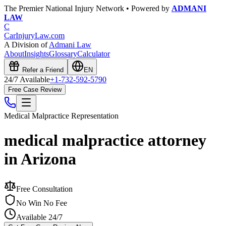
The Premier National Injury Network • Powered by
ADMANI
LAW
C
CarInjuryLaw
.com
A Division of
Admani Law
About
Insights
Glossary
Calculator
Refer a Friend
EN
24/7 Available
+1-732-592-5790
Free Case Review
Medical Malpractice
Representation
medical malpractice attorney
in Arizona
Free Consultation
No Win No Fee
Available 24/7