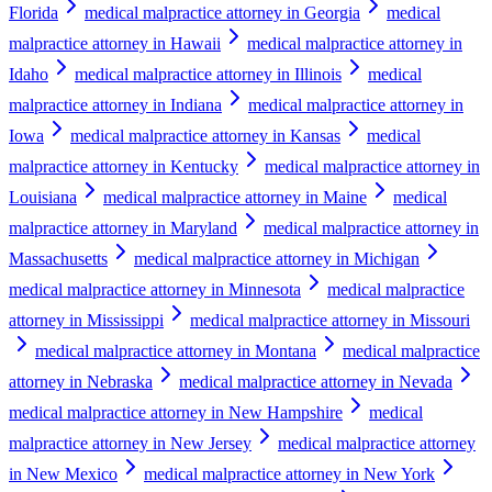
Florida
medical malpractice attorney in Georgia
medical
malpractice attorney in Hawaii
medical malpractice attorney in
Idaho
medical malpractice attorney in Illinois
medical
malpractice attorney in Indiana
medical malpractice attorney in
Iowa
medical malpractice attorney in Kansas
medical
malpractice attorney in Kentucky
medical malpractice attorney in
Louisiana
medical malpractice attorney in Maine
medical
malpractice attorney in Maryland
medical malpractice attorney in
Massachusetts
medical malpractice attorney in Michigan
medical malpractice attorney in Minnesota
medical malpractice
attorney in Mississippi
medical malpractice attorney in Missouri
medical malpractice attorney in Montana
medical malpractice
attorney in Nebraska
medical malpractice attorney in Nevada
medical malpractice attorney in New Hampshire
medical
malpractice attorney in New Jersey
medical malpractice attorney
in New Mexico
medical malpractice attorney in New York