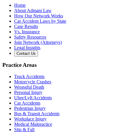
Home
About Admani Law
How Our Network Works
Car Accident Laws by State
Case Results
Vs. Insurance
Safety Resources
Join Network (Attorneys)
Legal Insights
Contact Us
Practice Areas
Truck Accidents
Motorcycle Crashes
Wrongful Death
Personal Injury
Uber/Lyft Accidents
Car Accidents
Pedestrian Injury
Bus & Transit Accidents
Workplace Injury
Medical Malpractice
Slip & Fall