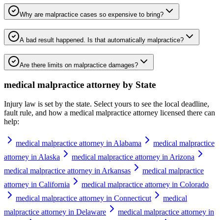
Why are malpractice cases so expensive to bring?
A bad result happened. Is that automatically malpractice?
Are there limits on malpractice damages?
medical malpractice attorney
by State
Injury law is set by the state. Select yours to see the local deadline,
fault rule, and how a
medical malpractice attorney
licensed there can
help:
medical malpractice attorney in Alabama
medical malpractice
attorney in Alaska
medical malpractice attorney in Arizona
medical malpractice attorney in Arkansas
medical malpractice
attorney in California
medical malpractice attorney in Colorado
medical malpractice attorney in Connecticut
medical
malpractice attorney in Delaware
medical malpractice attorney in