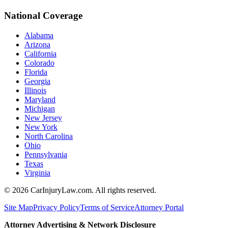
National Coverage
Alabama
Arizona
California
Colorado
Florida
Georgia
Illinois
Maryland
Michigan
New Jersey
New York
North Carolina
Ohio
Pennsylvania
Texas
Virginia
©
2026
CarInjuryLaw.com. All rights reserved.
Site Map
Privacy Policy
Terms of Service
Attorney Portal
Attorney Advertising & Network Disclosure