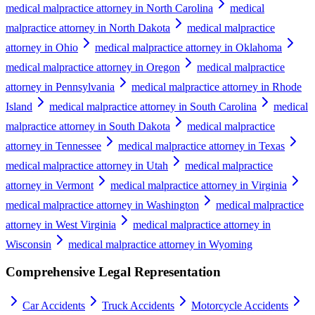
medical malpractice attorney in North Carolina
medical
malpractice attorney in North Dakota
medical malpractice
attorney in Ohio
medical malpractice attorney in Oklahoma
medical malpractice attorney in Oregon
medical malpractice
attorney in Pennsylvania
medical malpractice attorney in Rhode
Island
medical malpractice attorney in South Carolina
medical
malpractice attorney in South Dakota
medical malpractice
attorney in Tennessee
medical malpractice attorney in Texas
medical malpractice attorney in Utah
medical malpractice
attorney in Vermont
medical malpractice attorney in Virginia
medical malpractice attorney in Washington
medical malpractice
attorney in West Virginia
medical malpractice attorney in
Wisconsin
medical malpractice attorney in Wyoming
Comprehensive Legal Representation
Car Accidents
Truck Accidents
Motorcycle Accidents