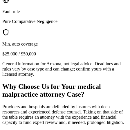
Fault rule
Pure Comparative Negligence
Min. auto coverage
$25,000 / $50,000
General information for
Arizona
, not legal advice. Deadlines and
rules vary by case type and can change; confirm yours with a
licensed attorney.
Why Choose Us for Your
medical
malpractice attorney
Case?
Providers and hospitals are defended by insurers with deep
resources and experienced defense counsel. Taking on that side of
the table requires an attorney with the experience and financial
capacity to fund expert review and, if needed, prolonged litigation.