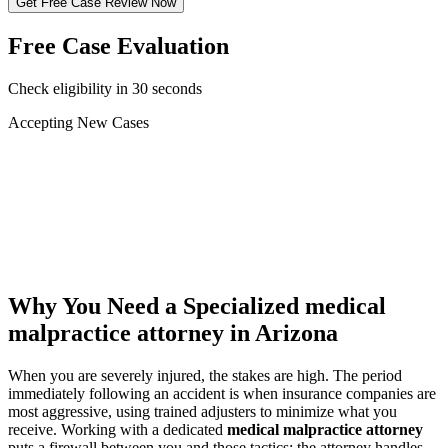
Get Free Case Review Now
Free Case Evaluation
Check eligibility in 30 seconds
Accepting New Cases
Car Accident
Truck/Semi Accident
Motorcycle Accident
Pedestrian Injury
Other
Why You Need a Specialized
medical
malpractice attorney
in Arizona
When you are severely injured, the stakes are high. The period
immediately following an accident is when insurance companies are
most aggressive, using trained adjusters to minimize what you
receive. Working with a dedicated
medical malpractice attorney
puts a firewall between you and those tactics: the attorney handles