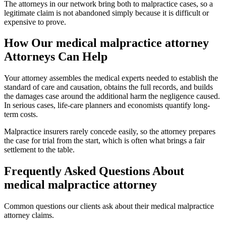
The attorneys in our network bring both to malpractice cases, so a
legitimate claim is not abandoned simply because it is difficult or
expensive to prove.
How Our
medical malpractice attorney
Attorneys Can Help
Your attorney assembles the medical experts needed to establish the
standard of care and causation, obtains the full records, and builds
the damages case around the additional harm the negligence caused.
In serious cases, life-care planners and economists quantify long-
term costs.
Malpractice insurers rarely concede easily, so the attorney prepares
the case for trial from the start, which is often what brings a fair
settlement to the table.
Frequently Asked Questions About
medical malpractice attorney
Common questions our clients ask about their
medical malpractice
attorney
claims.