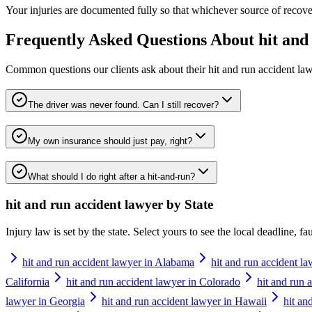
Your injuries are documented fully so that whichever source of recovery
Frequently Asked Questions About
hit and
Common questions our clients ask about their
hit and run accident la
The driver was never found. Can I still recover?
My own insurance should just pay, right?
What should I do right after a hit-and-run?
hit and run accident lawyer
by State
Injury law is set by the state. Select yours to see the local deadline, f
hit and run accident lawyer in Alabama
hit and run accident l
California
hit and run accident lawyer in Colorado
hit and run 
lawyer in Georgia
hit and run accident lawyer in Hawaii
hit an