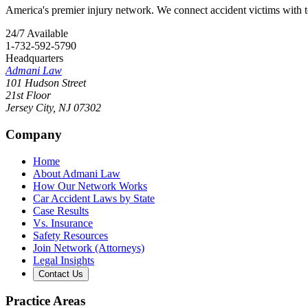
America's premier injury network. We connect accident victims with to
24/7 Available
1-732-592-5790
Headquarters
Admani Law
101 Hudson Street
21st Floor
Jersey City
,
NJ
07302
Company
Home
About Admani Law
How Our Network Works
Car Accident Laws by State
Case Results
Vs. Insurance
Safety Resources
Join Network (Attorneys)
Legal Insights
Contact Us
Practice Areas