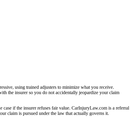
essive, using trained adjusters to minimize what you receive.
ith the insurer so you do not accidentally jeopardize your claim
e case if the insurer refuses fair value. CarInjuryLaw.com is a referral
ur claim is pursued under the law that actually governs it.