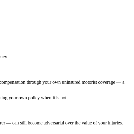
rney.
h to compensation through your own uninsured motorist coverage — a
uing your own policy when it is not.
r — can still become adversarial over the value of your injuries.