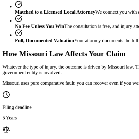
Matched to a Licensed Local Attorney
We connect you with a
No Fee Unless You Win
The consultation is free, and injury a
Full, Documented Valuation
Your attorney documents the full
How
Missouri
Law Affects Your Claim
Whatever the type of injury, the outcome is driven by
Missouri
law. Th
government entity is involved.
Missouri uses pure comparative fault: you can recover even if you wer
Filing deadline
5 Years