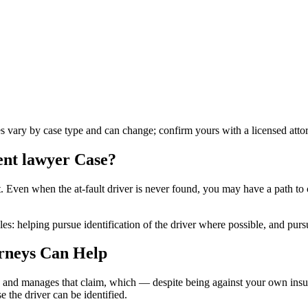
es vary by case type and can change; confirm yours with a licensed atto
ent lawyer
Case?
s not. Even when the at-fault driver is never found, you may have a pat
es: helping pursue identification of the driver where possible, and purs
rneys Can Help
 and manages that claim, which — despite being against your own insure
 the driver can be identified.