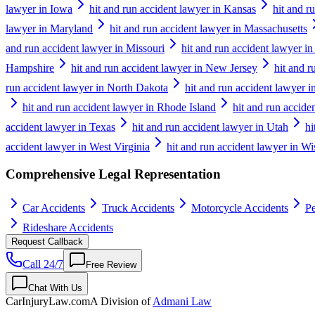
lawyer in Iowa
hit and run accident lawyer in Kansas
hit and r
lawyer in Maryland
hit and run accident lawyer in Massachusetts
and run accident lawyer in Missouri
hit and run accident lawyer i
Hampshire
hit and run accident lawyer in New Jersey
hit and 
run accident lawyer in North Dakota
hit and run accident lawyer i
hit and run accident lawyer in Rhode Island
hit and run accide
accident lawyer in Texas
hit and run accident lawyer in Utah
hi
accident lawyer in West Virginia
hit and run accident lawyer in W
Comprehensive Legal Representation
Car Accidents
Truck Accidents
Motorcycle Accidents
Pe
Rideshare Accidents
Request Callback
Call 24/7
Free Review
Chat With Us
CarInjuryLaw
.com
A Division of
Admani Law