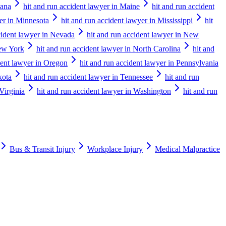
iana
hit and run accident lawyer in Maine
hit and run accident
yer in Minnesota
hit and run accident lawyer in Mississippi
hit
cident lawyer in Nevada
hit and run accident lawyer in New
New York
hit and run accident lawyer in North Carolina
hit and
dent lawyer in Oregon
hit and run accident lawyer in Pennsylvania
kota
hit and run accident lawyer in Tennessee
hit and run
Virginia
hit and run accident lawyer in Washington
hit and run
Bus & Transit Injury
Workplace Injury
Medical Malpractice