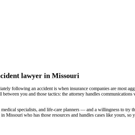
ccident lawyer
in Missouri
iately following an accident is when insurance companies are most aggr
ll between you and those tactics: the attorney handles communications w
medical specialists, and life-care planners — and a willingness to try th
 in Missouri
who has those resources and handles cases like yours, so yo