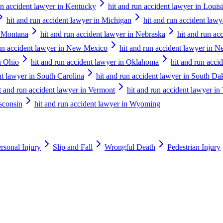
un accident lawyer in Kentucky
hit and run accident lawyer in Louis
hit and run accident lawyer in Michigan
hit and run accident law
n Montana
hit and run accident lawyer in Nebraska
hit and run ac
run accident lawyer in New Mexico
hit and run accident lawyer in 
n Ohio
hit and run accident lawyer in Oklahoma
hit and run acci
nt lawyer in South Carolina
hit and run accident lawyer in South Da
t and run accident lawyer in Vermont
hit and run accident lawyer in 
isconsin
hit and run accident lawyer in Wyoming
rsonal Injury
Slip and Fall
Wrongful Death
Pedestrian Injury