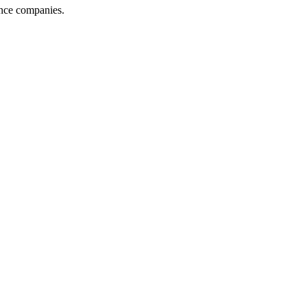
ance companies.