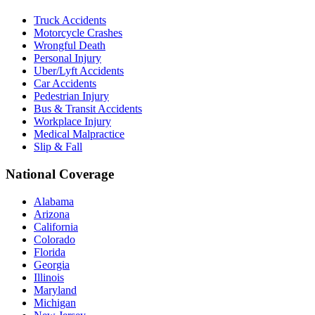
Truck Accidents
Motorcycle Crashes
Wrongful Death
Personal Injury
Uber/Lyft Accidents
Car Accidents
Pedestrian Injury
Bus & Transit Accidents
Workplace Injury
Medical Malpractice
Slip & Fall
National Coverage
Alabama
Arizona
California
Colorado
Florida
Georgia
Illinois
Maryland
Michigan