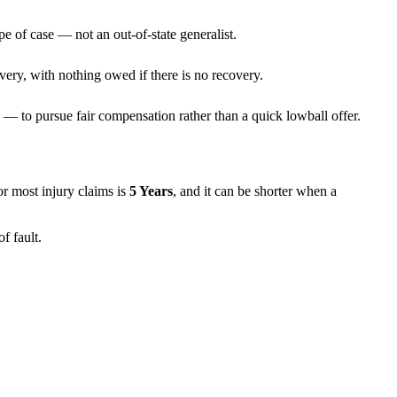
pe of case — not an out-of-state generalist.
very, with nothing owed if there is no recovery.
— to pursue fair compensation rather than a quick lowball offer.
for most injury claims is
5 Years
, and it can be shorter when a
f fault.