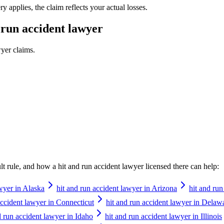
 applies, the claim reflects your actual losses.
 run accident lawyer
wyer
claims.
ault rule, and how a
hit and run accident lawyer
licensed there can help:
awyer in Alaska
hit and run accident lawyer in Arizona
hit and ru
accident lawyer in Connecticut
hit and run accident lawyer in Delaw
d run accident lawyer in Idaho
hit and run accident lawyer in Illinois