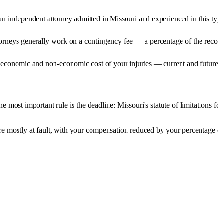
n independent attorney admitted
in Missouri
and experienced in this ty
ttorneys generally work on a contingency fee — a percentage of the reco
 economic and non-economic cost of your injuries — current and future 
e most important rule is the deadline:
Missouri
's statute of limitations 
e mostly at fault, with your compensation reduced by your percentage o