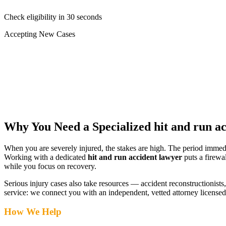
Check eligibility in 30 seconds
Accepting New Cases
Car Accident
Truck/Semi Accident
Motorcycle Accident
Pedestrian Injury
Other
Why You Need a Specialized
hit and run a
When you are severely injured, the stakes are high. The period immed
Working with a dedicated
hit and run accident lawyer
puts a firewa
while you focus on recovery.
Serious injury cases also take resources — accident reconstructionists, 
service: we connect you with an independent, vetted attorney
licensed
How We Help