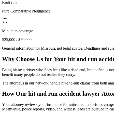
Fault rule
Pure Comparative Negligence
Min. auto coverage
$25,000 / $50,000
General information for
Missouri
, not legal advice. Deadlines and rul
Why Choose Us for Your
hit and run accid
Being hit by a driver who flees feels like a dead end, but it often i
benefit many people do not realize they carry.
The attorneys in our network handle hit-and-run claims from both angl
How Our
hit and run accident lawyer
Atto
Your attorney reviews your insurance for uninsured motorist coverage
Meanwhile, police reports, video, and witness leads are pursued in case