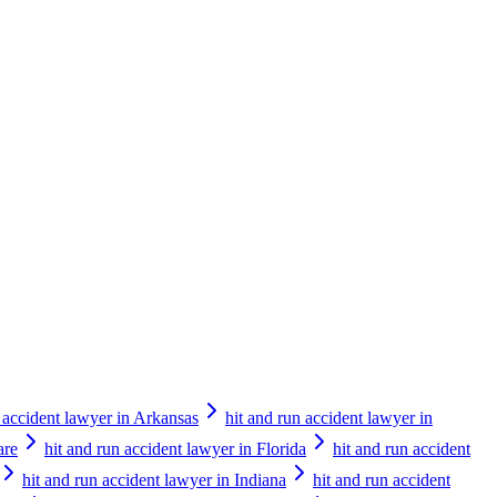
n accident lawyer in Arkansas
hit and run accident lawyer in
are
hit and run accident lawyer in Florida
hit and run accident
hit and run accident lawyer in Indiana
hit and run accident