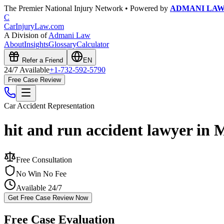
The Premier National Injury Network • Powered by
ADMANI LA
C
CarInjuryLaw
.com
A Division of
Admani Law
About
Insights
Glossary
Calculator
Refer a Friend
EN
24/7 Available
+1-732-592-5790
Free Case Review
Car Accident
Representation
hit and run accident lawyer in 
Free Consultation
No Win No Fee
Available 24/7
Get Free Case Review Now
Free Case Evaluation