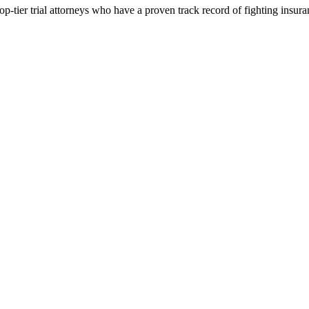
p-tier trial attorneys who have a proven track record of fighting insur