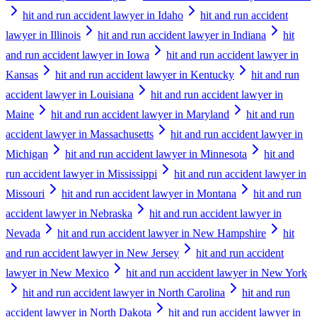
hit and run accident lawyer in Idaho
hit and run accident
lawyer in Illinois
hit and run accident lawyer in Indiana
hit
and run accident lawyer in Iowa
hit and run accident lawyer in
Kansas
hit and run accident lawyer in Kentucky
hit and run
accident lawyer in Louisiana
hit and run accident lawyer in
Maine
hit and run accident lawyer in Maryland
hit and run
accident lawyer in Massachusetts
hit and run accident lawyer in
Michigan
hit and run accident lawyer in Minnesota
hit and
run accident lawyer in Mississippi
hit and run accident lawyer in
Missouri
hit and run accident lawyer in Montana
hit and run
accident lawyer in Nebraska
hit and run accident lawyer in
Nevada
hit and run accident lawyer in New Hampshire
hit
and run accident lawyer in New Jersey
hit and run accident
lawyer in New Mexico
hit and run accident lawyer in New York
hit and run accident lawyer in North Carolina
hit and run
accident lawyer in North Dakota
hit and run accident lawyer in