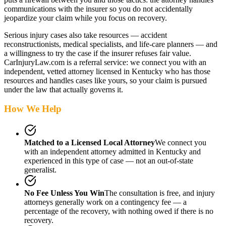
communications with the insurer so you do not accidentally
jeopardize your claim while you focus on recovery.
Serious injury cases also take resources — accident
reconstructionists, medical specialists, and life-care planners — and
a willingness to try the case if the insurer refuses fair value.
CarInjuryLaw.com is a referral service: we connect you with an
independent, vetted attorney
licensed in Kentucky
who has those
resources and handles cases like yours, so your claim is pursued
under the law that actually governs it.
How We Help
Matched to a Licensed Local Attorney
We connect you
with an independent attorney admitted
in Kentucky
and
experienced in this type of case — not an out-of-state
generalist.
No Fee Unless You Win
The consultation is free, and injury
attorneys generally work on a contingency fee — a
percentage of the recovery, with nothing owed if there is no
recovery.