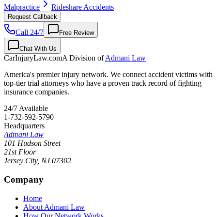
Malpractice
Rideshare Accidents
Request Callback
Call 24/7
Free Review
Chat With Us
CarInjuryLaw
.com
A Division of
Admani Law
America's premier injury network. We connect accident victims with
top-tier trial attorneys who have a proven track record of fighting
insurance companies.
24/7 Available
1-732-592-5790
Headquarters
Admani Law
101 Hudson Street
21st Floor
Jersey City
,
NJ
07302
Company
Home
About Admani Law
How Our Network Works