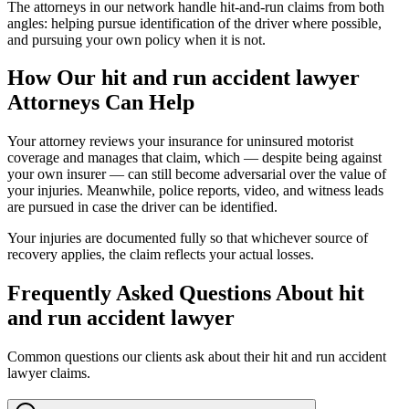
The attorneys in our network handle hit-and-run claims from both
angles: helping pursue identification of the driver where possible,
and pursuing your own policy when it is not.
How Our
hit and run accident lawyer
Attorneys Can Help
Your attorney reviews your insurance for uninsured motorist
coverage and manages that claim, which — despite being against
your own insurer — can still become adversarial over the value of
your injuries. Meanwhile, police reports, video, and witness leads
are pursued in case the driver can be identified.
Your injuries are documented fully so that whichever source of
recovery applies, the claim reflects your actual losses.
Frequently Asked Questions About
hit
and run accident lawyer
Common questions our clients ask about their
hit and run accident
lawyer
claims.