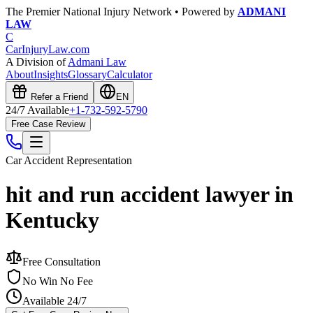
The Premier National Injury Network • Powered by
ADMANI
LAW
C
CarInjuryLaw
.com
A Division of
Admani Law
About
Insights
Glossary
Calculator
Refer a Friend
EN
24/7 Available
+1-732-592-5790
Free Case Review
Car Accident
Representation
hit and run accident lawyer in
Kentucky
Free Consultation
No Win No Fee
Available 24/7