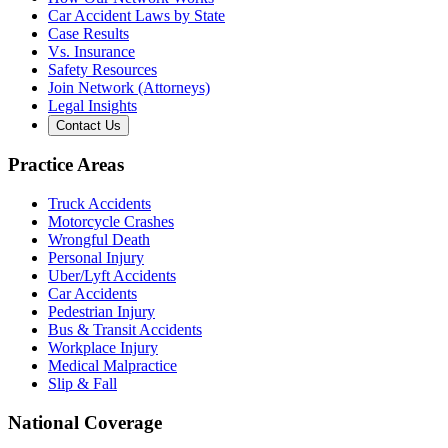
Car Accident Laws by State
Case Results
Vs. Insurance
Safety Resources
Join Network (Attorneys)
Legal Insights
Contact Us
Practice Areas
Truck Accidents
Motorcycle Crashes
Wrongful Death
Personal Injury
Uber/Lyft Accidents
Car Accidents
Pedestrian Injury
Bus & Transit Accidents
Workplace Injury
Medical Malpractice
Slip & Fall
National Coverage