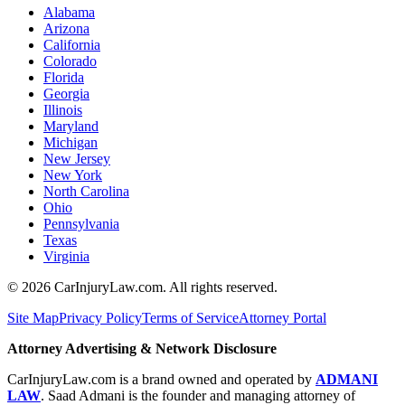
Alabama
Arizona
California
Colorado
Florida
Georgia
Illinois
Maryland
Michigan
New Jersey
New York
North Carolina
Ohio
Pennsylvania
Texas
Virginia
©
2026
CarInjuryLaw.com. All rights reserved.
Site Map
Privacy Policy
Terms of Service
Attorney Portal
Attorney Advertising & Network Disclosure
CarInjuryLaw.com is a brand owned and operated by
ADMANI
LAW
. Saad Admani is the founder and managing attorney of