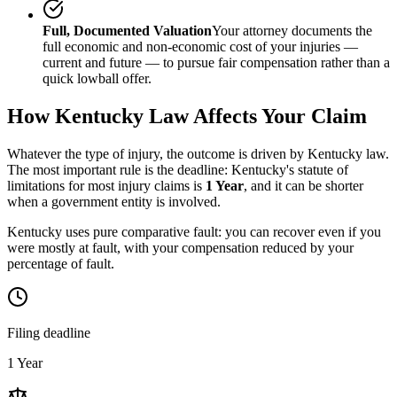
Full, Documented Valuation
Your attorney documents the
full economic and non-economic cost of your injuries —
current and future — to pursue fair compensation rather than a
quick lowball offer.
How
Kentucky
Law Affects Your Claim
Whatever the type of injury, the outcome is driven by
Kentucky
law.
The most important rule is the deadline:
Kentucky
's statute of
limitations for most injury claims is
1 Year
, and it can be shorter
when a government entity is involved.
Kentucky uses pure comparative fault: you can recover even if you
were mostly at fault, with your compensation reduced by your
percentage of fault.
Filing deadline
1 Year