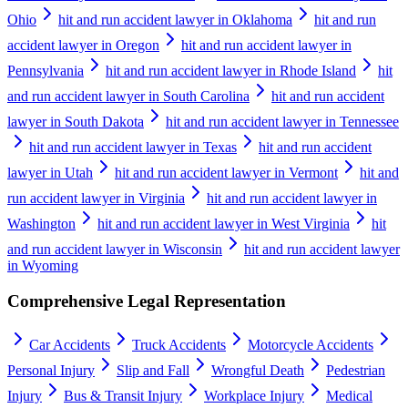
Ohio
hit and run accident lawyer in Oklahoma
hit and run
accident lawyer in Oregon
hit and run accident lawyer in
Pennsylvania
hit and run accident lawyer in Rhode Island
hit
and run accident lawyer in South Carolina
hit and run accident
lawyer in South Dakota
hit and run accident lawyer in Tennessee
hit and run accident lawyer in Texas
hit and run accident
lawyer in Utah
hit and run accident lawyer in Vermont
hit and
run accident lawyer in Virginia
hit and run accident lawyer in
Washington
hit and run accident lawyer in West Virginia
hit
and run accident lawyer in Wisconsin
hit and run accident lawyer
in Wyoming
Comprehensive Legal Representation
Car Accidents
Truck Accidents
Motorcycle Accidents
Personal Injury
Slip and Fall
Wrongful Death
Pedestrian
Injury
Bus & Transit Injury
Workplace Injury
Medical