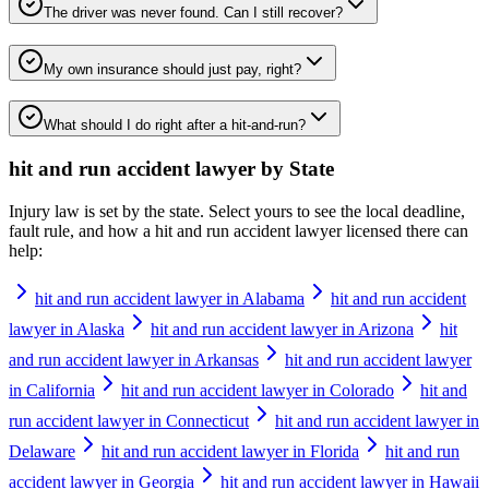
The driver was never found. Can I still recover?
My own insurance should just pay, right?
What should I do right after a hit-and-run?
hit and run accident lawyer
by State
Injury law is set by the state. Select yours to see the local deadline,
fault rule, and how a
hit and run accident lawyer
licensed there can
help:
hit and run accident lawyer in Alabama
hit and run accident
lawyer in Alaska
hit and run accident lawyer in Arizona
hit
and run accident lawyer in Arkansas
hit and run accident lawyer
in California
hit and run accident lawyer in Colorado
hit and
run accident lawyer in Connecticut
hit and run accident lawyer in
Delaware
hit and run accident lawyer in Florida
hit and run
accident lawyer in Georgia
hit and run accident lawyer in Hawaii