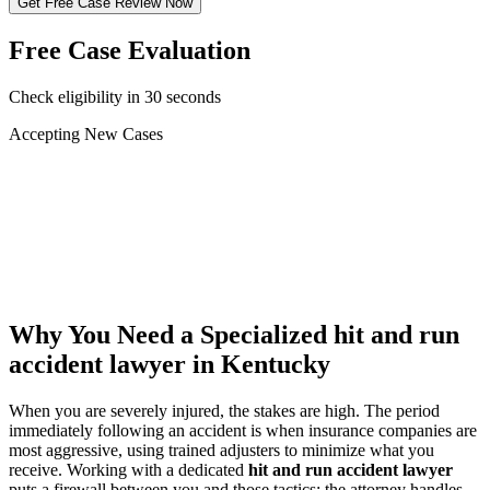
Get Free Case Review Now
Free Case Evaluation
Check eligibility in 30 seconds
Accepting New Cases
Car Accident
Truck/Semi Accident
Motorcycle Accident
Pedestrian Injury
Other
Why You Need a Specialized
hit and run
accident lawyer
in Kentucky
When you are severely injured, the stakes are high. The period
immediately following an accident is when insurance companies are
most aggressive, using trained adjusters to minimize what you
receive. Working with a dedicated
hit and run accident lawyer
puts a firewall between you and those tactics: the attorney handles