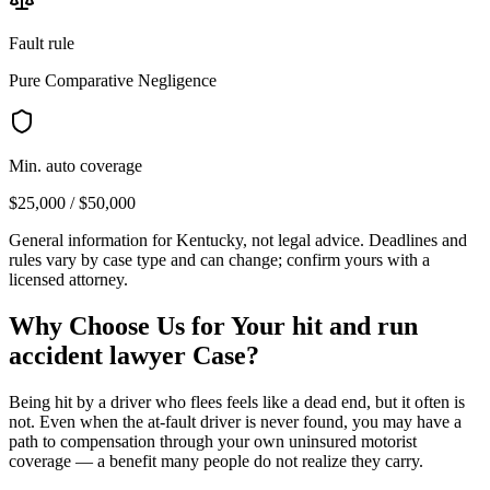
Fault rule
Pure Comparative Negligence
Min. auto coverage
$25,000 / $50,000
General information for
Kentucky
, not legal advice. Deadlines and
rules vary by case type and can change; confirm yours with a
licensed attorney.
Why Choose Us for Your
hit and run
accident lawyer
Case?
Being hit by a driver who flees feels like a dead end, but it often is
not. Even when the at-fault driver is never found, you may have a
path to compensation through your own uninsured motorist
coverage — a benefit many people do not realize they carry.