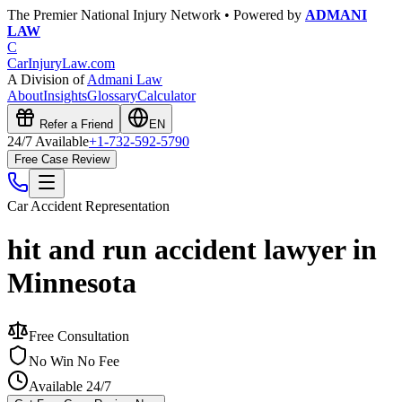
The Premier National Injury Network • Powered by
ADMANI
LAW
C
CarInjuryLaw
.com
A Division of
Admani Law
About
Insights
Glossary
Calculator
Refer a Friend
EN
24/7 Available
+1-732-592-5790
Free Case Review
Car Accident
Representation
hit and run accident lawyer in
Minnesota
Free Consultation
No Win No Fee
Available 24/7