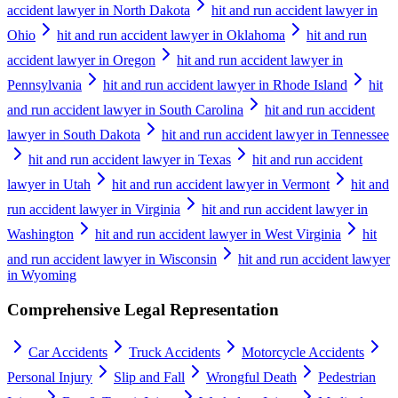
accident lawyer in North Dakota
hit and run accident lawyer in
Ohio
hit and run accident lawyer in Oklahoma
hit and run
accident lawyer in Oregon
hit and run accident lawyer in
Pennsylvania
hit and run accident lawyer in Rhode Island
hit
and run accident lawyer in South Carolina
hit and run accident
lawyer in South Dakota
hit and run accident lawyer in Tennessee
hit and run accident lawyer in Texas
hit and run accident
lawyer in Utah
hit and run accident lawyer in Vermont
hit and
run accident lawyer in Virginia
hit and run accident lawyer in
Washington
hit and run accident lawyer in West Virginia
hit
and run accident lawyer in Wisconsin
hit and run accident lawyer
in Wyoming
Comprehensive Legal Representation
Car Accidents
Truck Accidents
Motorcycle Accidents
Personal Injury
Slip and Fall
Wrongful Death
Pedestrian