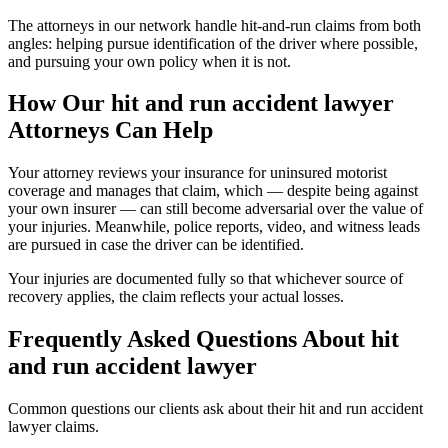
The attorneys in our network handle hit-and-run claims from both
angles: helping pursue identification of the driver where possible,
and pursuing your own policy when it is not.
How Our
hit and run accident lawyer
Attorneys Can Help
Your attorney reviews your insurance for uninsured motorist
coverage and manages that claim, which — despite being against
your own insurer — can still become adversarial over the value of
your injuries. Meanwhile, police reports, video, and witness leads
are pursued in case the driver can be identified.
Your injuries are documented fully so that whichever source of
recovery applies, the claim reflects your actual losses.
Frequently Asked Questions About
hit
and run accident lawyer
Common questions our clients ask about their
hit and run accident
lawyer
claims.