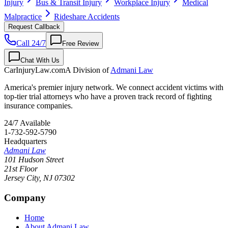
Injury
Bus & Transit Injury
Workplace Injury
Medical
Malpractice
Rideshare Accidents
Request Callback
Call 24/7
Free Review
Chat With Us
CarInjuryLaw
.com
A Division of
Admani Law
America's premier injury network. We connect accident victims with
top-tier trial attorneys who have a proven track record of fighting
insurance companies.
24/7 Available
1-732-592-5790
Headquarters
Admani Law
101 Hudson Street
21st Floor
Jersey City
,
NJ
07302
Company
Home
About Admani Law