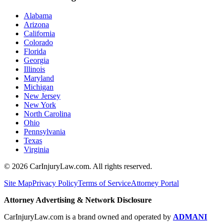
Alabama
Arizona
California
Colorado
Florida
Georgia
Illinois
Maryland
Michigan
New Jersey
New York
North Carolina
Ohio
Pennsylvania
Texas
Virginia
©
2026
CarInjuryLaw.com. All rights reserved.
Site Map
Privacy Policy
Terms of Service
Attorney Portal
Attorney Advertising & Network Disclosure
CarInjuryLaw.com is a brand owned and operated by
ADMANI