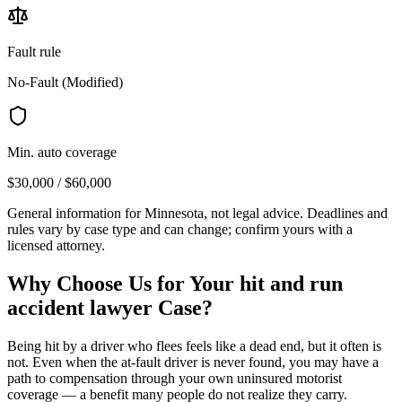
Fault rule
No-Fault (Modified)
Min. auto coverage
$30,000 / $60,000
General information for
Minnesota
, not legal advice. Deadlines and
rules vary by case type and can change; confirm yours with a
licensed attorney.
Why Choose Us for Your
hit and run
accident lawyer
Case?
Being hit by a driver who flees feels like a dead end, but it often is
not. Even when the at-fault driver is never found, you may have a
path to compensation through your own uninsured motorist
coverage — a benefit many people do not realize they carry.