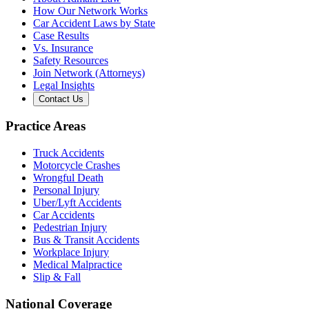
How Our Network Works
Car Accident Laws by State
Case Results
Vs. Insurance
Safety Resources
Join Network (Attorneys)
Legal Insights
Contact Us
Practice Areas
Truck Accidents
Motorcycle Crashes
Wrongful Death
Personal Injury
Uber/Lyft Accidents
Car Accidents
Pedestrian Injury
Bus & Transit Accidents
Workplace Injury
Medical Malpractice
Slip & Fall
National Coverage