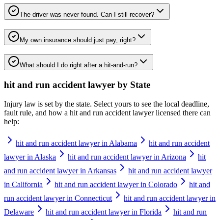
The driver was never found. Can I still recover?
My own insurance should just pay, right?
What should I do right after a hit-and-run?
hit and run accident lawyer
by State
Injury law is set by the state. Select yours to see the local deadline,
fault rule, and how a
hit and run accident lawyer
licensed there can
help:
hit and run accident lawyer in Alabama
hit and run accident
lawyer in Alaska
hit and run accident lawyer in Arizona
hit
and run accident lawyer in Arkansas
hit and run accident lawyer
in California
hit and run accident lawyer in Colorado
hit and
run accident lawyer in Connecticut
hit and run accident lawyer in
Delaware
hit and run accident lawyer in Florida
hit and run