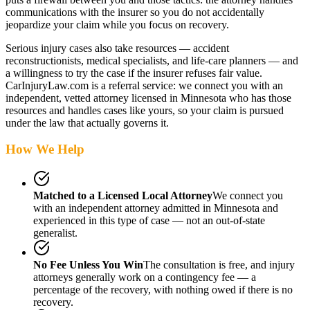
communications with the insurer so you do not accidentally
jeopardize your claim while you focus on recovery.
Serious injury cases also take resources — accident
reconstructionists, medical specialists, and life-care planners — and
a willingness to try the case if the insurer refuses fair value.
CarInjuryLaw.com is a referral service: we connect you with an
independent, vetted attorney
licensed in Minnesota
who has those
resources and handles cases like yours, so your claim is pursued
under the law that actually governs it.
How We Help
Matched to a Licensed Local Attorney
We connect you
with an independent attorney admitted
in Minnesota
and
experienced in this type of case — not an out-of-state
generalist.
No Fee Unless You Win
The consultation is free, and injury
attorneys generally work on a contingency fee — a
percentage of the recovery, with nothing owed if there is no
recovery.