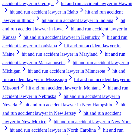
accident lawyer in Georgia
hit and run accident lawyer in Hawaii
hit and run accident lawyer in Idaho
hit and run accident
lawyer in Illinois
hit and run accident lawyer in Indiana
hit
and run accident lawyer in Iowa
hit and run accident lawyer in
Kansas
hit and run accident lawyer in Kentucky
hit and run
accident lawyer in Louisiana
hit and run accident lawyer in
Maine
hit and run accident lawyer in Maryland
hit and run
accident lawyer in Massachusetts
hit and run accident lawyer in
Michigan
hit and run accident lawyer in Minnesota
hit and
run accident lawyer in Mississippi
hit and run accident lawyer in
Missouri
hit and run accident lawyer in Montana
hit and run
accident lawyer in Nebraska
hit and run accident lawyer in
Nevada
hit and run accident lawyer in New Hampshire
hit
and run accident lawyer in New Jersey
hit and run accident
lawyer in New Mexico
hit and run accident lawyer in New York
hit and run accident lawyer in North Carolina
hit and run