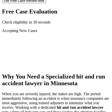
Get Free Case Review Now
Free Case Evaluation
Check eligibility in 30 seconds
Accepting New Cases
Car Accident
Truck/Semi Accident
Motorcycle Accident
Pedestrian Injury
Other
Why You Need a Specialized
hit and run
accident lawyer
in Minnesota
When you are severely injured, the stakes are high. The period
immediately following an accident is when insurance companies are
most aggressive, using trained adjusters to minimize what you
receive. Working with a dedicated
hit and run accident lawyer
puts a firewall between you and those tactics: the attorney handles