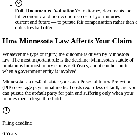
Full, Documented Valuation
Your attorney documents the
full economic and non-economic cost of your injuries —
current and future — to pursue fair compensation rather than a
quick lowball offer.
How
Minnesota
Law Affects Your Claim
Whatever the type of injury, the outcome is driven by
Minnesota
law. The most important rule is the deadline:
Minnesota
's statute of
limitations for most injury claims is
6 Years
, and it can be shorter
when a government entity is involved.
Minnesota is a no-fault state: your own Personal Injury Protection
(PIP) coverage pays initial medical costs regardless of fault, and you
can pursue the at-fault party for pain and suffering only when your
injuries meet a legal threshold.
Filing deadline
6 Years