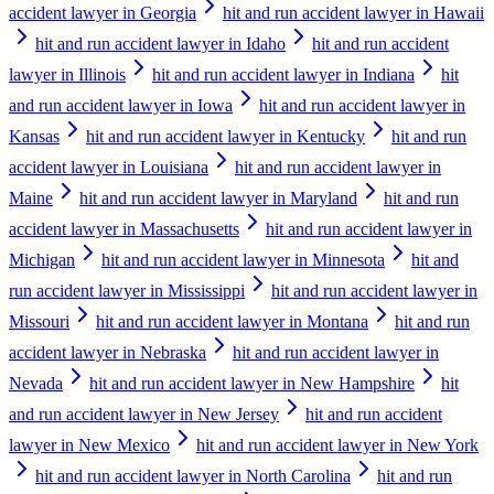
accident lawyer in Georgia
hit and run accident lawyer in Hawaii
hit and run accident lawyer in Idaho
hit and run accident
lawyer in Illinois
hit and run accident lawyer in Indiana
hit
and run accident lawyer in Iowa
hit and run accident lawyer in
Kansas
hit and run accident lawyer in Kentucky
hit and run
accident lawyer in Louisiana
hit and run accident lawyer in
Maine
hit and run accident lawyer in Maryland
hit and run
accident lawyer in Massachusetts
hit and run accident lawyer in
Michigan
hit and run accident lawyer in Minnesota
hit and
run accident lawyer in Mississippi
hit and run accident lawyer in
Missouri
hit and run accident lawyer in Montana
hit and run
accident lawyer in Nebraska
hit and run accident lawyer in
Nevada
hit and run accident lawyer in New Hampshire
hit
and run accident lawyer in New Jersey
hit and run accident
lawyer in New Mexico
hit and run accident lawyer in New York
hit and run accident lawyer in North Carolina
hit and run