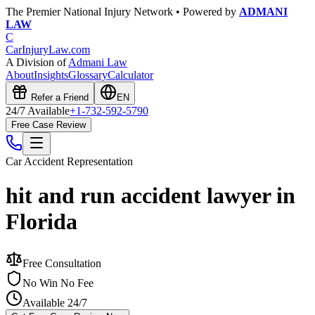
The Premier National Injury Network • Powered by
ADMANI
LAW
C
CarInjuryLaw
.com
A Division of
Admani Law
About
Insights
Glossary
Calculator
Refer a Friend
EN
24/7 Available
+1-732-592-5790
Free Case Review
Car Accident
Representation
hit and run accident lawyer in
Florida
Free Consultation
No Win No Fee
Available 24/7