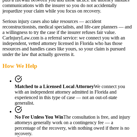
communications with the insurer so you do not accidentally
jeopardize your claim while you focus on recovery.
Serious injury cases also take resources — accident
reconstructionists, medical specialists, and life-care planners — and
a willingness to try the case if the insurer refuses fair value.
CarInjuryLaw.com is a referral service: we connect you with an
independent, vetted attorney
licensed in Florida
who has those
resources and handles cases like yours, so your claim is pursued
under the law that actually governs it.
How We Help
Matched to a Licensed Local Attorney
We connect you
with an independent attorney admitted
in Florida
and
experienced in this type of case — not an out-of-state
generalist.
No Fee Unless You Win
The consultation is free, and injury
attorneys generally work on a contingency fee — a
percentage of the recovery, with nothing owed if there is no
recovery.