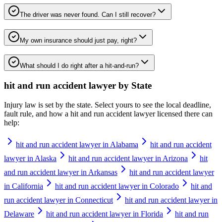
The driver was never found. Can I still recover?
My own insurance should just pay, right?
What should I do right after a hit-and-run?
hit and run accident lawyer
by State
Injury law is set by the state. Select yours to see the local deadline,
fault rule, and how a
hit and run accident lawyer
licensed there can
help:
hit and run accident lawyer in Alabama
hit and run accident
lawyer in Alaska
hit and run accident lawyer in Arizona
hit
and run accident lawyer in Arkansas
hit and run accident lawyer
in California
hit and run accident lawyer in Colorado
hit and
run accident lawyer in Connecticut
hit and run accident lawyer in
Delaware
hit and run accident lawyer in Florida
hit and run