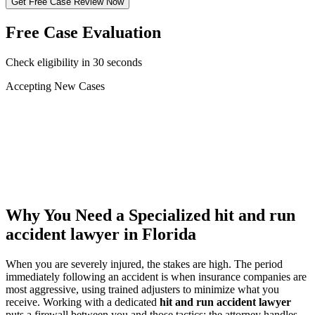
Get Free Case Review Now
Free Case Evaluation
Check eligibility in 30 seconds
Accepting New Cases
Car Accident
Truck/Semi Accident
Motorcycle Accident
Pedestrian Injury
Other
Why You Need a Specialized
hit and run
accident lawyer
in Florida
When you are severely injured, the stakes are high. The period
immediately following an accident is when insurance companies are
most aggressive, using trained adjusters to minimize what you
receive. Working with a dedicated
hit and run accident lawyer
puts a firewall between you and those tactics: the attorney handles