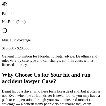
Fault rule
No-Fault (Pure)
Min. auto coverage
$10,000 / $20,000
General information for
Florida
, not legal advice. Deadlines and
rules vary by case type and can change; confirm yours with a
licensed attorney.
Why Choose Us for Your
hit and run
accident lawyer
Case?
Being hit by a driver who flees feels like a dead end, but it often is
not. Even when the at-fault driver is never found, you may have a
path to compensation through your own uninsured motorist
coverage — a benefit many people do not realize they carry.