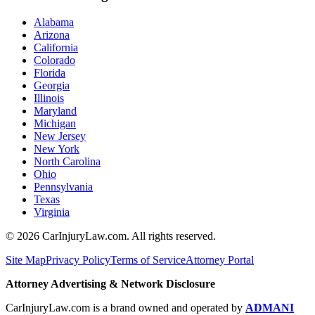
Alabama
Arizona
California
Colorado
Florida
Georgia
Illinois
Maryland
Michigan
New Jersey
New York
North Carolina
Ohio
Pennsylvania
Texas
Virginia
©
2026
CarInjuryLaw.com. All rights reserved.
Site Map
Privacy Policy
Terms of Service
Attorney Portal
Attorney Advertising & Network Disclosure
CarInjuryLaw.com is a brand owned and operated by
ADMANI