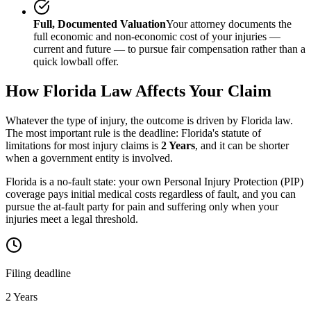
Full, Documented Valuation
Your attorney documents the
full economic and non-economic cost of your injuries —
current and future — to pursue fair compensation rather than a
quick lowball offer.
How
Florida
Law Affects Your Claim
Whatever the type of injury, the outcome is driven by
Florida
law.
The most important rule is the deadline:
Florida
's statute of
limitations for most injury claims is
2 Years
, and it can be shorter
when a government entity is involved.
Florida is a no-fault state: your own Personal Injury Protection (PIP)
coverage pays initial medical costs regardless of fault, and you can
pursue the at-fault party for pain and suffering only when your
injuries meet a legal threshold.
Filing deadline
2 Years