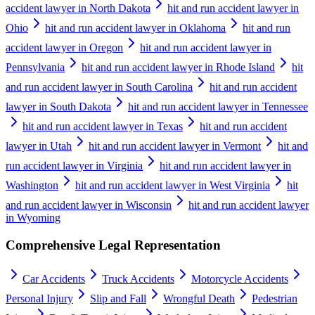
accident lawyer in North Dakota
hit and run accident lawyer in
Ohio
hit and run accident lawyer in Oklahoma
hit and run
accident lawyer in Oregon
hit and run accident lawyer in
Pennsylvania
hit and run accident lawyer in Rhode Island
hit
and run accident lawyer in South Carolina
hit and run accident
lawyer in South Dakota
hit and run accident lawyer in Tennessee
hit and run accident lawyer in Texas
hit and run accident
lawyer in Utah
hit and run accident lawyer in Vermont
hit and
run accident lawyer in Virginia
hit and run accident lawyer in
Washington
hit and run accident lawyer in West Virginia
hit
and run accident lawyer in Wisconsin
hit and run accident lawyer
in Wyoming
Comprehensive Legal Representation
Car Accidents
Truck Accidents
Motorcycle Accidents
Personal Injury
Slip and Fall
Wrongful Death
Pedestrian