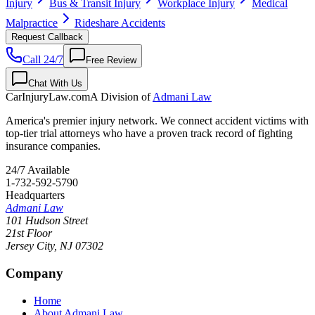
Injury
Bus & Transit Injury
Workplace Injury
Medical
Malpractice
Rideshare Accidents
Request Callback
Call 24/7
Free Review
Chat With Us
CarInjuryLaw
.com
A Division of
Admani Law
America's premier injury network. We connect accident victims with
top-tier trial attorneys who have a proven track record of fighting
insurance companies.
24/7 Available
1-732-592-5790
Headquarters
Admani Law
101 Hudson Street
21st Floor
Jersey City
,
NJ
07302
Company
Home
About Admani Law