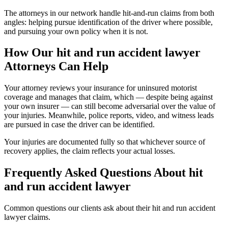
The attorneys in our network handle hit-and-run claims from both
angles: helping pursue identification of the driver where possible,
and pursuing your own policy when it is not.
How Our
hit and run accident lawyer
Attorneys Can Help
Your attorney reviews your insurance for uninsured motorist
coverage and manages that claim, which — despite being against
your own insurer — can still become adversarial over the value of
your injuries. Meanwhile, police reports, video, and witness leads
are pursued in case the driver can be identified.
Your injuries are documented fully so that whichever source of
recovery applies, the claim reflects your actual losses.
Frequently Asked Questions About
hit
and run accident lawyer
Common questions our clients ask about their
hit and run accident
lawyer
claims.