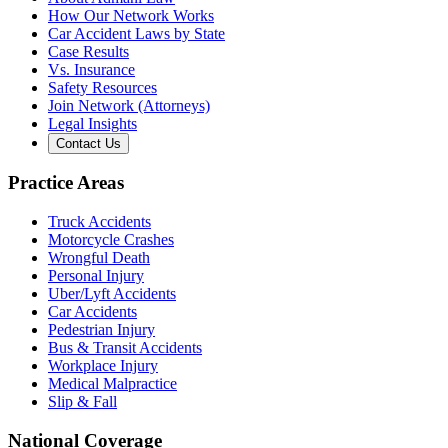
How Our Network Works
Car Accident Laws by State
Case Results
Vs. Insurance
Safety Resources
Join Network (Attorneys)
Legal Insights
Contact Us
Practice Areas
Truck Accidents
Motorcycle Crashes
Wrongful Death
Personal Injury
Uber/Lyft Accidents
Car Accidents
Pedestrian Injury
Bus & Transit Accidents
Workplace Injury
Medical Malpractice
Slip & Fall
National Coverage