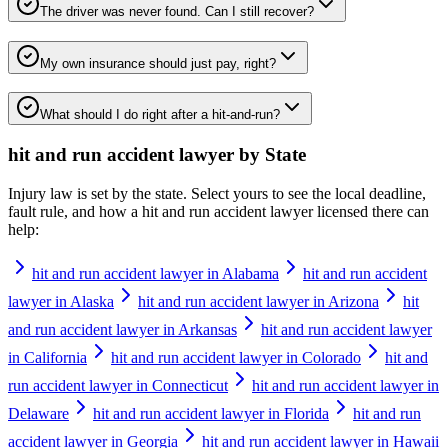
The driver was never found. Can I still recover?
My own insurance should just pay, right?
What should I do right after a hit-and-run?
hit and run accident lawyer
by State
Injury law is set by the state. Select yours to see the local deadline,
fault rule, and how a
hit and run accident lawyer
licensed there can
help:
hit and run accident lawyer in Alabama
hit and run accident
lawyer in Alaska
hit and run accident lawyer in Arizona
hit
and run accident lawyer in Arkansas
hit and run accident lawyer
in California
hit and run accident lawyer in Colorado
hit and
run accident lawyer in Connecticut
hit and run accident lawyer in
Delaware
hit and run accident lawyer in Florida
hit and run
accident lawyer in Georgia
hit and run accident lawyer in Hawaii