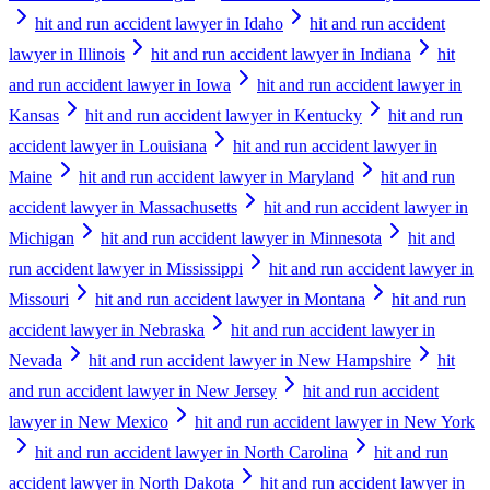
hit and run accident lawyer in Idaho
hit and run accident
lawyer in Illinois
hit and run accident lawyer in Indiana
hit
and run accident lawyer in Iowa
hit and run accident lawyer in
Kansas
hit and run accident lawyer in Kentucky
hit and run
accident lawyer in Louisiana
hit and run accident lawyer in
Maine
hit and run accident lawyer in Maryland
hit and run
accident lawyer in Massachusetts
hit and run accident lawyer in
Michigan
hit and run accident lawyer in Minnesota
hit and
run accident lawyer in Mississippi
hit and run accident lawyer in
Missouri
hit and run accident lawyer in Montana
hit and run
accident lawyer in Nebraska
hit and run accident lawyer in
Nevada
hit and run accident lawyer in New Hampshire
hit
and run accident lawyer in New Jersey
hit and run accident
lawyer in New Mexico
hit and run accident lawyer in New York
hit and run accident lawyer in North Carolina
hit and run
accident lawyer in North Dakota
hit and run accident lawyer in