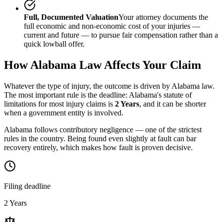
Full, Documented Valuation
Your attorney documents the
full economic and non-economic cost of your injuries —
current and future — to pursue fair compensation rather than a
quick lowball offer.
How
Alabama
Law Affects Your Claim
Whatever the type of injury, the outcome is driven by
Alabama
law.
The most important rule is the deadline:
Alabama
's statute of
limitations for most injury claims is
2 Years
, and it can be shorter
when a government entity is involved.
Alabama follows contributory negligence — one of the strictest
rules in the country. Being found even slightly at fault can bar
recovery entirely, which makes how fault is proven decisive.
Filing deadline
2 Years