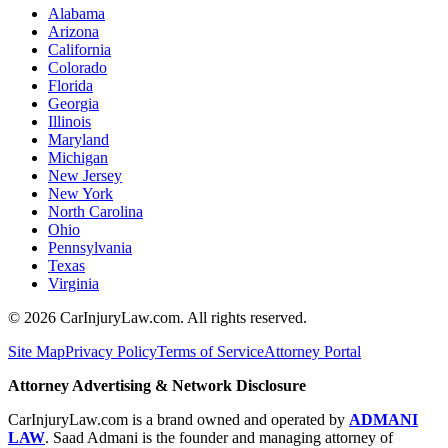
Alabama
Arizona
California
Colorado
Florida
Georgia
Illinois
Maryland
Michigan
New Jersey
New York
North Carolina
Ohio
Pennsylvania
Texas
Virginia
©
2026
CarInjuryLaw.com. All rights reserved.
Site Map
Privacy Policy
Terms of Service
Attorney Portal
Attorney Advertising & Network Disclosure
CarInjuryLaw.com is a brand owned and operated by
ADMANI
LAW
. Saad Admani is the founder and managing attorney of