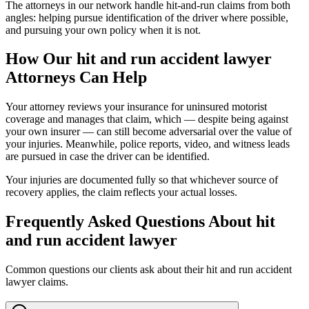
The attorneys in our network handle hit-and-run claims from both
angles: helping pursue identification of the driver where possible,
and pursuing your own policy when it is not.
How Our
hit and run accident lawyer
Attorneys Can Help
Your attorney reviews your insurance for uninsured motorist
coverage and manages that claim, which — despite being against
your own insurer — can still become adversarial over the value of
your injuries. Meanwhile, police reports, video, and witness leads
are pursued in case the driver can be identified.
Your injuries are documented fully so that whichever source of
recovery applies, the claim reflects your actual losses.
Frequently Asked Questions About
hit
and run accident lawyer
Common questions our clients ask about their
hit and run accident
lawyer
claims.