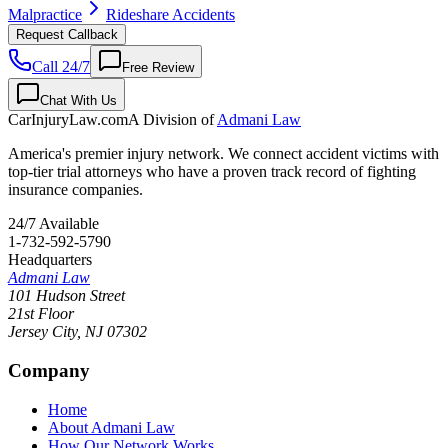
Malpractice
Rideshare Accidents
Request Callback
Call 24/7
Free Review
Chat With Us
CarInjuryLaw
.com
A Division of
Admani Law
America's premier injury network. We connect accident victims with
top-tier trial attorneys who have a proven track record of fighting
insurance companies.
24/7 Available
1-732-592-5790
Headquarters
Admani Law
101 Hudson Street
21st Floor
Jersey City
,
NJ
07302
Company
Home
About Admani Law
How Our Network Works