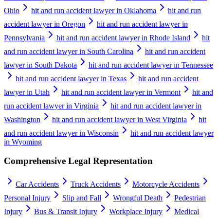
Ohio
hit and run accident lawyer in Oklahoma
hit and run
accident lawyer in Oregon
hit and run accident lawyer in
Pennsylvania
hit and run accident lawyer in Rhode Island
hit
and run accident lawyer in South Carolina
hit and run accident
lawyer in South Dakota
hit and run accident lawyer in Tennessee
hit and run accident lawyer in Texas
hit and run accident
lawyer in Utah
hit and run accident lawyer in Vermont
hit and
run accident lawyer in Virginia
hit and run accident lawyer in
Washington
hit and run accident lawyer in West Virginia
hit
and run accident lawyer in Wisconsin
hit and run accident lawyer
in Wyoming
Comprehensive Legal Representation
Car Accidents
Truck Accidents
Motorcycle Accidents
Personal Injury
Slip and Fall
Wrongful Death
Pedestrian
Injury
Bus & Transit Injury
Workplace Injury
Medical