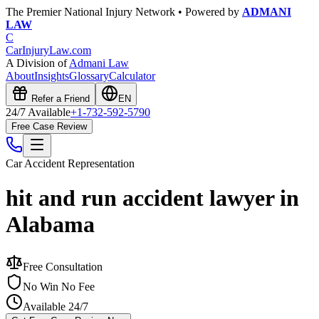
The Premier National Injury Network • Powered by
ADMANI
LAW
C
CarInjuryLaw
.com
A Division of
Admani Law
About
Insights
Glossary
Calculator
Refer a Friend
EN
24/7 Available
+1-732-592-5790
Free Case Review
Car Accident
Representation
hit and run accident lawyer in
Alabama
Free Consultation
No Win No Fee
Available 24/7