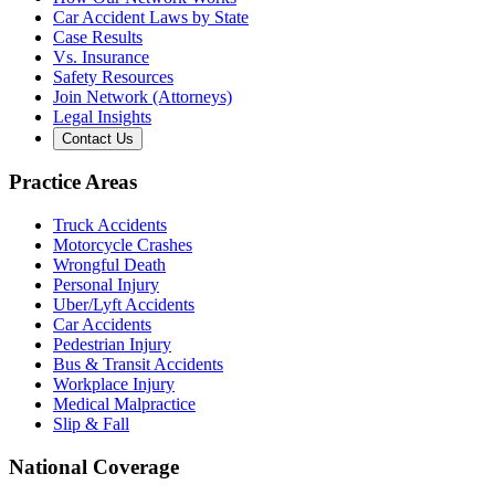
Car Accident Laws by State
Case Results
Vs. Insurance
Safety Resources
Join Network (Attorneys)
Legal Insights
Contact Us
Practice Areas
Truck Accidents
Motorcycle Crashes
Wrongful Death
Personal Injury
Uber/Lyft Accidents
Car Accidents
Pedestrian Injury
Bus & Transit Accidents
Workplace Injury
Medical Malpractice
Slip & Fall
National Coverage