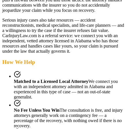
communications with the insurer so you do not accidentally
jeopardize your claim while you focus on recovery.
Serious injury cases also take resources — accident
reconstructionists, medical specialists, and life-care planners — and
a willingness to try the case if the insurer refuses fair value.
CarInjuryLaw.com is a referral service: we connect you with an
independent, vetted attorney
licensed in Alabama
who has those
resources and handles cases like yours, so your claim is pursued
under the law that actually governs it.
How We Help
Matched to a Licensed Local Attorney
We connect you
with an independent attorney admitted
in Alabama
and
experienced in this type of case — not an out-of-state
generalist.
No Fee Unless You Win
The consultation is free, and injury
attorneys generally work on a contingency fee — a
percentage of the recovery, with nothing owed if there is no
recovery.