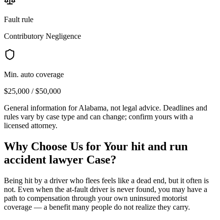
Fault rule
Contributory Negligence
Min. auto coverage
$25,000 / $50,000
General information for
Alabama
, not legal advice. Deadlines and
rules vary by case type and can change; confirm yours with a
licensed attorney.
Why Choose Us for Your
hit and run
accident lawyer
Case?
Being hit by a driver who flees feels like a dead end, but it often is
not. Even when the at-fault driver is never found, you may have a
path to compensation through your own uninsured motorist
coverage — a benefit many people do not realize they carry.