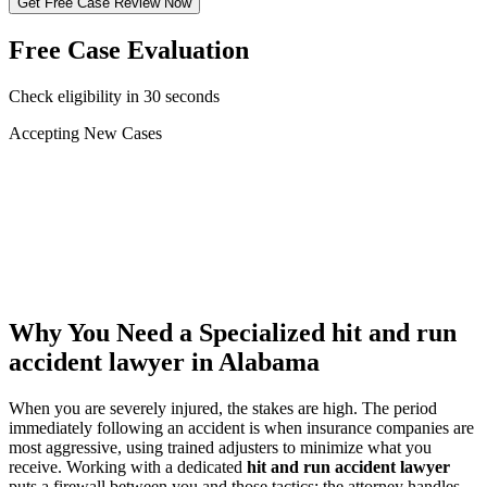
Get Free Case Review Now
Free Case Evaluation
Check eligibility in 30 seconds
Accepting New Cases
Car Accident
Truck/Semi Accident
Motorcycle Accident
Pedestrian Injury
Other
Why You Need a Specialized
hit and run
accident lawyer
in Alabama
When you are severely injured, the stakes are high. The period
immediately following an accident is when insurance companies are
most aggressive, using trained adjusters to minimize what you
receive. Working with a dedicated
hit and run accident lawyer
puts a firewall between you and those tactics: the attorney handles