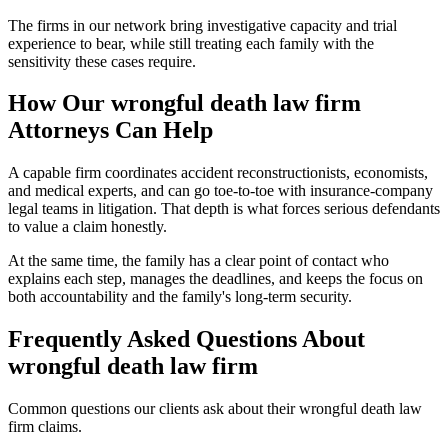
The firms in our network bring investigative capacity and trial
experience to bear, while still treating each family with the
sensitivity these cases require.
How Our
wrongful death law firm
Attorneys Can Help
A capable firm coordinates accident reconstructionists, economists,
and medical experts, and can go toe-to-toe with insurance-company
legal teams in litigation. That depth is what forces serious defendants
to value a claim honestly.
At the same time, the family has a clear point of contact who
explains each step, manages the deadlines, and keeps the focus on
both accountability and the family's long-term security.
Frequently Asked Questions About
wrongful death law firm
Common questions our clients ask about their
wrongful death law
firm
claims.