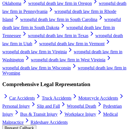
Oklahoma
wrongful death law firm in Oregon
wrongful death
law firm in Pennsylvania
wrongful death law firm in Rhode
Island
wrongful death law firm in South Carolina
wrongful
death law firm in South Dakota
wrongful death law firm in
Tennessee
wrongful death law firm in Texas
wrongful death
law firm in Utah
wrongful death law firm in Vermont
wrongful death law firm in Virginia
wrongful death law firm in
Washington
wrongful death law firm in West Virginia
wrongful death law firm in Wisconsin
wrongful death law firm in
Wyoming
Comprehensive Legal Representation
Car Accidents
Truck Accidents
Motorcycle Accidents
Personal Injury
Slip and Fall
Wrongful Death
Pedestrian
Injury
Bus & Transit Injury
Workplace Injury
Medical
Malpractice
Rideshare Accidents
Request Callback