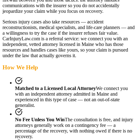
communications with the insurer so you do not accidentally
jeopardize your claim while you focus on recovery.
Serious injury cases also take resources — accident
reconstructionists, medical specialists, and life-care planners — and
a willingness to try the case if the insurer refuses fair value.
CarInjuryLaw.com is a referral service: we connect you with an
independent, vetted attorney
licensed in Maine
who has those
resources and handles cases like yours, so your claim is pursued
under the law that actually governs it.
How We Help
Matched to a Licensed Local Attorney
We connect you
with an independent attorney admitted
in Maine
and
experienced in this type of case — not an out-of-state
generalist.
No Fee Unless You Win
The consultation is free, and injury
attorneys generally work on a contingency fee — a
percentage of the recovery, with nothing owed if there is no
recovery.