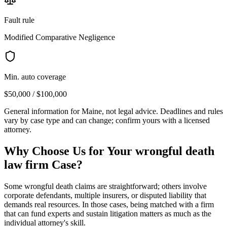
Fault rule
Modified Comparative Negligence
Min. auto coverage
$50,000 / $100,000
General information for
Maine
, not legal advice. Deadlines and rules
vary by case type and can change; confirm yours with a licensed
attorney.
Why Choose Us for Your
wrongful death
law firm
Case?
Some wrongful death claims are straightforward; others involve
corporate defendants, multiple insurers, or disputed liability that
demands real resources. In those cases, being matched with a firm
that can fund experts and sustain litigation matters as much as the
individual attorney's skill.