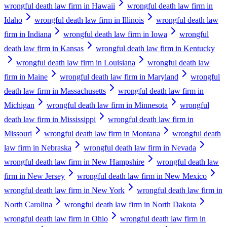
wrongful death law firm in Hawaii
wrongful death law firm in
Idaho
wrongful death law firm in Illinois
wrongful death law
firm in Indiana
wrongful death law firm in Iowa
wrongful
death law firm in Kansas
wrongful death law firm in Kentucky
wrongful death law firm in Louisiana
wrongful death law
firm in Maine
wrongful death law firm in Maryland
wrongful
death law firm in Massachusetts
wrongful death law firm in
Michigan
wrongful death law firm in Minnesota
wrongful
death law firm in Mississippi
wrongful death law firm in
Missouri
wrongful death law firm in Montana
wrongful death
law firm in Nebraska
wrongful death law firm in Nevada
wrongful death law firm in New Hampshire
wrongful death law
firm in New Jersey
wrongful death law firm in New Mexico
wrongful death law firm in New York
wrongful death law firm in
North Carolina
wrongful death law firm in North Dakota
wrongful death law firm in Ohio
wrongful death law firm in