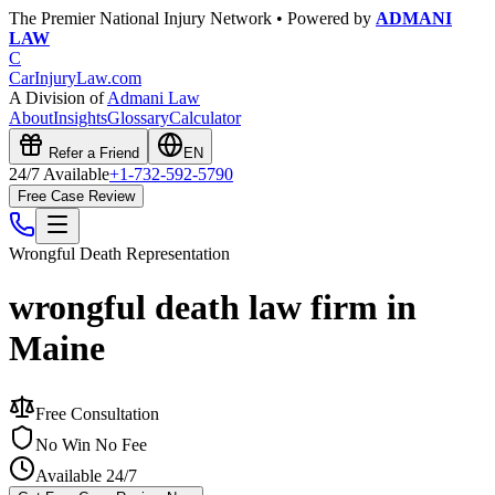
The Premier National Injury Network • Powered by
ADMANI
LAW
C
CarInjuryLaw
.com
A Division of
Admani Law
About
Insights
Glossary
Calculator
Refer a Friend
EN
24/7 Available
+1-732-592-5790
Free Case Review
Wrongful Death
Representation
wrongful death law firm in
Maine
Free Consultation
No Win No Fee
Available 24/7