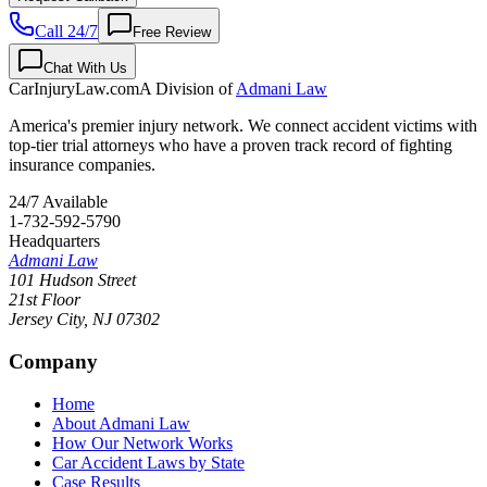
Call 24/7
Free Review
Chat With Us
CarInjuryLaw
.com
A Division of
Admani Law
America's premier injury network. We connect accident victims with
top-tier trial attorneys who have a proven track record of fighting
insurance companies.
24/7 Available
1-732-592-5790
Headquarters
Admani Law
101 Hudson Street
21st Floor
Jersey City
,
NJ
07302
Company
Home
About Admani Law
How Our Network Works
Car Accident Laws by State
Case Results