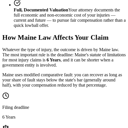
Full, Documented Valuation
Your attorney documents the
full economic and non-economic cost of your injuries —
current and future — to pursue fair compensation rather than a
quick lowball offer.
How
Maine
Law Affects Your Claim
Whatever the type of injury, the outcome is driven by
Maine
law.
The most important rule is the deadline:
Maine
's statute of limitations
for most injury claims is
6 Years
, and it can be shorter when a
government entity is involved.
Maine uses modified comparative fault: you can recover as long as
your share of fault stays below the state's bar (generally around
half), with your compensation reduced by that percentage.
Filing deadline
6 Years