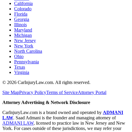
California
Colorado
Florida
Georgia
Illinois
Maryland
Michigan
New Jersey
New York
North Carolina
Ohio
Pennsylvania
Texas
Virginia
©
2026
CarInjuryLaw.com. All rights reserved.
Site Map
Privacy Policy
Terms of Service
Attorney Portal
Attorney Advertising & Network Disclosure
CarInjuryLaw.com is a brand owned and operated by
ADMANI
LAW
. Saad Admani is the founder and managing attorney of
ADMANI LAW
, licensed to practice law in New Jersey and New
York. For cases outside of these jurisdictions, we may refer your