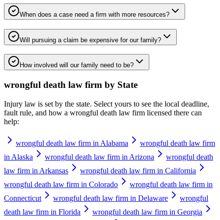
When does a case need a firm with more resources?
Will pursuing a claim be expensive for our family?
How involved will our family need to be?
wrongful death law firm
by State
Injury law is set by the state. Select yours to see the local deadline,
fault rule, and how a
wrongful death law firm
licensed there can
help:
wrongful death law firm in Alabama
wrongful death law firm
in Alaska
wrongful death law firm in Arizona
wrongful death
law firm in Arkansas
wrongful death law firm in California
wrongful death law firm in Colorado
wrongful death law firm in
Connecticut
wrongful death law firm in Delaware
wrongful
death law firm in Florida
wrongful death law firm in Georgia