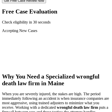
Get Free Case Review Now
Free Case Evaluation
Check eligibility in 30 seconds
Accepting New Cases
Car Accident
Truck/Semi Accident
Motorcycle Accident
Pedestrian Injury
Other
Why You Need a Specialized
wrongful
death law firm
in Maine
When you are severely injured, the stakes are high. The period
immediately following an accident is when insurance companies are
most aggressive, using trained adjusters to minimize what you
receive. Working with a dedicated
wrongful death law firm
puts a
firewall between you and those tactics: the attorney handles