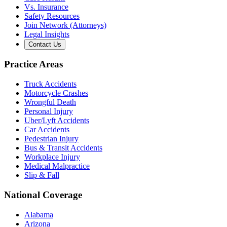
Vs. Insurance
Safety Resources
Join Network (Attorneys)
Legal Insights
Contact Us
Practice Areas
Truck Accidents
Motorcycle Crashes
Wrongful Death
Personal Injury
Uber/Lyft Accidents
Car Accidents
Pedestrian Injury
Bus & Transit Accidents
Workplace Injury
Medical Malpractice
Slip & Fall
National Coverage
Alabama
Arizona