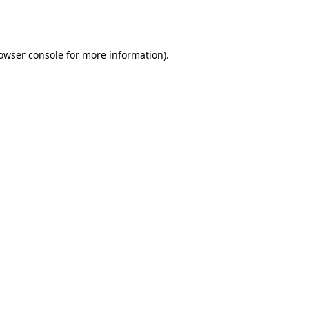
owser console
for more information).