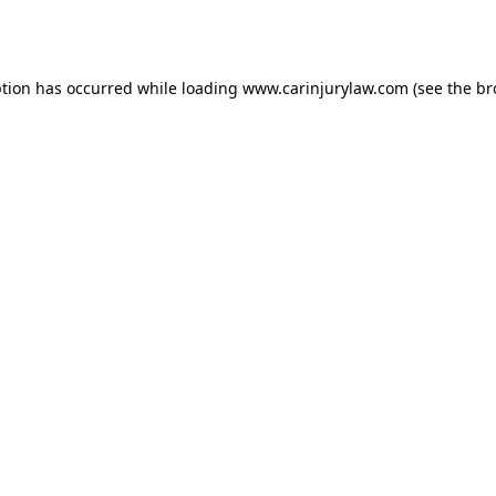
ption has occurred while loading
www.carinjurylaw.com
(see the
br