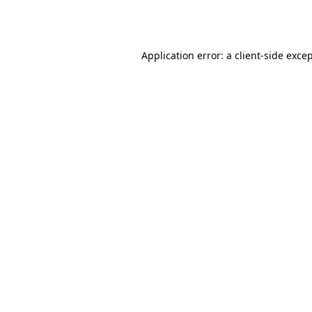
Application error: a
client
-side exce