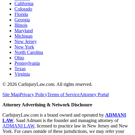
California
Colorado
Florida
Georgia
Illinois
Maryland
Michigan
New Jersey
New York
North Carolina
Ohio
Pennsylvania
Texas
Virginia
©
2026
CarInjuryLaw.com. All rights reserved.
Site Map
Privacy Policy
Terms of Service
Attorney Portal
Attorney Advertising & Network Disclosure
CarInjuryLaw.com is a brand owned and operated by
ADMANI
LAW
. Saad Admani is the founder and managing attorney of
ADMANI LAW
, licensed to practice law in New Jersey and New
York. For cases outside of these jurisdictions, we may refer your