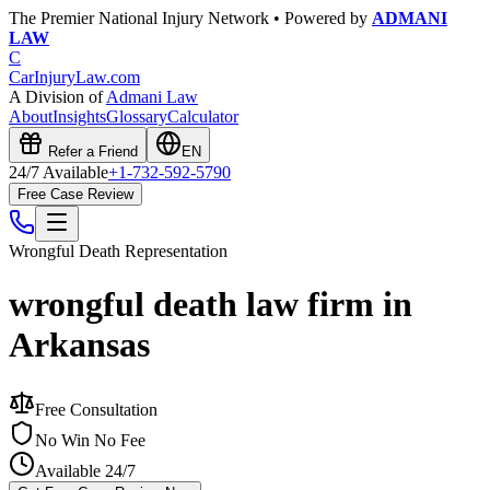
The Premier National Injury Network • Powered by
ADMANI
LAW
C
CarInjuryLaw
.com
A Division of
Admani Law
About
Insights
Glossary
Calculator
Refer a Friend
EN
24/7 Available
+1-732-592-5790
Free Case Review
Wrongful Death
Representation
wrongful death law firm in
Arkansas
Free Consultation
No Win No Fee
Available 24/7