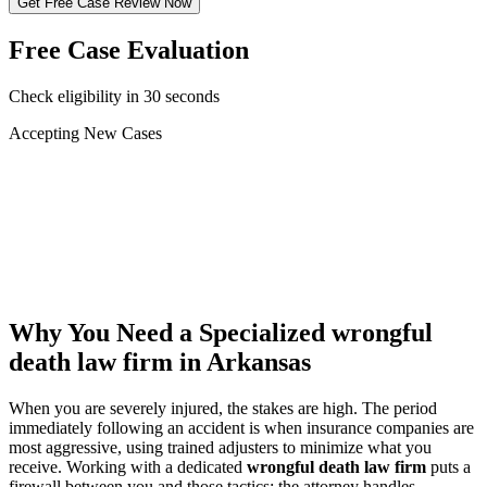
Get Free Case Review Now
Free Case Evaluation
Check eligibility in 30 seconds
Accepting New Cases
Car Accident
Truck/Semi Accident
Motorcycle Accident
Pedestrian Injury
Other
Why You Need a Specialized
wrongful
death law firm
in Arkansas
When you are severely injured, the stakes are high. The period
immediately following an accident is when insurance companies are
most aggressive, using trained adjusters to minimize what you
receive. Working with a dedicated
wrongful death law firm
puts a
firewall between you and those tactics: the attorney handles