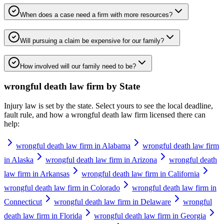
When does a case need a firm with more resources?
Will pursuing a claim be expensive for our family?
How involved will our family need to be?
wrongful death law firm
by State
Injury law is set by the state. Select yours to see the local deadline,
fault rule, and how a
wrongful death law firm
licensed there can
help:
wrongful death law firm in Alabama
wrongful death law firm
in Alaska
wrongful death law firm in Arizona
wrongful death
law firm in Arkansas
wrongful death law firm in California
wrongful death law firm in Colorado
wrongful death law firm in
Connecticut
wrongful death law firm in Delaware
wrongful
death law firm in Florida
wrongful death law firm in Georgia