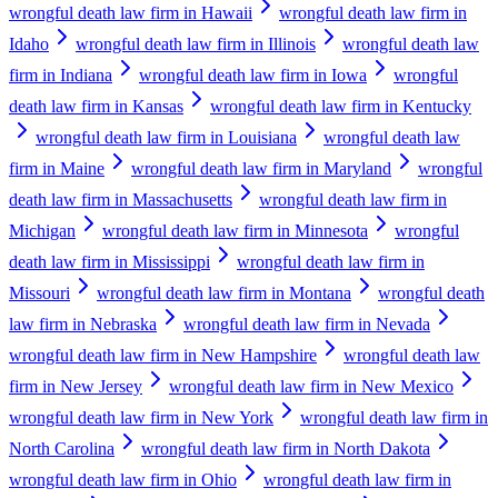
wrongful death law firm in Hawaii
wrongful death law firm in
Idaho
wrongful death law firm in Illinois
wrongful death law
firm in Indiana
wrongful death law firm in Iowa
wrongful
death law firm in Kansas
wrongful death law firm in Kentucky
wrongful death law firm in Louisiana
wrongful death law
firm in Maine
wrongful death law firm in Maryland
wrongful
death law firm in Massachusetts
wrongful death law firm in
Michigan
wrongful death law firm in Minnesota
wrongful
death law firm in Mississippi
wrongful death law firm in
Missouri
wrongful death law firm in Montana
wrongful death
law firm in Nebraska
wrongful death law firm in Nevada
wrongful death law firm in New Hampshire
wrongful death law
firm in New Jersey
wrongful death law firm in New Mexico
wrongful death law firm in New York
wrongful death law firm in
North Carolina
wrongful death law firm in North Dakota
wrongful death law firm in Ohio
wrongful death law firm in