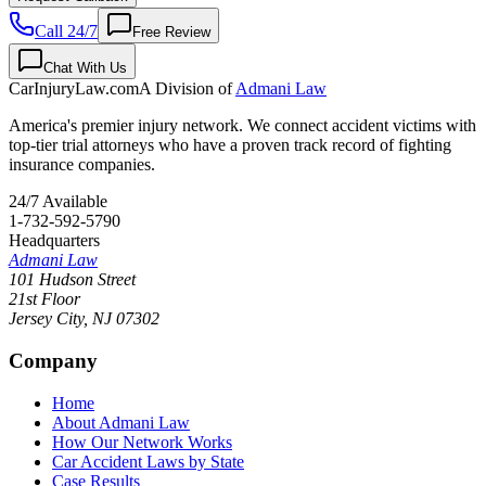
Call 24/7
Free Review
Chat With Us
CarInjuryLaw
.com
A Division of
Admani Law
America's premier injury network. We connect accident victims with
top-tier trial attorneys who have a proven track record of fighting
insurance companies.
24/7 Available
1-732-592-5790
Headquarters
Admani Law
101 Hudson Street
21st Floor
Jersey City
,
NJ
07302
Company
Home
About Admani Law
How Our Network Works
Car Accident Laws by State
Case Results