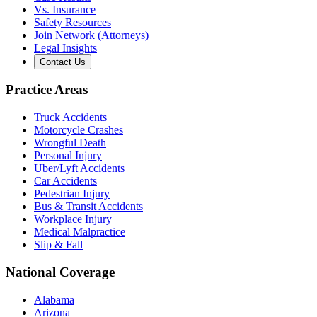
Vs. Insurance
Safety Resources
Join Network (Attorneys)
Legal Insights
Contact Us
Practice Areas
Truck Accidents
Motorcycle Crashes
Wrongful Death
Personal Injury
Uber/Lyft Accidents
Car Accidents
Pedestrian Injury
Bus & Transit Accidents
Workplace Injury
Medical Malpractice
Slip & Fall
National Coverage
Alabama
Arizona