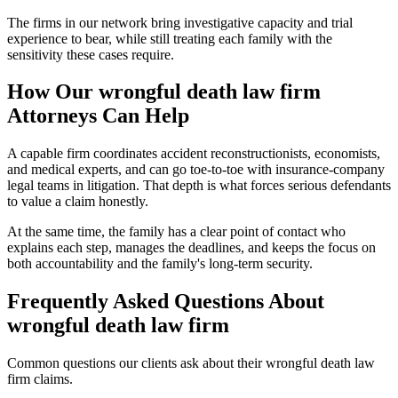
The firms in our network bring investigative capacity and trial
experience to bear, while still treating each family with the
sensitivity these cases require.
How Our
wrongful death law firm
Attorneys Can Help
A capable firm coordinates accident reconstructionists, economists,
and medical experts, and can go toe-to-toe with insurance-company
legal teams in litigation. That depth is what forces serious defendants
to value a claim honestly.
At the same time, the family has a clear point of contact who
explains each step, manages the deadlines, and keeps the focus on
both accountability and the family's long-term security.
Frequently Asked Questions About
wrongful death law firm
Common questions our clients ask about their
wrongful death law
firm
claims.