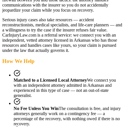
communications with the insurer so you do not accidentally
jeopardize your claim while you focus on recovery.
Serious injury cases also take resources — accident
reconstructionists, medical specialists, and life-care planners — and
a willingness to try the case if the insurer refuses fair value.
CarInjuryLaw.com is a referral service: we connect you with an
independent, vetted attorney
licensed in Arkansas
who has those
resources and handles cases like yours, so your claim is pursued
under the law that actually governs it.
How We Help
Matched to a Licensed Local Attorney
We connect you
with an independent attorney admitted
in Arkansas
and
experienced in this type of case — not an out-of-state
generalist.
No Fee Unless You Win
The consultation is free, and injury
attorneys generally work on a contingency fee — a
percentage of the recovery, with nothing owed if there is no
recovery.