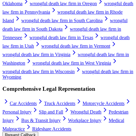
Oklahoma
wrongful death law firm in Oregon
wrongful death
law firm in Pennsylvania
wrongful death law firm in Rhode
Island
wrongful death law firm in South Carolina
wrongful
death law firm in South Dakota
wrongful death law firm in
Tennessee
wrongful death law firm in Texas
wrongful death
law firm in Utah
wrongful death law firm in Vermont
wrongful death law firm in Virginia
wrongful death law firm in
Washington
wrongful death law firm in West Virginia
wrongful death law firm in Wisconsin
wrongful death law firm in
Wyoming
Comprehensive Legal Representation
Car Accidents
Truck Accidents
Motorcycle Accidents
Personal Injury
Slip and Fall
Wrongful Death
Pedestrian
Injury
Bus & Transit Injury
Workplace Injury
Medical
Malpractice
Rideshare Accidents
Request Callback