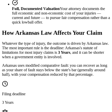
Full, Documented Valuation
Your attorney documents the
full economic and non-economic cost of your injuries —
current and future — to pursue fair compensation rather than a
quick lowball offer.
How
Arkansas
Law Affects Your Claim
Whatever the type of injury, the outcome is driven by
Arkansas
law.
The most important rule is the deadline:
Arkansas
's statute of
limitations for most injury claims is
3 Years
, and it can be shorter
when a government entity is involved.
Arkansas uses modified comparative fault: you can recover as long
as your share of fault stays below the state's bar (generally around
half), with your compensation reduced by that percentage.
Filing deadline
3 Years