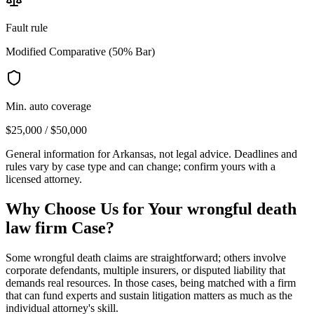
Fault rule
Modified Comparative (50% Bar)
Min. auto coverage
$25,000 / $50,000
General information for
Arkansas
, not legal advice. Deadlines and
rules vary by case type and can change; confirm yours with a
licensed attorney.
Why Choose Us for Your
wrongful death
law firm
Case?
Some wrongful death claims are straightforward; others involve
corporate defendants, multiple insurers, or disputed liability that
demands real resources. In those cases, being matched with a firm
that can fund experts and sustain litigation matters as much as the
individual attorney's skill.