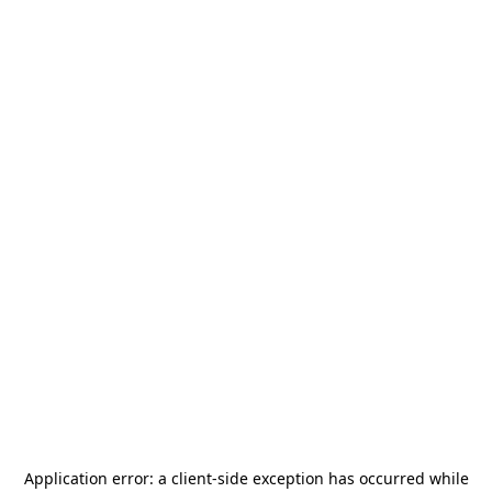
Application error: a
client
-side exception has occurred while