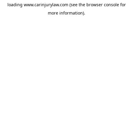
loading
www.carinjurylaw.com
(see the
browser console
for
more information).