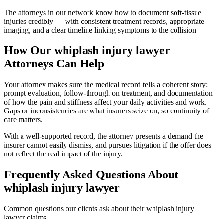
The attorneys in our network know how to document soft-tissue
injuries credibly — with consistent treatment records, appropriate
imaging, and a clear timeline linking symptoms to the collision.
How Our
whiplash injury lawyer
Attorneys Can Help
Your attorney makes sure the medical record tells a coherent story:
prompt evaluation, follow-through on treatment, and documentation
of how the pain and stiffness affect your daily activities and work.
Gaps or inconsistencies are what insurers seize on, so continuity of
care matters.
With a well-supported record, the attorney presents a demand the
insurer cannot easily dismiss, and pursues litigation if the offer does
not reflect the real impact of the injury.
Frequently Asked Questions About
whiplash injury lawyer
Common questions our clients ask about their
whiplash injury
lawyer
claims.