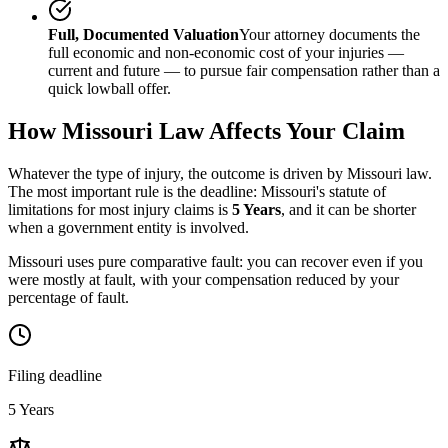
Full, Documented Valuation
Your attorney documents the
full economic and non-economic cost of your injuries —
current and future — to pursue fair compensation rather than a
quick lowball offer.
How
Missouri
Law Affects Your Claim
Whatever the type of injury, the outcome is driven by
Missouri
law.
The most important rule is the deadline:
Missouri
's statute of
limitations for most injury claims is
5 Years
, and it can be shorter
when a government entity is involved.
Missouri uses pure comparative fault: you can recover even if you
were mostly at fault, with your compensation reduced by your
percentage of fault.
Filing deadline
5 Years