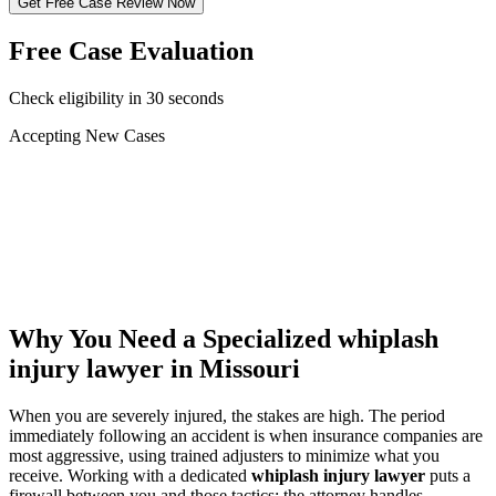
Get Free Case Review Now
Free Case Evaluation
Check eligibility in 30 seconds
Accepting New Cases
Car Accident
Truck/Semi Accident
Motorcycle Accident
Pedestrian Injury
Other
Why You Need a Specialized
whiplash
injury lawyer
in Missouri
When you are severely injured, the stakes are high. The period
immediately following an accident is when insurance companies are
most aggressive, using trained adjusters to minimize what you
receive. Working with a dedicated
whiplash injury lawyer
puts a
firewall between you and those tactics: the attorney handles