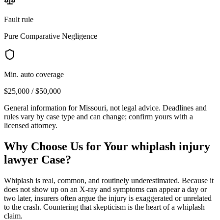
Fault rule
Pure Comparative Negligence
Min. auto coverage
$25,000 / $50,000
General information for
Missouri
, not legal advice. Deadlines and
rules vary by case type and can change; confirm yours with a
licensed attorney.
Why Choose Us for Your
whiplash injury
lawyer
Case?
Whiplash is real, common, and routinely underestimated. Because it
does not show up on an X-ray and symptoms can appear a day or
two later, insurers often argue the injury is exaggerated or unrelated
to the crash. Countering that skepticism is the heart of a whiplash
claim.