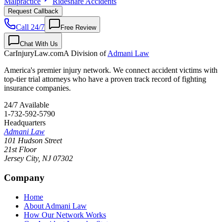
Malpractice
Rideshare Accidents
Request Callback
Call 24/7
Free Review
Chat With Us
CarInjuryLaw
.com
A Division of
Admani Law
America's premier injury network. We connect accident victims with
top-tier trial attorneys who have a proven track record of fighting
insurance companies.
24/7 Available
1-732-592-5790
Headquarters
Admani Law
101 Hudson Street
21st Floor
Jersey City
,
NJ
07302
Company
Home
About Admani Law
How Our Network Works