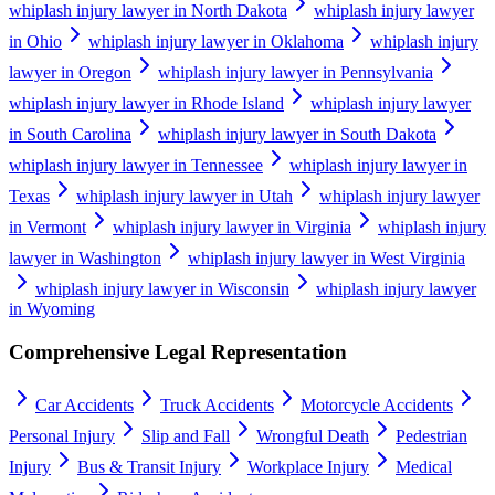
whiplash injury lawyer in North Dakota
whiplash injury lawyer
in Ohio
whiplash injury lawyer in Oklahoma
whiplash injury
lawyer in Oregon
whiplash injury lawyer in Pennsylvania
whiplash injury lawyer in Rhode Island
whiplash injury lawyer
in South Carolina
whiplash injury lawyer in South Dakota
whiplash injury lawyer in Tennessee
whiplash injury lawyer in
Texas
whiplash injury lawyer in Utah
whiplash injury lawyer
in Vermont
whiplash injury lawyer in Virginia
whiplash injury
lawyer in Washington
whiplash injury lawyer in West Virginia
whiplash injury lawyer in Wisconsin
whiplash injury lawyer
in Wyoming
Comprehensive Legal Representation
Car Accidents
Truck Accidents
Motorcycle Accidents
Personal Injury
Slip and Fall
Wrongful Death
Pedestrian
Injury
Bus & Transit Injury
Workplace Injury
Medical