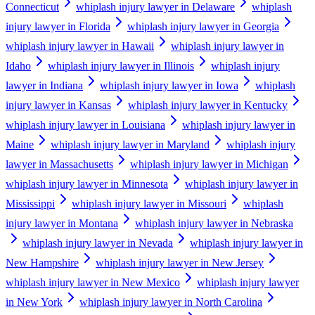
Connecticut
whiplash injury lawyer in Delaware
whiplash
injury lawyer in Florida
whiplash injury lawyer in Georgia
whiplash injury lawyer in Hawaii
whiplash injury lawyer in
Idaho
whiplash injury lawyer in Illinois
whiplash injury
lawyer in Indiana
whiplash injury lawyer in Iowa
whiplash
injury lawyer in Kansas
whiplash injury lawyer in Kentucky
whiplash injury lawyer in Louisiana
whiplash injury lawyer in
Maine
whiplash injury lawyer in Maryland
whiplash injury
lawyer in Massachusetts
whiplash injury lawyer in Michigan
whiplash injury lawyer in Minnesota
whiplash injury lawyer in
Mississippi
whiplash injury lawyer in Missouri
whiplash
injury lawyer in Montana
whiplash injury lawyer in Nebraska
whiplash injury lawyer in Nevada
whiplash injury lawyer in
New Hampshire
whiplash injury lawyer in New Jersey
whiplash injury lawyer in New Mexico
whiplash injury lawyer
in New York
whiplash injury lawyer in North Carolina