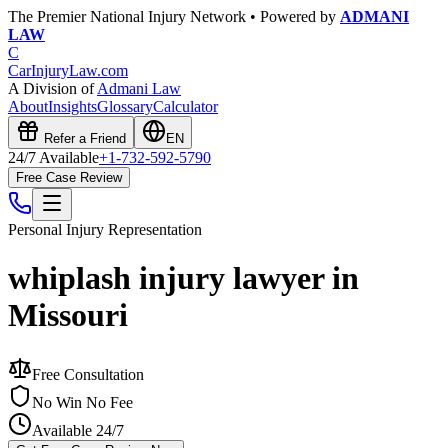
The Premier National Injury Network • Powered by
ADMANI
LAW
C
CarInjuryLaw
.com
A Division of
Admani Law
About
Insights
Glossary
Calculator
Refer a Friend
EN
24/7 Available
+1-732-592-5790
Free Case Review
Personal Injury
Representation
whiplash injury lawyer in
Missouri
Free Consultation
No Win No Fee
Available 24/7