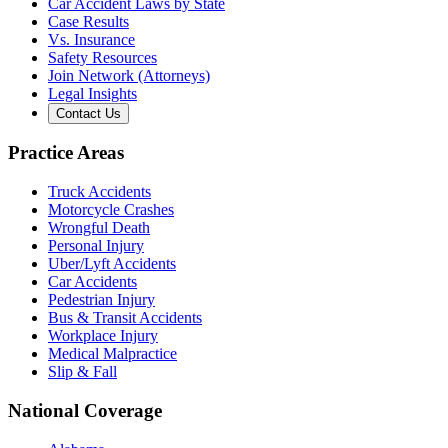
Car Accident Laws by State
Case Results
Vs. Insurance
Safety Resources
Join Network (Attorneys)
Legal Insights
Contact Us
Practice Areas
Truck Accidents
Motorcycle Crashes
Wrongful Death
Personal Injury
Uber/Lyft Accidents
Car Accidents
Pedestrian Injury
Bus & Transit Accidents
Workplace Injury
Medical Malpractice
Slip & Fall
National Coverage