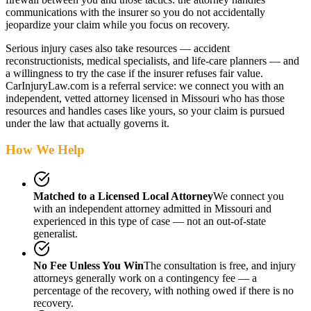
communications with the insurer so you do not accidentally
jeopardize your claim while you focus on recovery.
Serious injury cases also take resources — accident
reconstructionists, medical specialists, and life-care planners — and
a willingness to try the case if the insurer refuses fair value.
CarInjuryLaw.com is a referral service: we connect you with an
independent, vetted attorney
licensed in Missouri
who has those
resources and handles cases like yours, so your claim is pursued
under the law that actually governs it.
How We Help
Matched to a Licensed Local Attorney
We connect you
with an independent attorney admitted
in Missouri
and
experienced in this type of case — not an out-of-state
generalist.
No Fee Unless You Win
The consultation is free, and injury
attorneys generally work on a contingency fee — a
percentage of the recovery, with nothing owed if there is no
recovery.