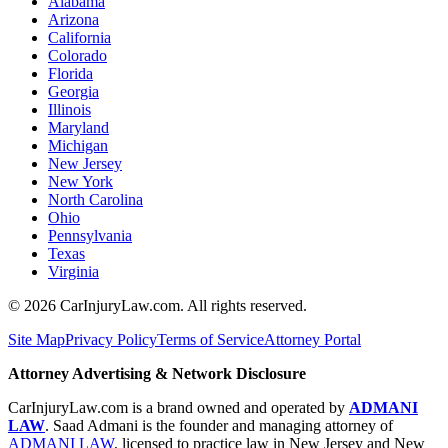
Alabama
Arizona
California
Colorado
Florida
Georgia
Illinois
Maryland
Michigan
New Jersey
New York
North Carolina
Ohio
Pennsylvania
Texas
Virginia
©
2026
CarInjuryLaw.com. All rights reserved.
Site Map
Privacy Policy
Terms of Service
Attorney Portal
Attorney Advertising & Network Disclosure
CarInjuryLaw.com is a brand owned and operated by
ADMANI
LAW
. Saad Admani is the founder and managing attorney of
ADMANI LAW
, licensed to practice law in New Jersey and New