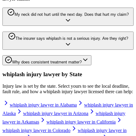
My neck did not hurt until the next day. Does that hurt my claim?
The insurer says whiplash is not a serious injury. Are they right?
Why does consistent treatment matter?
whiplash injury lawyer
by State
Injury law is set by the state. Select yours to see the local deadline,
fault rule, and how a
whiplash injury lawyer
licensed there can help:
whiplash injury lawyer in Alabama
whiplash injury lawyer in
Alaska
whiplash injury lawyer in Arizona
whiplash injury
lawyer in Arkansas
whiplash injury lawyer in California
whiplash injury lawyer in Colorado
whiplash injury lawyer in