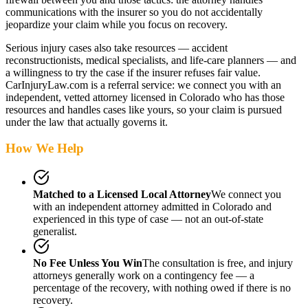
communications with the insurer so you do not accidentally
jeopardize your claim while you focus on recovery.
Serious injury cases also take resources — accident
reconstructionists, medical specialists, and life-care planners — and
a willingness to try the case if the insurer refuses fair value.
CarInjuryLaw.com is a referral service: we connect you with an
independent, vetted attorney
licensed in Colorado
who has those
resources and handles cases like yours, so your claim is pursued
under the law that actually governs it.
How We Help
Matched to a Licensed Local Attorney
We connect you
with an independent attorney admitted
in Colorado
and
experienced in this type of case — not an out-of-state
generalist.
No Fee Unless You Win
The consultation is free, and injury
attorneys generally work on a contingency fee — a
percentage of the recovery, with nothing owed if there is no
recovery.