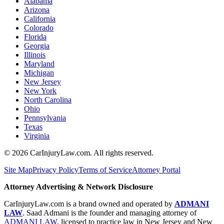
Alabama
Arizona
California
Colorado
Florida
Georgia
Illinois
Maryland
Michigan
New Jersey
New York
North Carolina
Ohio
Pennsylvania
Texas
Virginia
©
2026
CarInjuryLaw.com. All rights reserved.
Site Map
Privacy Policy
Terms of Service
Attorney Portal
Attorney Advertising & Network Disclosure
CarInjuryLaw.com is a brand owned and operated by
ADMANI
LAW
. Saad Admani is the founder and managing attorney of
ADMANI LAW
, licensed to practice law in New Jersey and New