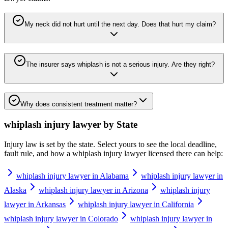
My neck did not hurt until the next day. Does that hurt my claim?
The insurer says whiplash is not a serious injury. Are they right?
Why does consistent treatment matter?
whiplash injury lawyer
by State
Injury law is set by the state. Select yours to see the local deadline,
fault rule, and how a
whiplash injury lawyer
licensed there can help:
whiplash injury lawyer in Alabama
whiplash injury lawyer in
Alaska
whiplash injury lawyer in Arizona
whiplash injury
lawyer in Arkansas
whiplash injury lawyer in California
whiplash injury lawyer in Colorado
whiplash injury lawyer in