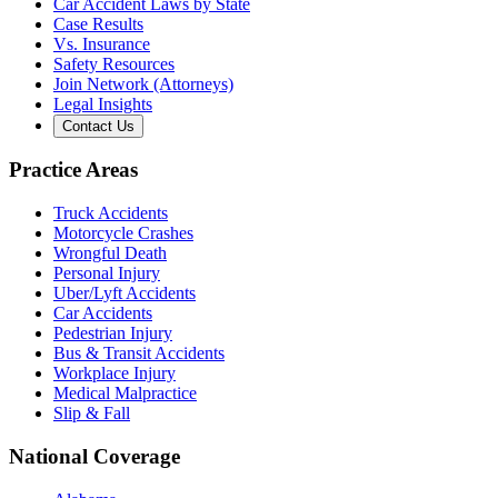
Car Accident Laws by State
Case Results
Vs. Insurance
Safety Resources
Join Network (Attorneys)
Legal Insights
Contact Us
Practice Areas
Truck Accidents
Motorcycle Crashes
Wrongful Death
Personal Injury
Uber/Lyft Accidents
Car Accidents
Pedestrian Injury
Bus & Transit Accidents
Workplace Injury
Medical Malpractice
Slip & Fall
National Coverage