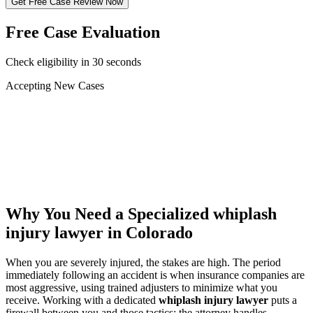
Get Free Case Review Now
Free Case Evaluation
Check eligibility in 30 seconds
Accepting New Cases
Car Accident
Truck/Semi Accident
Motorcycle Accident
Pedestrian Injury
Other
Why You Need a Specialized
whiplash
injury lawyer
in Colorado
When you are severely injured, the stakes are high. The period
immediately following an accident is when insurance companies are
most aggressive, using trained adjusters to minimize what you
receive. Working with a dedicated
whiplash injury lawyer
puts a
firewall between you and those tactics: the attorney handles