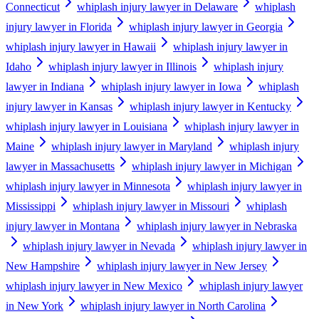
Connecticut
whiplash injury lawyer in Delaware
whiplash
injury lawyer in Florida
whiplash injury lawyer in Georgia
whiplash injury lawyer in Hawaii
whiplash injury lawyer in
Idaho
whiplash injury lawyer in Illinois
whiplash injury
lawyer in Indiana
whiplash injury lawyer in Iowa
whiplash
injury lawyer in Kansas
whiplash injury lawyer in Kentucky
whiplash injury lawyer in Louisiana
whiplash injury lawyer in
Maine
whiplash injury lawyer in Maryland
whiplash injury
lawyer in Massachusetts
whiplash injury lawyer in Michigan
whiplash injury lawyer in Minnesota
whiplash injury lawyer in
Mississippi
whiplash injury lawyer in Missouri
whiplash
injury lawyer in Montana
whiplash injury lawyer in Nebraska
whiplash injury lawyer in Nevada
whiplash injury lawyer in
New Hampshire
whiplash injury lawyer in New Jersey
whiplash injury lawyer in New Mexico
whiplash injury lawyer
in New York
whiplash injury lawyer in North Carolina