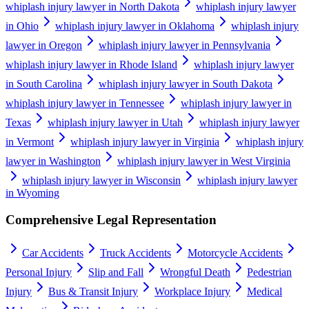
whiplash injury lawyer in North Dakota
whiplash injury lawyer
in Ohio
whiplash injury lawyer in Oklahoma
whiplash injury
lawyer in Oregon
whiplash injury lawyer in Pennsylvania
whiplash injury lawyer in Rhode Island
whiplash injury lawyer
in South Carolina
whiplash injury lawyer in South Dakota
whiplash injury lawyer in Tennessee
whiplash injury lawyer in
Texas
whiplash injury lawyer in Utah
whiplash injury lawyer
in Vermont
whiplash injury lawyer in Virginia
whiplash injury
lawyer in Washington
whiplash injury lawyer in West Virginia
whiplash injury lawyer in Wisconsin
whiplash injury lawyer
in Wyoming
Comprehensive Legal Representation
Car Accidents
Truck Accidents
Motorcycle Accidents
Personal Injury
Slip and Fall
Wrongful Death
Pedestrian
Injury
Bus & Transit Injury
Workplace Injury
Medical