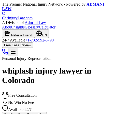
The Premier National Injury Network • Powered by
ADMANI
LAW
C
CarInjuryLaw
.com
A Division of
Admani Law
About
Insights
Glossary
Calculator
Refer a Friend
EN
24/7 Available
+1-732-592-5790
Free Case Review
Personal Injury
Representation
whiplash injury lawyer in
Colorado
Free Consultation
No Win No Fee
Available 24/7