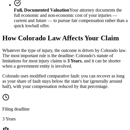
Full, Documented Valuation
Your attorney documents the
full economic and non-economic cost of your injuries —
current and future — to pursue fair compensation rather than a
quick lowball offer.
How
Colorado
Law Affects Your Claim
Whatever the type of injury, the outcome is driven by
Colorado
law.
The most important rule is the deadline:
Colorado
's statute of
limitations for most injury claims is
3 Years
, and it can be shorter
when a government entity is involved.
Colorado uses modified comparative fault: you can recover as long
as your share of fault stays below the state's bar (generally around
half), with your compensation reduced by that percentage.
Filing deadline
3 Years