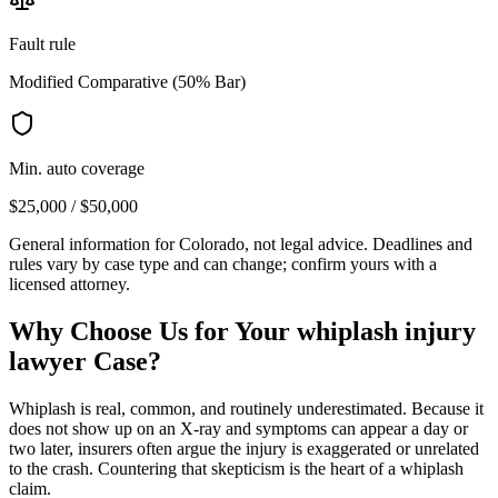
Fault rule
Modified Comparative (50% Bar)
Min. auto coverage
$25,000 / $50,000
General information for
Colorado
, not legal advice. Deadlines and
rules vary by case type and can change; confirm yours with a
licensed attorney.
Why Choose Us for Your
whiplash injury
lawyer
Case?
Whiplash is real, common, and routinely underestimated. Because it
does not show up on an X-ray and symptoms can appear a day or
two later, insurers often argue the injury is exaggerated or unrelated
to the crash. Countering that skepticism is the heart of a whiplash
claim.