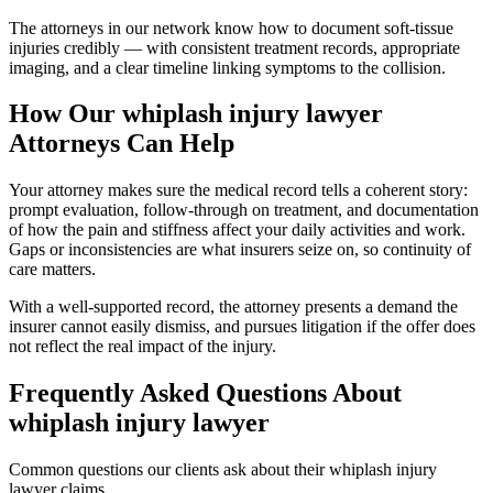
The attorneys in our network know how to document soft-tissue
injuries credibly — with consistent treatment records, appropriate
imaging, and a clear timeline linking symptoms to the collision.
How Our
whiplash injury lawyer
Attorneys Can Help
Your attorney makes sure the medical record tells a coherent story:
prompt evaluation, follow-through on treatment, and documentation
of how the pain and stiffness affect your daily activities and work.
Gaps or inconsistencies are what insurers seize on, so continuity of
care matters.
With a well-supported record, the attorney presents a demand the
insurer cannot easily dismiss, and pursues litigation if the offer does
not reflect the real impact of the injury.
Frequently Asked Questions About
whiplash injury lawyer
Common questions our clients ask about their
whiplash injury
lawyer
claims.