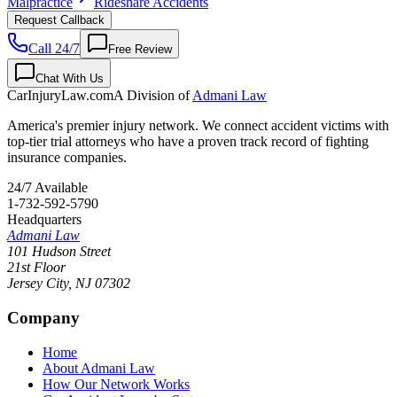
Malpractice
Rideshare Accidents
Request Callback
Call 24/7
Free Review
Chat With Us
CarInjuryLaw
.com
A Division of
Admani Law
America's premier injury network. We connect accident victims with
top-tier trial attorneys who have a proven track record of fighting
insurance companies.
24/7 Available
1-732-592-5790
Headquarters
Admani Law
101 Hudson Street
21st Floor
Jersey City
,
NJ
07302
Company
Home
About Admani Law
How Our Network Works