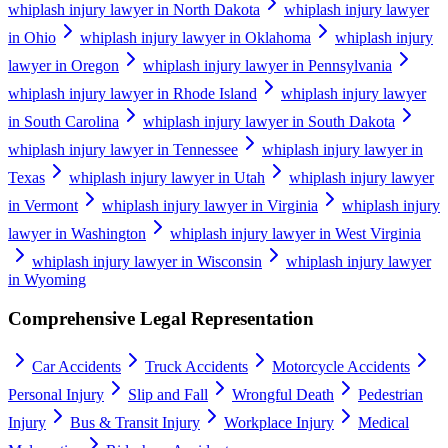
whiplash injury lawyer in North Dakota
whiplash injury lawyer
in Ohio
whiplash injury lawyer in Oklahoma
whiplash injury
lawyer in Oregon
whiplash injury lawyer in Pennsylvania
whiplash injury lawyer in Rhode Island
whiplash injury lawyer
in South Carolina
whiplash injury lawyer in South Dakota
whiplash injury lawyer in Tennessee
whiplash injury lawyer in
Texas
whiplash injury lawyer in Utah
whiplash injury lawyer
in Vermont
whiplash injury lawyer in Virginia
whiplash injury
lawyer in Washington
whiplash injury lawyer in West Virginia
whiplash injury lawyer in Wisconsin
whiplash injury lawyer
in Wyoming
Comprehensive Legal Representation
Car Accidents
Truck Accidents
Motorcycle Accidents
Personal Injury
Slip and Fall
Wrongful Death
Pedestrian
Injury
Bus & Transit Injury
Workplace Injury
Medical