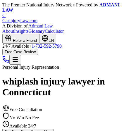
The Premier National Injury Network • Powered by
ADMANI
LAW
C
CarInjuryLaw
.com
A Division of
Admani Law
About
Insights
Glossary
Calculator
Refer a Friend
EN
24/7 Available
+1-732-592-5790
Free Case Review
Personal Injury
Representation
whiplash injury lawyer in
Connecticut
Free Consultation
No Win No Fee
Available 24/7