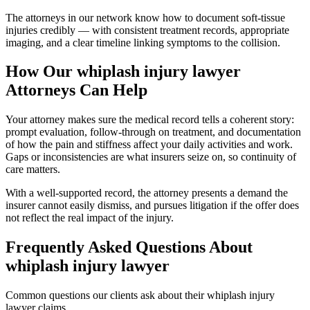
The attorneys in our network know how to document soft-tissue
injuries credibly — with consistent treatment records, appropriate
imaging, and a clear timeline linking symptoms to the collision.
How Our
whiplash injury lawyer
Attorneys Can Help
Your attorney makes sure the medical record tells a coherent story:
prompt evaluation, follow-through on treatment, and documentation
of how the pain and stiffness affect your daily activities and work.
Gaps or inconsistencies are what insurers seize on, so continuity of
care matters.
With a well-supported record, the attorney presents a demand the
insurer cannot easily dismiss, and pursues litigation if the offer does
not reflect the real impact of the injury.
Frequently Asked Questions About
whiplash injury lawyer
Common questions our clients ask about their
whiplash injury
lawyer
claims.