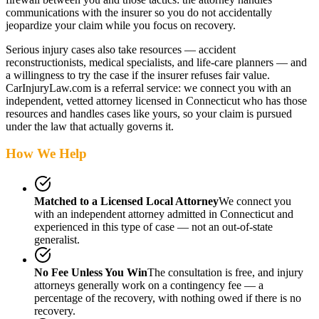
communications with the insurer so you do not accidentally
jeopardize your claim while you focus on recovery.
Serious injury cases also take resources — accident
reconstructionists, medical specialists, and life-care planners — and
a willingness to try the case if the insurer refuses fair value.
CarInjuryLaw.com is a referral service: we connect you with an
independent, vetted attorney
licensed in Connecticut
who has those
resources and handles cases like yours, so your claim is pursued
under the law that actually governs it.
How We Help
Matched to a Licensed Local Attorney
We connect you
with an independent attorney admitted
in Connecticut
and
experienced in this type of case — not an out-of-state
generalist.
No Fee Unless You Win
The consultation is free, and injury
attorneys generally work on a contingency fee — a
percentage of the recovery, with nothing owed if there is no
recovery.