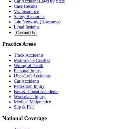
Car Accident Laws by State
Case Results
Vs. Insurance
Safety Resources
Join Network (Attorneys)
Legal Insights
Contact Us
Practice Areas
Truck Accidents
Motorcycle Crashes
Wrongful Death
Personal Injury
Uber/Lyft Accidents
Car Accidents
Pedestrian Injury
Bus & Transit Accidents
Workplace Injury
Medical Malpractice
Slip & Fall
National Coverage