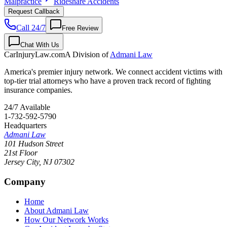
Malpractice
Rideshare Accidents
Request Callback
Call 24/7
Free Review
Chat With Us
CarInjuryLaw
.com
A Division of
Admani Law
America's premier injury network. We connect accident victims with
top-tier trial attorneys who have a proven track record of fighting
insurance companies.
24/7 Available
1-732-592-5790
Headquarters
Admani Law
101 Hudson Street
21st Floor
Jersey City
,
NJ
07302
Company
Home
About Admani Law
How Our Network Works