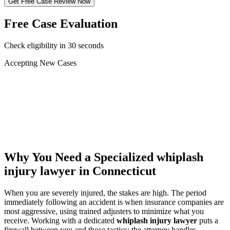
Get Free Case Review Now
Free Case Evaluation
Check eligibility in 30 seconds
Accepting New Cases
Car Accident
Truck/Semi Accident
Motorcycle Accident
Pedestrian Injury
Other
Why You Need a Specialized
whiplash
injury lawyer
in Connecticut
When you are severely injured, the stakes are high. The period
immediately following an accident is when insurance companies are
most aggressive, using trained adjusters to minimize what you
receive. Working with a dedicated
whiplash injury lawyer
puts a
firewall between you and those tactics: the attorney handles