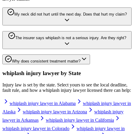
My neck did not hurt until the next day. Does that hurt my claim?
The insurer says whiplash is not a serious injury. Are they right?
Why does consistent treatment matter?
whiplash injury lawyer
by State
Injury law is set by the state. Select yours to see the local deadline,
fault rule, and how a
whiplash injury lawyer
licensed there can help:
whiplash injury lawyer in Alabama
whiplash injury lawyer in
Alaska
whiplash injury lawyer in Arizona
whiplash injury
lawyer in Arkansas
whiplash injury lawyer in California
whiplash injury lawyer in Colorado
whiplash injury lawyer in