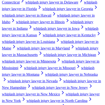
Connecticut
whiplash injury lawyer in Delaware
whiplash
injury lawyer in Florida
whiplash injury lawyer in Georgia
whiplash injury lawyer in Hawaii
whiplash injury lawyer in
Idaho
whiplash injury lawyer in Illinois
whiplash injury
lawyer in Indiana
whiplash injury lawyer in Iowa
whiplash
injury lawyer in Kansas
whiplash injury lawyer in Kentucky
whiplash injury lawyer in Louisiana
whiplash injury lawyer in
Maine
whiplash injury lawyer in Maryland
whiplash injury
lawyer in Massachusetts
whiplash injury lawyer in Michigan
whiplash injury lawyer in Minnesota
whiplash injury lawyer in
Mississippi
whiplash injury lawyer in Missouri
whiplash
injury lawyer in Montana
whiplash injury lawyer in Nebraska
whiplash injury lawyer in Nevada
whiplash injury lawyer in
New Hampshire
whiplash injury lawyer in New Jersey
whiplash injury lawyer in New Mexico
whiplash injury lawyer
in New York
whiplash injury lawyer in North Carolina