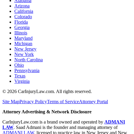
Alabama
Arizona
California
Colorado
Florida
Georgia
Illinois
Maryland
Michigan
New Jersey
New York
North Carolina
Ohio
Pennsylvania
Texas
Virginia
©
2026
CarInjuryLaw.com. All rights reserved.
Site Map
Privacy Policy
Terms of Service
Attorney Portal
Attorney Advertising & Network Disclosure
CarInjuryLaw.com is a brand owned and operated by
ADMANI
LAW
. Saad Admani is the founder and managing attorney of
ADMANI LAW
, licensed to practice law in New Jersey and New