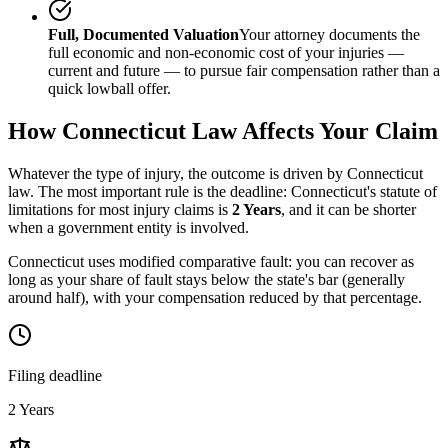
Full, Documented Valuation
Your attorney documents the
full economic and non-economic cost of your injuries —
current and future — to pursue fair compensation rather than a
quick lowball offer.
How
Connecticut
Law Affects Your Claim
Whatever the type of injury, the outcome is driven by
Connecticut
law. The most important rule is the deadline:
Connecticut
's statute of
limitations for most injury claims is
2 Years
, and it can be shorter
when a government entity is involved.
Connecticut uses modified comparative fault: you can recover as
long as your share of fault stays below the state's bar (generally
around half), with your compensation reduced by that percentage.
Filing deadline
2 Years