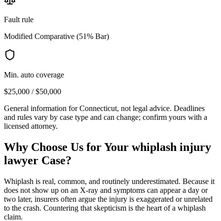
Fault rule
Modified Comparative (51% Bar)
Min. auto coverage
$25,000 / $50,000
General information for
Connecticut
, not legal advice. Deadlines
and rules vary by case type and can change; confirm yours with a
licensed attorney.
Why Choose Us for Your
whiplash injury
lawyer
Case?
Whiplash is real, common, and routinely underestimated. Because it
does not show up on an X-ray and symptoms can appear a day or
two later, insurers often argue the injury is exaggerated or unrelated
to the crash. Countering that skepticism is the heart of a whiplash
claim.