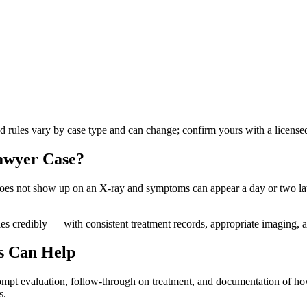
nd rules vary by case type and can change; confirm yours with a licensed
lawyer
Case?
es not show up on an X-ray and symptoms can appear a day or two later,
s credibly — with consistent treatment records, appropriate imaging, an
s Can Help
rompt evaluation, follow-through on treatment, and documentation of how 
s.