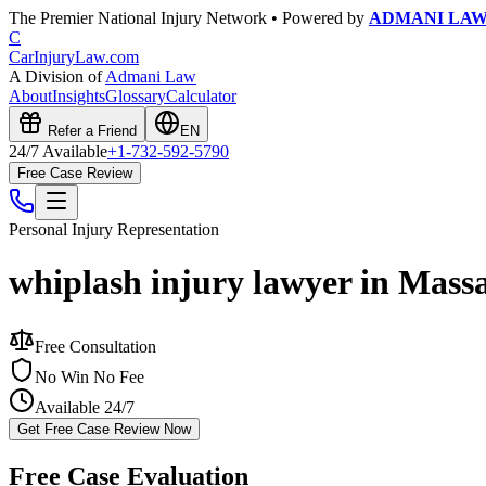
The Premier National Injury Network • Powered by
ADMANI LA
C
CarInjuryLaw
.com
A Division of
Admani Law
About
Insights
Glossary
Calculator
Refer a Friend
EN
24/7 Available
+1-732-592-5790
Free Case Review
Personal Injury
Representation
whiplash injury lawyer in Mass
Free Consultation
No Win No Fee
Available 24/7
Get Free Case Review Now
Free Case Evaluation