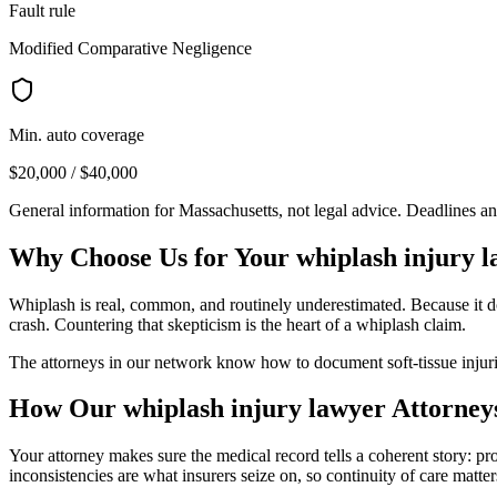
Fault rule
Modified Comparative Negligence
Min. auto coverage
$20,000 / $40,000
General information for
Massachusetts
, not legal advice. Deadlines a
Why Choose Us for Your
whiplash injury 
Whiplash is real, common, and routinely underestimated. Because it do
crash. Countering that skepticism is the heart of a whiplash claim.
The attorneys in our network know how to document soft-tissue injurie
How Our
whiplash injury lawyer
Attorney
Your attorney makes sure the medical record tells a coherent story: p
inconsistencies are what insurers seize on, so continuity of care matter