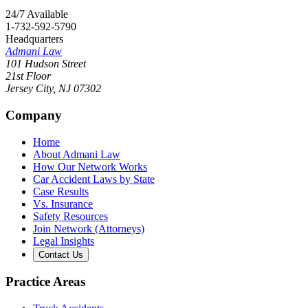
24/7 Available
1-732-592-5790
Headquarters
Admani Law
101 Hudson Street
21st Floor
Jersey City
,
NJ
07302
Company
Home
About Admani Law
How Our Network Works
Car Accident Laws by State
Case Results
Vs. Insurance
Safety Resources
Join Network (Attorneys)
Legal Insights
Contact Us
Practice Areas