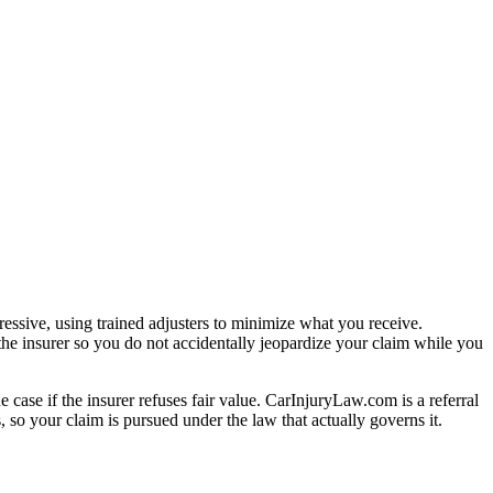
essive, using trained adjusters to minimize what you receive.
the insurer so you do not accidentally jeopardize your claim while you
e case if the insurer refuses fair value. CarInjuryLaw.com is a referral
 so your claim is pursued under the law that actually governs it.