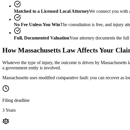
Matched to a Licensed Local Attorney
We connect you with a
No Fee Unless You Win
The consultation is free, and injury a
Full, Documented Valuation
Your attorney documents the full
How
Massachusetts
Law Affects Your Cla
Whatever the type of injury, the outcome is driven by
Massachusetts
l
a government entity is involved.
Massachusetts uses modified comparative fault: you can recover as lon
Filing deadline
3 Years