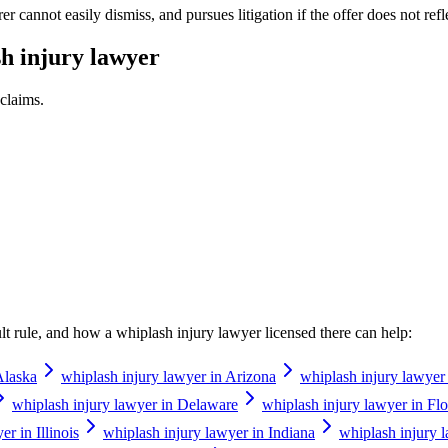
 cannot easily dismiss, and pursues litigation if the offer does not refle
h injury lawyer
claims.
ault rule, and how a
whiplash injury lawyer
licensed there can help:
Alaska
whiplash injury lawyer in Arizona
whiplash injury lawyer
whiplash injury lawyer in Delaware
whiplash injury lawyer in Flo
r in Illinois
whiplash injury lawyer in Indiana
whiplash injury 