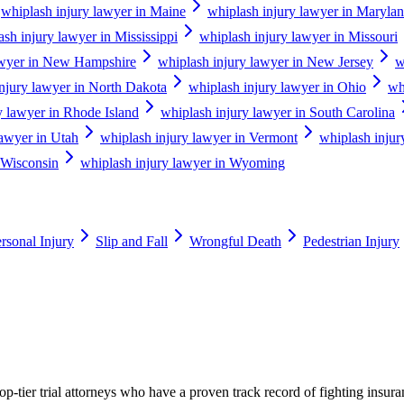
whiplash injury lawyer in Maine
whiplash injury lawyer in Maryla
ash injury lawyer in Mississippi
whiplash injury lawyer in Missouri
awyer in New Hampshire
whiplash injury lawyer in New Jersey
w
njury lawyer in North Dakota
whiplash injury lawyer in Ohio
wh
y lawyer in Rhode Island
whiplash injury lawyer in South Carolina
lawyer in Utah
whiplash injury lawyer in Vermont
whiplash injur
 Wisconsin
whiplash injury lawyer in Wyoming
rsonal Injury
Slip and Fall
Wrongful Death
Pedestrian Injury
p-tier trial attorneys who have a proven track record of fighting insur