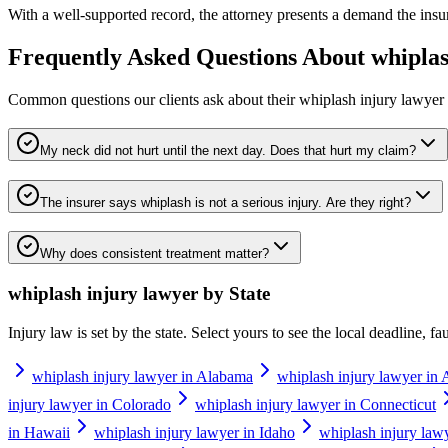
With a well-supported record, the attorney presents a demand the insurer
Frequently Asked Questions About
whiplas
Common questions our clients ask about their
whiplash injury lawyer
My neck did not hurt until the next day. Does that hurt my claim?
The insurer says whiplash is not a serious injury. Are they right?
Why does consistent treatment matter?
whiplash injury lawyer
by State
Injury law is set by the state. Select yours to see the local deadline, f
whiplash injury lawyer in Alabama
whiplash injury lawyer in 
injury lawyer in Colorado
whiplash injury lawyer in Connecticut
in Hawaii
whiplash injury lawyer in Idaho
whiplash injury lawye