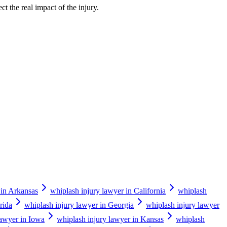
ct the real impact of the injury.
 in Arkansas
whiplash injury lawyer in California
whiplash
rida
whiplash injury lawyer in Georgia
whiplash injury lawyer
lawyer in Iowa
whiplash injury lawyer in Kansas
whiplash