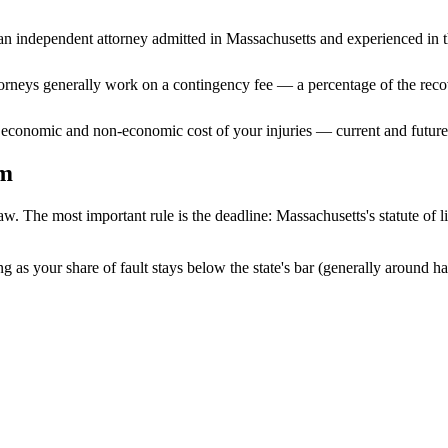
n independent attorney admitted
in Massachusetts
and experienced in th
ttorneys generally work on a contingency fee — a percentage of the reco
 economic and non-economic cost of your injuries — current and future 
im
aw. The most important rule is the deadline:
Massachusetts
's statute of 
g as your share of fault stays below the state's bar (generally around h