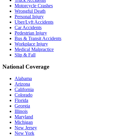
Truck Accidents
Motorcycle Crashes
Wrongful Death
Personal Injury
Uber/Lyft Accidents
Car Accidents
Pedestrian Injury
Bus & Transit Accidents
Workplace Injury
Medical Malpractice
Slip & Fall
National Coverage
Alabama
Arizona
California
Colorado
Florida
Georgia
Illinois
Maryland
Michigan
New Jersey
New York