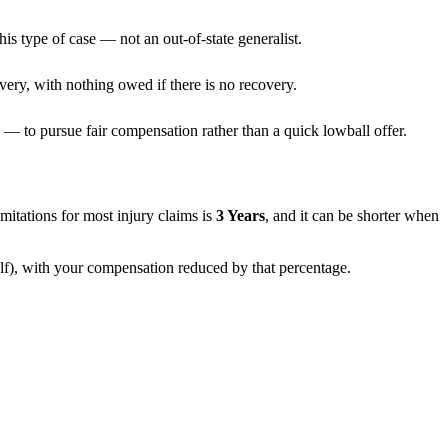
is type of case — not an out-of-state generalist.
very, with nothing owed if there is no recovery.
— to pursue fair compensation rather than a quick lowball offer.
limitations for most injury claims is
3 Years
, and it can be shorter when
alf), with your compensation reduced by that percentage.