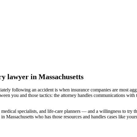
ry lawyer
in Massachusetts
iately following an accident is when insurance companies are most aggr
tween you and those tactics: the attorney handles communications with 
medical specialists, and life-care planners — and a willingness to try th
 in Massachusetts
who has those resources and handles cases like yours,