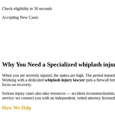
Check eligibility in 30 seconds
Accepting New Cases
Car Accident
Truck/Semi Accident
Motorcycle Accident
Pedestrian Injury
Other
Why You Need a Specialized
whiplash inju
When you are severely injured, the stakes are high. The period immed
Working with a dedicated
whiplash injury lawyer
puts a firewall be
focus on recovery.
Serious injury cases also take resources — accident reconstructionists, 
service: we connect you with an independent, vetted attorney
licensed
How We Help