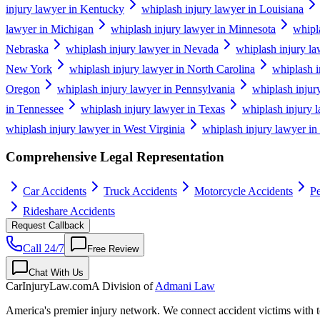
injury lawyer in Kentucky
whiplash injury lawyer in Louisiana
lawyer in Michigan
whiplash injury lawyer in Minnesota
whipl
Nebraska
whiplash injury lawyer in Nevada
whiplash injury l
New York
whiplash injury lawyer in North Carolina
whiplash i
Oregon
whiplash injury lawyer in Pennsylvania
whiplash injur
in Tennessee
whiplash injury lawyer in Texas
whiplash injury 
whiplash injury lawyer in West Virginia
whiplash injury lawyer in
Comprehensive Legal Representation
Car Accidents
Truck Accidents
Motorcycle Accidents
Pe
Rideshare Accidents
Request Callback
Call 24/7
Free Review
Chat With Us
CarInjuryLaw
.com
A Division of
Admani Law
America's premier injury network. We connect accident victims with to