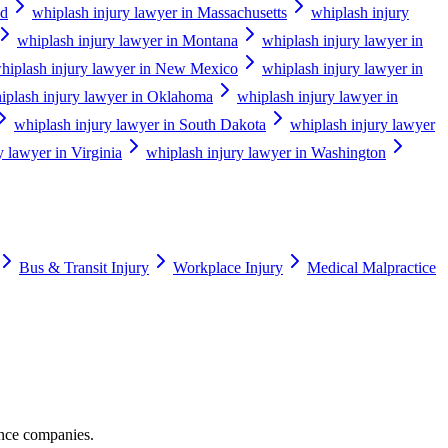
nd
whiplash injury lawyer in Massachusetts
whiplash injury
whiplash injury lawyer in Montana
whiplash injury lawyer in
hiplash injury lawyer in New Mexico
whiplash injury lawyer in
iplash injury lawyer in Oklahoma
whiplash injury lawyer in
whiplash injury lawyer in South Dakota
whiplash injury lawyer
y lawyer in Virginia
whiplash injury lawyer in Washington
Bus & Transit Injury
Workplace Injury
Medical Malpractice
ance companies.