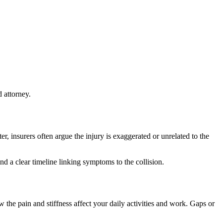
 attorney.
 insurers often argue the injury is exaggerated or unrelated to the
d a clear timeline linking symptoms to the collision.
the pain and stiffness affect your daily activities and work. Gaps or