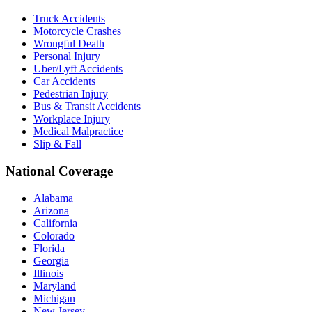
Truck Accidents
Motorcycle Crashes
Wrongful Death
Personal Injury
Uber/Lyft Accidents
Car Accidents
Pedestrian Injury
Bus & Transit Accidents
Workplace Injury
Medical Malpractice
Slip & Fall
National Coverage
Alabama
Arizona
California
Colorado
Florida
Georgia
Illinois
Maryland
Michigan
New Jersey