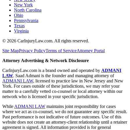
New York
North Carolina
Ohio
Pennsylvania
Texas
Virginia
©
2026
CarInjuryLaw.com. All rights reserved.
Site Map
Privacy Policy
Terms of Service
Attorney Portal
Attorney Advertising & Network Disclosure
CarInjuryLaw.com is a brand owned and operated by
ADMANI
LAW
. Saad Admani is the founder and managing attorney of
ADMANI LAW
, licensed to practice law in New Jersey and New
York. For cases outside of these jurisdictions, we may refer your
matter to a carefully vetted co-counsel or local attorney within our
network who is licensed in your specific jurisdiction.
While
ADMANI LAW
maintains joint responsibility for cases
where we act as co-counsel, we do not guarantee any specific result.
Past performance is not indicative of future outcomes. Use of this
website does not create an attorney-client relationship until a retainer
agreement is signed. All information provided is for general