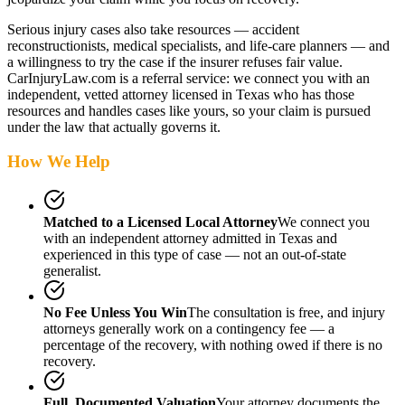
Serious injury cases also take resources — accident
reconstructionists, medical specialists, and life-care planners — and
a willingness to try the case if the insurer refuses fair value.
CarInjuryLaw.com is a referral service: we connect you with an
independent, vetted attorney
licensed in Texas
who has those
resources and handles cases like yours, so your claim is pursued
under the law that actually governs it.
How We Help
Matched to a Licensed Local Attorney
We connect you
with an independent attorney admitted
in Texas
and
experienced in this type of case — not an out-of-state
generalist.
No Fee Unless You Win
The consultation is free, and injury
attorneys generally work on a contingency fee — a
percentage of the recovery, with nothing owed if there is no
recovery.
Full, Documented Valuation
Your attorney documents the