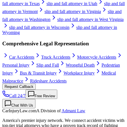
fall attorney in Texas
slip and fall attorney in Utah
slip and fall
attorney in Vermont
slip and fall attorney in Virginia
slip and
fall attorney in Washington
slip and fall attorney in West Virginia
slip and fall attorney in Wisconsin
slip and fall attorney in
Wyoming
Comprehensive Legal Representation
Car Accidents
Truck Accidents
Motorcycle Accidents
Personal Injury
Slip and Fall
Wrongful Death
Pedestrian
Injury
Bus & Transit Injury
Workplace Injury
Medical
Malpractice
Rideshare Accidents
Request Callback
Call 24/7
Free Review
Chat With Us
CarInjuryLaw
.com
A Division of
Admani Law
America's premier injury network. We connect accident victims with
top-tier trial attorneys who have a proven track record of fighting