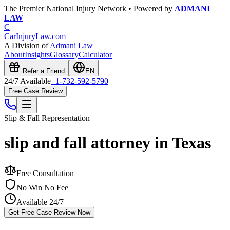
The Premier National Injury Network • Powered by
ADMANI
LAW
C
CarInjuryLaw
.com
A Division of
Admani Law
About
Insights
Glossary
Calculator
Refer a Friend
EN
24/7 Available
+1-732-592-5790
Free Case Review
Slip & Fall
Representation
slip and fall attorney in Texas
Free Consultation
No Win No Fee
Available 24/7
Get Free Case Review Now