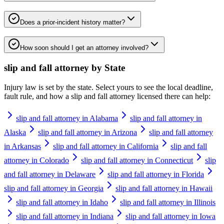
Does a prior-incident history matter?
How soon should I get an attorney involved?
slip and fall attorney
by State
Injury law is set by the state. Select yours to see the local deadline,
fault rule, and how a
slip and fall attorney
licensed there can help:
slip and fall attorney in Alabama
slip and fall attorney in
Alaska
slip and fall attorney in Arizona
slip and fall attorney
in Arkansas
slip and fall attorney in California
slip and fall
attorney in Colorado
slip and fall attorney in Connecticut
slip
and fall attorney in Delaware
slip and fall attorney in Florida
slip and fall attorney in Georgia
slip and fall attorney in Hawaii
slip and fall attorney in Idaho
slip and fall attorney in Illinois
slip and fall attorney in Indiana
slip and fall attorney in Iowa