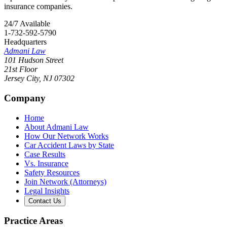
insurance companies.
24/7 Available
1-732-592-5790
Headquarters
Admani Law
101 Hudson Street
21st Floor
Jersey City
,
NJ
07302
Company
Home
About Admani Law
How Our Network Works
Car Accident Laws by State
Case Results
Vs. Insurance
Safety Resources
Join Network (Attorneys)
Legal Insights
Contact Us
Practice Areas