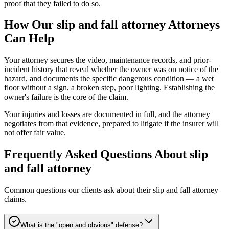
proof that they failed to do so.
How Our
slip and fall attorney
Attorneys
Can Help
Your attorney secures the video, maintenance records, and prior-
incident history that reveal whether the owner was on notice of the
hazard, and documents the specific dangerous condition — a wet
floor without a sign, a broken step, poor lighting. Establishing the
owner's failure is the core of the claim.
Your injuries and losses are documented in full, and the attorney
negotiates from that evidence, prepared to litigate if the insurer will
not offer fair value.
Frequently Asked Questions About
slip
and fall attorney
Common questions our clients ask about their
slip and fall attorney
claims.
What is the "open and obvious" defense?