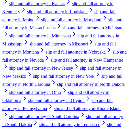
slip and fall attorney in Kansas
slip and fall attorney in
Kentucky
slip and fall attorney in Louisiana
slip and fall
attorney in Maine
slip and fall attorney in Maryland
slip and
fall attorney in Massachusetts
slip and fall attorney in Michigan
slip and fall attorney in Minnesota
slip and fall attorney in
Mississippi
slip and fall attorney in Missouri
slip and fall
attorney in Montana
slip and fall attorney in Nebraska
slip and
fall attorney in Nevada
slip and fall attorney in New Hampshire
slip and fall attorney in New Jersey
slip and fall attorney in
New Mexico
slip and fall attorney in New York
slip and fall
attorney in North Carolina
slip and fall attorney in North Dakota
slip and fall attorney in Ohio
slip and fall attorney in
Oklahoma
slip and fall attorney in Oregon
slip and fall
attorney in Pennsylvania
slip and fall attorney in Rhode Island
slip and fall attorney in South Carolina
slip and fall attorney
in South Dakota
slip and fall attorney in Tennessee
slip and