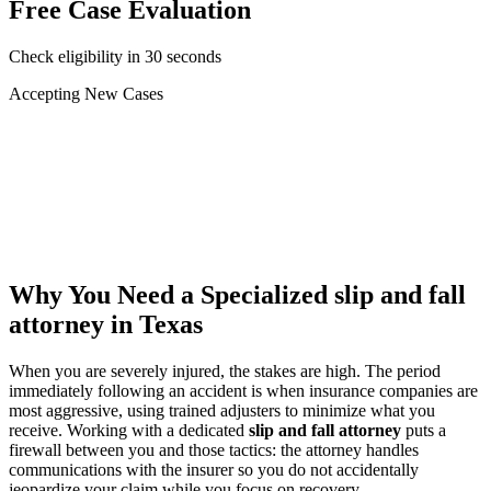
Free Case Evaluation
Check eligibility in 30 seconds
Accepting New Cases
Car Accident
Truck/Semi Accident
Motorcycle Accident
Pedestrian Injury
Other
Why You Need a Specialized
slip and fall
attorney
in Texas
When you are severely injured, the stakes are high. The period
immediately following an accident is when insurance companies are
most aggressive, using trained adjusters to minimize what you
receive. Working with a dedicated
slip and fall attorney
puts a
firewall between you and those tactics: the attorney handles
communications with the insurer so you do not accidentally
jeopardize your claim while you focus on recovery.