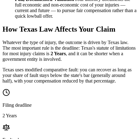
full economic and non-economic cost of your injuries —
current and future — to pursue fair compensation rather than a
quick lowball offer.
How
Texas
Law Affects Your Claim
Whatever the type of injury, the outcome is driven by
Texas
law.
The most important rule is the deadline:
Texas
's statute of limitations
for most injury claims is
2 Years
, and it can be shorter when a
government entity is involved.
Texas uses modified comparative fault: you can recover as long as
your share of fault stays below the state's bar (generally around
half), with your compensation reduced by that percentage.
Filing deadline
2 Years