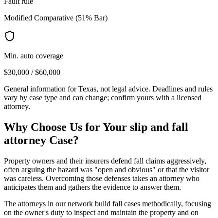
Fault rule
Modified Comparative (51% Bar)
Min. auto coverage
$30,000 / $60,000
General information for
Texas
, not legal advice. Deadlines and rules
vary by case type and can change; confirm yours with a licensed
attorney.
Why Choose Us for Your
slip and fall
attorney
Case?
Property owners and their insurers defend fall claims aggressively,
often arguing the hazard was "open and obvious" or that the visitor
was careless. Overcoming those defenses takes an attorney who
anticipates them and gathers the evidence to answer them.
The attorneys in our network build fall cases methodically, focusing
on the owner's duty to inspect and maintain the property and on